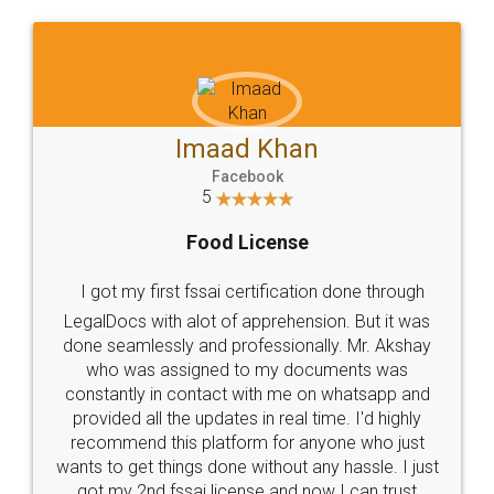
WHY CHOOSE
LEGALDOCS
Consultation from
Value For Money and
Industry Experts.
hassle free service.
10 Lakh++ Happy
Money Back
Customers.
Guarantee.