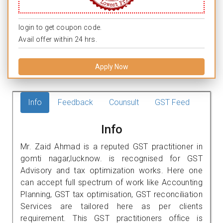
login to get coupon code.
Avail offer within 24 hrs.
Apply Now
Info
Feedback
Counsult
GST Feed
Info
Mr. Zaid Ahmad is a reputed GST practitioner in
gomti nagar,lucknow. is recognised for GST
Advisory and tax optimization works. Here one
can accept full spectrum of work like Accounting
Planning, GST tax optimisation, GST reconciliation
Services are tailored here as per clients
requirement. This GST practitioners office is