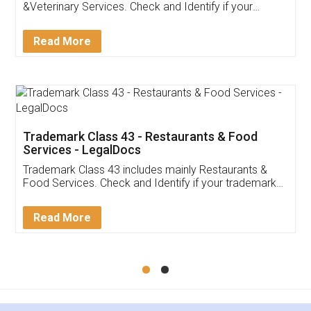
Akhil Chennupati
Facebook
5
Food License
Thank you Legal docs! I've applied FSSAI
licence through them. Their customer service
(Pooja) was prompt and very helpful. I had to
reach out to them periodically because of an
input error from my end. Pooja was very patient
in handling this issue. She had assisted me till
completion. Thanks for the service.
Mohit Koul