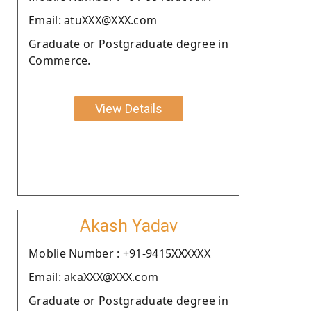
Email: atuXXX@XXX.com
Graduate or Postgraduate degree in
Commerce.
View Details
Akash Yadav
Moblie Number : +91-9415XXXXXX
Email: akaXXX@XXX.com
Graduate or Postgraduate degree in