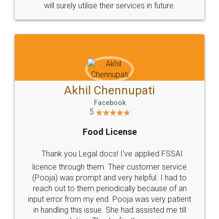
© 2022 - All Rights with legaldocs
Sitemap
Shipping Policy
Terms & Conditions
Privacy Policy
Blog
Contact Us
Careers
About Us