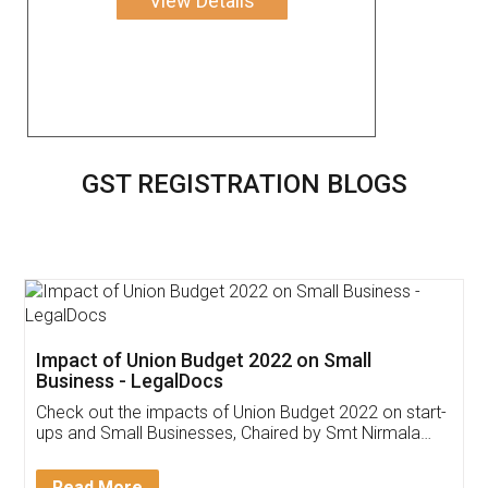
View Details
GST REGISTRATION BLOGS
Get Free Invoicing Software
Invoice ,GST ,Credit ,Inventory
Download Our Mobile