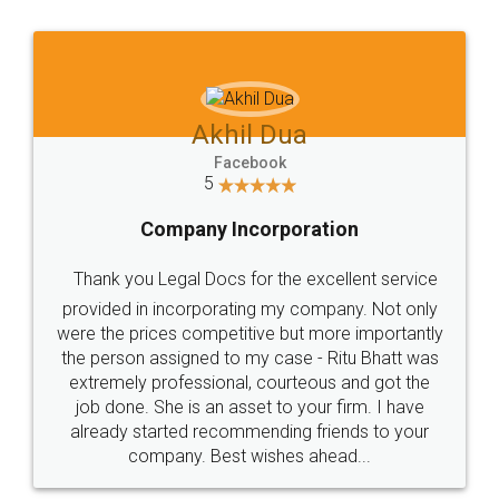
Jeet Chaudhari
Facebook
5
Rental Agreement
Just go for it and register agreement online with
these people... They are very helpful and polite.. i
loved the service by legal docs... Thanks guys... it
made my work on fingertips...Thanks for such
great service