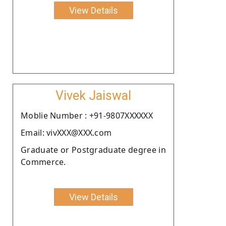
View Details
Vivek Jaiswal
Moblie Number : +91-9807XXXXXX
Email: vivXXX@XXX.com
Graduate or Postgraduate degree in
Commerce.
View Details