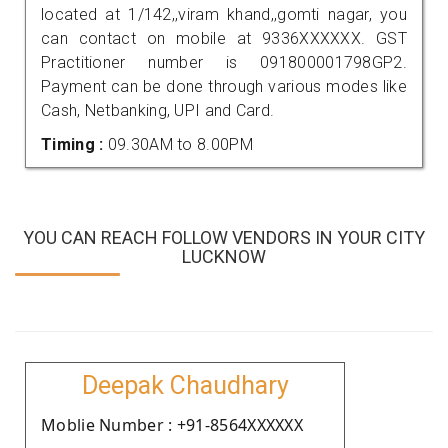
located at 1/142,,viram khand,,gomti nagar, you
can contact on mobile at 9336XXXXXX. GST
Practitioner number is 091800001798GP2.
Payment can be done through various modes like
Cash, Netbanking, UPI and Card.
Timing :
09.30AM to 8.00PM
YOU CAN REACH FOLLOW VENDORS IN YOUR CITY
LUCKNOW
Deepak Chaudhary
Moblie Number : +91-8564XXXXXX