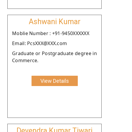
Ashwani Kumar
Moblie Number : +91-9450XXXXXX
Email: PcsXXX@XXX.com
Graduate or Postgraduate degree in
Commerce.
View Details
Devendra Kumar Tiwari