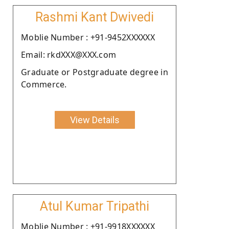
Rashmi Kant Dwivedi
Moblie Number : +91-9452XXXXXX
Email: rkdXXX@XXX.com
Graduate or Postgraduate degree in
Commerce.
View Details
Atul Kumar Tripathi
Moblie Number : +91-9918XXXXXX