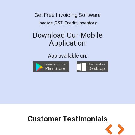
Facebook
5
Rental Agreement
LegalDocs is an excellent and professional
online service which helps you step by step in
most of the day to day legal document
preparation and registration. They helped me in
preparing my Rental Agreement as a Tenant at
the comfort of my home and even did a second
visit to my Landlord who lives in different city, thus
eliminating the inconvenience of visiting me just
for the signature and verification. They have
smooth payment procedure (I paid whole
charges online) which again makes the whole
process transparent. You'll also get breakup of
final amt to be paid as well as discount coupons
which I liked alot 😋 I would recommend people
to at least give it a try, you'll like it for sure 👌