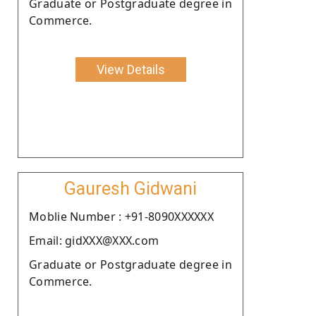
Graduate or Postgraduate degree in
Commerce.
View Details
Gauresh Gidwani
Moblie Number : +91-8090XXXXXX
Email: gidXXX@XXX.com
Graduate or Postgraduate degree in
Commerce.