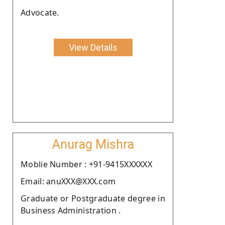
Advocate.
View Details
Anurag Mishra
Moblie Number : +91-9415XXXXXX
Email: anuXXX@XXX.com
Graduate or Postgraduate degree in
Business Administration .