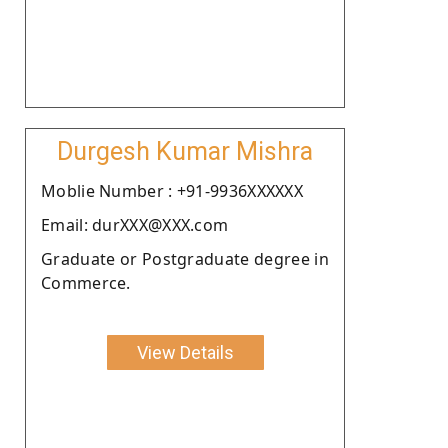
Durgesh Kumar Mishra
Moblie Number : +91-9936XXXXXX
Email: durXXX@XXX.com
Graduate or Postgraduate degree in
Commerce.
View Details