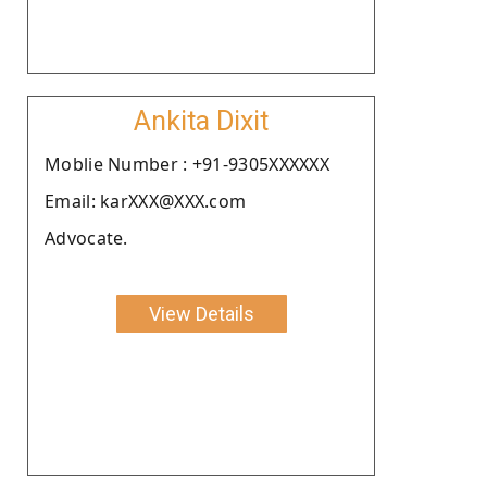
Ankita Dixit
Moblie Number : +91-9305XXXXXX
Email: karXXX@XXX.com
Advocate.
View Details