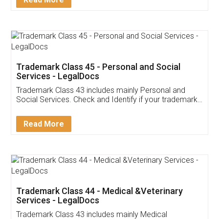
Application
App available on:
Download on the
Download for
Play Store
Desktop
Customer Testimonials