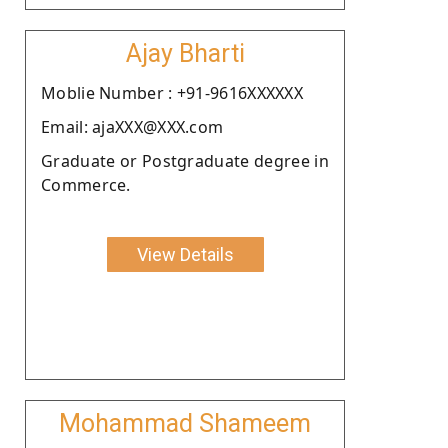
Ajay Bharti
Moblie Number : +91-9616XXXXXX
Email: ajaXXX@XXX.com
Graduate or Postgraduate degree in
Commerce.
View Details
Mohammad Shameem