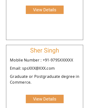
View Details
Sher Singh
Moblie Number : +91-9795XXXXXX
Email: spsXXX@XXX.com
Graduate or Postgraduate degree in
Commerce.
View Details