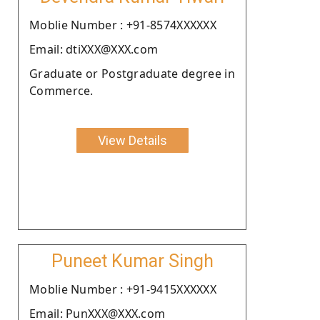
Moblie Number : +91-8574XXXXXX
Email: dtiXXX@XXX.com
Graduate or Postgraduate degree in
Commerce.
View Details
Puneet Kumar Singh
Moblie Number : +91-9415XXXXXX
Email: PunXXX@XXX.com