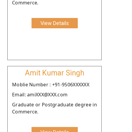
Commerce.
View Details
Amit Kumar Singh
Moblie Number : +91-9506XXXXXX
Email: amiXXX@XXX.com
Graduate or Postgraduate degree in
Commerce.