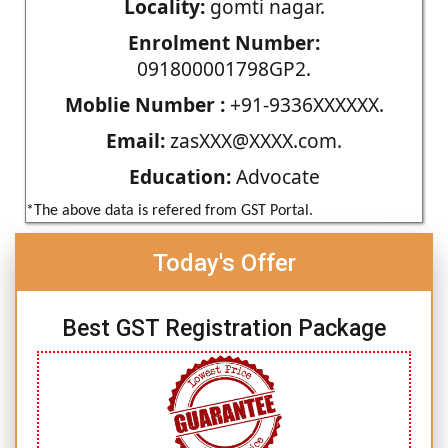
Locality:
gomti nagar.
Enrolment Number:
091800001798GP2.
Moblie Number :
+91-9336XXXXXX.
Email:
zasXXX@XXXX.com.
Education:
Advocate
*The above data is refered from GST Portal.
Today's Offer
Best GST Registration Package