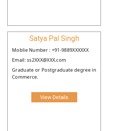
Satya Pal Singh
Moblie Number : +91-9889XXXXXX
Email: ss2XXX@XXX.com
Graduate or Postgraduate degree in
Commerce.
View Details