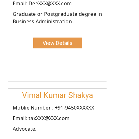
Email: DeeXXX@XXX.com
Graduate or Postgraduate degree in
Business Administration .
View Details
Vimal Kumar Shakya
Moblie Number : +91-9450XXXXXX
Email: taxXXX@XXX.com
Advocate.