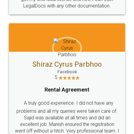
Head Office
Email
307-308 , Building No 3,
hello@legaldocs.co.in
Sector 3, Millenium Business
Park (MBP) Mahape 400710
SHOW US SOME LOVE ON
SOCIAL MEDIA
Call us at
+91 9022-1199-22