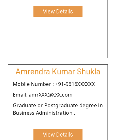
View Details
Amrendra Kumar Shukla
Moblie Number : +91-9616XXXXXX
Email: amrXXX@XXX.com
Graduate or Postgraduate degree in
Business Administration .
View Details