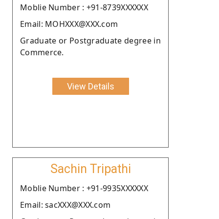
Moblie Number : +91-8739XXXXXX
Email: MOHXXX@XXX.com
Graduate or Postgraduate degree in
Commerce.
View Details
Sachin Tripathi
Moblie Number : +91-9935XXXXXX
Email: sacXXX@XXX.com