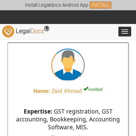
Install Legaldocs Android App
INSTALL
®
Legal
Docs
Toggl
verified
Name:
Zaid Ahmad
Expertise:
GST registration, GST
accounting, Bookkeeping, Accounting
Software, MIS.