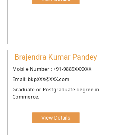
Brajendra Kumar Pandey
Moblie Number : +91-9889XXXXXX
Email: bkpXXX@XXX.com
Graduate or Postgraduate degree in
Commerce.
View Details