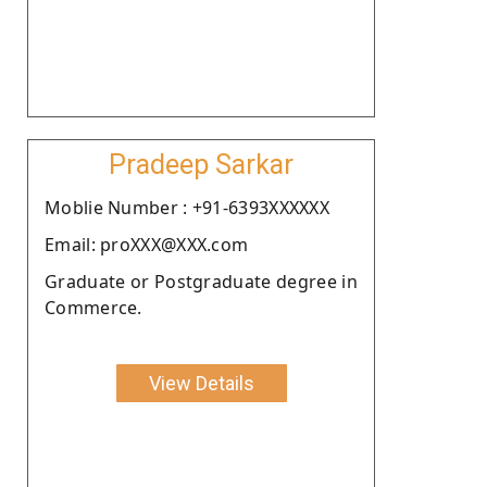
Pradeep Sarkar
Moblie Number : +91-6393XXXXXX
Email: proXXX@XXX.com
Graduate or Postgraduate degree in
Commerce.
View Details