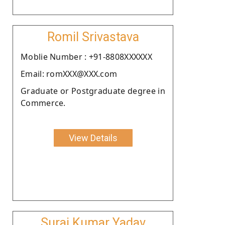
Romil Srivastava
Moblie Number : +91-8808XXXXXX
Email: romXXX@XXX.com
Graduate or Postgraduate degree in
Commerce.
View Details
Suraj Kumar Yadav