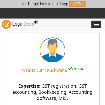
Install Legaldocs Android App
INSTALL
®
Legal
Docs
Toggl
verified
Name:
Sunil Kushwaha
Expertise:
GST registration, GST
accounting, Bookkeeping, Accounting
Software, MIS.