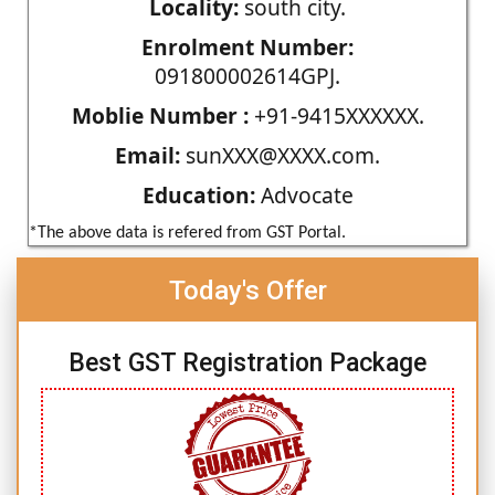
Locality:
south city.
Enrolment Number:
091800002614GPJ.
Moblie Number :
+91-9415XXXXXX.
Email:
sunXXX@XXXX.com.
Education:
Advocate
*The above data is refered from GST Portal.
Today's Offer
Best GST Registration Package