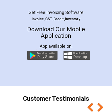
Facebook
5
Rental Agreement
LegalDocs is an excellent and professional
online service which helps you step by step in
most of the day to day legal document
preparation and registration. They helped me in
preparing my Rental Agreement as a Tenant at
the comfort of my home and even did a second
visit to my Landlord who lives in different city, thus
eliminating the inconvenience of visiting me just
for the signature and verification. They have
smooth payment procedure (I paid whole
charges online) which again makes the whole
process transparent. You'll also get breakup of
final amt to be paid as well as discount coupons
which I liked alot 😋 I would recommend people
to at least give it a try, you'll like it for sure 👌