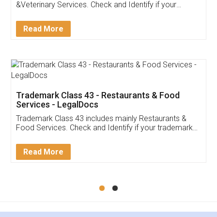
Akhil Chennupati
Facebook
5
Food License
Thank you Legal docs! I've applied FSSAI
licence through them. Their customer service
(Pooja) was prompt and very helpful. I had to
reach out to them periodically because of an
input error from my end. Pooja was very patient
in handling this issue. She had assisted me till
completion. Thanks for the service.
Mohit Koul