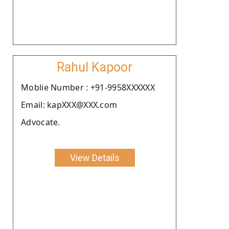
Rahul Kapoor
Moblie Number : +91-9958XXXXXX
Email: kapXXX@XXX.com
Advocate.
View Details