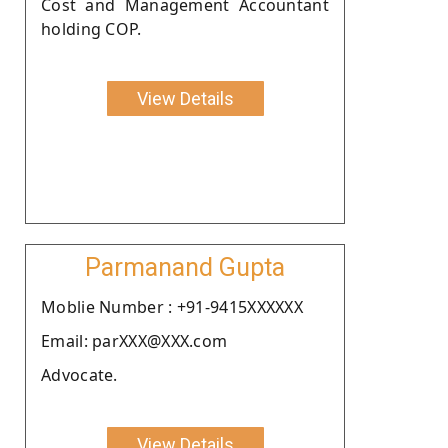
Cost and Management Accountant
holding COP.
View Details
Parmanand Gupta
Moblie Number : +91-9415XXXXXX
Email: parXXX@XXX.com
Advocate.
View Details