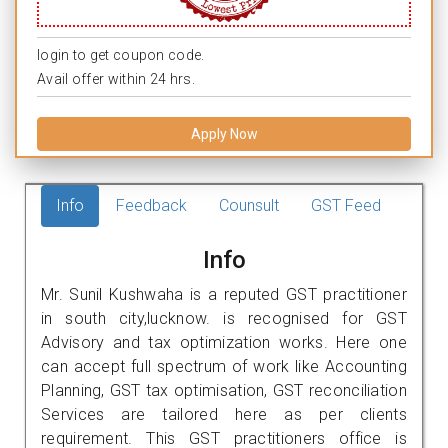
login to get coupon code.
Avail offer within 24 hrs.
Apply Now
Info
Feedback
Counsult
GST Feed
Info
Mr. Sunil Kushwaha is a reputed GST practitioner
in south city,lucknow. is recognised for GST
Advisory and tax optimization works. Here one
can accept full spectrum of work like Accounting
Planning, GST tax optimisation, GST reconciliation
Services are tailored here as per clients
requirement. This GST practitioners office is