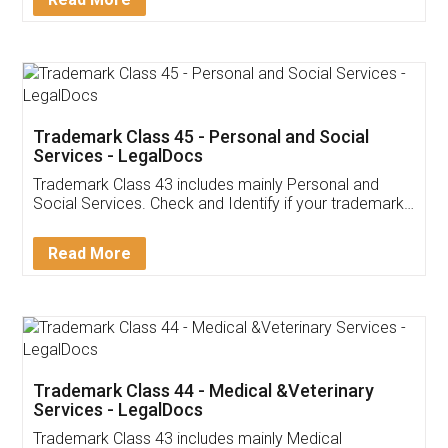
Application
App available on:
Download on the
Download for
Play Store
Desktop
Customer Testimonials