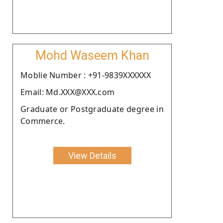
Mohd Waseem Khan
Moblie Number : +91-9839XXXXXX
Email: Md.XXX@XXX.com
Graduate or Postgraduate degree in
Commerce.
View Details