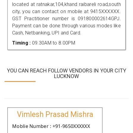
located at ratnakar,104,khand raibareli road,south
city, you can contact on mobile at 9415XXXXXX.
GST Practitioner number is 091800002614GPJ.
Payment can be done through various modes like
Cash, Netbanking, UPI and Card.
Timing :
09.30AM to 8.00PM
YOU CAN REACH FOLLOW VENDORS IN YOUR CITY
LUCKNOW
Vimlesh Prasad Mishra
Moblie Number : +91-9650XXXXXX