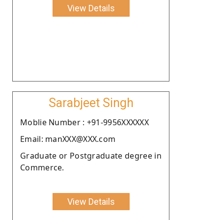
View Details
Sarabjeet Singh
Moblie Number : +91-9956XXXXXX
Email: manXXX@XXX.com
Graduate or Postgraduate degree in
Commerce.
View Details