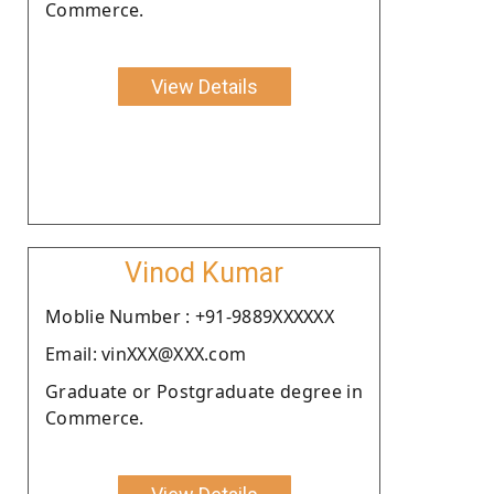
Commerce.
View Details
Vinod Kumar
Moblie Number : +91-9889XXXXXX
Email: vinXXX@XXX.com
Graduate or Postgraduate degree in
Commerce.