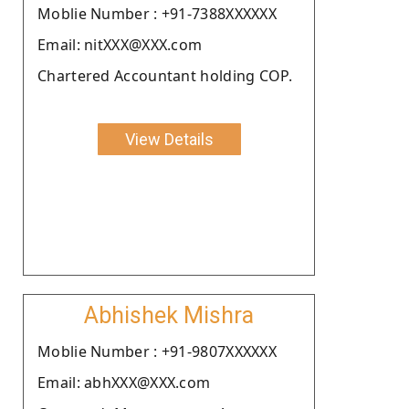
Moblie Number : +91-7388XXXXXX
Email: nitXXX@XXX.com
Chartered Accountant holding COP.
View Details
Abhishek Mishra
Moblie Number : +91-9807XXXXXX
Email: abhXXX@XXX.com