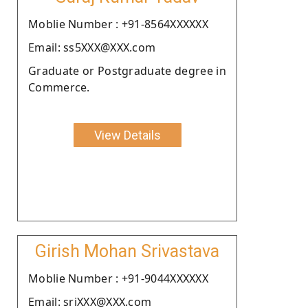
Moblie Number : +91-8564XXXXXX
Email: ss5XXX@XXX.com
Graduate or Postgraduate degree in
Commerce.
View Details
Girish Mohan Srivastava
Moblie Number : +91-9044XXXXXX
Email: sriXXX@XXX.com