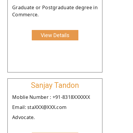
Graduate or Postgraduate degree in
Commerce.
View Details
Sanjay Tandon
Moblie Number : +91-8318XXXXXX
Email: staXXX@XXX.com
Advocate.