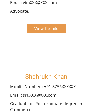
Email: vimXXX@XXX.com
Advocate.
View Details
Shahrukh Khan
Moblie Number : +91-8756XXXXXX
Email: sruXXX@XXX.com
Graduate or Postgraduate degree in
Commerce.