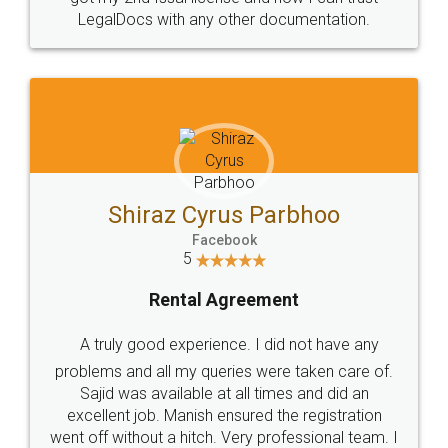
Head Office
Email
307-308 , Building No 3,
hello@legaldocs.co.in
Sector 3, Millenium Business
Park (MBP) Mahape 400710
SHOW US SOME LOVE ON
SOCIAL MEDIA
Call us at
+91 9022-1199-22