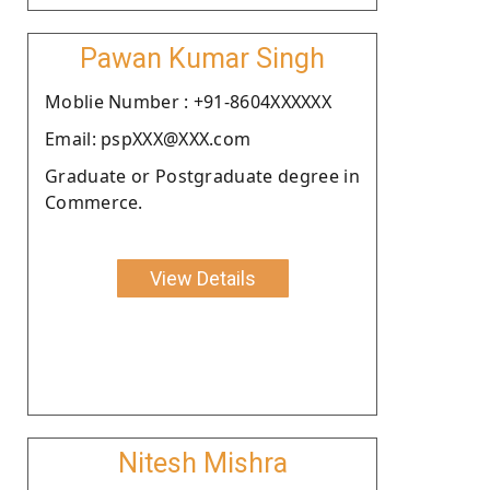
Pawan Kumar Singh
Moblie Number : +91-8604XXXXXX
Email: pspXXX@XXX.com
Graduate or Postgraduate degree in
Commerce.
View Details
Nitesh Mishra