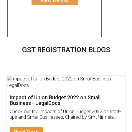
View Details
GST REGISTRATION BLOGS
Get Free Invoicing Software
Invoice ,GST ,Credit ,Inventory
Download Our Mobile