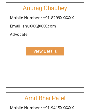
Anurag Chaubey
Moblie Number : +91-8299XXXXXX
Email: anuXXX@XXX.com
Advocate.
View Details
Amit Bhai Patel
Moblie Number : +91-9415XXXXXX