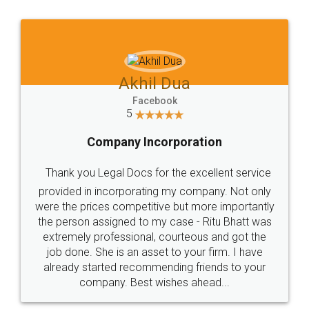
Jeet Chaudhari
Facebook
5
Rental Agreement
Just go for it and register agreement online with
these people... They are very helpful and polite.. i
loved the service by legal docs... Thanks guys... it
made my work on fingertips...Thanks for such
great service