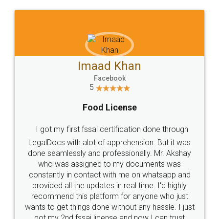
WHY CHOOSE
LEGALDOCS
Consultation from
Value For Money and
Industry Experts.
hassle free service.
10 Lakh++ Happy
Money Back
Customers.
Guarantee.