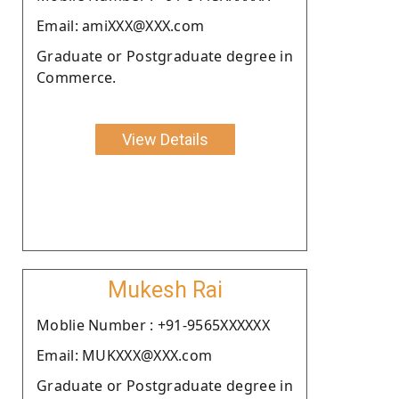
Email: amiXXX@XXX.com
Graduate or Postgraduate degree in
Commerce.
View Details
Mukesh Rai
Moblie Number : +91-9565XXXXXX
Email: MUKXXX@XXX.com
Graduate or Postgraduate degree in