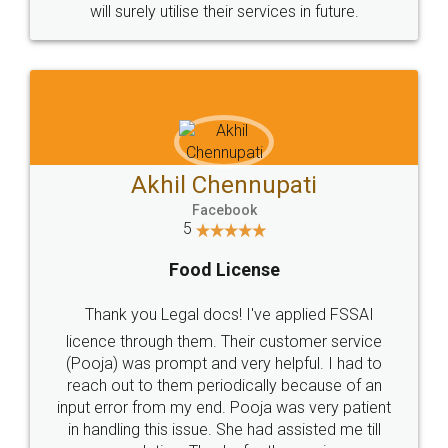
© 2022 - All Rights with legaldocs
Sitemap
Shipping Policy
Terms & Conditions
Privacy Policy
Blog
Contact Us
Careers
About Us