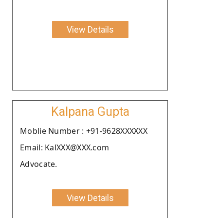
View Details
Kalpana Gupta
Moblie Number : +91-9628XXXXXX
Email: KalXXX@XXX.com
Advocate.
View Details