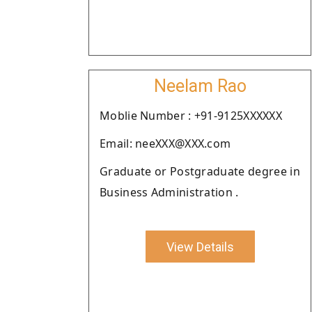
Neelam Rao
Moblie Number : +91-9125XXXXXX
Email: neeXXX@XXX.com
Graduate or Postgraduate degree in
Business Administration .
View Details