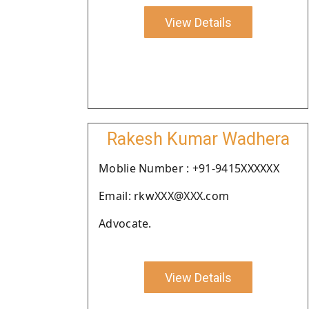
View Details
Rakesh Kumar Wadhera
Moblie Number : +91-9415XXXXXX
Email: rkwXXX@XXX.com
Advocate.
View Details