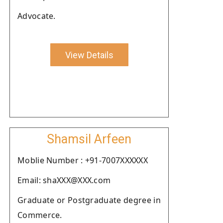
Advocate.
View Details
Shamsil Arfeen
Moblie Number : +91-7007XXXXXX
Email: shaXXX@XXX.com
Graduate or Postgraduate degree in
Commerce.