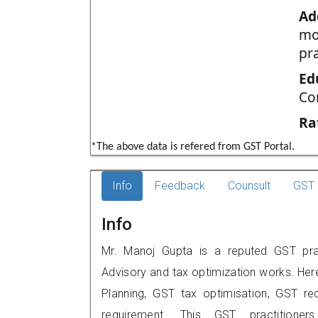
Ad
mo
pr
Ed
Co
Ra
*The above data is refered from GST Portal.
Info
Feedback
Counsult
GST 
Info
Mr. Manoj Gupta is a reputed GST prac
Advisory and tax optimization works. Her
Planning, GST tax optimisation, GST rec
requirement. This GST practitione