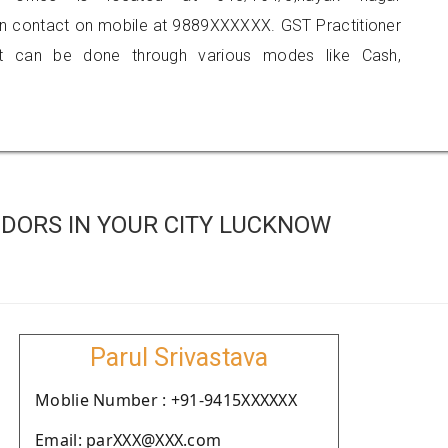
can contact on mobile at 9889XXXXXX. GST Practitioner
 can be done through various modes like Cash,
DORS IN YOUR CITY LUCKNOW
Parul Srivastava
Moblie Number : +91-9415XXXXXX
Email: parXXX@XXX.com