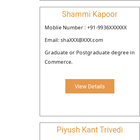
Shammi Kapoor
Moblie Number : +91-9936XXXXXX
Email: shaXXX@XXX.com
Graduate or Postgraduate degree in
Commerce.
View Details
Piyush Kant Trivedi