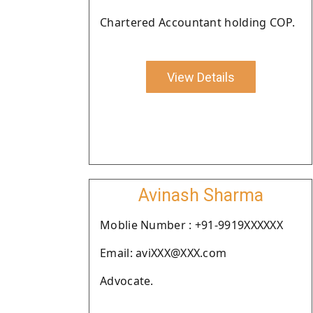
Chartered Accountant holding COP.
View Details
Avinash Sharma
Moblie Number : +91-9919XXXXXX
Email: aviXXX@XXX.com
Advocate.