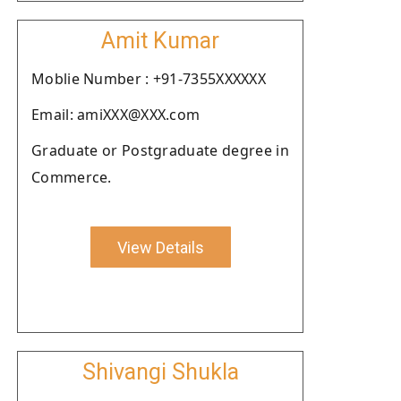
Amit Kumar
Moblie Number : +91-7355XXXXXX
Email: amiXXX@XXX.com
Graduate or Postgraduate degree in
Commerce.
View Details
Shivangi Shukla