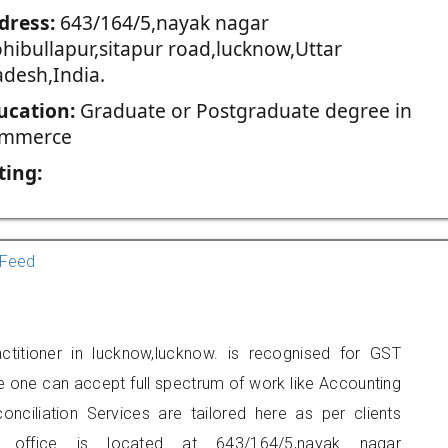
dress:
643/164/5,nayak nagar
hibullapur,sitapur road,lucknow,Uttar
adesh,India.
ucation:
Graduate or Postgraduate degree in
mmerce
ting:
Feed
titioner in lucknow,lucknow. is recognised for GST
e one can accept full spectrum of work like Accounting
onciliation Services are tailored here as per clients
rs office is located at 643/164/5,nayak nagar