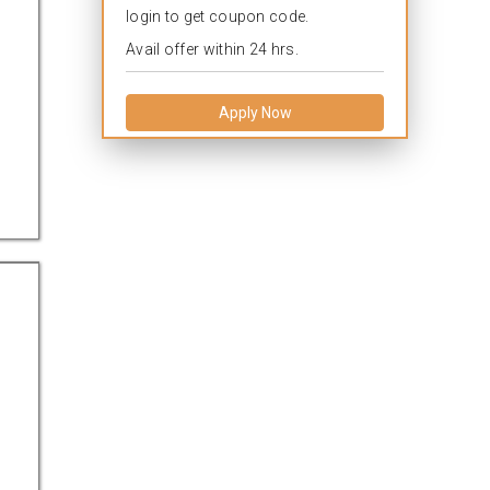
login to get coupon code.
Avail offer within 24 hrs.
Apply Now