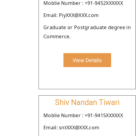
Moblie Number : +91-9452XXXXXX
Email: PiyXXX@XXX.com
Graduate or Postgraduate degree in
Commerce.
View Details
Shiv Nandan Tiwari
Moblie Number : +91-9415XXXXXX
Email: sntXXX@XXX.com