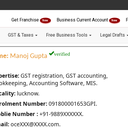
Get Franchise
Business Current Account
F
New
New
GST & Taxes
Free Business Tools
Legal Drafts
verified
me:
Manoj Gupta
pertise:
GST registration, GST accounting,
okkeeping, Accounting Software, MIS.
ality:
lucknow.
rolment Number:
091800001653GPI.
blie Number :
+91-9889XXXXXX.
ail:
oceXXX@XXXX.com.