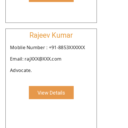
Rajeev Kumar
Moblie Number : +91-8853XXXXXX
Email: rajXXX@XXX.com
Advocate.
View Details