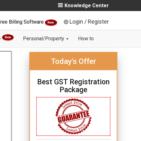
Knowledge Center
Login / Register
ree Billing Software
New
New
Personal/Property
How to
Today's Offer
Best GST Registration
Package