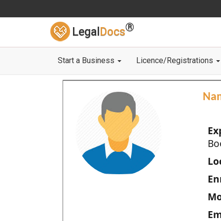
®
Legal
Docs
Start a Business
Licence/Registrations
Na
Ex
Bo
Loc
En
Mo
Em