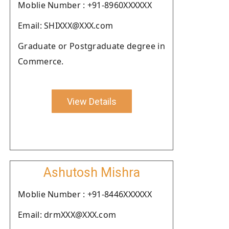
Moblie Number : +91-8960XXXXXX
Email: SHIXXX@XXX.com
Graduate or Postgraduate degree in
Commerce.
View Details
Ashutosh Mishra
Moblie Number : +91-8446XXXXXX
Email: drmXXX@XXX.com