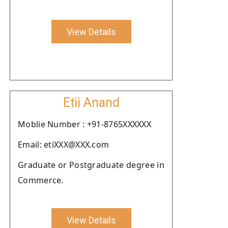
View Details
Etii Anand
Moblie Number : +91-8765XXXXXX
Email: etiXXX@XXX.com
Graduate or Postgraduate degree in
Commerce.
View Details