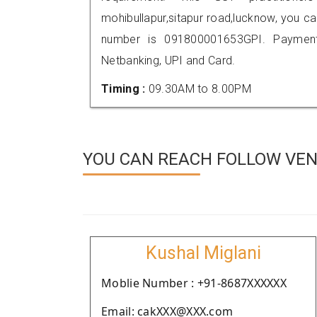
mohibullapur,sitapur road,lucknow, you 
number is 091800001653GPI. Payment
Netbanking, UPI and Card.
Timing :
09.30AM to 8.00PM
YOU CAN REACH FOLLOW VEN
Kushal Miglani
Moblie Number : +91-8687XXXXXX
Email: cakXXX@XXX.com