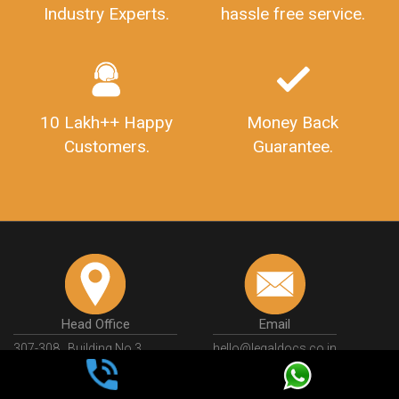
Industry Experts.
hassle free service.
10 Lakh++ Happy
Money Back
Customers.
Guarantee.
Head Office
Email
307-308 , Building No 3,
hello@legaldocs.co.in
Sector 3, Millenium Business
Park (MBP) Mahape 400710