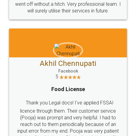
went off without a hitch. Very professional team. I
will surely utilise their services in future.
Akhil Chennupati
Facebook
5
Food License
Thank you Legal docs! I've applied FSSAI
licence through them. Their customer service
(Pooja) was prompt and very helpful. I had to
reach out to them periodically because of an
input error from my end. Pooja was very patient