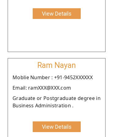
View Details
Ram Nayan
Moblie Number : +91-9452XXXXXX
Email: ramXXX@XXX.com
Graduate or Postgraduate degree in
Business Administration .
View Details