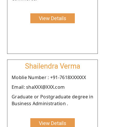
View Details
Shailendra Verma
Moblie Number : +91-7618XXXXXX
Email: shaXXX@XXX.com
Graduate or Postgraduate degree in
Business Administration .
View Details