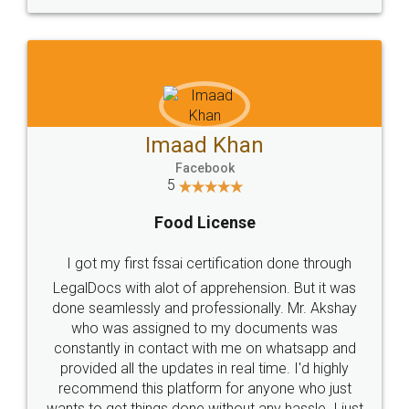
Imaad Khan
Facebook
5
Food License
I got my first fssai certification done through
LegalDocs with alot of apprehension. But it was
done seamlessly and professionally. Mr. Akshay
who was assigned to my documents was
constantly in contact with me on whatsapp and
provided all the updates in real time. I'd highly
recommend this platform for anyone who just
wants to get things done without any hassle. I just