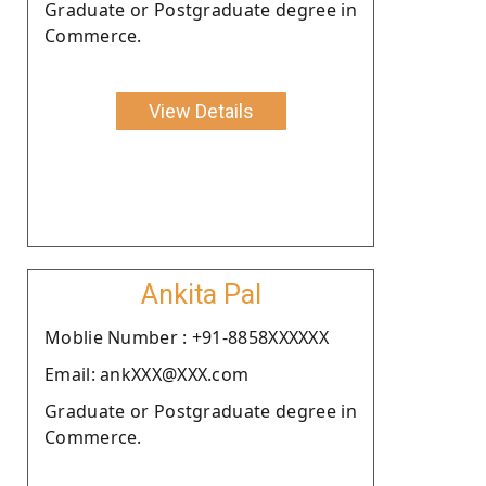
Graduate or Postgraduate degree in
Commerce.
View Details
Ankita Pal
Moblie Number : +91-8858XXXXXX
Email: ankXXX@XXX.com
Graduate or Postgraduate degree in
Commerce.