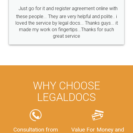
Just go for it and register agreement online with
these people... They are very helpful and polite.. i
loved the service by legal docs... Thanks guys... it
made my work on fingertips...Thanks for such
great service
WHY CHOOSE
LEGALDOCS
Consultation from
Value For Money and