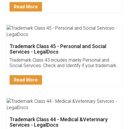
Detail!
Read More
Trademark Class 45 - Personal and Social
Services - LegalDocs
Trademark Class 43 includes mainly Personal and
Social Services. Check and Identify if your trademark
Service falls under Trademark Class 43!
Read More
Trademark Class 44 - Medical &Veterinary
Services - LegalDocs