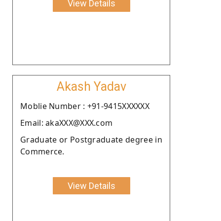
View Details
Akash Yadav
Moblie Number : +91-9415XXXXXX
Email: akaXXX@XXX.com
Graduate or Postgraduate degree in
Commerce.
View Details