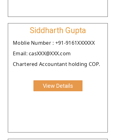
Siddharth Gupta
Moblie Number : +91-9161XXXXXX
Email: casXXX@XXX.com
Chartered Accountant holding COP.
View Details