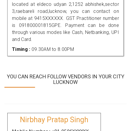
located at eldeco udyan 2,1252 abhishek,sector
3,raebareli road,lucknow, you can contact on
mobile at 9415XXXXXX. GST Practitioner number
is 091800001815GPE. Payment can be done
through various modes like Cash, Netbanking, UPI
and Card.
Timing :
09.30AM to 8.00PM
YOU CAN REACH FOLLOW VENDORS IN YOUR CITY
LUCKNOW
Nirbhay Pratap Singh