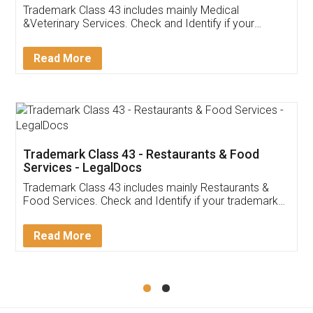
Trademark Class 43 includes mainly Medical
&Veterinary Services. Check and Identify if your
trademark Service falls under Trademark Class 43!
Read More
Trademark Class 43 - Restaurants & Food
Services - LegalDocs
Trademark Class 43 includes mainly Restaurants &
Food Services. Check and Identify if your trademark
Service falls under Trademark Class 43!
Read More