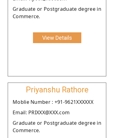
Graduate or Postgraduate degree in
Commerce.
View Details
Priyanshu Rathore
Moblie Number : +91-9621XXXXXX
Email: PRIXXX@XXX.com
Graduate or Postgraduate degree in
Commerce.