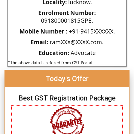
Locality:
lucknow.
Enrolment Number:
091800001815GPE.
Moblie Number :
+91-9415XXXXXX.
Email:
ramXXX@XXXX.com.
Education:
Advocate
*The above data is refered from GST Portal.
Today's Offer
Best GST Registration Package