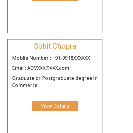
Sohit Chopra
Moblie Number : +91-9918XXXXXX
Email: ADVXXX@XXX.com
Graduate or Postgraduate degree in
Commerce.
View Details