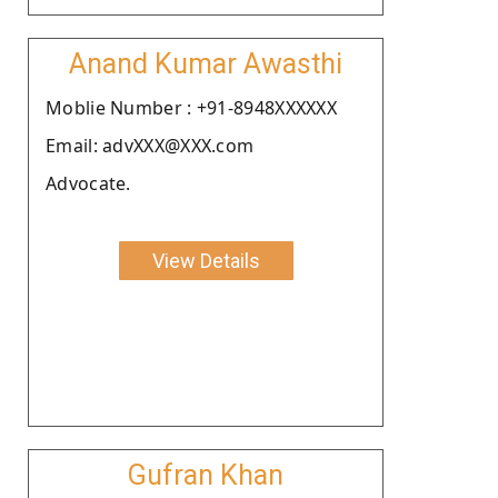
Anand Kumar Awasthi
Moblie Number : +91-8948XXXXXX
Email: advXXX@XXX.com
Advocate.
View Details
Gufran Khan