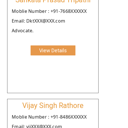
Moblie Number : +91-7668XXXXXX
Email: DktXXX@XXX.com
Advocate.
View Details
Vijay Singh Rathore
Moblie Number : +91-8486XXXXXX
Email: vijXXX@XXX.com