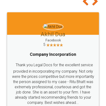
Akhil Dua
Facebook
5
Company Incorporation
Thank you Legal Docs for the excellent service
provided in incorporating my company. Not only
were the prices competitive but more importantly
the person assigned to my case - Ritu Bhatt was
extremely professional, courteous and got the
job done. She is an asset to your firm. I have
already started recommending friends to your
company. Best wishes ahead...