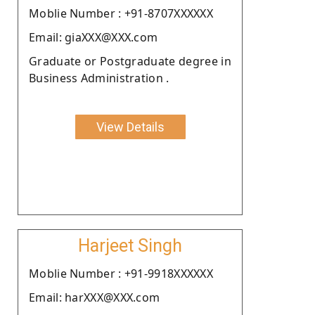
Moblie Number : +91-8707XXXXXX
Email: giaXXX@XXX.com
Graduate or Postgraduate degree in
Business Administration .
View Details
Harjeet Singh
Moblie Number : +91-9918XXXXXX
Email: harXXX@XXX.com