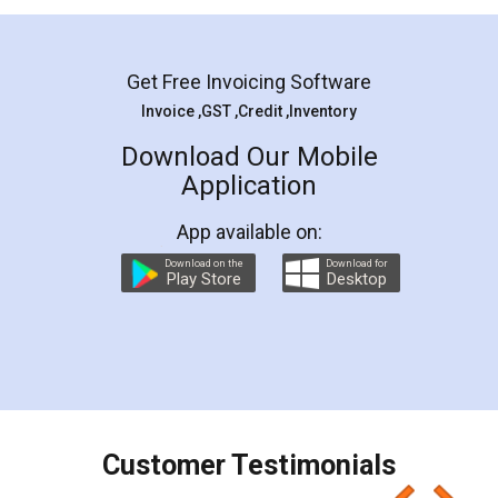
Get Free Invoicing Software
Invoice ,GST ,Credit ,Inventory
Download Our Mobile
Application
App available on:
Download on the
Download for
Play Store
Desktop
Customer Testimonials