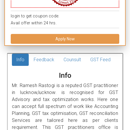
login to get coupon code.
Avail offer within 24 hrs.
Apply Now
Info
Feedback
Counsult
GST Feed
Info
Mr. Ramesh Rastogi is a reputed GST practitioner
in lucknow,lucknow. is recognised for GST
Advisory and tax optimization works. Here one
can accept full spectrum of work like Accounting
Planning, GST tax optimisation, GST reconciliation
Services are tailored here as per clients
requirement. This GST practitioners office is