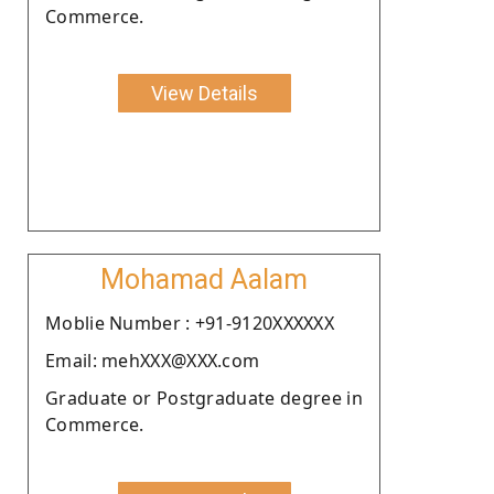
Commerce.
View Details
Mohamad Aalam
Moblie Number : +91-9120XXXXXX
Email: mehXXX@XXX.com
Graduate or Postgraduate degree in
Commerce.