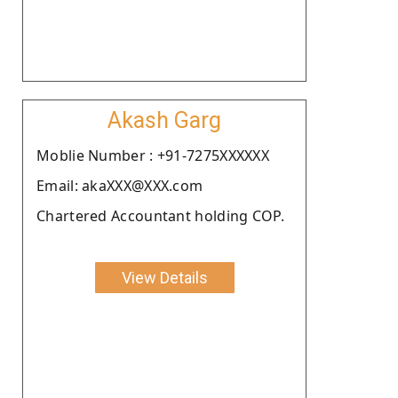
Akash Garg
Moblie Number : +91-7275XXXXXX
Email: akaXXX@XXX.com
Chartered Accountant holding COP.
View Details