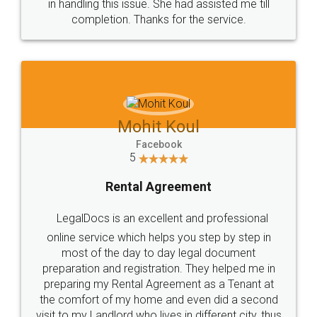
in handling this issue. She had assisted me till
completion. Thanks for the service.
Mohit Koul
Facebook
5
Rental Agreement
LegalDocs is an excellent and professional
online service which helps you step by step in
most of the day to day legal document
preparation and registration. They helped me in
preparing my Rental Agreement as a Tenant at
the comfort of my home and even did a second
visit to my Landlord who lives in different city, thus