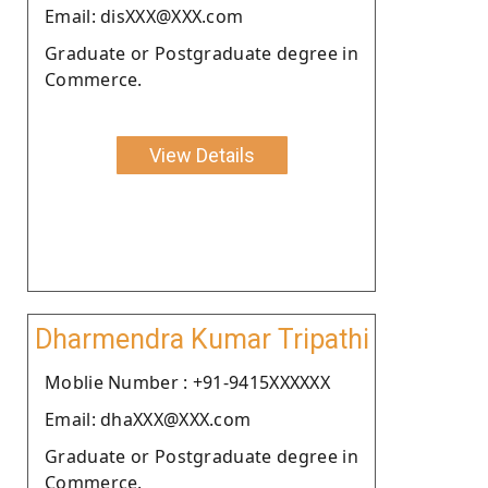
Email: disXXX@XXX.com
Graduate or Postgraduate degree in
Commerce.
View Details
Dharmendra Kumar Tripathi
Moblie Number : +91-9415XXXXXX
Email: dhaXXX@XXX.com
Graduate or Postgraduate degree in
Commerce.