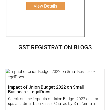
View Details
GST REGISTRATION BLOGS
Impact of Union Budget 2022 on Small
Business - LegalDocs
Check out the impacts of Union Budget 2022 on start-
ups and Small Businesses, Chaired by Smt Nirmala
Sitharaman on the 1st of February 2022. Know in