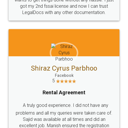
got my 2nd fssai license and now I can trust
LegalDocs with any other documentation.
Shiraz Cyrus Parbhoo
Facebook
5
Rental Agreement
A truly good experience. I did not have any
problems and all my queries were taken care of.
Sajid was available at all times and did an
excellent job. Manish ensured the registration