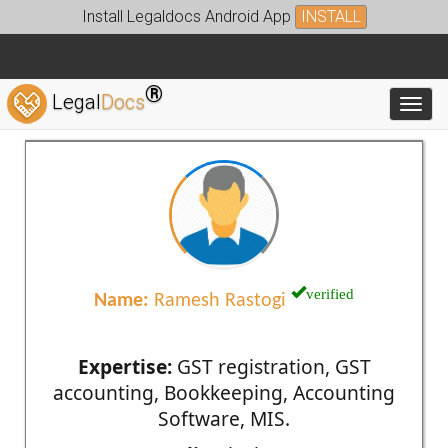
Install Legaldocs Android App
INSTALL
®
Legal
Docs
Toggl
verified
Name:
Ramesh Rastogi
Expertise:
GST registration, GST
accounting, Bookkeeping, Accounting
Software, MIS.