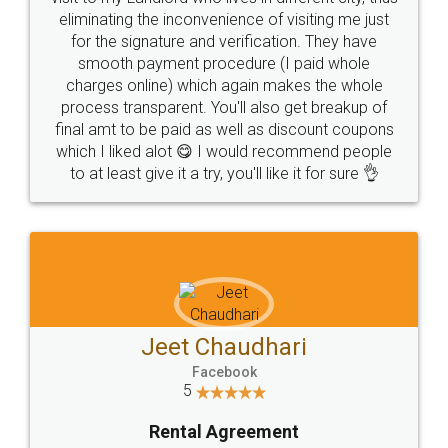
eliminating the inconvenience of visiting me just
for the signature and verification. They have
smooth payment procedure (I paid whole
charges online) which again makes the whole
process transparent. You'll also get breakup of
final amt to be paid as well as discount coupons
which I liked alot 😋 I would recommend people
to at least give it a try, you'll like it for sure 👌
Jeet Chaudhari
Facebook
5
Rental Agreement