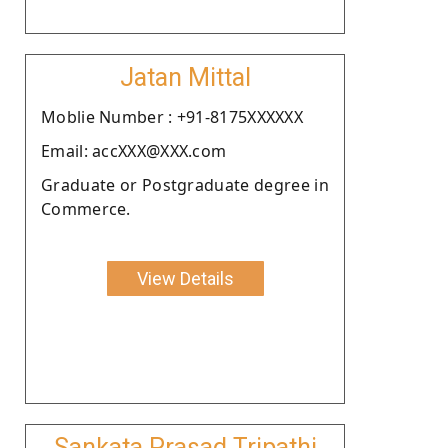
Jatan Mittal
Moblie Number : +91-8175XXXXXX
Email: accXXX@XXX.com
Graduate or Postgraduate degree in
Commerce.
View Details
Sankata Prasad Tripathi