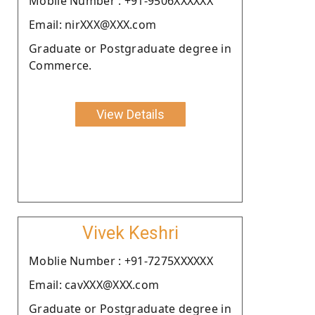
Moblie Number : +91-9506XXXXXX
Email: nirXXX@XXX.com
Graduate or Postgraduate degree in
Commerce.
View Details
Vivek Keshri
Moblie Number : +91-7275XXXXXX
Email: cavXXX@XXX.com
Graduate or Postgraduate degree in