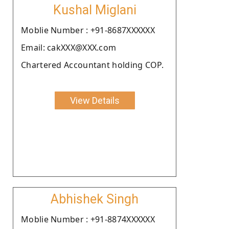
Kushal Miglani
Moblie Number : +91-8687XXXXXX
Email: cakXXX@XXX.com
Chartered Accountant holding COP.
View Details
Abhishek Singh
Moblie Number : +91-8874XXXXXX