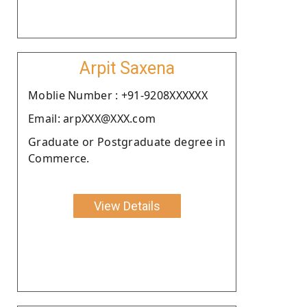
Arpit Saxena
Moblie Number : +91-9208XXXXXX
Email: arpXXX@XXX.com
Graduate or Postgraduate degree in
Commerce.
View Details