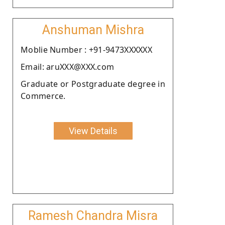
Anshuman Mishra
Moblie Number : +91-9473XXXXXX
Email: aruXXX@XXX.com
Graduate or Postgraduate degree in
Commerce.
View Details
Ramesh Chandra Misra