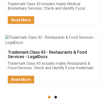
Akhil Chennupati
Facebook
5
Food License
Thank you Legal docs! I've applied FSSAI
licence through them. Their customer service
(Pooja) was prompt and very helpful. I had to
reach out to them periodically because of an
input error from my end. Pooja was very patient
in handling this issue. She had assisted me till
completion. Thanks for the service.