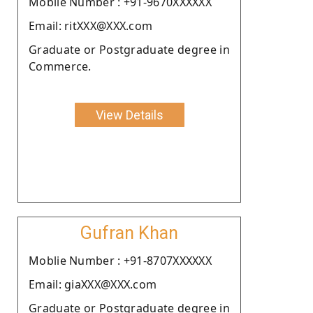
Moblie Number : +91-9670XXXXXX
Email: ritXXX@XXX.com
Graduate or Postgraduate degree in
Commerce.
View Details
Gufran Khan
Moblie Number : +91-8707XXXXXX
Email: giaXXX@XXX.com
Graduate or Postgraduate degree in