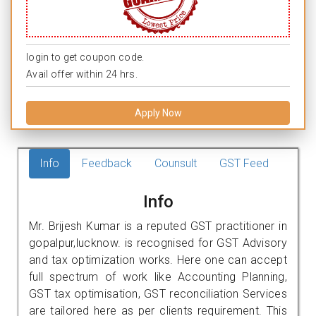
login to get coupon code.
Avail offer within 24 hrs.
Apply Now
Info
Feedback
Counsult
GST Feed
Info
Mr. Brijesh Kumar is a reputed GST practitioner in
gopalpur,lucknow. is recognised for GST Advisory
and tax optimization works. Here one can accept
full spectrum of work like Accounting Planning,
GST tax optimisation, GST reconciliation Services
are tailored here as per clients requirement. This