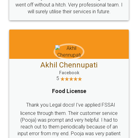
+91 9022-1199-22
© 2022 - All Rights with legaldocs
Sitemap
Shipping Policy
Terms & Conditions
Privacy Policy
Blog
Contact Us
Careers
About Us