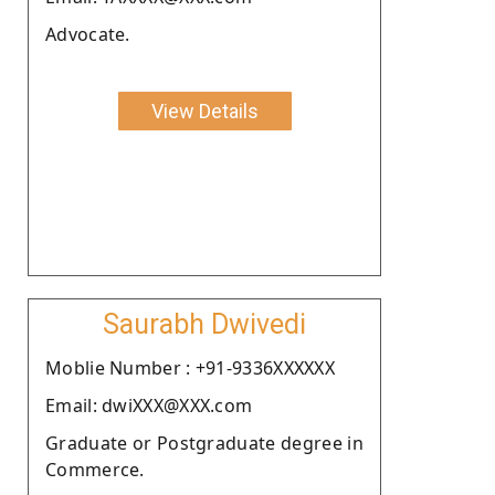
Advocate.
View Details
Saurabh Dwivedi
Moblie Number : +91-9336XXXXXX
Email: dwiXXX@XXX.com
Graduate or Postgraduate degree in
Commerce.