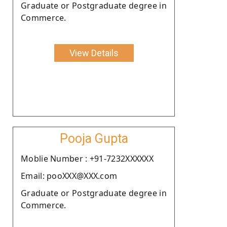
Graduate or Postgraduate degree in
Commerce.
View Details
Pooja Gupta
Moblie Number : +91-7232XXXXXX
Email: pooXXX@XXX.com
Graduate or Postgraduate degree in
Commerce.