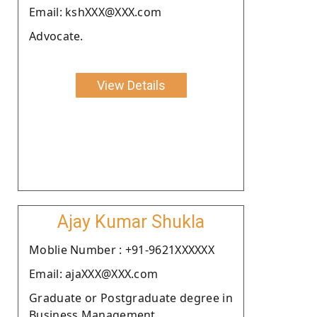
Email: kshXXX@XXX.com
Advocate.
View Details
Ajay Kumar Shukla
Moblie Number : +91-9621XXXXXX
Email: ajaXXX@XXX.com
Graduate or Postgraduate degree in
Business Management.