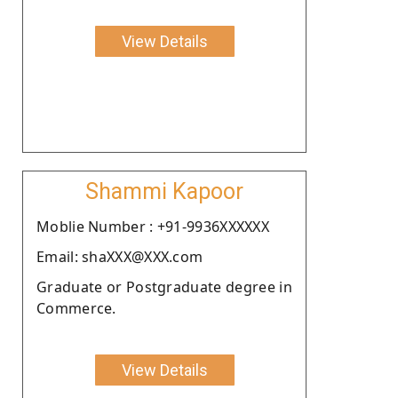
View Details
Shammi Kapoor
Moblie Number : +91-9936XXXXXX
Email: shaXXX@XXX.com
Graduate or Postgraduate degree in
Commerce.
View Details