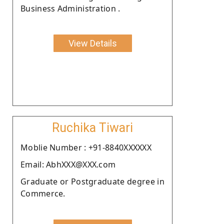
Business Administration .
View Details
Ruchika Tiwari
Moblie Number : +91-8840XXXXXX
Email: AbhXXX@XXX.com
Graduate or Postgraduate degree in
Commerce.