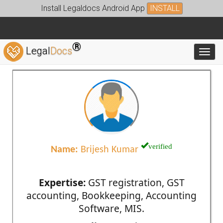
Install Legaldocs Android App
INSTALL
®
Legal
Docs
Toggl
verified
Name:
Brijesh Kumar
Expertise:
GST registration, GST
accounting, Bookkeeping, Accounting
Software, MIS.