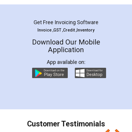
Mohit Koul
Facebook
5
Rental Agreement
LegalDocs is an excellent and professional
online service which helps you step by step in
most of the day to day legal document
preparation and registration. They helped me in
preparing my Rental Agreement as a Tenant at
the comfort of my home and even did a second
visit to my Landlord who lives in different city, thus
eliminating the inconvenience of visiting me just
for the signature and verification. They have
smooth payment procedure (I paid whole
charges online) which again makes the whole
process transparent. You'll also get breakup of
final amt to be paid as well as discount coupons
which I liked alot 😋 I would recommend people