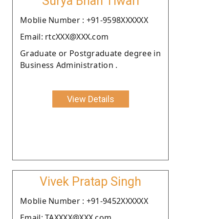
Surya Bhan Tiwari
Moblie Number : +91-9598XXXXXX
Email: rtcXXX@XXX.com
Graduate or Postgraduate degree in
Business Administration .
View Details
Vivek Pratap Singh
Moblie Number : +91-9452XXXXXX
Email: TAXXXX@XXX.com