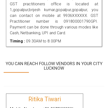
GST practitioners office is located at
1,gopalpur,brijesh kumar,gopalpur,gopalpur, you
can contact on mobile at 9936XXXXXX. GST
Practitioner number is 091800001790GPI.
Payment can be done through various modes like
Cash, Netbanking, UPI and Card.
Timing :
09.30AM to 8.00PM
YOU CAN REACH FOLLOW VENDORS IN YOUR CITY
LUCKNOW
Ritika Tiwari