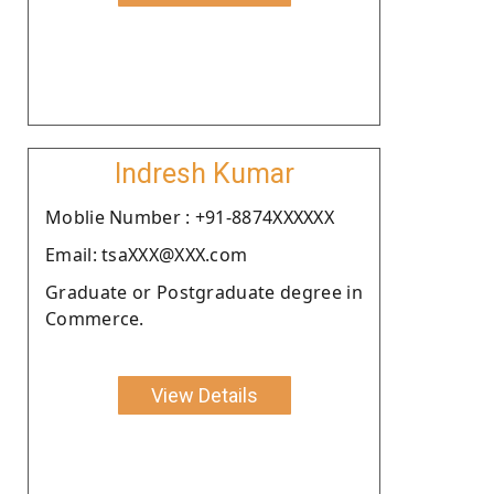
Indresh Kumar
Moblie Number : +91-8874XXXXXX
Email: tsaXXX@XXX.com
Graduate or Postgraduate degree in
Commerce.
View Details