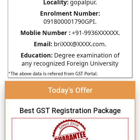
Locality:
gopalpur.
Enrolment Number:
091800001790GPI.
Moblie Number :
+91-9936XXXXXX.
Email:
briXXX@XXXX.com.
Education:
Degree examination of
any recognized Foreign University
*The above data is refered from GST Portal.
Today's Offer
Best GST Registration Package