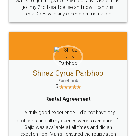
Customers.
Guarantee.
Head Office
Email
307-308 , Building No 3,
hello@legaldocs.co.in
Sector 3, Millenium Business
Park (MBP) Mahape 400710
SHOW US SOME LOVE ON
SOCIAL MEDIA
Call us at