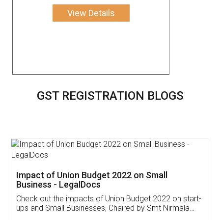
View Details
GST REGISTRATION BLOGS
Get Free Invoicing Software
Invoice ,GST ,Credit ,Inventory