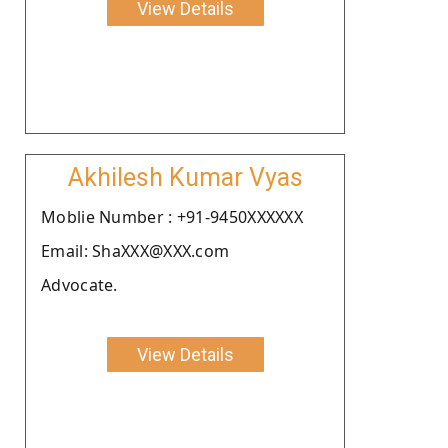
View Details
Akhilesh Kumar Vyas
Moblie Number : +91-9450XXXXXX
Email: ShaXXX@XXX.com
Advocate.
View Details