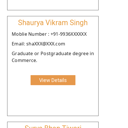
Shaurya Vikram Singh
Moblie Number : +91-9936XXXXXX
Email: shaXXX@XXX.com
Graduate or Postgraduate degree in
Commerce.
View Details