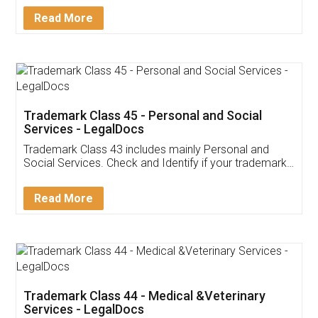
Download Our Mobile
Application
App available on:
Download on the
Download for
Play Store
Desktop
Customer Testimonials