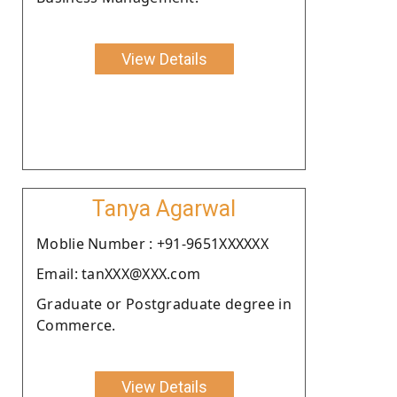
View Details
Tanya Agarwal
Moblie Number : +91-9651XXXXXX
Email: tanXXX@XXX.com
Graduate or Postgraduate degree in
Commerce.
View Details