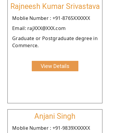
Rajneesh Kumar Srivastava
Moblie Number : +91-8765XXXXXX
Email: rajXXX@XXX.com
Graduate or Postgraduate degree in
Commerce.
View Details
Anjani Singh
Moblie Number : +91-9839XXXXXX