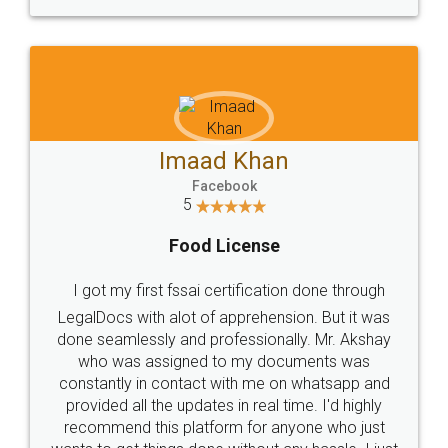
WHY CHOOSE
LEGALDOCS
Consultation from
Value For Money and
Industry Experts.
hassle free service.
10 Lakh++ Happy
Money Back