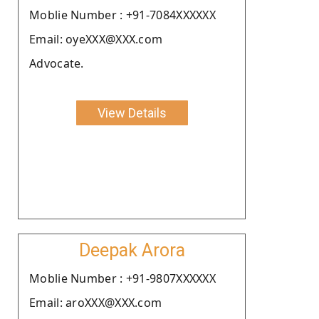
Moblie Number : +91-7084XXXXXX
Email: oyeXXX@XXX.com
Advocate.
View Details
Deepak Arora
Moblie Number : +91-9807XXXXXX
Email: aroXXX@XXX.com