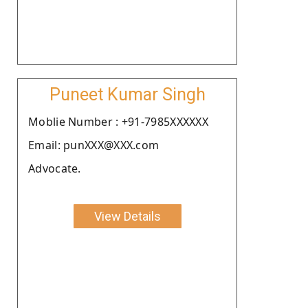
Puneet Kumar Singh
Moblie Number : +91-7985XXXXXX
Email: punXXX@XXX.com
Advocate.
View Details