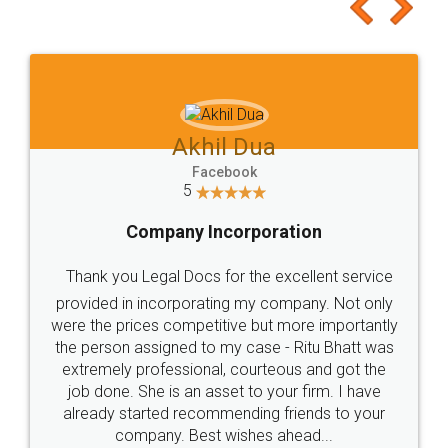
to at least give it a try, you'll like it for sure 👌
Jeet Chaudhari
Facebook
5
Rental Agreement
Just go for it and register agreement online with
these people... They are very helpful and polite.. i
loved the service by legal docs... Thanks guys... it
made my work on fingertips...Thanks for such
great service