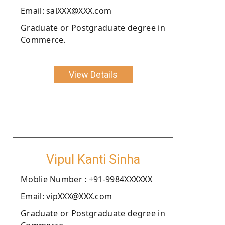
Email: salXXX@XXX.com
Graduate or Postgraduate degree in
Commerce.
View Details
Vipul Kanti Sinha
Moblie Number : +91-9984XXXXXX
Email: vipXXX@XXX.com
Graduate or Postgraduate degree in