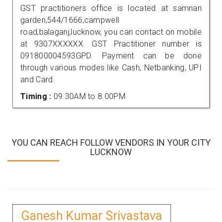
GST practitioners office is located at samnan
garden,544/1666,campwell
road,balaganj,lucknow, you can contact on mobile
at 9307XXXXXX. GST Practitioner number is
091800004593GPD. Payment can be done
through various modes like Cash, Netbanking, UPI
and Card.
Timing :
09.30AM to 8.00PM
YOU CAN REACH FOLLOW VENDORS IN YOUR CITY
LUCKNOW
Ganesh Kumar Srivastava