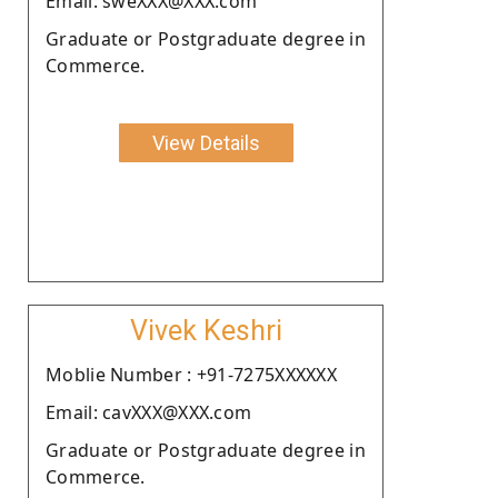
Email: sweXXX@XXX.com
Graduate or Postgraduate degree in
Commerce.
View Details
Vivek Keshri
Moblie Number : +91-7275XXXXXX
Email: cavXXX@XXX.com
Graduate or Postgraduate degree in
Commerce.