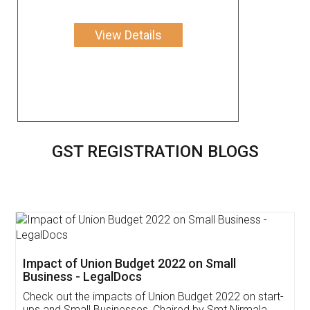
View Details
GST REGISTRATION BLOGS
Get Free Invoicing Software