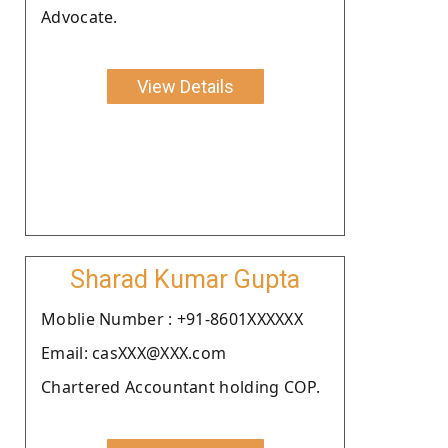
Advocate.
View Details
Sharad Kumar Gupta
Moblie Number : +91-8601XXXXXX
Email: casXXX@XXX.com
Chartered Accountant holding COP.