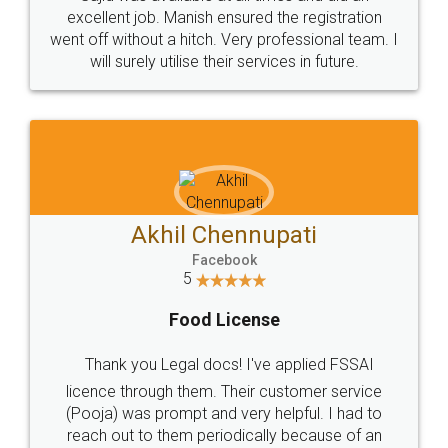
Call us at
+91 9022-1199-22
© 2022 - All Rights with legaldocs
Sitemap
Shipping Policy
Terms & Conditions
Privacy Policy
Blog
Contact Us
Careers
About Us