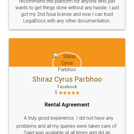
10 Lakh++ Happy
Money Back
Customers.
Guarantee.
Head Office
Email
307-308 , Building No 3,
hello@legaldocs.co.in
Sector 3, Millenium Business
Park (MBP) Mahape 400710
SHOW US SOME LOVE ON
SOCIAL MEDIA