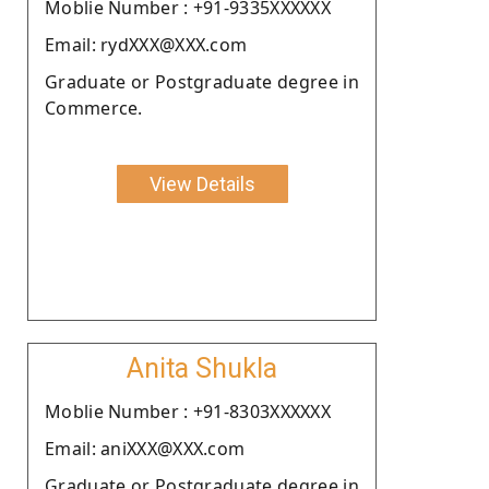
Moblie Number : +91-9335XXXXXX
Email: rydXXX@XXX.com
Graduate or Postgraduate degree in
Commerce.
View Details
Anita Shukla
Moblie Number : +91-8303XXXXXX
Email: aniXXX@XXX.com
Graduate or Postgraduate degree in