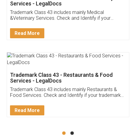
Akhil Chennupati
Facebook
5
Food License
Thank you Legal docs! I've applied FSSAI
licence through them. Their customer service
(Pooja) was prompt and very helpful. I had to
reach out to them periodically because of an
input error from my end. Pooja was very patient
in handling this issue. She had assisted me till
completion. Thanks for the service.