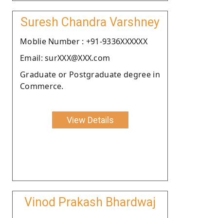
Suresh Chandra Varshney
Moblie Number : +91-9336XXXXXX
Email: surXXX@XXX.com
Graduate or Postgraduate degree in
Commerce.
View Details
Vinod Prakash Bhardwaj