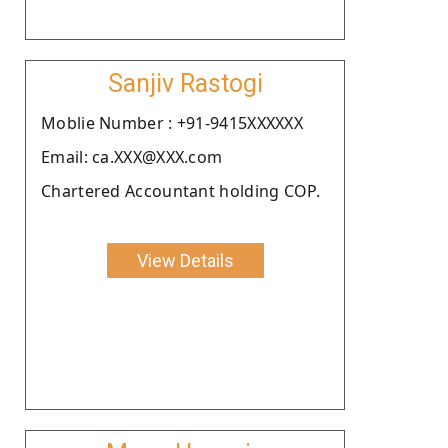
Sanjiv Rastogi
Moblie Number : +91-9415XXXXXX
Email: ca.XXX@XXX.com
Chartered Accountant holding COP.
View Details