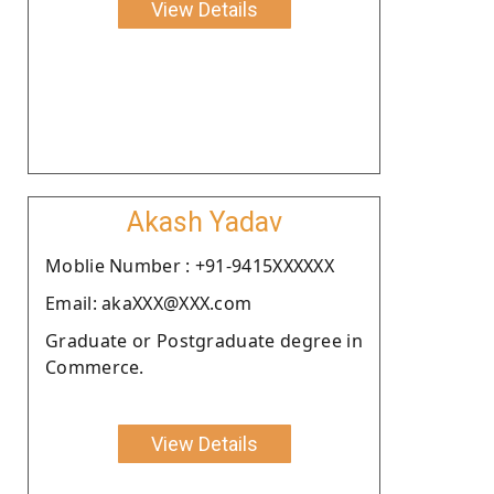
View Details
Akash Yadav
Moblie Number : +91-9415XXXXXX
Email: akaXXX@XXX.com
Graduate or Postgraduate degree in
Commerce.
View Details