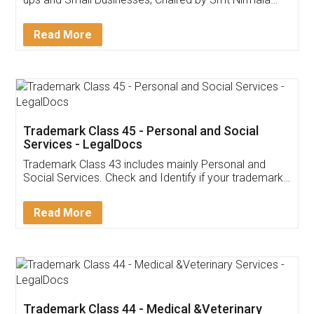
Invoice ,GST ,Credit ,Inventory
Download Our Mobile
Application
App available on:
Download on the
Download for
Play Store
Desktop
Customer Testimonials