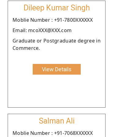
Dileep Kumar Singh
Moblie Number : +91-7800XXXXXX
Email: mcoXXX@XXX.com
Graduate or Postgraduate degree in
Commerce.
View Details
Salman Ali
Moblie Number : +91-7068XXXXXX