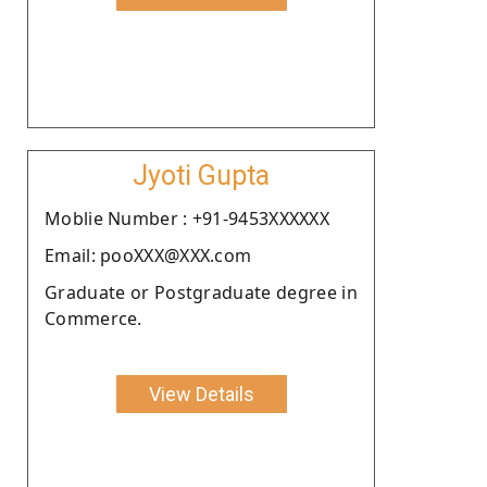
Jyoti Gupta
Moblie Number : +91-9453XXXXXX
Email: pooXXX@XXX.com
Graduate or Postgraduate degree in
Commerce.
View Details