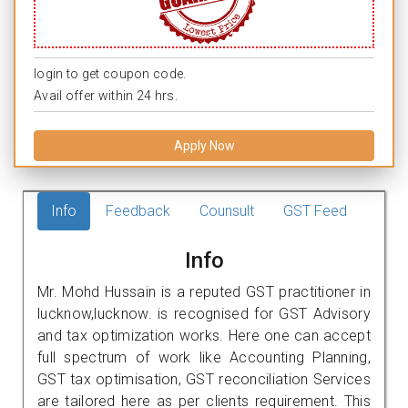
login to get coupon code.
Avail offer within 24 hrs.
Apply Now
Info
Feedback
Counsult
GST Feed
Info
Mr. Mohd Hussain is a reputed GST practitioner in
lucknow,lucknow. is recognised for GST Advisory
and tax optimization works. Here one can accept
full spectrum of work like Accounting Planning,
GST tax optimisation, GST reconciliation Services
are tailored here as per clients requirement. This