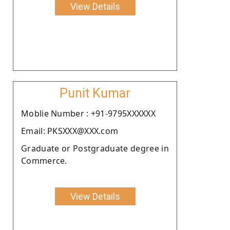
View Details
Punit Kumar
Moblie Number : +91-9795XXXXXX
Email: PKSXXX@XXX.com
Graduate or Postgraduate degree in
Commerce.
View Details