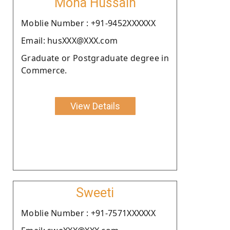
Mona Hussain
Moblie Number : +91-9452XXXXXX
Email: husXXX@XXX.com
Graduate or Postgraduate degree in
Commerce.
View Details
Sweeti
Moblie Number : +91-7571XXXXXX