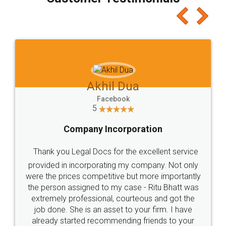
which I liked alot 😋 I would recommend people
to at least give it a try, you'll like it for sure 👌
Jeet Chaudhari
Facebook
5
Rental Agreement
Just go for it and register agreement online with
these people... They are very helpful and polite.. i
loved the service by legal docs... Thanks guys... it
made my work on fingertips...Thanks for such
great service