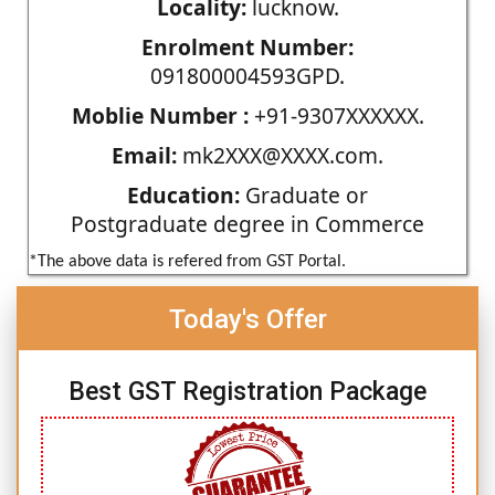
Locality:
lucknow.
Enrolment Number:
091800004593GPD.
Moblie Number :
+91-9307XXXXXX.
Email:
mk2XXX@XXXX.com.
Education:
Graduate or
Postgraduate degree in Commerce
*The above data is refered from GST Portal.
Today's Offer
Best GST Registration Package