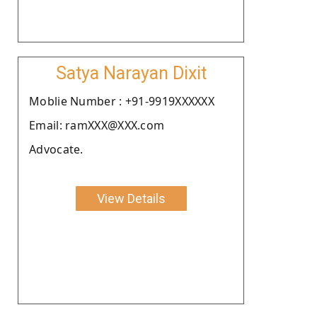
Satya Narayan Dixit
Moblie Number : +91-9919XXXXXX
Email: ramXXX@XXX.com
Advocate.
View Details