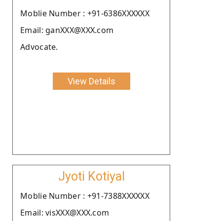
Moblie Number : +91-6386XXXXXX
Email: ganXXX@XXX.com
Advocate.
View Details
Jyoti Kotiyal
Moblie Number : +91-7388XXXXXX
Email: visXXX@XXX.com