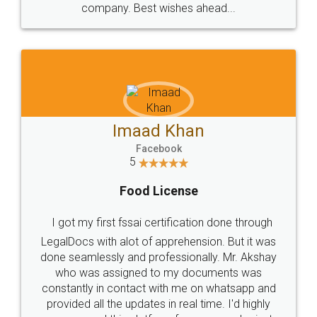
WHY CHOOSE
LEGALDOCS
Consultation from
Value For Money and
Industry Experts.
hassle free service.