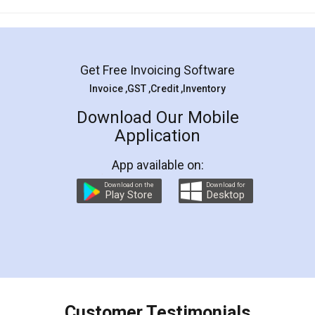
Mohit Koul
Facebook
5
Rental Agreement
LegalDocs is an excellent and professional
online service which helps you step by step in
most of the day to day legal document
preparation and registration. They helped me in
preparing my Rental Agreement as a Tenant at
the comfort of my home and even did a second
visit to my Landlord who lives in different city, thus
eliminating the inconvenience of visiting me just
for the signature and verification. They have
smooth payment procedure (I paid whole
charges online) which again makes the whole
process transparent. You'll also get breakup of
final amt to be paid as well as discount coupons