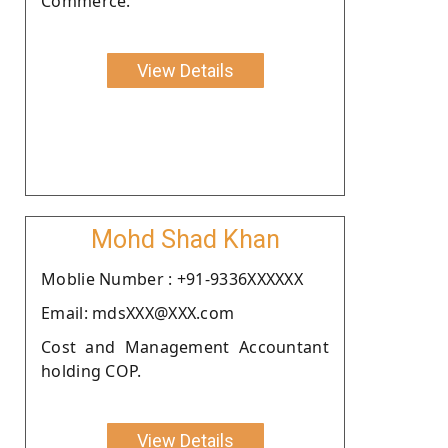
Commerce.
View Details
Mohd Shad Khan
Moblie Number : +91-9336XXXXXX
Email: mdsXXX@XXX.com
Cost and Management Accountant
holding COP.
View Details