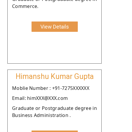
Commerce.
View Details
Himanshu Kumar Gupta
Moblie Number : +91-7275XXXXXX
Email: himXXX@XXX.com
Graduate or Postgraduate degree in
Business Administration .