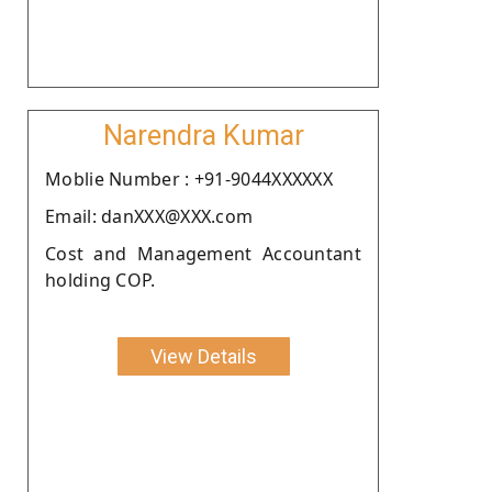
Narendra Kumar
Moblie Number : +91-9044XXXXXX
Email: danXXX@XXX.com
Cost and Management Accountant
holding COP.
View Details