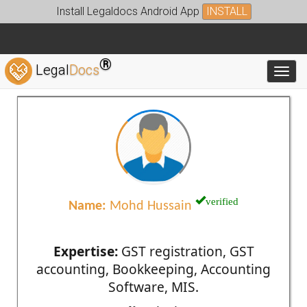
Install Legaldocs Android App
INSTALL
®
Legal
Docs
Toggl
verified
Name:
Mohd Hussain
Expertise:
GST registration, GST
accounting, Bookkeeping, Accounting
Software, MIS.