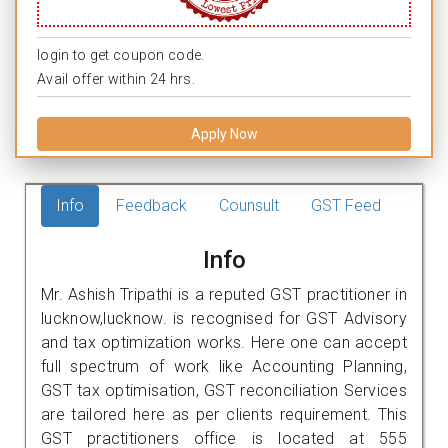
login to get coupon code.
Avail offer within 24 hrs.
Apply Now
Info
Feedback
Counsult
GST Feed
Info
Mr. Ashish Tripathi is a reputed GST practitioner in
lucknow,lucknow. is recognised for GST Advisory
and tax optimization works. Here one can accept
full spectrum of work like Accounting Planning,
GST tax optimisation, GST reconciliation Services
are tailored here as per clients requirement. This
GST practitioners office is located at 555