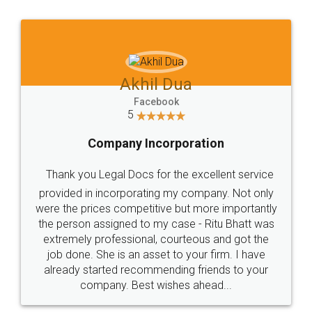
Jeet Chaudhari
Facebook
5
Rental Agreement
Just go for it and register agreement online with
these people... They are very helpful and polite.. i
loved the service by legal docs... Thanks guys... it
made my work on fingertips...Thanks for such
great service