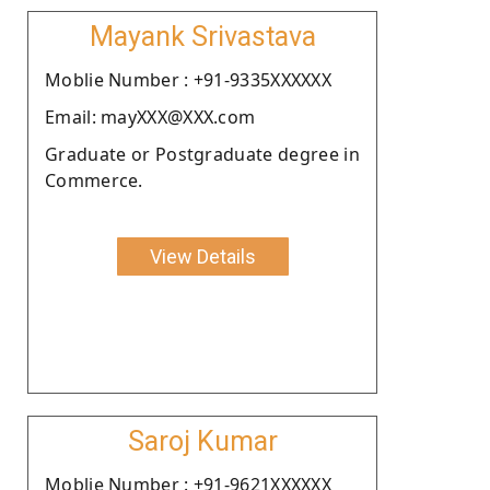
Mayank Srivastava
Moblie Number : +91-9335XXXXXX
Email: mayXXX@XXX.com
Graduate or Postgraduate degree in
Commerce.
View Details
Saroj Kumar
Moblie Number : +91-9621XXXXXX