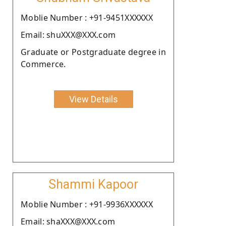
Moblie Number : +91-9451XXXXXX
Email: shuXXX@XXX.com
Graduate or Postgraduate degree in
Commerce.
View Details
Shammi Kapoor
Moblie Number : +91-9936XXXXXX
Email: shaXXX@XXX.com