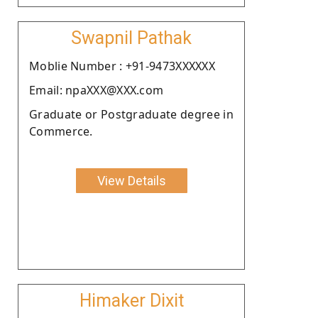
Swapnil Pathak
Moblie Number : +91-9473XXXXXX
Email: npaXXX@XXX.com
Graduate or Postgraduate degree in
Commerce.
View Details
Himaker Dixit