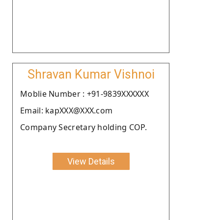
Shravan Kumar Vishnoi
Moblie Number : +91-9839XXXXXX
Email: kapXXX@XXX.com
Company Secretary holding COP.
View Details