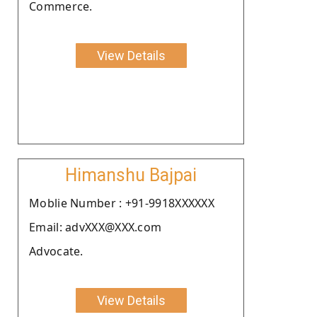
Commerce.
View Details
Himanshu Bajpai
Moblie Number : +91-9918XXXXXX
Email: advXXX@XXX.com
Advocate.
View Details