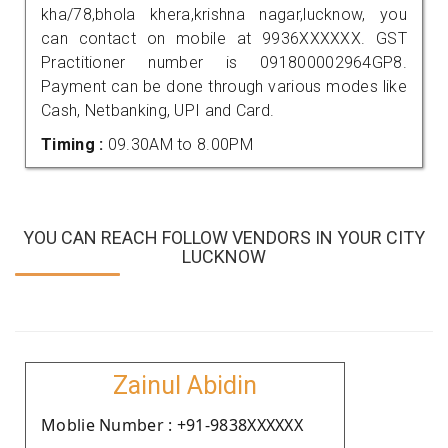
kha/78,bhola khera,krishna nagar,lucknow, you
can contact on mobile at 9936XXXXXX. GST
Practitioner number is 091800002964GP8.
Payment can be done through various modes like
Cash, Netbanking, UPI and Card.
Timing :
09.30AM to 8.00PM
YOU CAN REACH FOLLOW VENDORS IN YOUR CITY
LUCKNOW
Zainul Abidin
Moblie Number : +91-9838XXXXXX