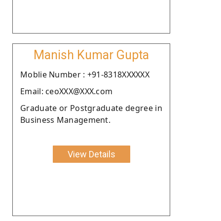
Manish Kumar Gupta
Moblie Number : +91-8318XXXXXX
Email: ceoXXX@XXX.com
Graduate or Postgraduate degree in
Business Management.
View Details