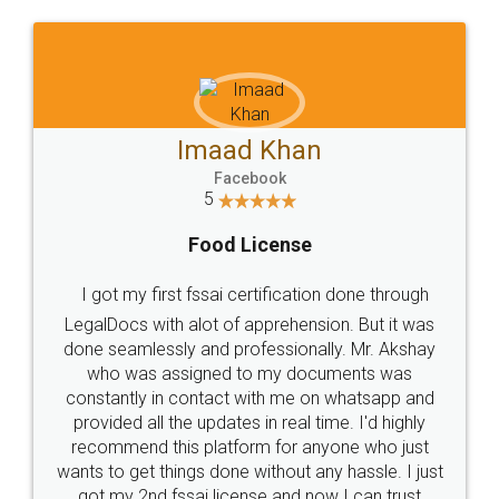
WHY CHOOSE
LEGALDOCS
Consultation from
Value For Money and
Industry Experts.
hassle free service.
10 Lakh++ Happy
Money Back
Customers.
Guarantee.