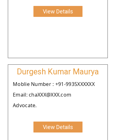
View Details
Durgesh Kumar Maurya
Moblie Number : +91-9935XXXXXX
Email: chaXXX@XXX.com
Advocate.
View Details