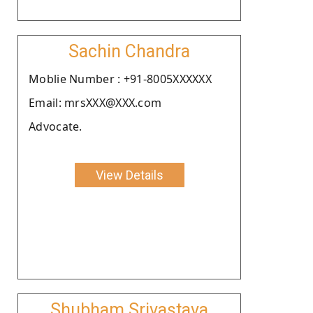
Sachin Chandra
Moblie Number : +91-8005XXXXXX
Email: mrsXXX@XXX.com
Advocate.
View Details
Shubham Srivastava