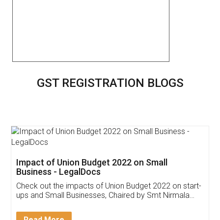
GST REGISTRATION BLOGS
Get Free Invoicing Software
Invoice ,GST ,Credit ,Inventory
Download Our Mobile