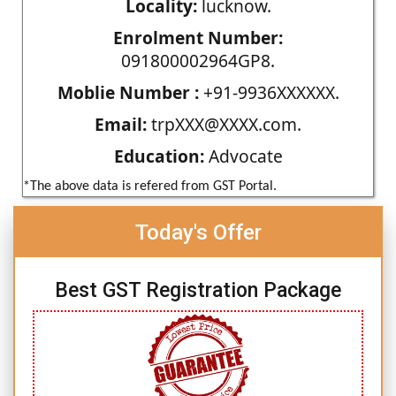
Locality:
lucknow.
Enrolment Number:
091800002964GP8.
Moblie Number :
+91-9936XXXXXX.
Email:
trpXXX@XXXX.com.
Education:
Advocate
*The above data is refered from GST Portal.
Today's Offer
Best GST Registration Package