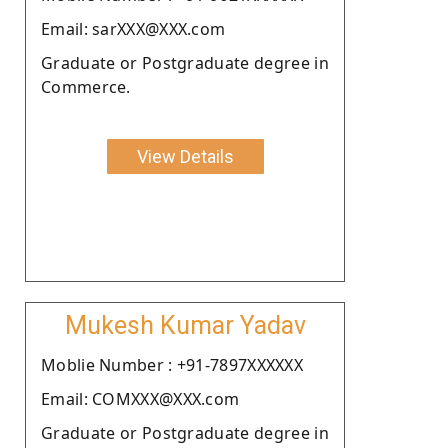
Email: sarXXX@XXX.com
Graduate or Postgraduate degree in
Commerce.
View Details
Mukesh Kumar Yadav
Moblie Number : +91-7897XXXXXX
Email: COMXXX@XXX.com
Graduate or Postgraduate degree in