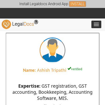
Install Legaldocs Android App
INSTALL
®
Legal
Docs
Toggl
verified
Name:
Ashish Tripathi
Expertise:
GST registration, GST
accounting, Bookkeeping, Accounting
Software, MIS.