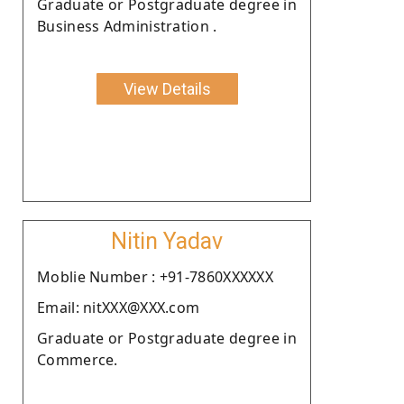
Graduate or Postgraduate degree in
Business Administration .
View Details
Nitin Yadav
Moblie Number : +91-7860XXXXXX
Email: nitXXX@XXX.com
Graduate or Postgraduate degree in
Commerce.