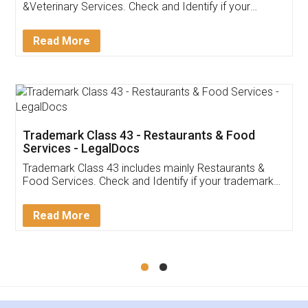
Akhil Chennupati
Facebook
5
Food License
Thank you Legal docs! I've applied FSSAI
licence through them. Their customer service
(Pooja) was prompt and very helpful. I had to
reach out to them periodically because of an
input error from my end. Pooja was very patient
in handling this issue. She had assisted me till
completion. Thanks for the service.
Mohit Koul