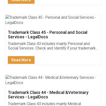
Application
App available on:
Download on the
Download for
Play Store
Desktop
Customer Testimonials