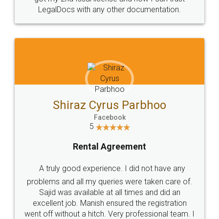
Head Office
Email
307-308 , Building No 3,
hello@legaldocs.co.in
Sector 3, Millenium Business
Park (MBP) Mahape 400710
SHOW US SOME LOVE ON
SOCIAL MEDIA
Call us at
+91 9022-1199-22