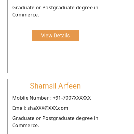
Graduate or Postgraduate degree in
Commerce.
View Details
Shamsil Arfeen
Moblie Number : +91-7007XXXXXX
Email: shaXXX@XXX.com
Graduate or Postgraduate degree in
Commerce.