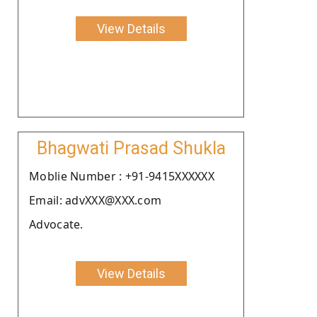
View Details
Bhagwati Prasad Shukla
Moblie Number : +91-9415XXXXXX
Email: advXXX@XXX.com
Advocate.
View Details