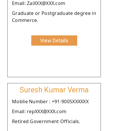
Email: ZaiXXX@XXX.com
Graduate or Postgraduate degree in
Commerce.
View Details
Suresh Kumar Verma
Moblie Number : +91-9005XXXXXX
Email: repXXX@XXX.com
Retired Government Officials.