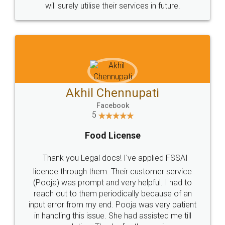
© 2022 - All Rights with legaldocs
Sitemap
Shipping Policy
Terms & Conditions
Privacy Policy
Blog
Contact Us
Careers
About Us