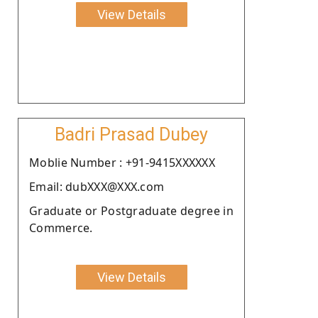
View Details
Badri Prasad Dubey
Moblie Number : +91-9415XXXXXX
Email: dubXXX@XXX.com
Graduate or Postgraduate degree in
Commerce.
View Details