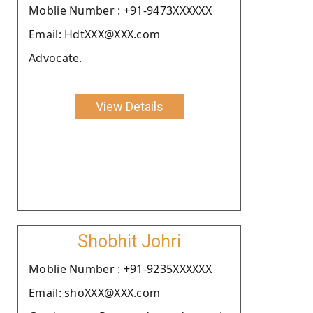
Moblie Number : +91-9473XXXXXX
Email: HdtXXX@XXX.com
Advocate.
View Details
Shobhit Johri
Moblie Number : +91-9235XXXXXX
Email: shoXXX@XXX.com