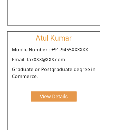
Atul Kumar
Moblie Number : +91-9455XXXXXX
Email: taxXXX@XXX.com
Graduate or Postgraduate degree in
Commerce.
View Details