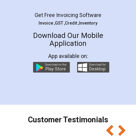
Facebook
5
Rental Agreement
LegalDocs is an excellent and professional
online service which helps you step by step in
most of the day to day legal document
preparation and registration. They helped me in
preparing my Rental Agreement as a Tenant at
the comfort of my home and even did a second
visit to my Landlord who lives in different city, thus
eliminating the inconvenience of visiting me just
for the signature and verification. They have
smooth payment procedure (I paid whole
charges online) which again makes the whole
process transparent. You'll also get breakup of
final amt to be paid as well as discount coupons
which I liked alot 😋 I would recommend people
to at least give it a try, you'll like it for sure 👌