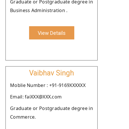
Graduate or Postgraduate degree in
Business Administration .
View Details
Vaibhav Singh
Moblie Number : +91-9169XXXXXX
Email: faiXXX@XXX.com
Graduate or Postgraduate degree in
Commerce.