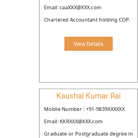
Email: caaXXX@XXX.com
Chartered Accountant holding COP.
View Details
Kaushal Kumar Rai
Moblie Number : +91-9839XXXXXX
Email: KKRXXX@XXX.com
Graduate or Postgraduate degree in