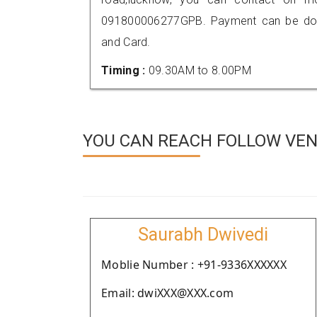
091800006277GPB. Payment can be done
and Card.
Timing :
09.30AM to 8.00PM
YOU CAN REACH FOLLOW VEN
Saurabh Dwivedi
Moblie Number : +91-9336XXXXXX
Email: dwiXXX@XXX.com