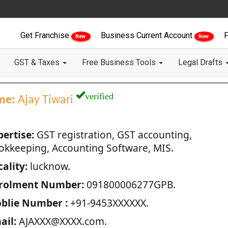
Get Franchise
Business Current Account
F
New
New
GST & Taxes
Free Business Tools
Legal Drafts
verified
me:
Ajay Tiwari
pertise:
GST registration, GST accounting,
okkeeping, Accounting Software, MIS.
ality:
lucknow.
rolment Number:
091800006277GPB.
blie Number :
+91-9453XXXXXX.
ail:
AJAXXX@XXXX.com.