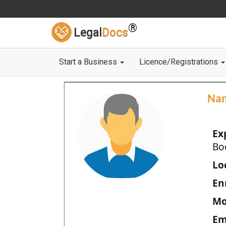
®
Legal
Docs
Start a Business
Licence/Registrations
Na
Ex
Bo
Loc
En
Mo
Em