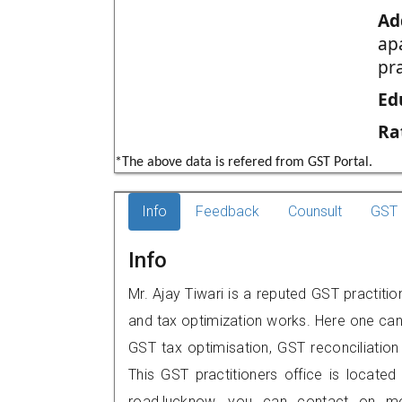
Ad
ap
pr
Ed
Ra
*The above data is refered from GST Portal.
Info
Feedback
Counsult
GST 
Info
Mr. Ajay Tiwari is a reputed GST practiti
and tax optimization works. Here one can 
GST tax optimisation, GST reconciliation 
This GST practitioners office is located 
road,lucknow, you can contact on m