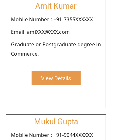
Amit Kumar
Moblie Number : +91-7355XXXXXX
Email: amiXXX@XXX.com
Graduate or Postgraduate degree in
Commerce.
View Details
Mukul Gupta
Moblie Number : +91-9044XXXXXX