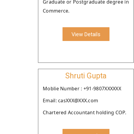
Graduate or Postgraduate degree in
Commerce.
View Details
Shruti Gupta
Moblie Number : +91-9807XXXXXX
Email: casXXX@XXX.com
Chartered Accountant holding COP.