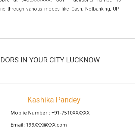
 through various modes like Cash, Netbanking, UPI
DORS IN YOUR CITY LUCKNOW
Kashika Pandey
Moblie Number : +91-7510XXXXXX
Email: 199XXX@XXX.com