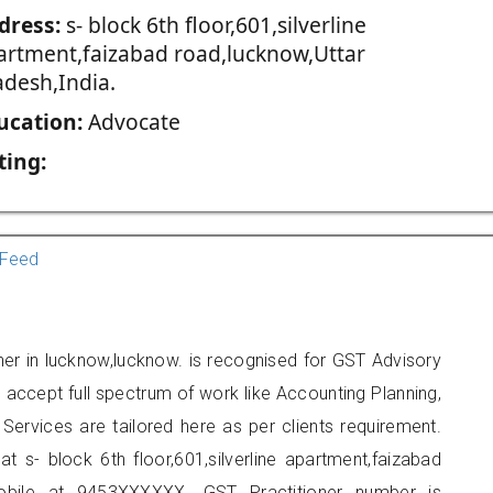
dress:
s- block 6th floor,601,silverline
artment,faizabad road,lucknow,Uttar
adesh,India.
ucation:
Advocate
ting:
Feed
oner in lucknow,lucknow. is recognised for GST Advisory
accept full spectrum of work like Accounting Planning,
Services are tailored here as per clients requirement.
at s- block 6th floor,601,silverline apartment,faizabad
obile at 9453XXXXXX. GST Practitioner number is