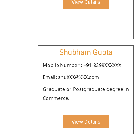
View Details
Shubham Gupta
Moblie Number : +91-8299XXXXXX
Email: shuXXX@XXX.com
Graduate or Postgraduate degree in
Commerce.
View Details