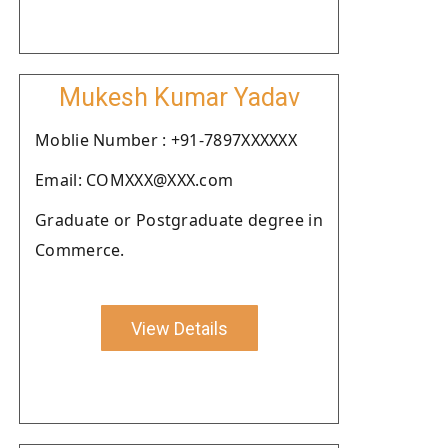
Mukesh Kumar Yadav
Moblie Number : +91-7897XXXXXX
Email: COMXXX@XXX.com
Graduate or Postgraduate degree in
Commerce.
View Details