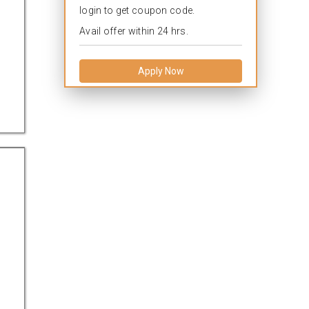
login to get coupon code.
Avail offer within 24 hrs.
Apply Now