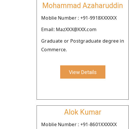
Mohammad Azaharuddin
Moblie Number : +91-9918XXXXXX
Email: MazXXX@XXX.com
Graduate or Postgraduate degree in
Commerce.
View Details
Alok Kumar
Moblie Number : +91-8601XXXXXX