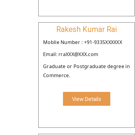
Rakesh Kumar Rai
Moblie Number : +91-9335XXXXXX
Email: rraXXX@XXX.com
Graduate or Postgraduate degree in
Commerce.
View Details