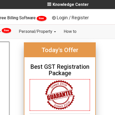
Knowledge Center
Login / Register
ree Billing Software
New
New
Personal/Property
How to
Today's Offer
Best GST Registration
Package