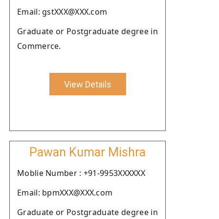
Email: gstXXX@XXX.com
Graduate or Postgraduate degree in
Commerce.
View Details
Pawan Kumar Mishra
Moblie Number : +91-9953XXXXXX
Email: bpmXXX@XXX.com
Graduate or Postgraduate degree in