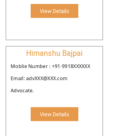
View Details
Himanshu Bajpai
Moblie Number : +91-9918XXXXXX
Email: advXXX@XXX.com
Advocate.
View Details