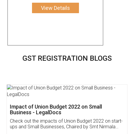
View Details
GST REGISTRATION BLOGS
Get Free Invoicing Software
Invoice ,GST ,Credit ,Inventory