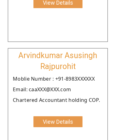
View Details
Arvindkumar Asusingh
Rajpurohit
Moblie Number : +91-8983XXXXXX
Email: caaXXX@XXX.com
Chartered Accountant holding COP.
View Details