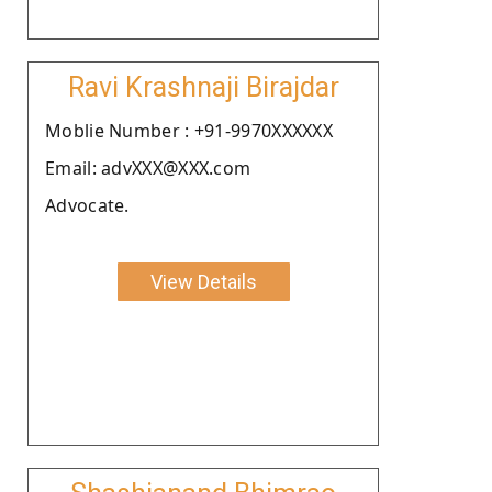
Ravi Krashnaji Birajdar
Moblie Number : +91-9970XXXXXX
Email: advXXX@XXX.com
Advocate.
View Details