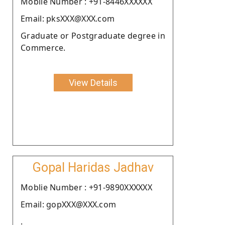
Moblie Number : +91-8446XXXXXX
Email: pksXXX@XXX.com
Graduate or Postgraduate degree in
Commerce.
View Details
Gopal Haridas Jadhav
Moblie Number : +91-9890XXXXXX
Email: gopXXX@XXX.com
.