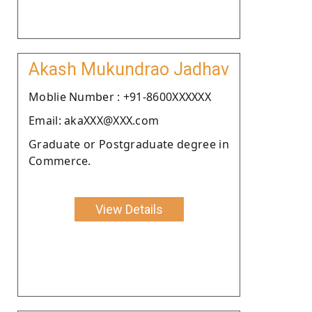
Akash Mukundrao Jadhav
Moblie Number : +91-8600XXXXXX
Email: akaXXX@XXX.com
Graduate or Postgraduate degree in
Commerce.
View Details