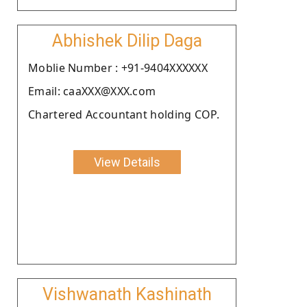
Abhishek Dilip Daga
Moblie Number : +91-9404XXXXXX
Email: caaXXX@XXX.com
Chartered Accountant holding COP.
View Details
Vishwanath Kashinath