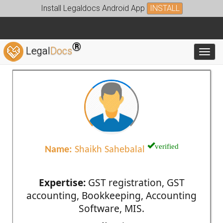
Install Legaldocs Android App
INSTALL
®
Legal
Docs
Toggl
verified
Name:
Shaikh Sahebalal
Expertise:
GST registration, GST
accounting, Bookkeeping, Accounting
Software, MIS.