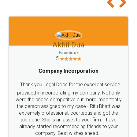
to at least give it a try, you'll like it for sure 👌
Jeet Chaudhari
Facebook
5
Rental Agreement
Just go for it and register agreement online with
these people... They are very helpful and polite.. i
loved the service by legal docs... Thanks guys... it
made my work on fingertips...Thanks for such
great service