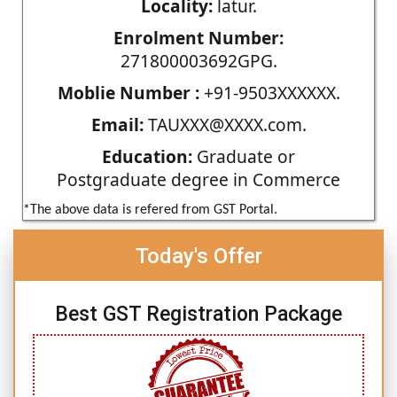
Locality:
latur.
Enrolment Number:
271800003692GPG.
Moblie Number :
+91-9503XXXXXX.
Email:
TAUXXX@XXXX.com.
Education:
Graduate or
Postgraduate degree in Commerce
*The above data is refered from GST Portal.
Today's Offer
Best GST Registration Package