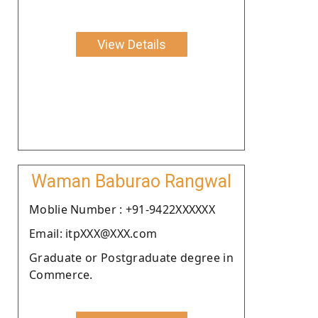
View Details
Waman Baburao Rangwal
Moblie Number : +91-9422XXXXXX
Email: itpXXX@XXX.com
Graduate or Postgraduate degree in
Commerce.