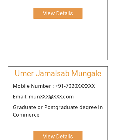
View Details
Umer Jamalsab Mungale
Moblie Number : +91-7020XXXXXX
Email: munXXX@XXX.com
Graduate or Postgraduate degree in
Commerce.
View Details