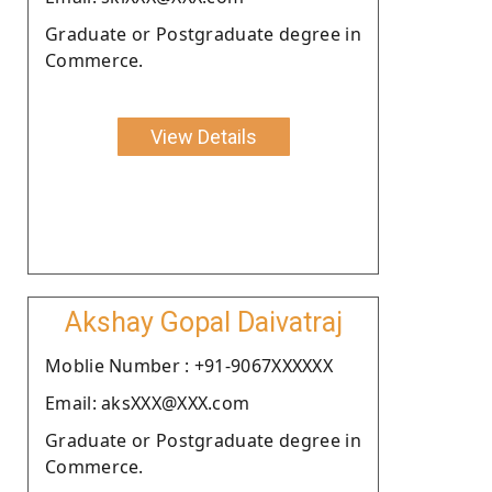
Graduate or Postgraduate degree in
Commerce.
View Details
Akshay Gopal Daivatraj
Moblie Number : +91-9067XXXXXX
Email: aksXXX@XXX.com
Graduate or Postgraduate degree in
Commerce.