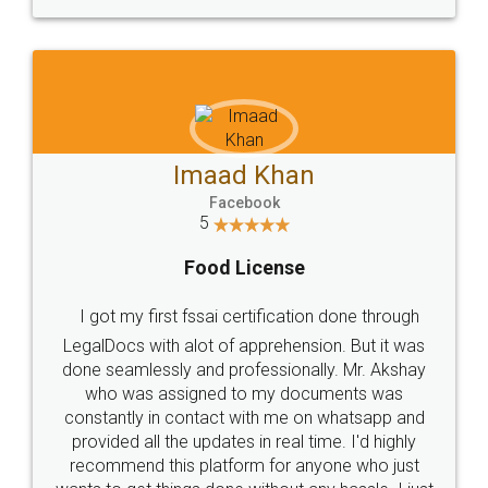
WHY CHOOSE
LEGALDOCS
Consultation from
Value For Money and
Industry Experts.
hassle free service.
10 Lakh++ Happy
Money Back