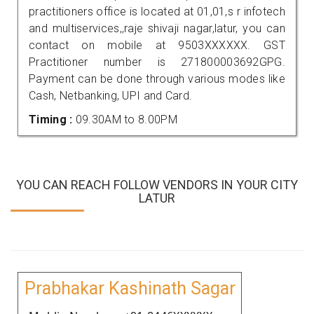
practitioners office is located at 01,01,s r infotech
and multiservices,,raje shivaji nagar,latur, you can
contact on mobile at 9503XXXXXX. GST
Practitioner number is 271800003692GPG.
Payment can be done through various modes like
Cash, Netbanking, UPI and Card.
Timing :
09.30AM to 8.00PM
YOU CAN REACH FOLLOW VENDORS IN YOUR CITY
LATUR
Prabhakar Kashinath Sagar