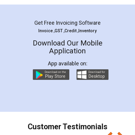
Mohit Koul
Facebook
5
Rental Agreement
LegalDocs is an excellent and professional
online service which helps you step by step in
most of the day to day legal document
preparation and registration. They helped me in
preparing my Rental Agreement as a Tenant at
the comfort of my home and even did a second
visit to my Landlord who lives in different city, thus
eliminating the inconvenience of visiting me just
for the signature and verification. They have
smooth payment procedure (I paid whole
charges online) which again makes the whole
process transparent. You'll also get breakup of
final amt to be paid as well as discount coupons
which I liked alot 😋 I would recommend people