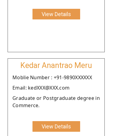
View Details
Kedar Anantrao Meru
Moblie Number : +91-9890XXXXXX
Email: kedXXX@XXX.com
Graduate or Postgraduate degree in
Commerce.
View Details