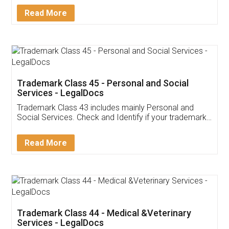
Download Our Mobile
Application
App available on:
Download on the
Download for
Play Store
Desktop
Customer Testimonials