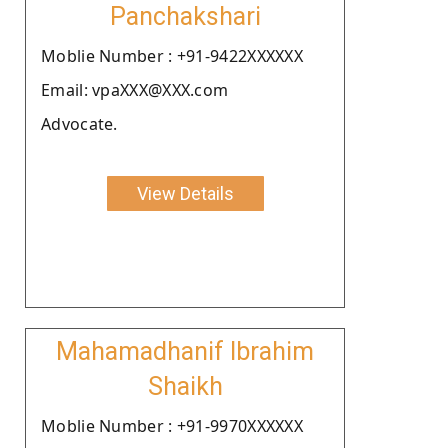
Panchakshari
Moblie Number : +91-9422XXXXXX
Email: vpaXXX@XXX.com
Advocate.
View Details
Mahamadhanif Ibrahim
Shaikh
Moblie Number : +91-9970XXXXXX