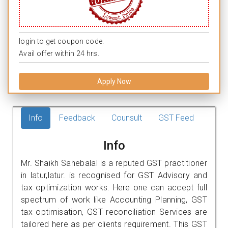
login to get coupon code.
Avail offer within 24 hrs.
Apply Now
Info
Feedback
Counsult
GST Feed
Info
Mr. Shaikh Sahebalal is a reputed GST practitioner
in latur,latur. is recognised for GST Advisory and
tax optimization works. Here one can accept full
spectrum of work like Accounting Planning, GST
tax optimisation, GST reconciliation Services are
tailored here as per clients requirement. This GST