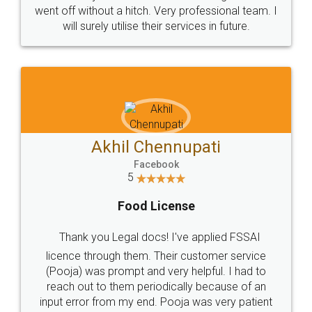
+91 9022-1199-22
© 2022 - All Rights with legaldocs
Sitemap
Shipping Policy
Terms & Conditions
Privacy Policy
Blog
Contact Us
Careers
About Us