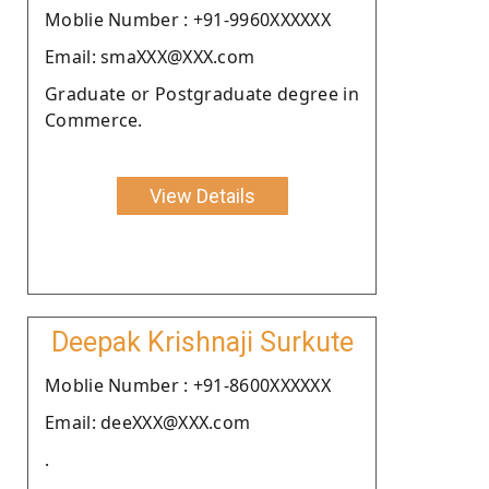
Moblie Number : +91-9960XXXXXX
Email: smaXXX@XXX.com
Graduate or Postgraduate degree in
Commerce.
View Details
Deepak Krishnaji Surkute
Moblie Number : +91-8600XXXXXX
Email: deeXXX@XXX.com
.