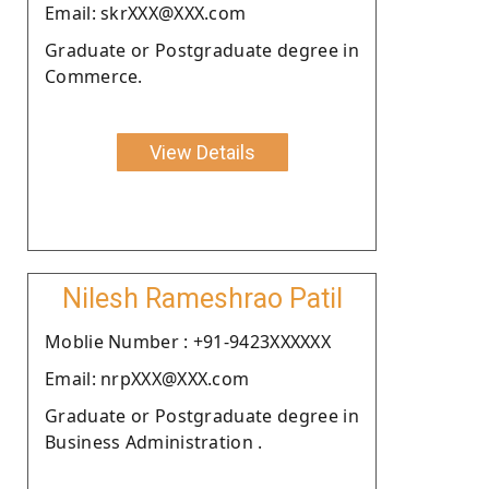
Email: skrXXX@XXX.com
Graduate or Postgraduate degree in
Commerce.
View Details
Nilesh Rameshrao Patil
Moblie Number : +91-9423XXXXXX
Email: nrpXXX@XXX.com
Graduate or Postgraduate degree in
Business Administration .