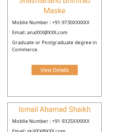
Shashianand Bhimrao
Maske
Moblie Number : +91-9730XXXXXX
Email: anaXXX@XXX.com
Graduate or Postgraduate degree in
Commerce.
View Details
Ismail Ahamad Shaikh
Moblie Number : +91-9325XXXXXX
Email: skiXXX@XXX.com