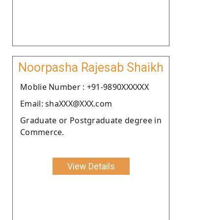
Noorpasha Rajesab Shaikh
Moblie Number : +91-9890XXXXXX
Email: shaXXX@XXX.com
Graduate or Postgraduate degree in
Commerce.
View Details