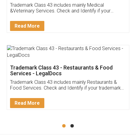
Akhil Chennupati
Facebook
5
Food License
Thank you Legal docs! I've applied FSSAI
licence through them. Their customer service
(Pooja) was prompt and very helpful. I had to
reach out to them periodically because of an
input error from my end. Pooja was very patient
in handling this issue. She had assisted me till
completion. Thanks for the service.