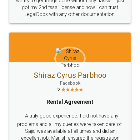
Customers.
Guarantee.
Head Office
Email
307-308 , Building No 3,
hello@legaldocs.co.in
Sector 3, Millenium Business
Park (MBP) Mahape 400710
SHOW US SOME LOVE ON
SOCIAL MEDIA
Call us at