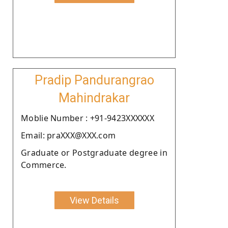
Pradip Pandurangrao
Mahindrakar
Moblie Number : +91-9423XXXXXX
Email: praXXX@XXX.com
Graduate or Postgraduate degree in
Commerce.
View Details