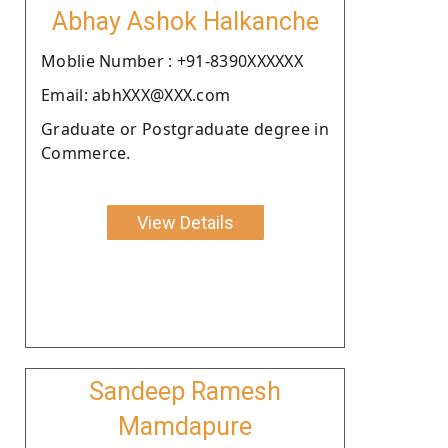
Abhay Ashok Halkanche
Moblie Number : +91-8390XXXXXX
Email: abhXXX@XXX.com
Graduate or Postgraduate degree in
Commerce.
View Details
Sandeep Ramesh
Mamdapure