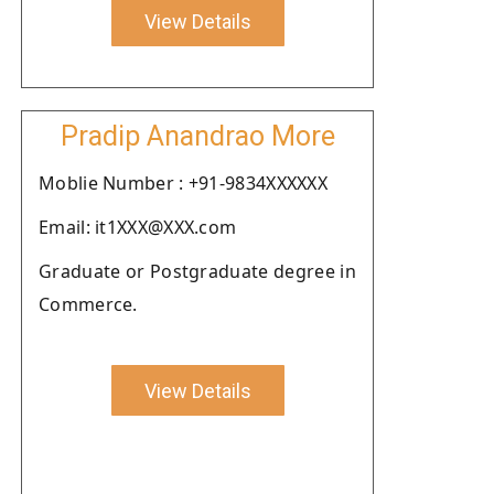
View Details
Pradip Anandrao More
Moblie Number : +91-9834XXXXXX
Email: it1XXX@XXX.com
Graduate or Postgraduate degree in
Commerce.
View Details