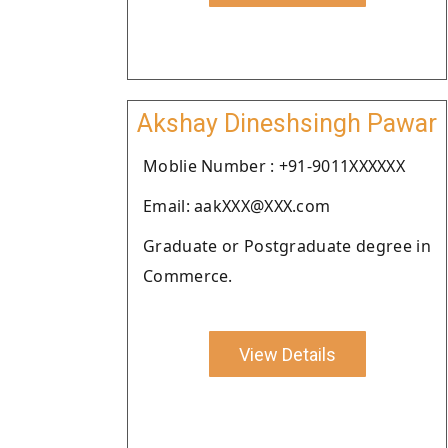
Akshay Dineshsingh Pawar
Moblie Number : +91-9011XXXXXX
Email: aakXXX@XXX.com
Graduate or Postgraduate degree in
Commerce.
View Details