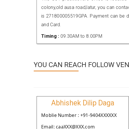
colony,old ausa road,latur, you can con
is 271800005519GPA. Payment can be don
and Card.
Timing :
09.30AM to 8.00PM
YOU CAN REACH FOLLOW VEND
Abhishek Dilip Daga
Moblie Number : +91-9404XXXXXX
Email: caaXXX@XXX.com