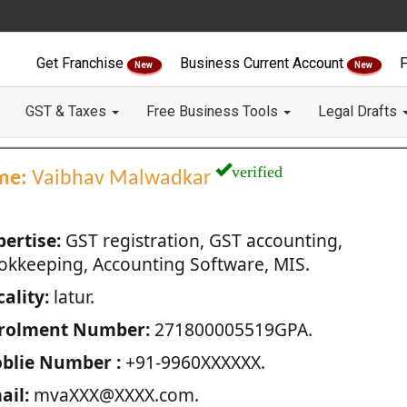
Get Franchise
Business Current Account
F
New
New
GST & Taxes
Free Business Tools
Legal Drafts
verified
me:
Vaibhav Malwadkar
pertise:
GST registration, GST accounting,
okkeeping, Accounting Software, MIS.
ality:
latur.
rolment Number:
271800005519GPA.
blie Number :
+91-9960XXXXXX.
ail:
mvaXXX@XXXX.com.