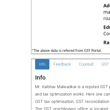
Ad
ma
ro
Ed
Co
Ra
*The above data is refered from GST Portal.
Info
Feedback
Counsult
GST 
Info
Mr. Vaibhav Malwadkar is a reputed GST pra
and tax optimization works. Here one can 
GST tax optimisation, GST reconciliation 
This GST practitioners office is locat