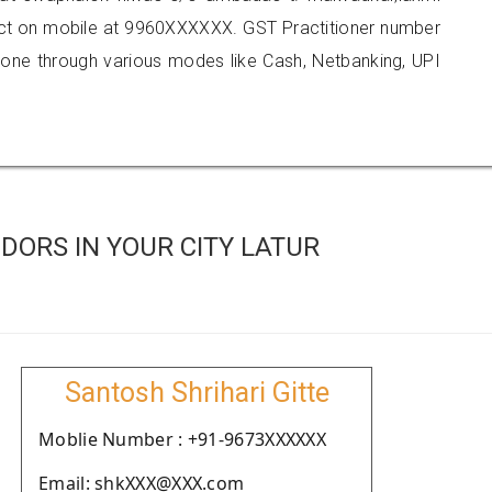
tact on mobile at 9960XXXXXX. GST Practitioner number
e through various modes like Cash, Netbanking, UPI
ORS IN YOUR CITY LATUR
Santosh Shrihari Gitte
Moblie Number : +91-9673XXXXXX
Email: shkXXX@XXX.com