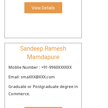
View Details
Sandeep Ramesh
Mamdapure
Moblie Number : +91-9960XXXXXX
Email: smaXXX@XXX.com
Graduate or Postgraduate degree in
Commerce.