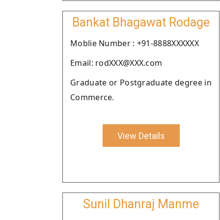
Bankat Bhagawat Rodage
Moblie Number : +91-8888XXXXXX
Email: rodXXX@XXX.com
Graduate or Postgraduate degree in
Commerce.
View Details
Sunil Dhanraj Manme