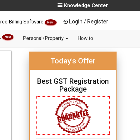
Knowledge Center
Login / Register
ree Billing Software
New
New
Personal/Property
How to
Today's Offer
Best GST Registration
Package