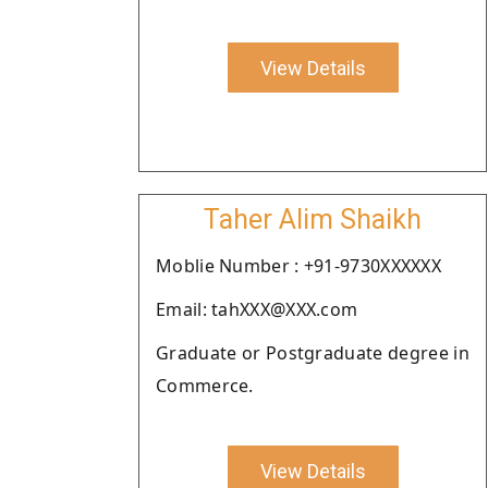
View Details
Taher Alim Shaikh
Moblie Number : +91-9730XXXXXX
Email: tahXXX@XXX.com
Graduate or Postgraduate degree in
Commerce.
View Details