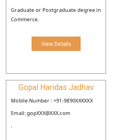
Graduate or Postgraduate degree in
Commerce.
View Details
Gopal Haridas Jadhav
Moblie Number : +91-9890XXXXXX
Email: gopXXX@XXX.com
.