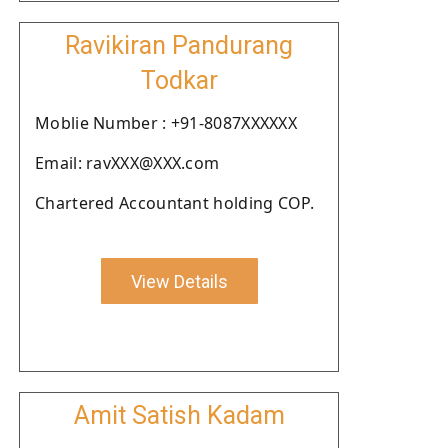
Ravikiran Pandurang
Todkar
Moblie Number : +91-8087XXXXXX
Email: ravXXX@XXX.com
Chartered Accountant holding COP.
View Details
Amit Satish Kadam