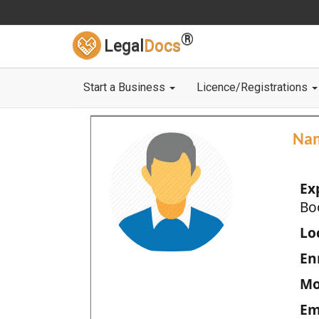
®
Legal
Docs
Start a Business
Licence/Registrations
Na
Ex
Bo
Loc
En
Mo
Em