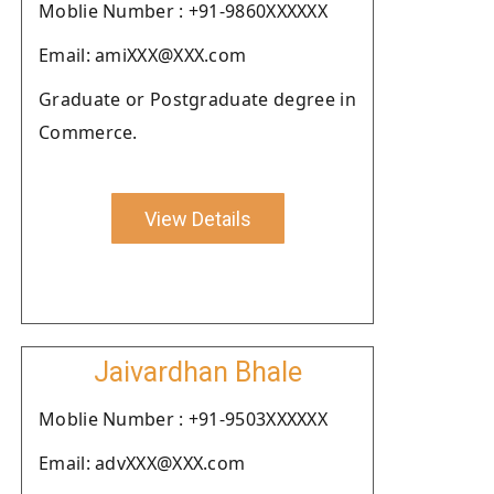
Moblie Number : +91-9860XXXXXX
Email: amiXXX@XXX.com
Graduate or Postgraduate degree in
Commerce.
View Details
Jaivardhan Bhale
Moblie Number : +91-9503XXXXXX
Email: advXXX@XXX.com