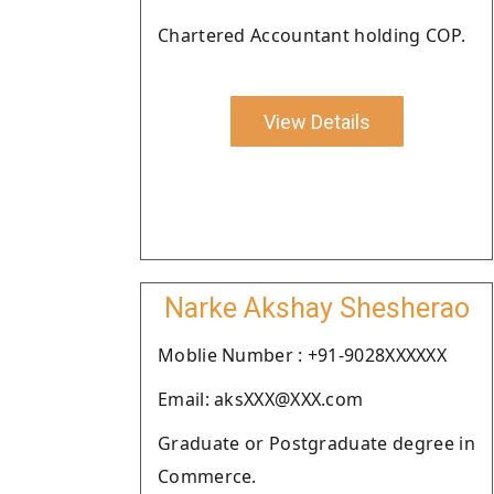
Chartered Accountant holding COP.
View Details
Narke Akshay Shesherao
Moblie Number : +91-9028XXXXXX
Email: aksXXX@XXX.com
Graduate or Postgraduate degree in
Commerce.