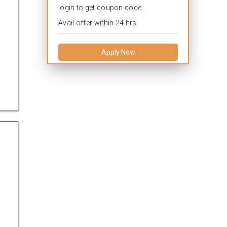
login to get coupon code.
Avail offer within 24 hrs.
Apply Now