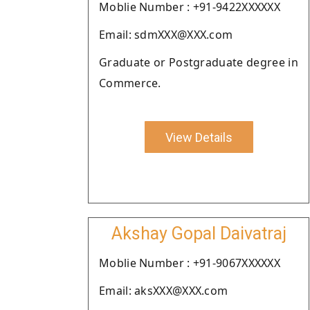
Moblie Number : +91-9422XXXXXX
Email: sdmXXX@XXX.com
Graduate or Postgraduate degree in
Commerce.
View Details
Akshay Gopal Daivatraj
Moblie Number : +91-9067XXXXXX
Email: aksXXX@XXX.com