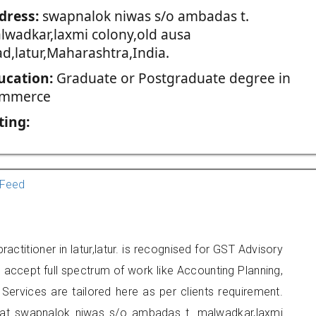
dress:
swapnalok niwas s/o ambadas t.
lwadkar,laxmi colony,old ausa
ad,latur,Maharashtra,India.
ucation:
Graduate or Postgraduate degree in
mmerce
ting:
Feed
ctitioner in latur,latur. is recognised for GST Advisory
accept full spectrum of work like Accounting Planning,
Services are tailored here as per clients requirement.
ed at swapnalok niwas s/o ambadas t. malwadkar,laxmi