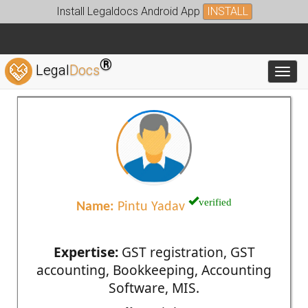
Install Legaldocs Android App
INSTALL
®
Legal
Docs
Toggl
verified
Name:
Pintu Yadav
Expertise:
GST registration, GST
accounting, Bookkeeping, Accounting
Software, MIS.