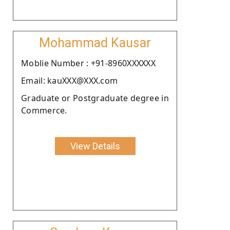
Mohammad Kausar
Moblie Number : +91-8960XXXXXX
Email: kauXXX@XXX.com
Graduate or Postgraduate degree in
Commerce.
View Details