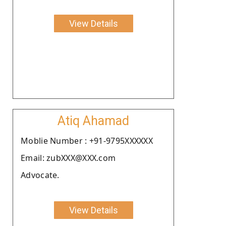
View Details
Atiq Ahamad
Moblie Number : +91-9795XXXXXX
Email: zubXXX@XXX.com
Advocate.
View Details