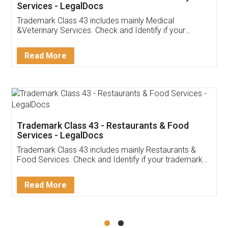
Akhil Chennupati
Facebook
5
Food License
Thank you Legal docs! I've applied FSSAI
licence through them. Their customer service
(Pooja) was prompt and very helpful. I had to
reach out to them periodically because of an
input error from my end. Pooja was very patient
in handling this issue. She had assisted me till
completion. Thanks for the service.