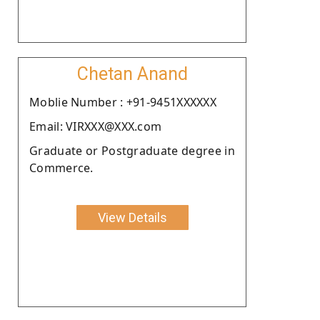
Chetan Anand
Moblie Number : +91-9451XXXXXX
Email: VIRXXX@XXX.com
Graduate or Postgraduate degree in
Commerce.
View Details