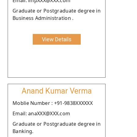
Email: lmpXXX@XXX.com
Graduate or Postgraduate degree in
Business Administration .
View Details
Anand Kumar Verma
Moblie Number : +91-9838XXXXXX
Email: anaXXX@XXX.com
Graduate or Postgraduate degree in
Banking.