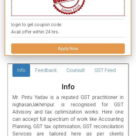
login to get coupon code.
Avail offer within 24 hrs.
Apply Now
Info
Feedback
Counsult
GST Feed
Info
Mr. Pintu Yadav is a reputed GST practitioner in
nighasan,lakhimpur. is recognised for GST
Advisory and tax optimization works. Here one
can accept full spectrum of work like Accounting
Planning, GST tax optimisation, GST reconciliation
Services are tailored here as per clients