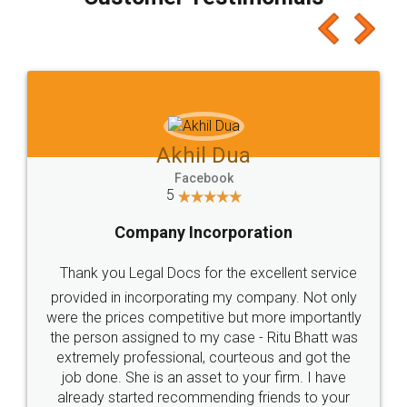
which I liked alot 😋 I would recommend people
to at least give it a try, you'll like it for sure 👌
Jeet Chaudhari
Facebook
5
Rental Agreement
Just go for it and register agreement online with
these people... They are very helpful and polite.. i
loved the service by legal docs... Thanks guys... it
made my work on fingertips...Thanks for such
great service