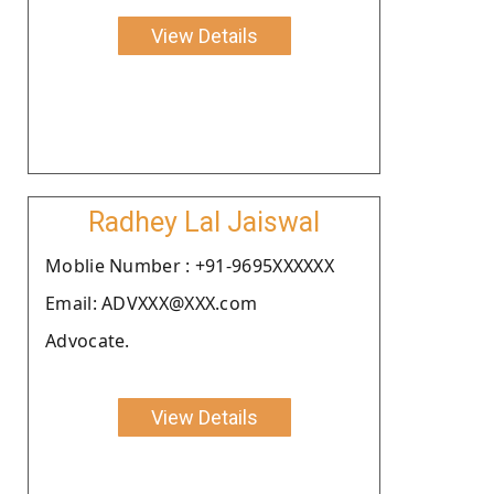
View Details
Radhey Lal Jaiswal
Moblie Number : +91-9695XXXXXX
Email: ADVXXX@XXX.com
Advocate.
View Details