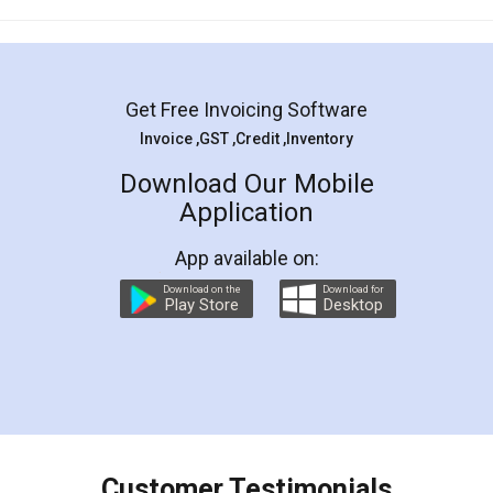
Mohit Koul
Facebook
5
Rental Agreement
LegalDocs is an excellent and professional
online service which helps you step by step in
most of the day to day legal document
preparation and registration. They helped me in
preparing my Rental Agreement as a Tenant at
the comfort of my home and even did a second
visit to my Landlord who lives in different city, thus
eliminating the inconvenience of visiting me just
for the signature and verification. They have
smooth payment procedure (I paid whole
charges online) which again makes the whole
process transparent. You'll also get breakup of
final amt to be paid as well as discount coupons