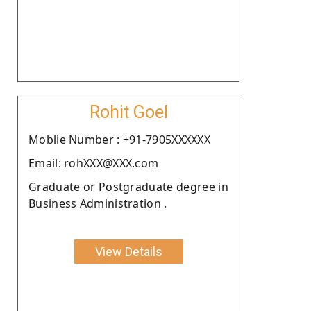
Rohit Goel
Moblie Number : +91-7905XXXXXX
Email: rohXXX@XXX.com
Graduate or Postgraduate degree in
Business Administration .
View Details