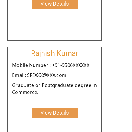
View Details
Rajnish Kumar
Moblie Number : +91-9506XXXXXX
Email: SRIXXX@XXX.com
Graduate or Postgraduate degree in
Commerce.
View Details