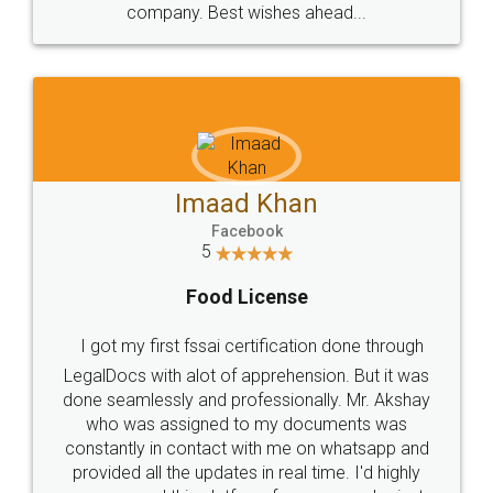
WHY CHOOSE
LEGALDOCS
Consultation from
Value For Money and
Industry Experts.
hassle free service.