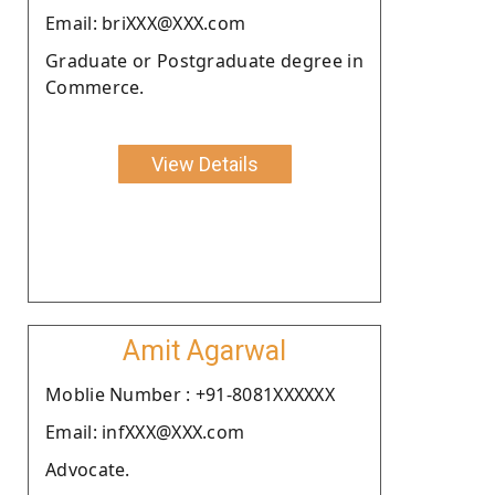
Email: briXXX@XXX.com
Graduate or Postgraduate degree in
Commerce.
View Details
Amit Agarwal
Moblie Number : +91-8081XXXXXX
Email: infXXX@XXX.com
Advocate.