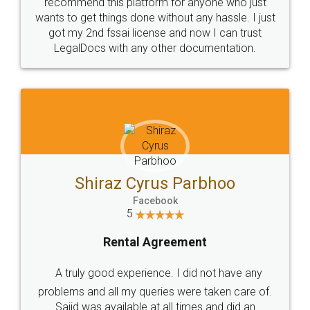
10 Lakh++ Happy
Money Back
Customers.
Guarantee.
Head Office
Email
307-308 , Building No 3,
hello@legaldocs.co.in
Sector 3, Millenium Business
Park (MBP) Mahape 400710
SHOW US SOME LOVE ON
SOCIAL MEDIA