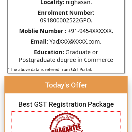
Locality:
nighasan.
Enrolment Number:
091800002522GPO.
Moblie Number :
+91-9454XXXXXX.
Email:
YadXXX@XXXX.com.
Education:
Graduate or
Postgraduate degree in Commerce
*The above data is refered from GST Portal.
Today's Offer
Best GST Registration Package