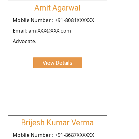
Amit Agarwal
Moblie Number : +91-8081XXXXXX
Email: amiXXX@XXX.com
Advocate.
View Details
Brijesh Kumar Verma
Moblie Number : +91-8687XXXXXX