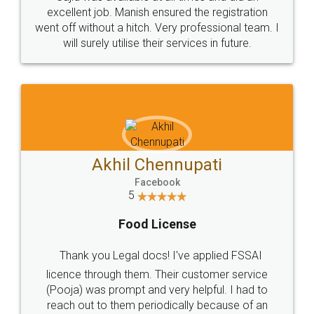
Call us at
+91 9022-1199-22
© 2022 - All Rights with legaldocs
Sitemap
Shipping Policy
Terms & Conditions
Privacy Policy
Blog
Contact Us
Careers
About Us