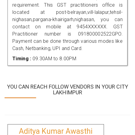
requirement. This GST practitioners office is
located at post-belrayan,vill-lalapur,tehsil-
nighasan,pargana-khairigarh,nighasan, you can
contact on mobile at 9454XXXXXX. GST
Practitioner number is 091800002522GPO.
Payment can be done through various modes like
Cash, Netbanking, UPI and Card.
Timing :
09.30AM to 8.00PM
YOU CAN REACH FOLLOW VENDORS IN YOUR CITY
LAKHIMPUR
Aditya Kumar Awasthi