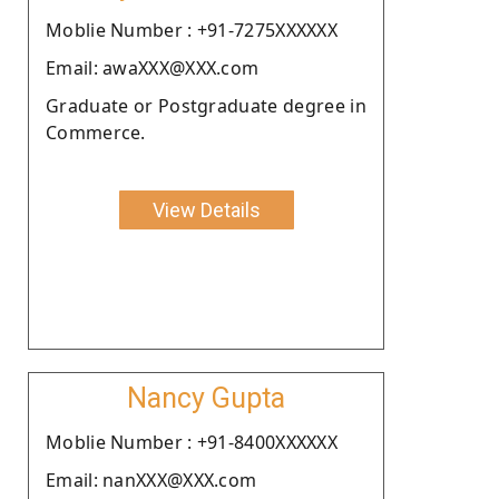
Moblie Number : +91-7275XXXXXX
Email: awaXXX@XXX.com
Graduate or Postgraduate degree in
Commerce.
View Details
Nancy Gupta
Moblie Number : +91-8400XXXXXX
Email: nanXXX@XXX.com