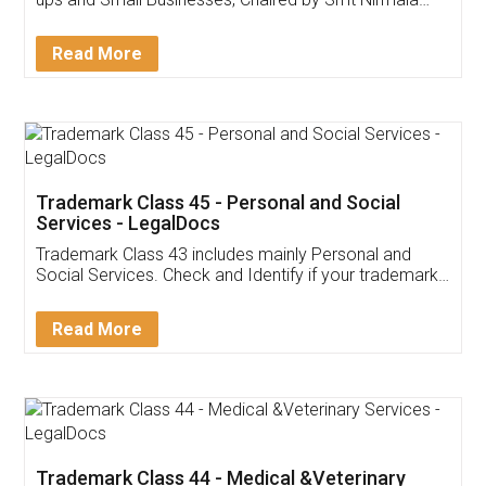
Invoice ,GST ,Credit ,Inventory
Download Our Mobile
Application
App available on:
Download on the
Download for
Play Store
Desktop
Customer Testimonials