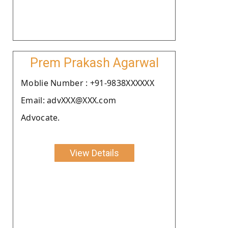
Prem Prakash Agarwal
Moblie Number : +91-9838XXXXXX
Email: advXXX@XXX.com
Advocate.
View Details