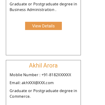
Graduate or Postgraduate degree in
Business Administration .
View Details
Akhil Arora
Moblie Number : +91-8182XXXXXX
Email: akhXXX@XXX.com
Graduate or Postgraduate degree in
Commerce.