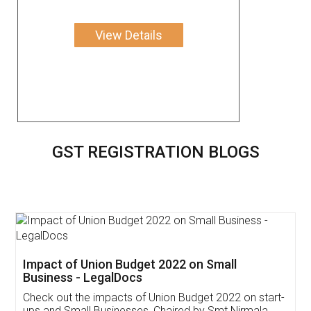
View Details
GST REGISTRATION BLOGS
Get Free Invoicing Software