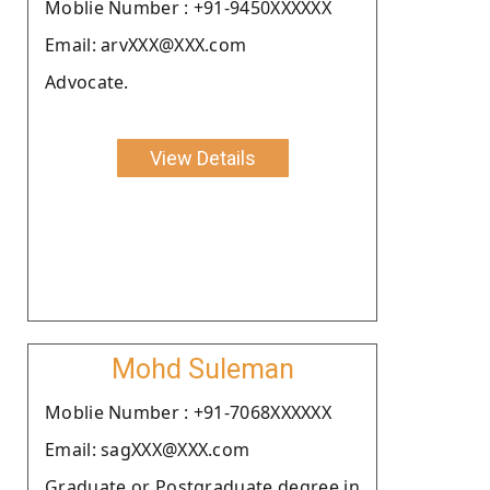
Moblie Number : +91-9450XXXXXX
Email: arvXXX@XXX.com
Advocate.
View Details
Mohd Suleman
Moblie Number : +91-7068XXXXXX
Email: sagXXX@XXX.com
Graduate or Postgraduate degree in