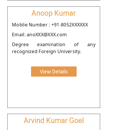
Anoop Kumar
Moblie Number : +91-8052XXXXXX
Email: anoXXX@XXX.com
Degree examination of any
recognized Foreign University.
View Details
Arvind Kumar Goel