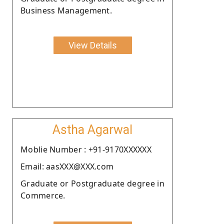
Business Management.
View Details
Astha Agarwal
Moblie Number : +91-9170XXXXXX
Email: aasXXX@XXX.com
Graduate or Postgraduate degree in
Commerce.