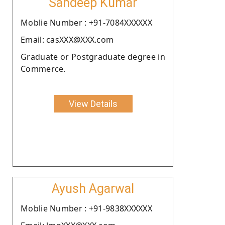
Sandeep Kumar
Moblie Number : +91-7084XXXXXX
Email: casXXX@XXX.com
Graduate or Postgraduate degree in
Commerce.
View Details
Ayush Agarwal
Moblie Number : +91-9838XXXXXX