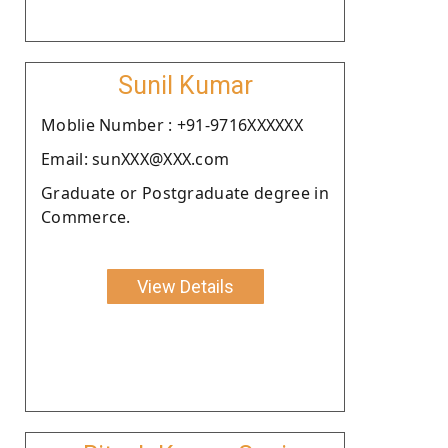
Sunil Kumar
Moblie Number : +91-9716XXXXXX
Email: sunXXX@XXX.com
Graduate or Postgraduate degree in
Commerce.
View Details