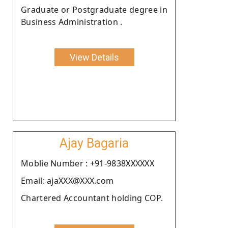
Graduate or Postgraduate degree in
Business Administration .
View Details
Ajay Bagaria
Moblie Number : +91-9838XXXXXX
Email: ajaXXX@XXX.com
Chartered Accountant holding COP.