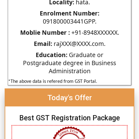
Locality:
hata.
Enrolment Number:
091800003441GPP.
Moblie Number :
+91-8948XXXXXX.
Email:
rajXXX@XXXX.com.
Education:
Graduate or
Postgraduate degree in Business
Administration
*The above data is refered from GST Portal.
Today's Offer
Best GST Registration Package