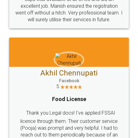
Call us at
+91 9022-1199-22
© 2022 - All Rights with legaldocs
Sitemap
Shipping Policy
Terms & Conditions
Privacy Policy
Blog
Contact Us
Careers
About Us