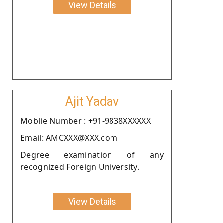
View Details
Ajit Yadav
Moblie Number : +91-9838XXXXXX
Email: AMCXXX@XXX.com
Degree examination of any
recognized Foreign University.
View Details