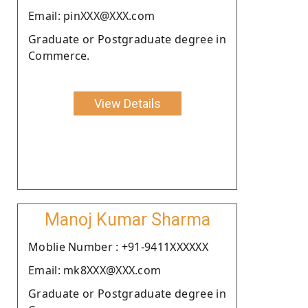
Email: pinXXX@XXX.com
Graduate or Postgraduate degree in
Commerce.
View Details
Manoj Kumar Sharma
Moblie Number : +91-9411XXXXXX
Email: mk8XXX@XXX.com
Graduate or Postgraduate degree in