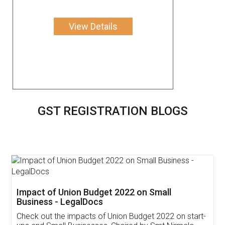
View Details
GST REGISTRATION BLOGS
Get Free Invoicing Software