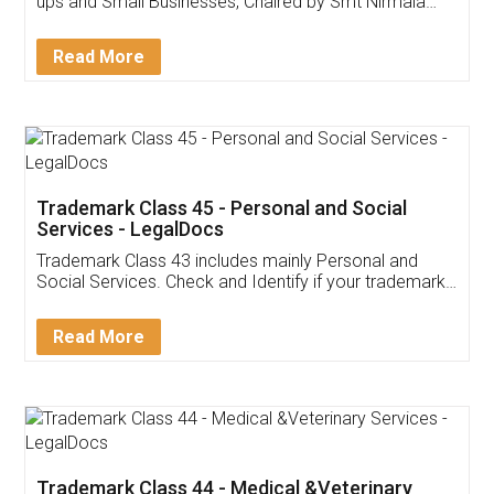
Invoice ,GST ,Credit ,Inventory
Download Our Mobile
Application
App available on:
Download on the
Download for
Play Store
Desktop
Customer Testimonials