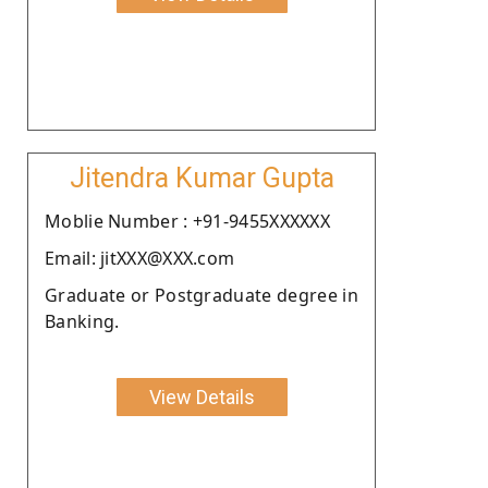
Jitendra Kumar Gupta
Moblie Number : +91-9455XXXXXX
Email: jitXXX@XXX.com
Graduate or Postgraduate degree in
Banking.
View Details