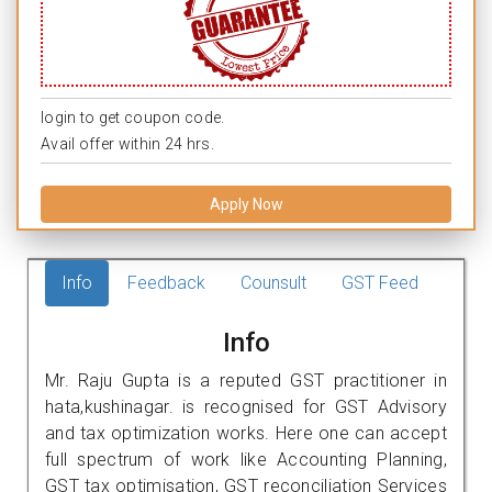
login to get coupon code.
Avail offer within 24 hrs.
Apply Now
Info
Feedback
Counsult
GST Feed
Info
Mr. Raju Gupta is a reputed GST practitioner in
hata,kushinagar. is recognised for GST Advisory
and tax optimization works. Here one can accept
full spectrum of work like Accounting Planning,
GST tax optimisation, GST reconciliation Services