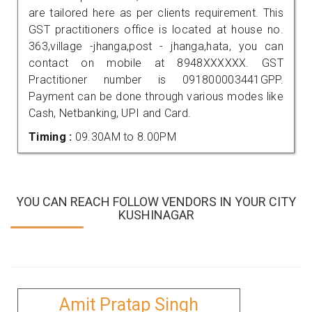
are tailored here as per clients requirement. This
GST practitioners office is located at house no.
363,village -jhanga,post - jhanga,hata, you can
contact on mobile at 8948XXXXXX. GST
Practitioner number is 091800003441GPP.
Payment can be done through various modes like
Cash, Netbanking, UPI and Card.
Timing :
09.30AM to 8.00PM
YOU CAN REACH FOLLOW VENDORS IN YOUR CITY
KUSHINAGAR
Amit Pratap Singh