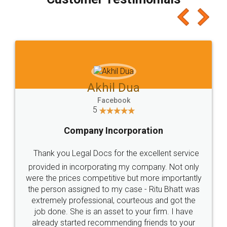
which I liked alot 😋 I would recommend people
to at least give it a try, you'll like it for sure 👌
Jeet Chaudhari
Facebook
5
Rental Agreement
Just go for it and register agreement online with
these people... They are very helpful and polite.. i
loved the service by legal docs... Thanks guys... it
made my work on fingertips...Thanks for such
great service