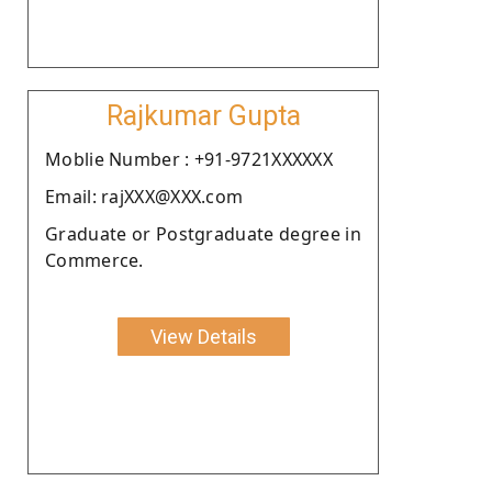
Rajkumar Gupta
Moblie Number : +91-9721XXXXXX
Email: rajXXX@XXX.com
Graduate or Postgraduate degree in
Commerce.
View Details