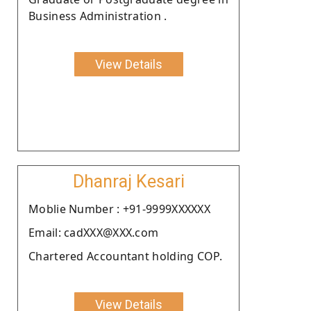
Business Administration .
View Details
Dhanraj Kesari
Moblie Number : +91-9999XXXXXX
Email: cadXXX@XXX.com
Chartered Accountant holding COP.
View Details