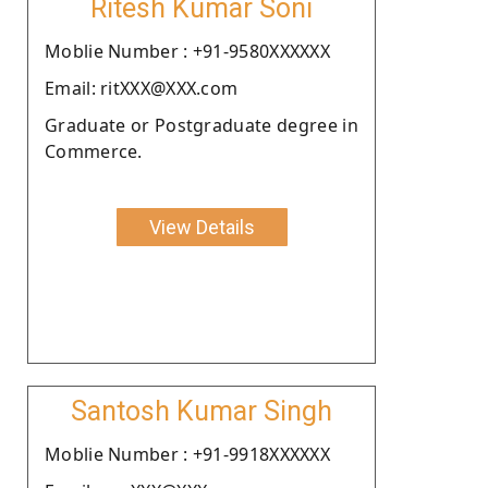
Ritesh Kumar Soni
Moblie Number : +91-9580XXXXXX
Email: ritXXX@XXX.com
Graduate or Postgraduate degree in
Commerce.
View Details
Santosh Kumar Singh
Moblie Number : +91-9918XXXXXX