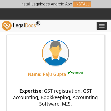
Install Legaldocs Android App
INSTALL
®
Legal
Docs
Toggl
verified
Name:
Raju Gupta
Expertise:
GST registration, GST
accounting, Bookkeeping, Accounting
Software, MIS.