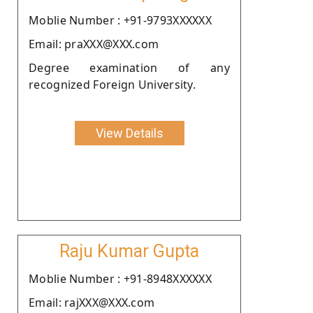
Moblie Number : +91-9793XXXXXX
Email: praXXX@XXX.com
Degree examination of any
recognized Foreign University.
View Details
Raju Kumar Gupta
Moblie Number : +91-8948XXXXXX
Email: rajXXX@XXX.com