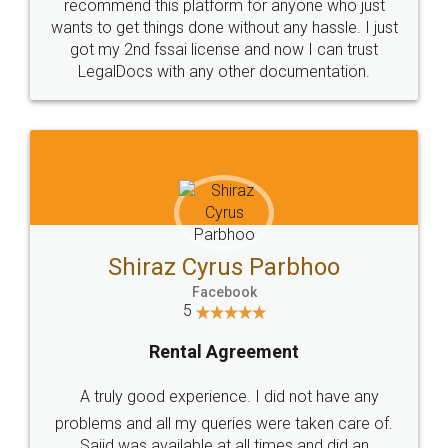
10 Lakh++ Happy
Money Back
Customers.
Guarantee.
Head Office
Email
307-308 , Building No 3,
hello@legaldocs.co.in
Sector 3, Millenium Business
Park (MBP) Mahape 400710
SHOW US SOME LOVE ON
SOCIAL MEDIA