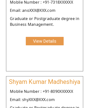
Moblie Number : +91-7318XXXXXX
Email: anoXXX@XXX.com
Graduate or Postgraduate degree in
Business Management.
View Details
Shyam Kumar Madheshiya
Moblie Number : +91-8090XXXXXX
Email: shyXXX@XXX.com
Graduate or Postgraduate degree in