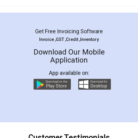
Mohit Koul
Facebook
5
Rental Agreement
LegalDocs is an excellent and professional
online service which helps you step by step in
most of the day to day legal document
preparation and registration. They helped me in
preparing my Rental Agreement as a Tenant at
the comfort of my home and even did a second
visit to my Landlord who lives in different city, thus
eliminating the inconvenience of visiting me just
for the signature and verification. They have
smooth payment procedure (I paid whole
charges online) which again makes the whole
process transparent. You'll also get breakup of
final amt to be paid as well as discount coupons