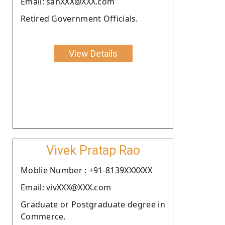
Email: sanXXX@XXX.com
Retired Government Officials.
View Details
Vivek Pratap Rao
Moblie Number : +91-8139XXXXXX
Email: vivXXX@XXX.com
Graduate or Postgraduate degree in
Commerce.