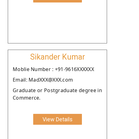
Sikander Kumar
Moblie Number : +91-9616XXXXXX
Email: MadXXX@XXX.com
Graduate or Postgraduate degree in
Commerce.
View Details