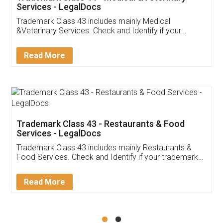
Akhil Chennupati
Facebook
5
Food License
Thank you Legal docs! I've applied FSSAI
licence through them. Their customer service
(Pooja) was prompt and very helpful. I had to
reach out to them periodically because of an
input error from my end. Pooja was very patient
in handling this issue. She had assisted me till
completion. Thanks for the service.