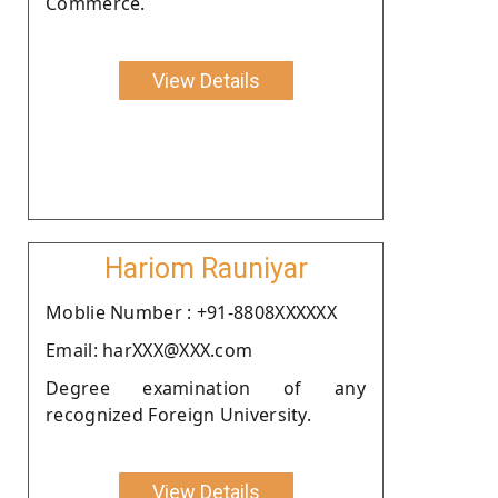
Commerce.
View Details
Hariom Rauniyar
Moblie Number : +91-8808XXXXXX
Email: harXXX@XXX.com
Degree examination of any
recognized Foreign University.
View Details