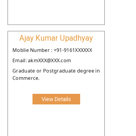
Ajay Kumar Upadhyay
Moblie Number : +91-9161XXXXXX
Email: akmXXX@XXX.com
Graduate or Postgraduate degree in
Commerce.
View Details