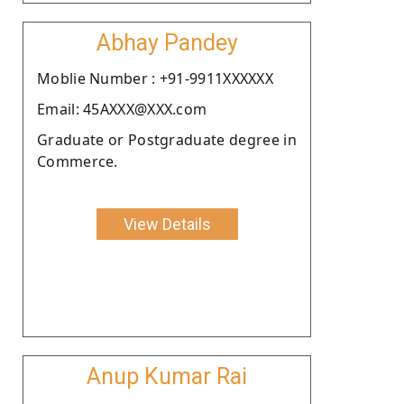
Abhay Pandey
Moblie Number : +91-9911XXXXXX
Email: 45AXXX@XXX.com
Graduate or Postgraduate degree in
Commerce.
View Details
Anup Kumar Rai