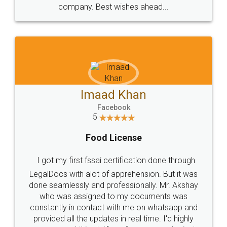
WHY CHOOSE
LEGALDOCS
Consultation from
Value For Money and
Industry Experts.
hassle free service.