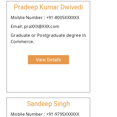
Pradeep Kumar Dwivedi
Moblie Number : +91-8005XXXXXX
Email: praXXX@XXX.com
Graduate or Postgraduate degree in
Commerce.
View Details
Sandeep Singh
Moblie Number : +91-9795XXXXXX