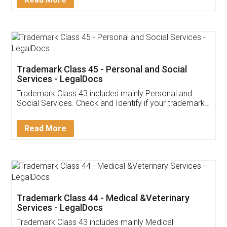
Application
App available on:
Download on the
Download for
Play Store
Desktop
Customer Testimonials