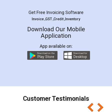
Facebook
5
Rental Agreement
LegalDocs is an excellent and professional
online service which helps you step by step in
most of the day to day legal document
preparation and registration. They helped me in
preparing my Rental Agreement as a Tenant at
the comfort of my home and even did a second
visit to my Landlord who lives in different city, thus
eliminating the inconvenience of visiting me just
for the signature and verification. They have
smooth payment procedure (I paid whole
charges online) which again makes the whole
process transparent. You'll also get breakup of
final amt to be paid as well as discount coupons
which I liked alot 😋 I would recommend people
to at least give it a try, you'll like it for sure 👌