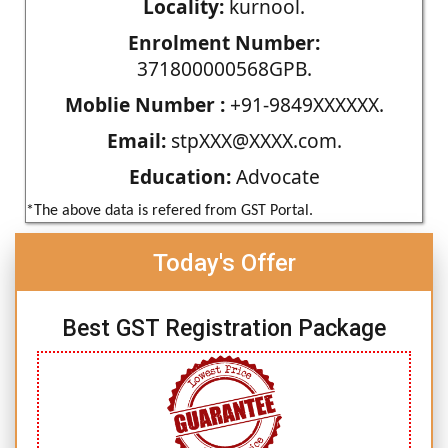
Locality:
kurnool.
Enrolment Number:
371800000568GPB.
Moblie Number :
+91-9849XXXXXX.
Email:
stpXXX@XXXX.com.
Education:
Advocate
*The above data is refered from GST Portal.
Today's Offer
Best GST Registration Package