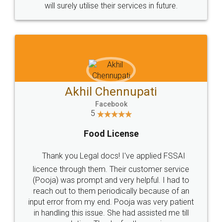
© 2022 - All Rights with legaldocs
Sitemap
Shipping Policy
Terms & Conditions
Privacy Policy
Blog
Contact Us
Careers
About Us