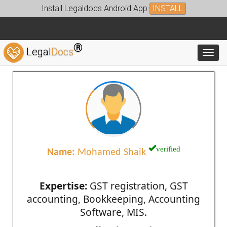
Install Legaldocs Android App
INSTALL
®
Legal
Docs
Toggl
verified
Name:
Mohamed Shaik
Expertise:
GST registration, GST
accounting, Bookkeeping, Accounting
Software, MIS.