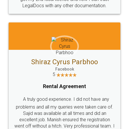
Head Office
Email
307-308 , Building No 3,
hello@legaldocs.co.in
Sector 3, Millenium Business
Park (MBP) Mahape 400710
SHOW US SOME LOVE ON
SOCIAL MEDIA
Call us at
+91 9022-1199-22