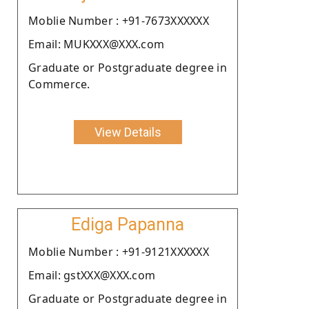
Moblie Number : +91-7673XXXXXX
Email: MUKXXX@XXX.com
Graduate or Postgraduate degree in
Commerce.
View Details
Ediga Papanna
Moblie Number : +91-9121XXXXXX
Email: gstXXX@XXX.com
Graduate or Postgraduate degree in