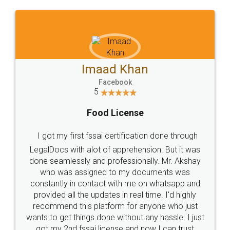
WHY CHOOSE
LEGALDOCS
Consultation from
Value For Money and
Industry Experts.
hassle free service.
10 Lakh++ Happy
Money Back
Customers.
Guarantee.