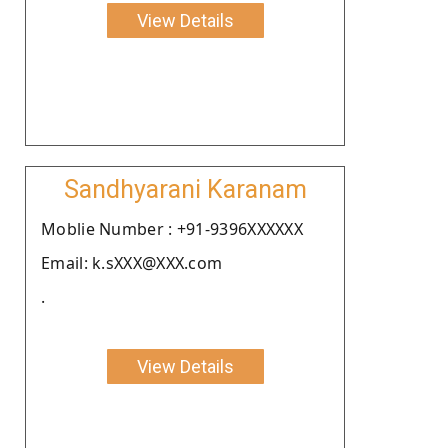
View Details
Sandhyarani Karanam
Moblie Number : +91-9396XXXXXX
Email: k.sXXX@XXX.com
.
View Details