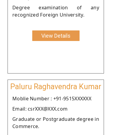
Degree examination of any
recognized Foreign University.
View Details
Paluru Raghavendra Kumar
Moblie Number : +91-9515XXXXXX
Email: csrXXX@XXX.com
Graduate or Postgraduate degree in
Commerce.