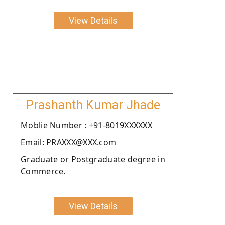
View Details
Prashanth Kumar Jhade
Moblie Number : +91-8019XXXXXX
Email: PRAXXX@XXX.com
Graduate or Postgraduate degree in
Commerce.
View Details