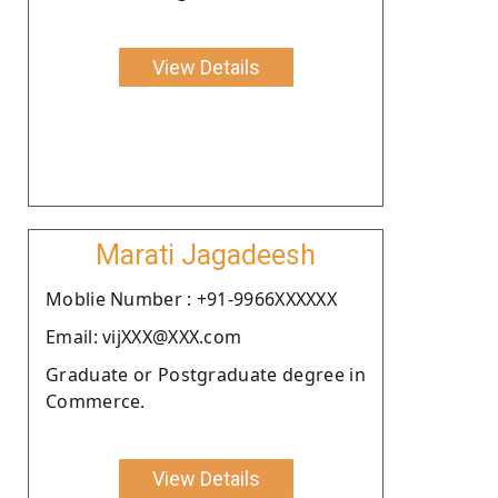
View Details
Marati Jagadeesh
Moblie Number : +91-9966XXXXXX
Email: vijXXX@XXX.com
Graduate or Postgraduate degree in
Commerce.
View Details