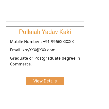
Pullaiah Yadav Kaki
Moblie Number : +91-9966XXXXXX
Email: kpyXXX@XXX.com
Graduate or Postgraduate degree in
Commerce.
View Details