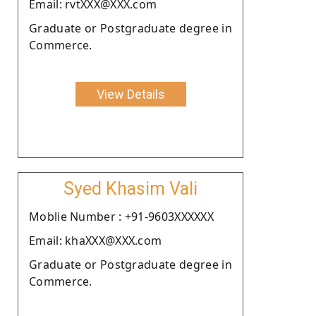
Email: rvtXXX@XXX.com
Graduate or Postgraduate degree in
Commerce.
View Details
Syed Khasim Vali
Moblie Number : +91-9603XXXXXX
Email: khaXXX@XXX.com
Graduate or Postgraduate degree in
Commerce.