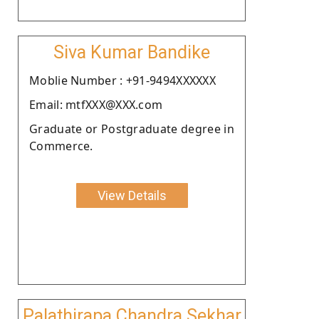
Siva Kumar Bandike
Moblie Number : +91-9494XXXXXX
Email: mtfXXX@XXX.com
Graduate or Postgraduate degree in
Commerce.
View Details
Palathirapa Chandra Sekhar