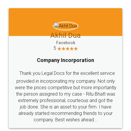
Jeet Chaudhari
Facebook
5
Rental Agreement
Just go for it and register agreement online with
these people... They are very helpful and polite.. i
loved the service by legal docs... Thanks guys... it
made my work on fingertips...Thanks for such
great service