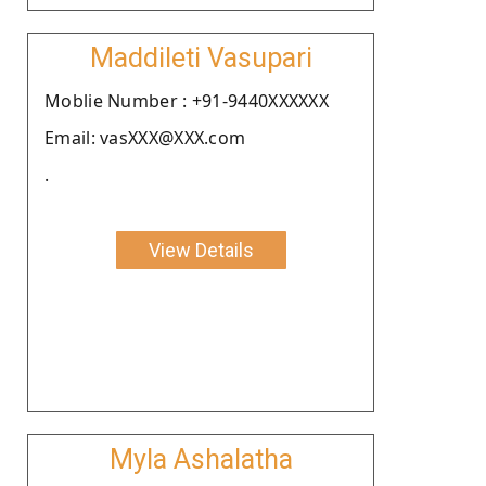
Maddileti Vasupari
Moblie Number : +91-9440XXXXXX
Email: vasXXX@XXX.com
.
View Details
Myla Ashalatha