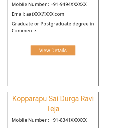
Moblie Number : +91-9494XXXXXX
Email: aatXXX@XXX.com
Graduate or Postgraduate degree in
Commerce.
View Details
Kopparapu Sai Durga Ravi
Teja
Moblie Number : +91-8341XXXXXX