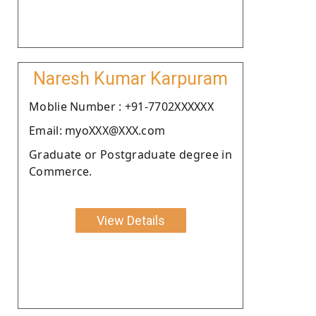
Naresh Kumar Karpuram
Moblie Number : +91-7702XXXXXX
Email: myoXXX@XXX.com
Graduate or Postgraduate degree in
Commerce.
View Details