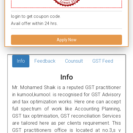
login to get coupon code.
Avail offer within 24 hrs.
Apply Now
Info
Feedback
Counsult
GST Feed
Info
Mr. Mohamed Shaik is a reputed GST practitioner
in kurnool,kurnool. is recognised for GST Advisory
and tax optimization works. Here one can accept
full spectrum of work like Accounting Planning,
GST tax optimisation, GST reconciliation Services
are tailored here as per clients requirement. This
GST practitioners office is located at no.3,s v