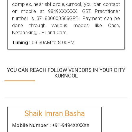
complex, near sbi circle,kurnool, you can contact
on mobile at 9849XXXXXX. GST Practitioner
number is 371800000568GPB. Payment can be
done through various modes like Cash,
Netbanking, UPI and Card.
Timing :
09.30AM to 8.00PM
YOU CAN REACH FOLLOW VENDORS IN YOUR CITY
KURNOOL
Shaik Imran Basha
Moblie Number : +91-9494XXXXXX