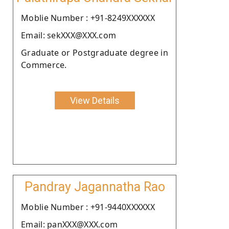
Moblie Number : +91-8249XXXXXX
Email: sekXXX@XXX.com
Graduate or Postgraduate degree in
Commerce.
View Details
Pandray Jagannatha Rao
Moblie Number : +91-9440XXXXXX
Email: panXXX@XXX.com