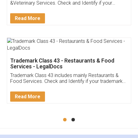
Akhil Chennupati
Facebook
5
Food License
Thank you Legal docs! I've applied FSSAI
licence through them. Their customer service
(Pooja) was prompt and very helpful. I had to
reach out to them periodically because of an
input error from my end. Pooja was very patient
in handling this issue. She had assisted me till
completion. Thanks for the service.
Mohit Koul