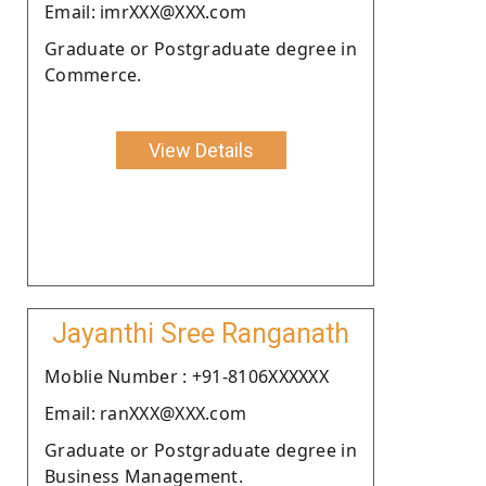
Email: imrXXX@XXX.com
Graduate or Postgraduate degree in
Commerce.
View Details
Jayanthi Sree Ranganath
Moblie Number : +91-8106XXXXXX
Email: ranXXX@XXX.com
Graduate or Postgraduate degree in
Business Management.