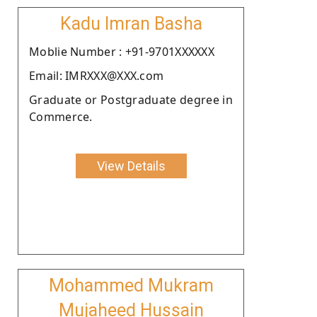
Kadu Imran Basha
Moblie Number : +91-9701XXXXXX
Email: IMRXXX@XXX.com
Graduate or Postgraduate degree in
Commerce.
View Details
Mohammed Mukram
Mujaheed Hussain