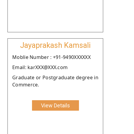
Jayaprakash Kamsali
Moblie Number : +91-9490XXXXXX
Email: karXXX@XXX.com
Graduate or Postgraduate degree in
Commerce.
View Details