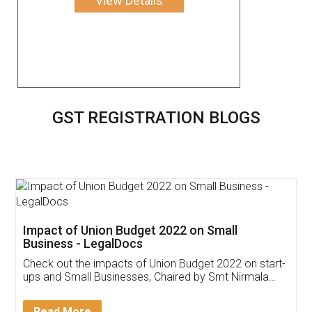
View Details
GST REGISTRATION BLOGS
Get Free Invoicing Software
Invoice ,GST ,Credit ,Inventory
Download Our Mobile