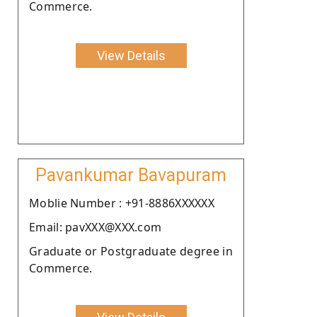
Commerce.
View Details
Pavankumar Bavapuram
Moblie Number : +91-8886XXXXXX
Email: pavXXX@XXX.com
Graduate or Postgraduate degree in
Commerce.