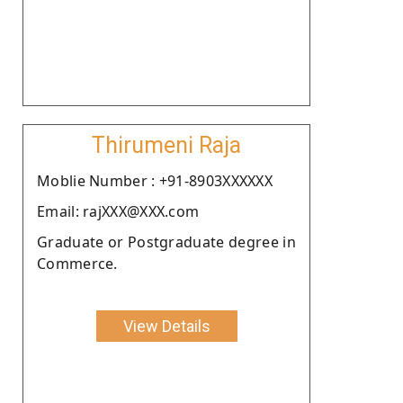
Thirumeni Raja
Moblie Number : +91-8903XXXXXX
Email: rajXXX@XXX.com
Graduate or Postgraduate degree in
Commerce.
View Details