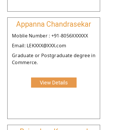
Appanna Chandrasekar
Moblie Number : +91-8056XXXXXX
Email: LEKXXX@XXX.com
Graduate or Postgraduate degree in
Commerce.
View Details