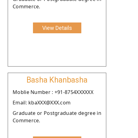
Commerce.
View Details
Basha Khanbasha
Moblie Number : +91-8754XXXXXX
Email: kbaXXX@XXX.com
Graduate or Postgraduate degree in
Commerce.