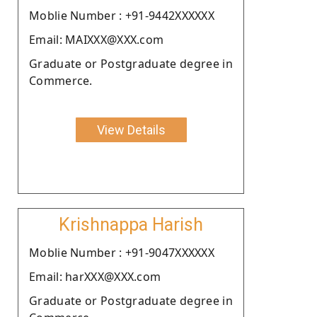
Moblie Number : +91-9442XXXXXX
Email: MAIXXX@XXX.com
Graduate or Postgraduate degree in
Commerce.
View Details
Krishnappa Harish
Moblie Number : +91-9047XXXXXX
Email: harXXX@XXX.com
Graduate or Postgraduate degree in