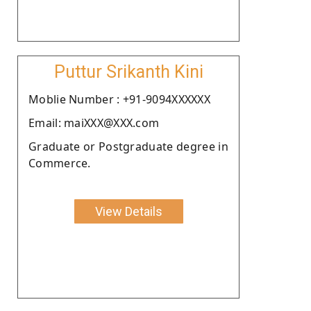
Puttur Srikanth Kini
Moblie Number : +91-9094XXXXXX
Email: maiXXX@XXX.com
Graduate or Postgraduate degree in
Commerce.
View Details