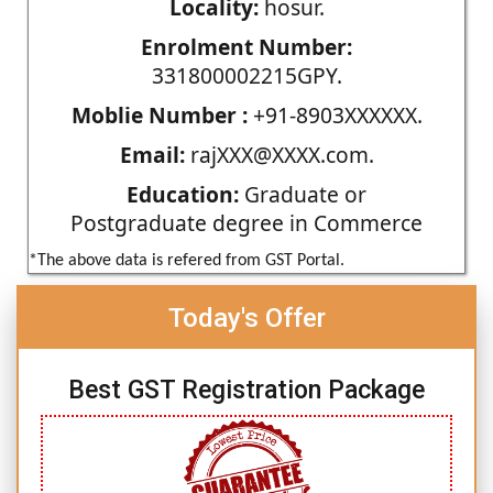
Locality:
hosur.
Enrolment Number:
331800002215GPY.
Moblie Number :
+91-8903XXXXXX.
Email:
rajXXX@XXXX.com.
Education:
Graduate or
Postgraduate degree in Commerce
*The above data is refered from GST Portal.
Today's Offer
Best GST Registration Package