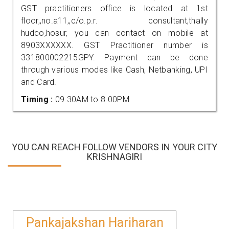
GST practitioners office is located at 1st
floor,,no.a11,,c/o.p.r. consultant,thally
hudco,hosur, you can contact on mobile at
8903XXXXXX. GST Practitioner number is
331800002215GPY. Payment can be done
through various modes like Cash, Netbanking, UPI
and Card.
Timing :
09.30AM to 8.00PM
YOU CAN REACH FOLLOW VENDORS IN YOUR CITY
KRISHNAGIRI
Pankajakshan Hariharan