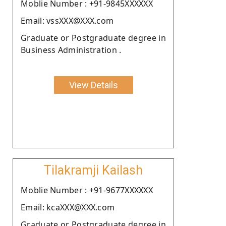
Moblie Number : +91-9845XXXXXX
Email: vssXXX@XXX.com
Graduate or Postgraduate degree in
Business Administration .
View Details
Tilakramji Kailash
Moblie Number : +91-9677XXXXXX
Email: kcaXXX@XXX.com
Graduate or Postgraduate degree in