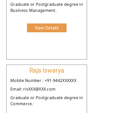
Graduate or Postgraduate degree in
Business Management.
View Details
Raja Iswarya
Moblie Number : +91-9442XXXXXX
Email: risXXX@XXX.com
Graduate or Postgraduate degree in
Commerce.