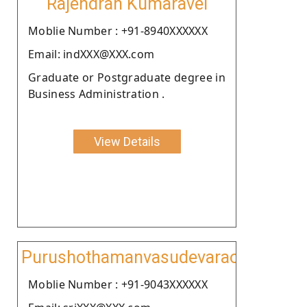
Rajendran Kumaravel
Moblie Number : +91-8940XXXXXX
Email: indXXX@XXX.com
Graduate or Postgraduate degree in
Business Administration .
View Details
Purushothamanvasudevarao
Moblie Number : +91-9043XXXXXX