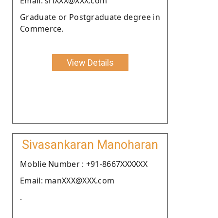
Email: sriXXX@XXX.com
Graduate or Postgraduate degree in
Commerce.
View Details
Sivasankaran Manoharan
Moblie Number : +91-8667XXXXXX
Email: manXXX@XXX.com
.