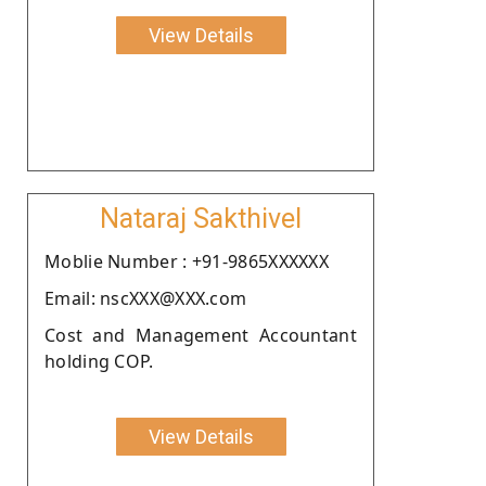
View Details
Nataraj Sakthivel
Moblie Number : +91-9865XXXXXX
Email: nscXXX@XXX.com
Cost and Management Accountant
holding COP.
View Details