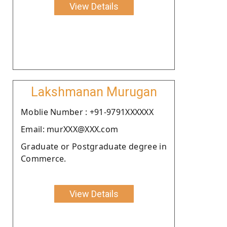
View Details
Lakshmanan Murugan
Moblie Number : +91-9791XXXXXX
Email: murXXX@XXX.com
Graduate or Postgraduate degree in
Commerce.
View Details