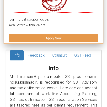
login to get coupon code.
Avail offer within 24 hrs.
Apply Now
Info
Feedback
Counsult
GST Feed
Info
Mr. Thirumeni Raja is a reputed GST practitioner in
hosur,krishnagiri. is recognised for GST Advisory
and tax optimization works. Here one can accept
full spectrum of work like Accounting Planning,
GST tax optimisation, GST reconciliation Services
are tailored here as per clients requirement. This