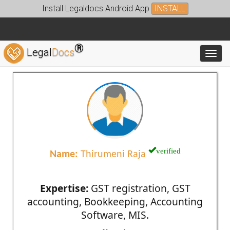
Install Legaldocs Android App
INSTALL
®
Legal
Docs
Toggl
verified
Name:
Thirumeni Raja
Expertise:
GST registration, GST
accounting, Bookkeeping, Accounting
Software, MIS.