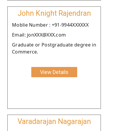
John Knight Rajendran
Moblie Number : +91-9944XXXXXX
Email: jonXXX@XXX.com
Graduate or Postgraduate degree in
Commerce.
View Details
Varadarajan Nagarajan