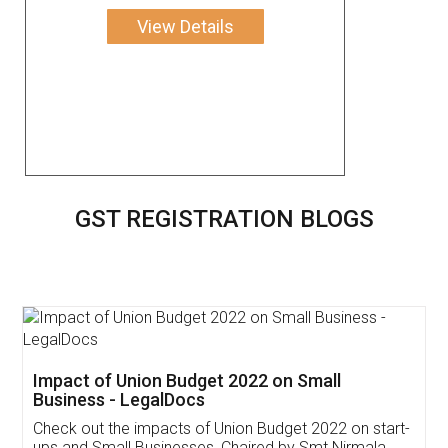
View Details
GST REGISTRATION BLOGS
Get Free Invoicing Software