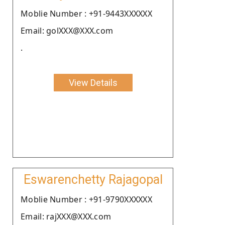
Moblie Number : +91-9443XXXXXX
Email: golXXX@XXX.com
.
View Details
Eswarenchetty Rajagopal
Moblie Number : +91-9790XXXXXX
Email: rajXXX@XXX.com