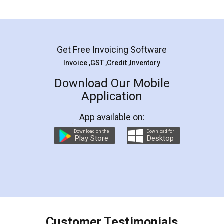
Mohit Koul
Facebook
5
Rental Agreement
LegalDocs is an excellent and professional
online service which helps you step by step in
most of the day to day legal document
preparation and registration. They helped me in
preparing my Rental Agreement as a Tenant at
the comfort of my home and even did a second
visit to my Landlord who lives in different city, thus
eliminating the inconvenience of visiting me just
for the signature and verification. They have
smooth payment procedure (I paid whole
charges online) which again makes the whole
process transparent. You'll also get breakup of
final amt to be paid as well as discount coupons