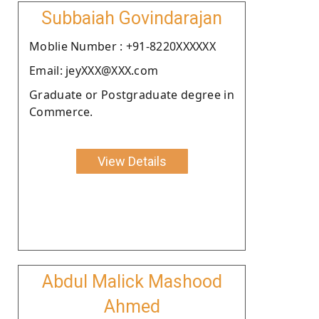
Subbaiah Govindarajan
Moblie Number : +91-8220XXXXXX
Email: jeyXXX@XXX.com
Graduate or Postgraduate degree in
Commerce.
View Details
Abdul Malick Mashood
Ahmed