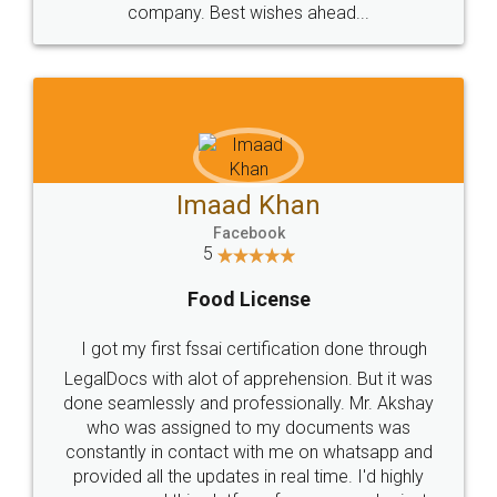
WHY CHOOSE
LEGALDOCS
Consultation from
Value For Money and
Industry Experts.
hassle free service.