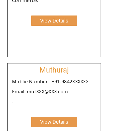
Commerce.
View Details
Muthuraj
Moblie Number : +91-9842XXXXXX
Email: mutXXX@XXX.com
.
View Details