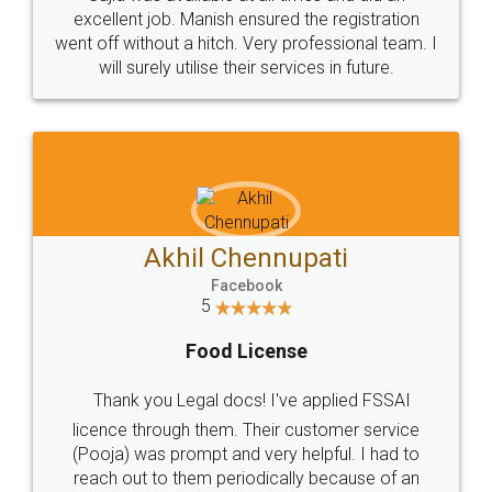
Call us at
+91 9022-1199-22
© 2022 - All Rights with legaldocs
Sitemap
Shipping Policy
Terms & Conditions
Privacy Policy
Blog
Contact Us
Careers
About Us