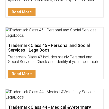
Invoice ,GST ,Credit ,Inventory
Download Our Mobile
Application
App available on:
Download on the
Download for
Play Store
Desktop
Customer Testimonials