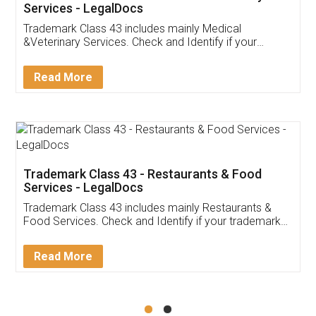
Akhil Chennupati
Facebook
5
Food License
Thank you Legal docs! I've applied FSSAI
licence through them. Their customer service
(Pooja) was prompt and very helpful. I had to
reach out to them periodically because of an
input error from my end. Pooja was very patient
in handling this issue. She had assisted me till
completion. Thanks for the service.