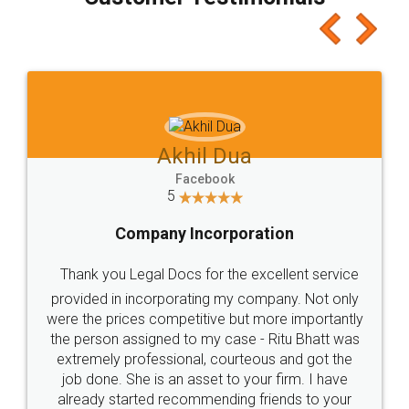
which I liked alot 😋 I would recommend people
to at least give it a try, you'll like it for sure 👌
Jeet Chaudhari
Facebook
5
Rental Agreement
Just go for it and register agreement online with
these people... They are very helpful and polite.. i
loved the service by legal docs... Thanks guys... it
made my work on fingertips...Thanks for such
great service