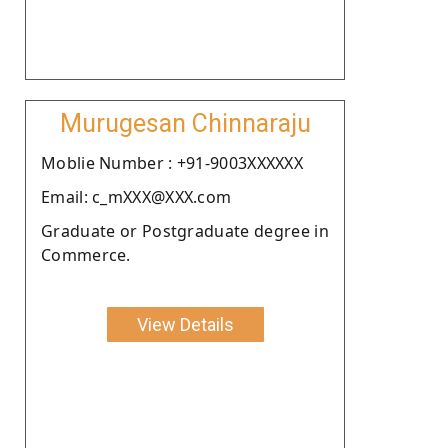
Murugesan Chinnaraju
Moblie Number : +91-9003XXXXXX
Email: c_mXXX@XXX.com
Graduate or Postgraduate degree in
Commerce.
View Details