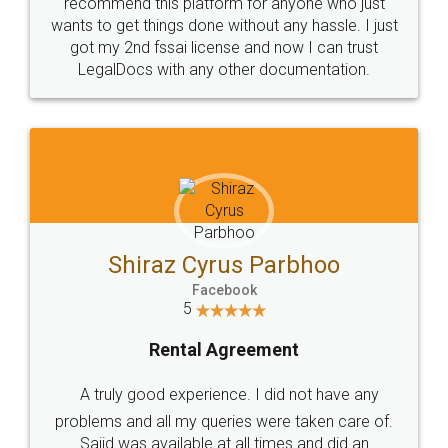
10 Lakh++ Happy
Money Back
Customers.
Guarantee.
Head Office
Email
307-308 , Building No 3,
hello@legaldocs.co.in
Sector 3, Millenium Business
Park (MBP) Mahape 400710
SHOW US SOME LOVE ON
SOCIAL MEDIA