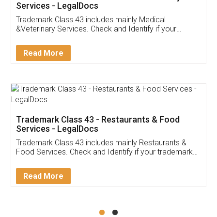
Akhil Chennupati
Facebook
5
Food License
Thank you Legal docs! I've applied FSSAI
licence through them. Their customer service
(Pooja) was prompt and very helpful. I had to
reach out to them periodically because of an
input error from my end. Pooja was very patient
in handling this issue. She had assisted me till
completion. Thanks for the service.