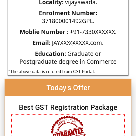
Locality:
vijayawada.
Enrolment Number:
371800001492GPL.
Moblie Number :
+91-7330XXXXXX.
Email:
JAYXXX@XXXX.com.
Education:
Graduate or
Postgraduate degree in Commerce
*The above data is refered from GST Portal.
Today's Offer
Best GST Registration Package