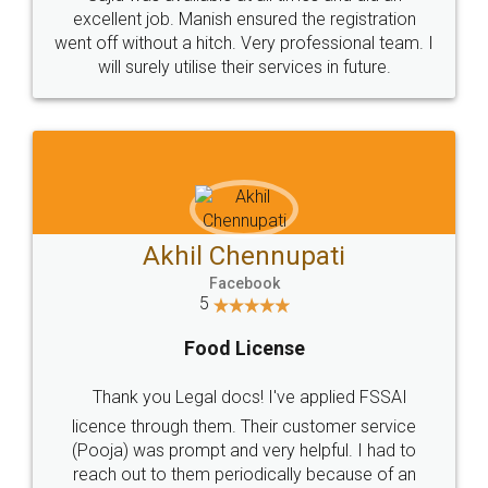
Call us at
+91 9022-1199-22
© 2022 - All Rights with legaldocs
Sitemap
Shipping Policy
Terms & Conditions
Privacy Policy
Blog
Contact Us
Careers
About Us