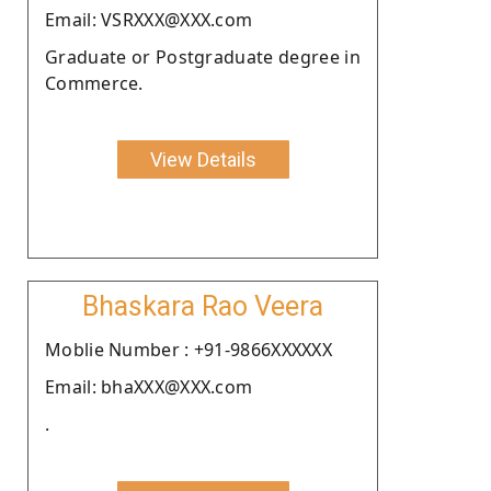
Email: VSRXXX@XXX.com
Graduate or Postgraduate degree in
Commerce.
View Details
Bhaskara Rao Veera
Moblie Number : +91-9866XXXXXX
Email: bhaXXX@XXX.com
.