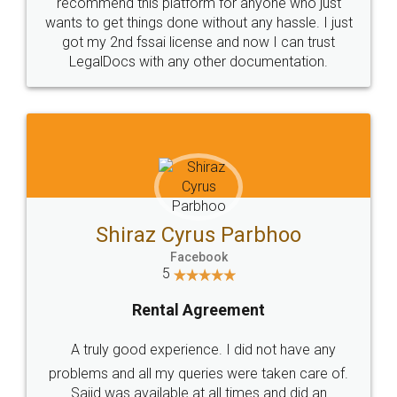
10 Lakh++ Happy
Money Back
Customers.
Guarantee.
Head Office
Email
307-308 , Building No 3,
hello@legaldocs.co.in
Sector 3, Millenium Business
Park (MBP) Mahape 400710
SHOW US SOME LOVE ON
SOCIAL MEDIA