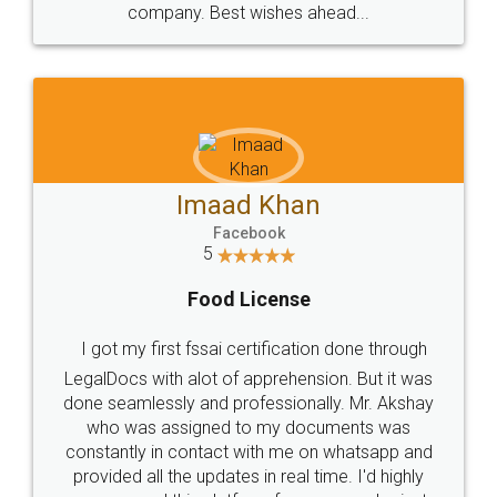
WHY CHOOSE
LEGALDOCS
Consultation from
Value For Money and
Industry Experts.
hassle free service.