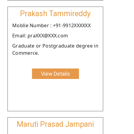
Prakash Tammireddy
Moblie Number : +91-9912XXXXXX
Email: praXXX@XXX.com
Graduate or Postgraduate degree in
Commerce.
View Details
Maruti Prasad Jampani