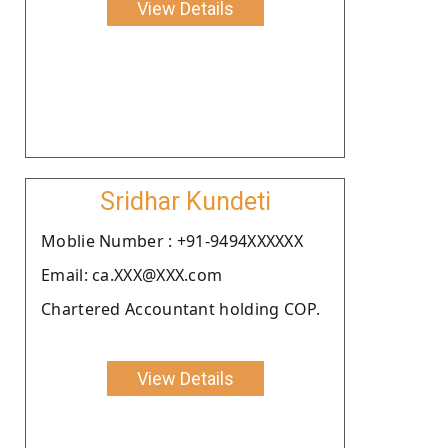
View Details
Sridhar Kundeti
Moblie Number : +91-9494XXXXXX
Email: ca.XXX@XXX.com
Chartered Accountant holding COP.
View Details