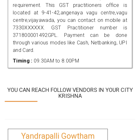
requirement. This GST practitioners office is
located at 9-41-42,angenaya vagu centre,vagu
centre,vijayawada, you can contact on mobile at
7330XXXXXX. GST Practitioner number is
371800001492GPL. Payment can be done
through various modes like Cash, Netbanking, UPI
and Card.
Timing :
09.30AM to 8.00PM
YOU CAN REACH FOLLOW VENDORS IN YOUR CITY
KRISHNA
Yandrapalli Gowtham