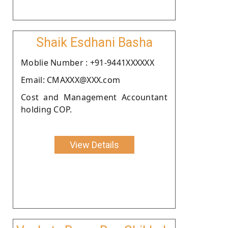
Shaik Esdhani Basha
Moblie Number : +91-9441XXXXXX
Email: CMAXXX@XXX.com
Cost and Management Accountant
holding COP.
View Details