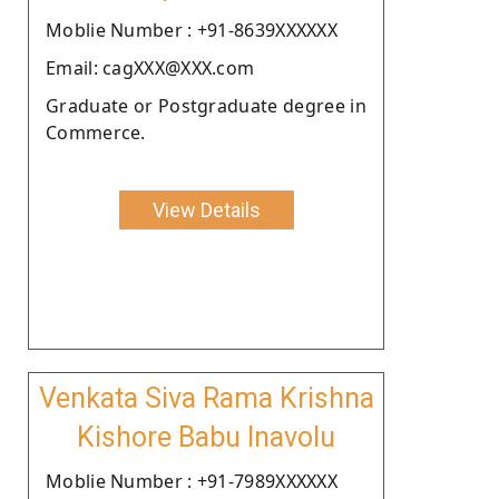
Moblie Number : +91-8639XXXXXX
Email: cagXXX@XXX.com
Graduate or Postgraduate degree in
Commerce.
View Details
Venkata Siva Rama Krishna
Kishore Babu Inavolu
Moblie Number : +91-7989XXXXXX