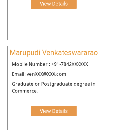
View Details
Marupudi Venkateswararao
Moblie Number : +91-7842XXXXXX
Email: venXXX@XXX.com
Graduate or Postgraduate degree in
Commerce.
View Details