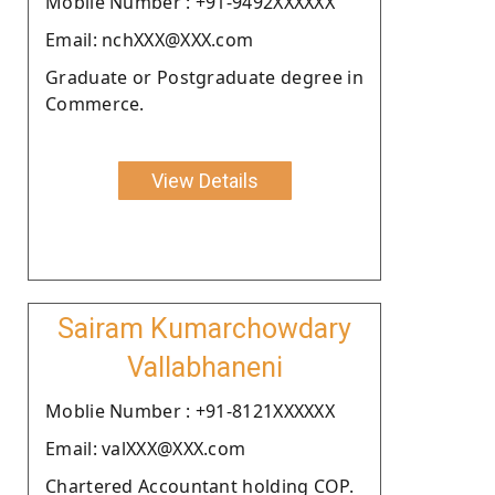
Moblie Number : +91-9492XXXXXX
Email: nchXXX@XXX.com
Graduate or Postgraduate degree in
Commerce.
View Details
Sairam Kumarchowdary
Vallabhaneni
Moblie Number : +91-8121XXXXXX
Email: valXXX@XXX.com
Chartered Accountant holding COP.