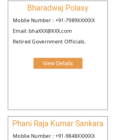
Bharadwaj Polasy
Moblie Number : +91-7989XXXXXX
Email: bhaXXX@XXX.com
Retired Government Officials.
View Details
Phani Raja Kumar Sankara
Moblie Number : +91-9848XXXXXX