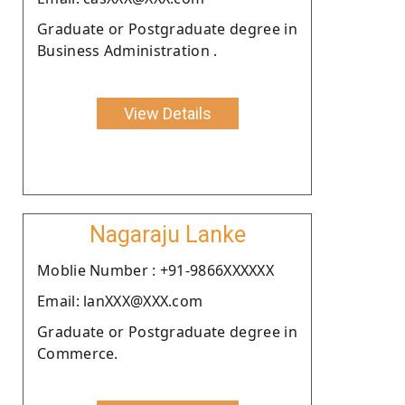
Graduate or Postgraduate degree in
Business Administration .
View Details
Nagaraju Lanke
Moblie Number : +91-9866XXXXXX
Email: lanXXX@XXX.com
Graduate or Postgraduate degree in
Commerce.