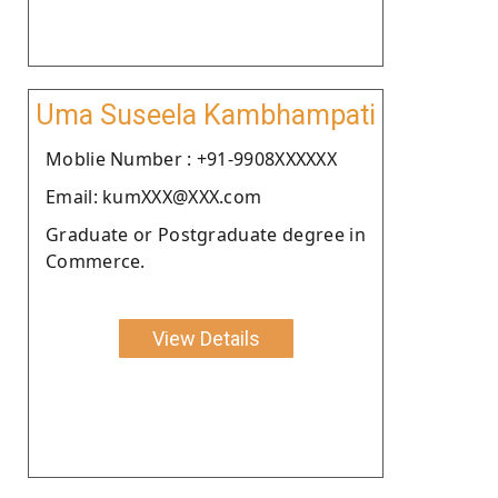
Uma Suseela Kambhampati
Moblie Number : +91-9908XXXXXX
Email: kumXXX@XXX.com
Graduate or Postgraduate degree in
Commerce.
View Details