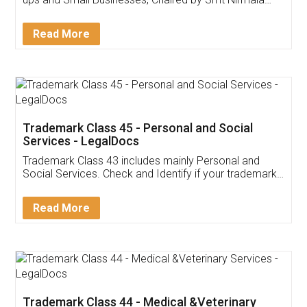
Invoice ,GST ,Credit ,Inventory
Download Our Mobile
Application
App available on:
Download on the
Download for
Play Store
Desktop
Customer Testimonials