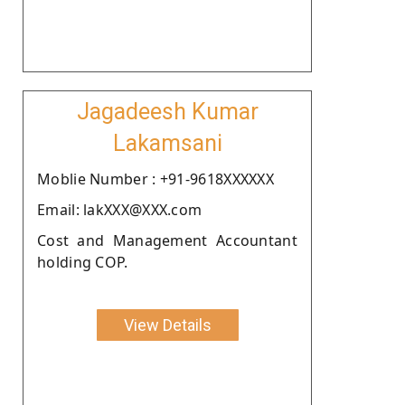
Jagadeesh Kumar
Lakamsani
Moblie Number : +91-9618XXXXXX
Email: lakXXX@XXX.com
Cost and Management Accountant
holding COP.
View Details