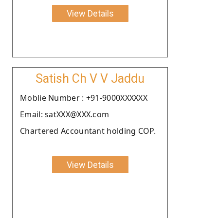
View Details
Satish Ch V V Jaddu
Moblie Number : +91-9000XXXXXX
Email: satXXX@XXX.com
Chartered Accountant holding COP.
View Details