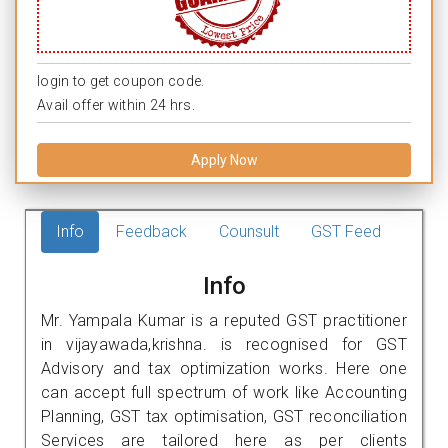
login to get coupon code.
Avail offer within 24 hrs.
Apply Now
Info
Feedback
Counsult
GST Feed
Info
Mr. Yampala Kumar is a reputed GST practitioner
in vijayawada,krishna. is recognised for GST
Advisory and tax optimization works. Here one
can accept full spectrum of work like Accounting
Planning, GST tax optimisation, GST reconciliation
Services are tailored here as per clients