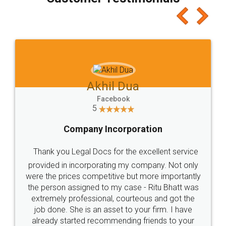
which I liked alot 😋 I would recommend people
to at least give it a try, you'll like it for sure 👌
Jeet Chaudhari
Facebook
5
Rental Agreement
Just go for it and register agreement online with
these people... They are very helpful and polite.. i
loved the service by legal docs... Thanks guys... it
made my work on fingertips...Thanks for such
great service