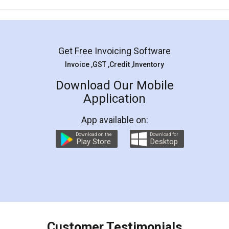
Mohit Koul
Facebook
5
Rental Agreement
LegalDocs is an excellent and professional
online service which helps you step by step in
most of the day to day legal document
preparation and registration. They helped me in
preparing my Rental Agreement as a Tenant at
the comfort of my home and even did a second
visit to my Landlord who lives in different city, thus
eliminating the inconvenience of visiting me just
for the signature and verification. They have
smooth payment procedure (I paid whole
charges online) which again makes the whole
process transparent. You'll also get breakup of
final amt to be paid as well as discount coupons