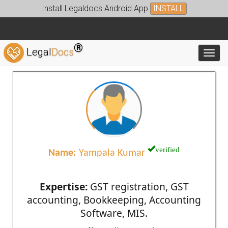
Install Legaldocs Android App
INSTALL
®
Legal
Docs
Toggl
verified
Name:
Yampala Kumar
Expertise:
GST registration, GST
accounting, Bookkeeping, Accounting
Software, MIS.