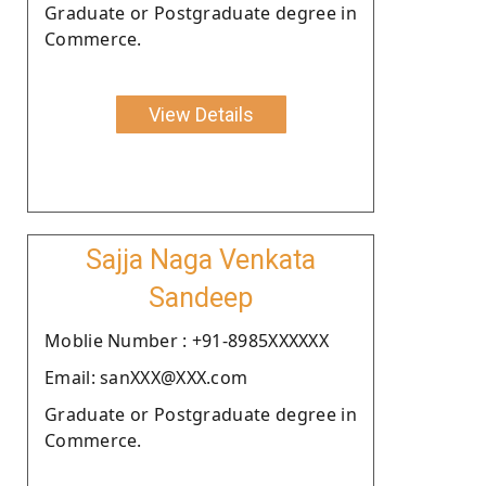
Graduate or Postgraduate degree in
Commerce.
View Details
Sajja Naga Venkata
Sandeep
Moblie Number : +91-8985XXXXXX
Email: sanXXX@XXX.com
Graduate or Postgraduate degree in
Commerce.