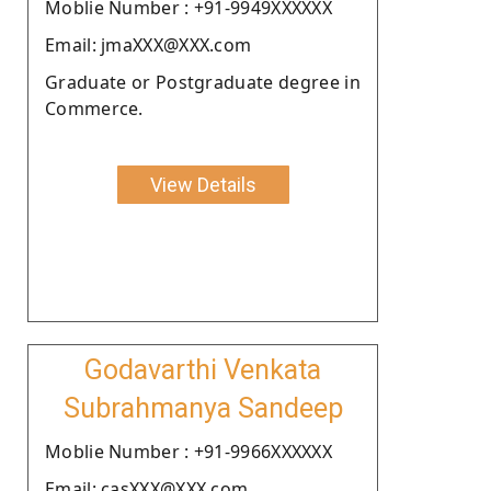
Moblie Number : +91-9949XXXXXX
Email: jmaXXX@XXX.com
Graduate or Postgraduate degree in
Commerce.
View Details
Godavarthi Venkata
Subrahmanya Sandeep
Moblie Number : +91-9966XXXXXX
Email: casXXX@XXX.com