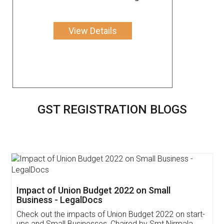
View Details
GST REGISTRATION BLOGS
Get Free Invoicing Software