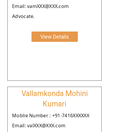
Email: vamXXX@XXX.com
Advocate.
View Details
Vallamkonda Mohini
Kumari
Moblie Number : +91-7416XXXXXX
Email: valXXX@XXX.com