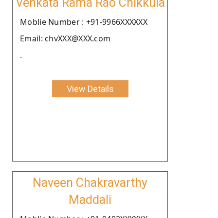
Venkata Rama Rao Chikkula
Moblie Number : +91-9966XXXXXX
Email: chvXXX@XXX.com
.
View Details
Naveen Chakravarthy
Maddali