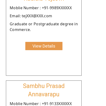
Moblie Number : +91-9989XXXXXX
Email: tejXXX@XXX.com
Graduate or Postgraduate degree in
Commerce.
View Details
Sambhu Prasad
Annavarapu
Moblie Number : +91-9133XXXXXX