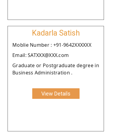
Kadarla Satish
Moblie Number : +91-9642XXXXXX
Email: SATXXX@XXX.com
Graduate or Postgraduate degree in
Business Administration .
View Details