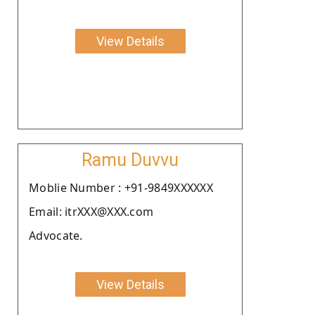
View Details
Ramu Duvvu
Moblie Number : +91-9849XXXXXX
Email: itrXXX@XXX.com
Advocate.
View Details