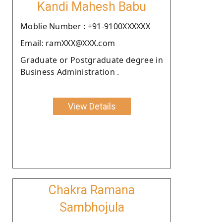
Kandi Mahesh Babu
Moblie Number : +91-9100XXXXXX
Email: ramXXX@XXX.com
Graduate or Postgraduate degree in
Business Administration .
View Details
Chakra Ramana
Sambhojula