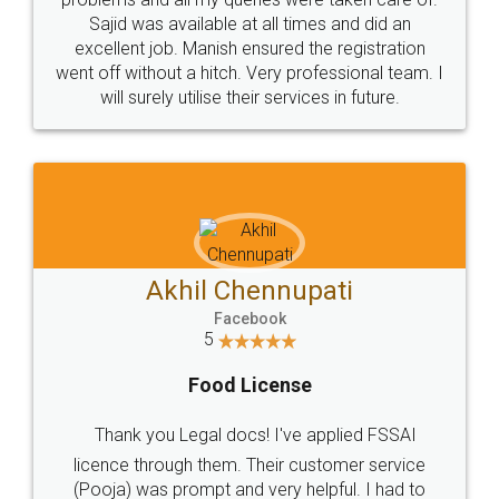
Call us at
+91 9022-1199-22
© 2022 - All Rights with legaldocs
Sitemap
Shipping Policy
Terms & Conditions
Privacy Policy
Blog
Contact Us
Careers
About Us