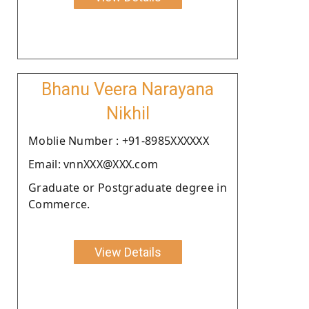
Bhanu Veera Narayana
Nikhil
Moblie Number : +91-8985XXXXXX
Email: vnnXXX@XXX.com
Graduate or Postgraduate degree in
Commerce.
View Details