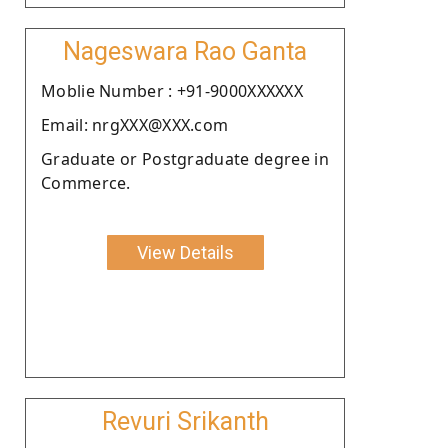
Nageswara Rao Ganta
Moblie Number : +91-9000XXXXXX
Email: nrgXXX@XXX.com
Graduate or Postgraduate degree in
Commerce.
View Details
Revuri Srikanth