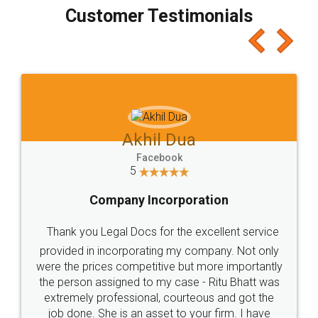
final amt to be paid as well as discount coupons
which I liked alot 😋 I would recommend people
to at least give it a try, you'll like it for sure 👌
Jeet Chaudhari
Facebook
5
Rental Agreement
Just go for it and register agreement online with
these people... They are very helpful and polite.. i
loved the service by legal docs... Thanks guys... it
made my work on fingertips...Thanks for such