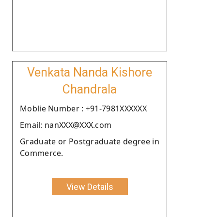
Venkata Nanda Kishore
Chandrala
Moblie Number : +91-7981XXXXXX
Email: nanXXX@XXX.com
Graduate or Postgraduate degree in
Commerce.
View Details