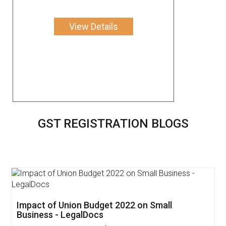
View Details
GST REGISTRATION BLOGS