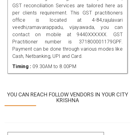
GST reconciliation Services are tailored here as
per clients requirement. This GST practitioners
office is located at 4-84,rajulavari
veedhi,ramavarappadu, vijayawada, you can
contact on mobile at 9440XXXXXX. GST
Practitioner number is 371800001179GPF.
Payment can be done through various modes like
Cash, Netbanking, UPI and Card.
Timing :
09.30AM to 8.00PM
YOU CAN REACH FOLLOW VENDORS IN YOUR CITY
KRISHNA