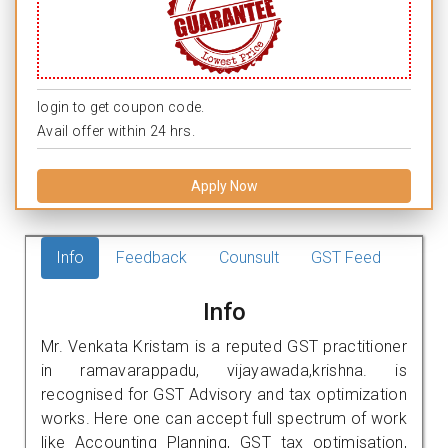
login to get coupon code.
Avail offer within 24 hrs.
Apply Now
Info
Feedback
Counsult
GST Feed
Info
Mr. Venkata Kristam is a reputed GST practitioner
in ramavarappadu, vijayawada,krishna. is
recognised for GST Advisory and tax optimization
works. Here one can accept full spectrum of work
like Accounting Planning, GST tax optimisation,