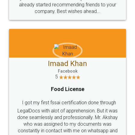
great service
WHY CHOOSE
LEGALDOCS
Consultation from
Value For Money and
Industry Experts.
hassle free service.