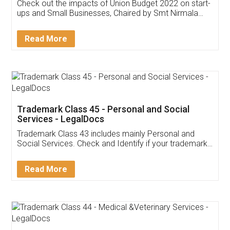
Get Free Invoicing Software
Invoice ,GST ,Credit ,Inventory
Download Our Mobile
Application
App available on:
Download on the
Download for
Play Store
Desktop
Customer Testimonials