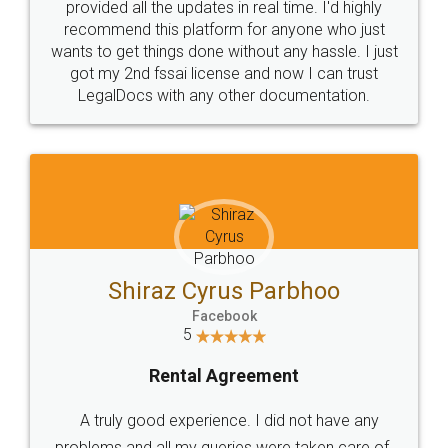
10 Lakh++ Happy
Money Back
Customers.
Guarantee.
Head Office
Email
307-308 , Building No 3,
hello@legaldocs.co.in
Sector 3, Millenium Business
Park (MBP) Mahape 400710
SHOW US SOME LOVE ON
SOCIAL MEDIA