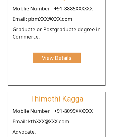
Moblie Number : +91-8885XXXXXX
Email: pbmXXX@XXX.com
Graduate or Postgraduate degree in
Commerce.
View Details
Thimothi Kagga
Moblie Number : +91-8099XXXXXX
Email: kthXXX@XXX.com
Advocate.