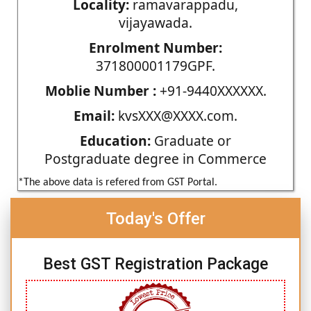
Locality:
ramavarappadu,
vijayawada.
Enrolment Number:
371800001179GPF.
Moblie Number :
+91-9440XXXXXX.
Email:
kvsXXX@XXXX.com.
Education:
Graduate or
Postgraduate degree in Commerce
*The above data is refered from GST Portal.
Today's Offer
Best GST Registration Package