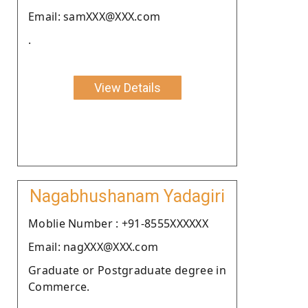
Email: samXXX@XXX.com
.
View Details
Nagabhushanam Yadagiri
Moblie Number : +91-8555XXXXXX
Email: nagXXX@XXX.com
Graduate or Postgraduate degree in
Commerce.