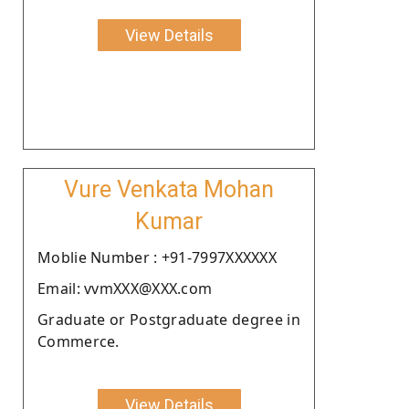
View Details
Vure Venkata Mohan
Kumar
Moblie Number : +91-7997XXXXXX
Email: vvmXXX@XXX.com
Graduate or Postgraduate degree in
Commerce.
View Details