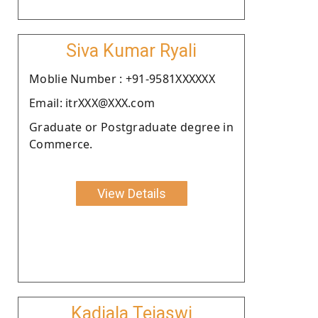
Siva Kumar Ryali
Moblie Number : +91-9581XXXXXX
Email: itrXXX@XXX.com
Graduate or Postgraduate degree in
Commerce.
View Details
Kadiala Tejaswi