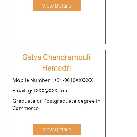
View Details
Satya Chandramouli
Hemadri
Moblie Number : +91-9010XXXXXX
Email: gstXXX@XXX.com
Graduate or Postgraduate degree in
Commerce.
View Details