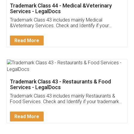
Akhil Chennupati
Facebook
5
Food License
Thank you Legal docs! I've applied FSSAI
licence through them. Their customer service
(Pooja) was prompt and very helpful. I had to
reach out to them periodically because of an
input error from my end. Pooja was very patient
in handling this issue. She had assisted me till
completion. Thanks for the service.