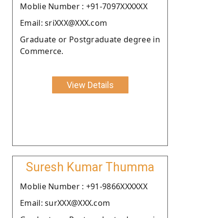
Moblie Number : +91-7097XXXXXX
Email: sriXXX@XXX.com
Graduate or Postgraduate degree in
Commerce.
View Details
Suresh Kumar Thumma
Moblie Number : +91-9866XXXXXX
Email: surXXX@XXX.com