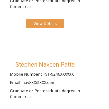
Graduate or Postgraduate degree in
Commerce.
View Details
Stephen Naveen Patta
Moblie Number : +91-9246XXXXXX
Email: navXXX@XXX.com
Graduate or Postgraduate degree in
Commerce.