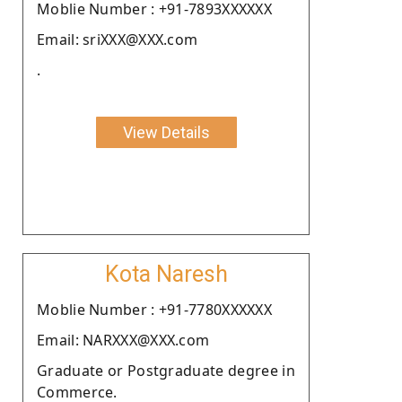
Moblie Number : +91-7893XXXXXX
Email: sriXXX@XXX.com
.
View Details
Kota Naresh
Moblie Number : +91-7780XXXXXX
Email: NARXXX@XXX.com
Graduate or Postgraduate degree in
Commerce.