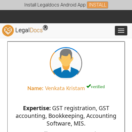
Install Legaldocs Android App
INSTALL
®
Legal
Docs
Toggl
verified
Name:
Venkata Kristam
Expertise:
GST registration, GST
accounting, Bookkeeping, Accounting
Software, MIS.