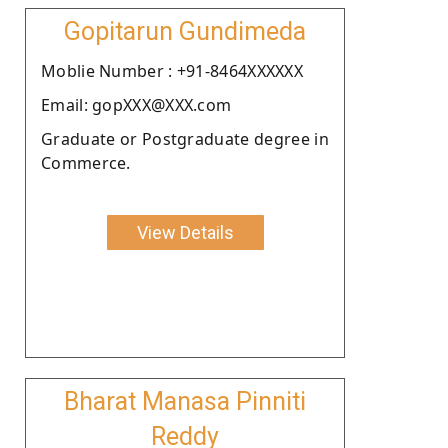
Gopitarun Gundimeda
Moblie Number : +91-8464XXXXXX
Email: gopXXX@XXX.com
Graduate or Postgraduate degree in
Commerce.
View Details
Bharat Manasa Pinniti
Reddy