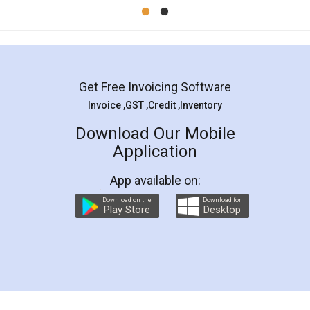
Mohit Koul
Facebook
5
Rental Agreement
LegalDocs is an excellent and professional
online service which helps you step by step in
most of the day to day legal document
preparation and registration. They helped me in
preparing my Rental Agreement as a Tenant at
the comfort of my home and even did a second
visit to my Landlord who lives in different city, thus
eliminating the inconvenience of visiting me just
for the signature and verification. They have
smooth payment procedure (I paid whole
charges online) which again makes the whole
process transparent. You'll also get breakup of