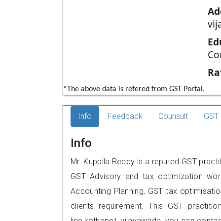
Ad
vi
Ed
Co
Ra
*The above data is refered from GST Portal.
Info
Feedback
Counsult
GST 
Info
Mr. Kuppila Reddy is a reputed GST practit
GST Advisory and tax optimization wor
Accounting Planning, GST tax optimisation
clients requirement. This GST practitio
line,kothapet, vijayawada, you can cont