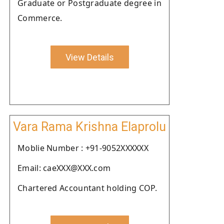
Graduate or Postgraduate degree in
Commerce.
View Details
Vara Rama Krishna Elaprolu
Moblie Number : +91-9052XXXXXX
Email: caeXXX@XXX.com
Chartered Accountant holding COP.