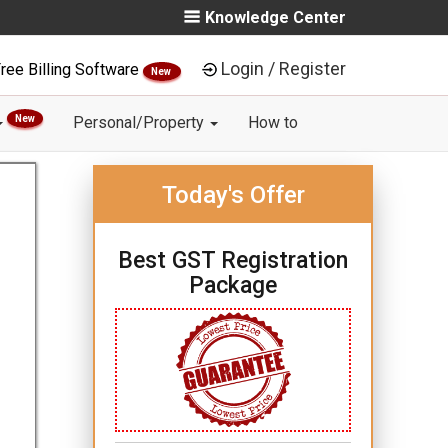
Knowledge Center
Login / Register
ree Billing Software
New
New
Personal/Property
How to
Today's Offer
Best GST Registration
Package