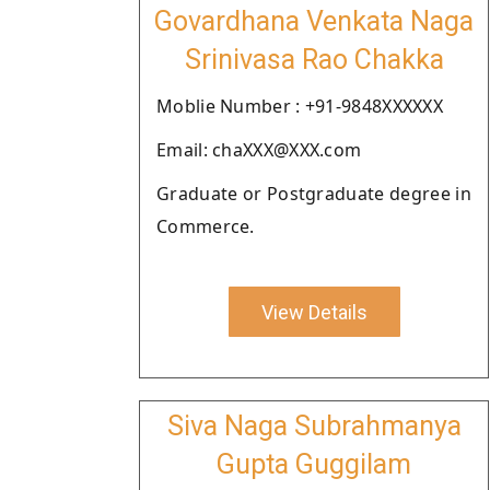
Govardhana Venkata Naga
Srinivasa Rao Chakka
Moblie Number : +91-9848XXXXXX
Email: chaXXX@XXX.com
Graduate or Postgraduate degree in
Commerce.
View Details
Siva Naga Subrahmanya
Gupta Guggilam