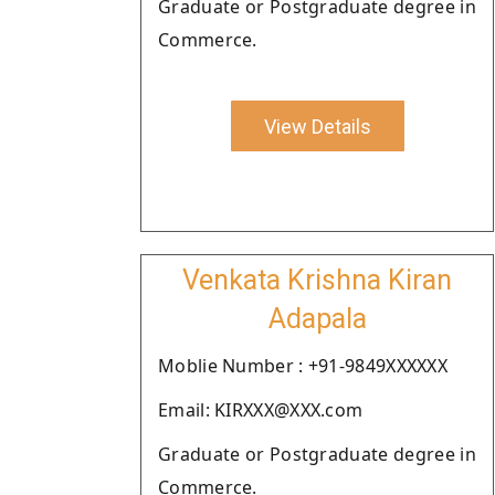
Graduate or Postgraduate degree in
Commerce.
View Details
Venkata Krishna Kiran
Adapala
Moblie Number : +91-9849XXXXXX
Email: KIRXXX@XXX.com
Graduate or Postgraduate degree in
Commerce.