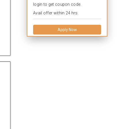
login to get coupon code.
Avail offer within 24 hrs.
Apply Now