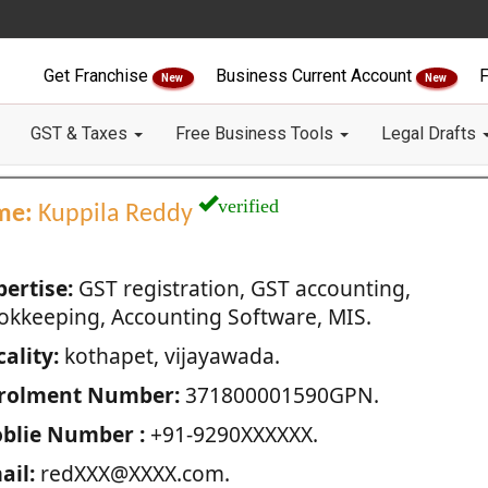
Get Franchise
Business Current Account
F
New
New
GST & Taxes
Free Business Tools
Legal Drafts
verified
me:
Kuppila Reddy
pertise:
GST registration, GST accounting,
okkeeping, Accounting Software, MIS.
ality:
kothapet, vijayawada.
rolment Number:
371800001590GPN.
blie Number :
+91-9290XXXXXX.
ail:
redXXX@XXXX.com.