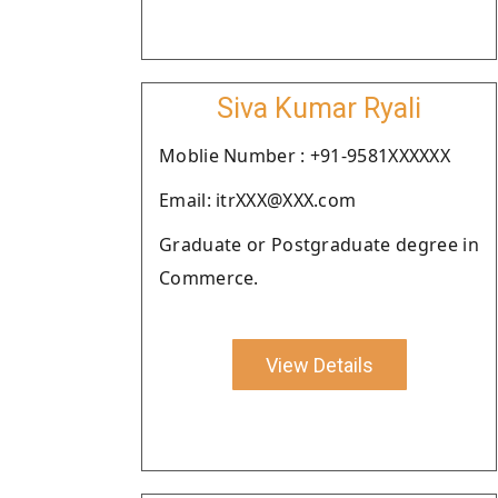
Siva Kumar Ryali
Moblie Number : +91-9581XXXXXX
Email: itrXXX@XXX.com
Graduate or Postgraduate degree in
Commerce.
View Details