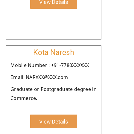
View Details
Kota Naresh
Moblie Number : +91-7780XXXXXX
Email: NARXXX@XXX.com
Graduate or Postgraduate degree in
Commerce.
View Details