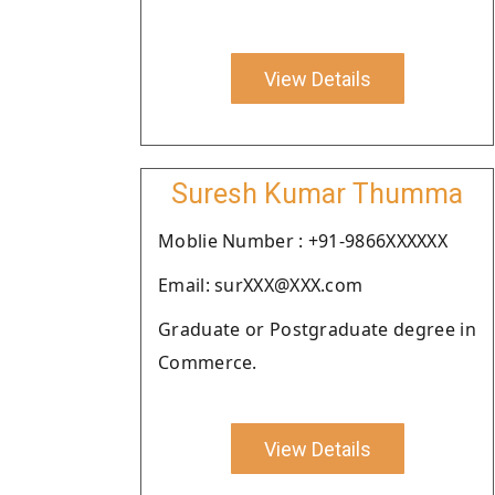
View Details
Suresh Kumar Thumma
Moblie Number : +91-9866XXXXXX
Email: surXXX@XXX.com
Graduate or Postgraduate degree in
Commerce.
View Details