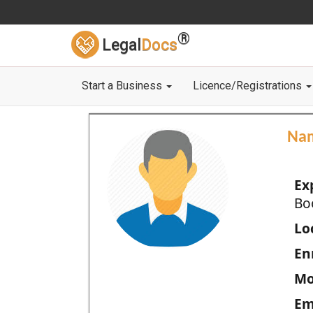
®
Legal
Docs
Start a Business
Licence/Registrations
Na
Ex
Bo
Loc
En
Mo
Em