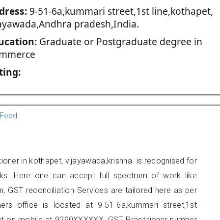
dress:
9-51-6a,kummari street,1st line,kothapet,
jayawada,Andhra pradesh,India.
ucation:
Graduate or Postgraduate degree in
mmerce
ting:
Feed
ioner in kothapet, vijayawada,krishna. is recognised for
ks. Here one can accept full spectrum of work like
, GST reconciliation Services are tailored here as per
ners office is located at 9-51-6a,kummari street,1st
act on mobile at 9290XXXXXX. GST Practitioner number