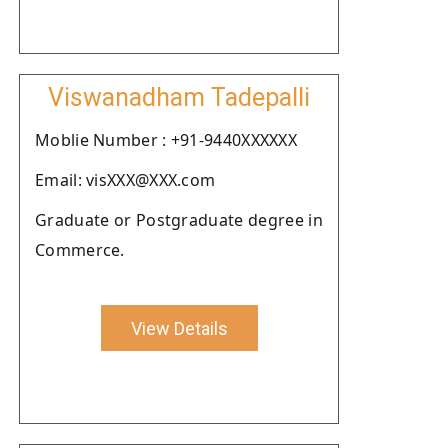
Viswanadham Tadepalli
Moblie Number : +91-9440XXXXXX
Email: visXXX@XXX.com
Graduate or Postgraduate degree in
Commerce.
View Details