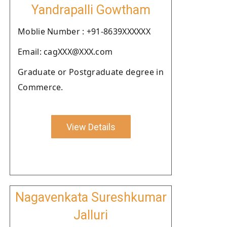
Yandrapalli Gowtham
Moblie Number : +91-8639XXXXXX
Email: cagXXX@XXX.com
Graduate or Postgraduate degree in
Commerce.
View Details
Nagavenkata Sureshkumar
Jalluri