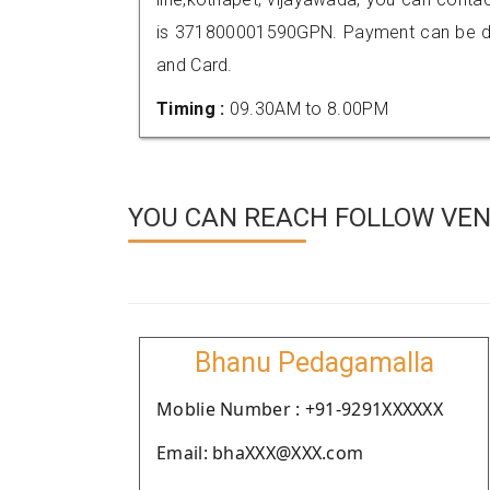
is 371800001590GPN. Payment can be don
and Card.
Timing :
09.30AM to 8.00PM
YOU CAN REACH FOLLOW VEN
Bhanu Pedagamalla
Moblie Number : +91-9291XXXXXX
Email: bhaXXX@XXX.com