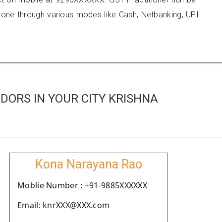
e through various modes like Cash, Netbanking, UPI
DORS IN YOUR CITY KRISHNA
Kona Narayana Rao
Moblie Number : +91-9885XXXXXX
Email: knrXXX@XXX.com