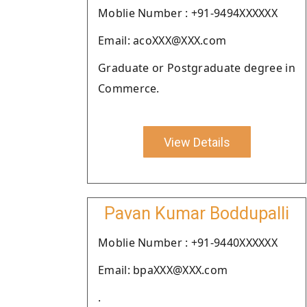
Moblie Number : +91-9494XXXXXX
Email: acoXXX@XXX.com
Graduate or Postgraduate degree in
Commerce.
View Details
Pavan Kumar Boddupalli
Moblie Number : +91-9440XXXXXX
Email: bpaXXX@XXX.com
.