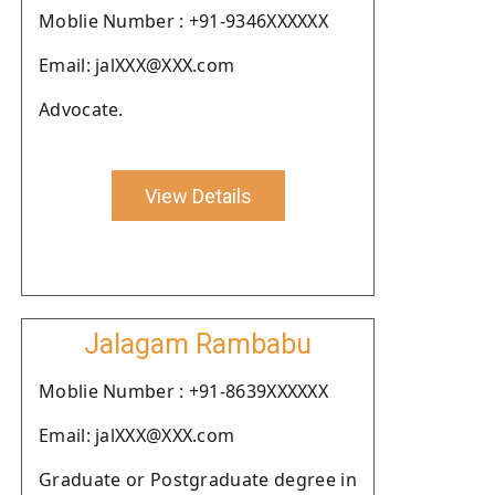
Moblie Number : +91-9346XXXXXX
Email: jalXXX@XXX.com
Advocate.
View Details
Jalagam Rambabu
Moblie Number : +91-8639XXXXXX
Email: jalXXX@XXX.com
Graduate or Postgraduate degree in