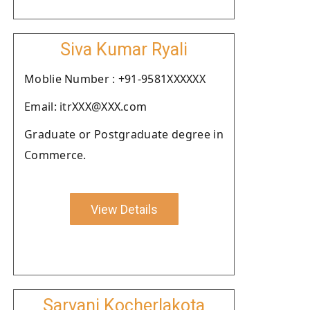
Siva Kumar Ryali
Moblie Number : +91-9581XXXXXX
Email: itrXXX@XXX.com
Graduate or Postgraduate degree in
Commerce.
View Details
Sarvani Kocherlakota