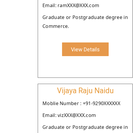
Email: ramXXX@XXX.com
Graduate or Postgraduate degree in
Commerce.
View Details
Vijaya Raju Naidu
Moblie Number : +91-9290XXXXXX
Email: vizXXX@XXX.com
Graduate or Postgraduate degree in