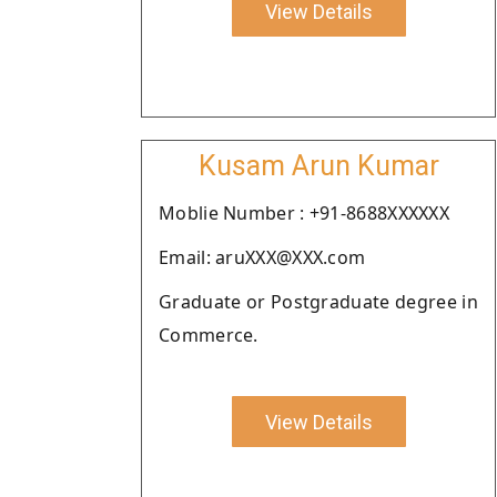
View Details
Kusam Arun Kumar
Moblie Number : +91-8688XXXXXX
Email: aruXXX@XXX.com
Graduate or Postgraduate degree in
Commerce.
View Details