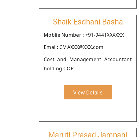
Shaik Esdhani Basha
Moblie Number : +91-9441XXXXXX
Email: CMAXXX@XXX.com
Cost and Management Accountant
holding COP.
View Details
Maruti Prasad Jampani