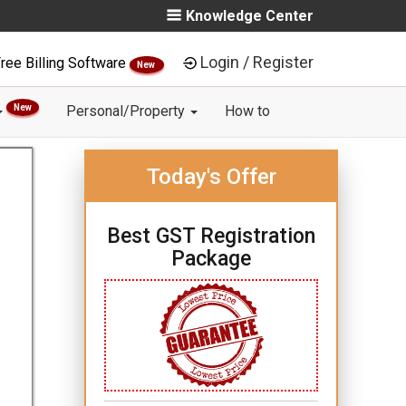
Knowledge Center
Login / Register
ree Billing Software
New
New
Personal/Property
How to
Today's Offer
Best GST Registration
Package