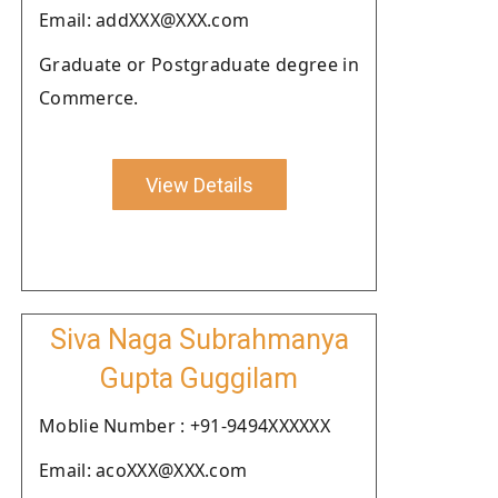
Email: addXXX@XXX.com
Graduate or Postgraduate degree in
Commerce.
View Details
Siva Naga Subrahmanya
Gupta Guggilam
Moblie Number : +91-9494XXXXXX
Email: acoXXX@XXX.com