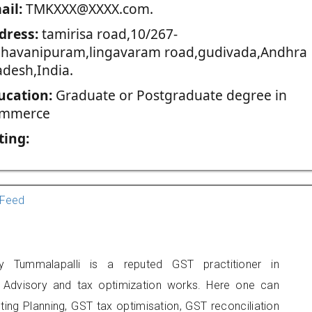
ail:
TMKXXX@XXXX.com.
dress:
tamirisa road,10/267-
bhavanipuram,lingavaram road,gudivada,Andhra
adesh,India.
ucation:
Graduate or Postgraduate degree in
mmerce
ting:
Feed
hy Tummalapalli is a reputed GST practitioner in
T Advisory and tax optimization works. Here one can
ing Planning, GST tax optimisation, GST reconciliation