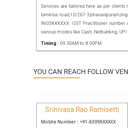
Services are tailored here as per clients 
tamirisa road,10/267-3,bhavanipuram,li
9603XXXXXX. GST Practitioner number
various modes like Cash, Netbanking, UPI
Timing :
09.30AM to 8.00PM
YOU CAN REACH FOLLOW VEN
Srinivasa Rao Ramisetti
Moblie Number : +91-8309XXXXXX