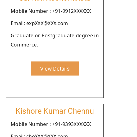
Moblie Number : +91-9912XXXXXX
Email: expXXX@XXX.com
Graduate or Postgraduate degree in
Commerce.
View Details
Kishore Kumar Chennu
Moblie Number : +91-9393XXXXXX
Email: cheXXX@XXX.com