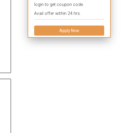
login to get coupon code.
Avail offer within 24 hrs.
Apply Now