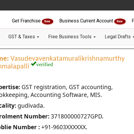
Get Franchise
Business Current Account
F
New
New
GST & Taxes
Free Business Tools
Legal Drafts
me:
Vasudevavenkatamuralikrishnamurthy
verified
malapalli
pertise:
GST registration, GST accounting,
okkeeping, Accounting Software, MIS.
ality:
gudivada.
rolment Number:
371800000727GPD.
blie Number :
+91-9603XXXXXX.