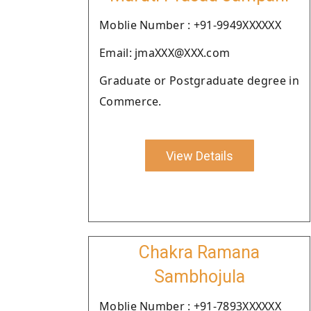
Moblie Number : +91-9949XXXXXX
Email: jmaXXX@XXX.com
Graduate or Postgraduate degree in
Commerce.
View Details
Chakra Ramana
Sambhojula
Moblie Number : +91-7893XXXXXX