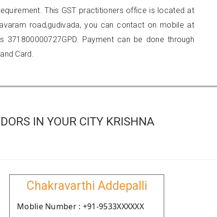
requirement. This GST practitioners office is located at
ngavaram road,gudivada, you can contact on mobile at
 is 371800000727GPD. Payment can be done through
 and Card.
DORS IN YOUR CITY KRISHNA
Chakravarthi Addepalli
Moblie Number : +91-9533XXXXXX