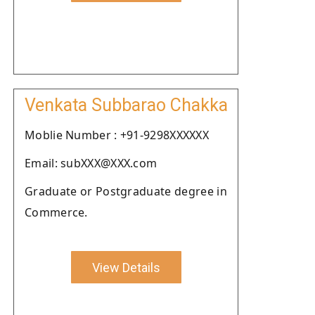
Venkata Subbarao Chakka
Moblie Number : +91-9298XXXXXX
Email: subXXX@XXX.com
Graduate or Postgraduate degree in
Commerce.
View Details