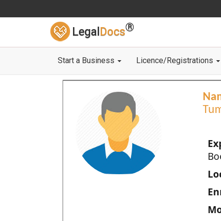
®
Legal
Docs
Start a Business
Licence/Registrations
Na
Tum
Ex
Bo
Loc
En
Mo