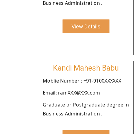
Business Administration .
View Details
Kandi Mahesh Babu
Moblie Number : +91-9100XXXXXX
Email: ramXXX@XXX.com
Graduate or Postgraduate degree in
Business Administration .