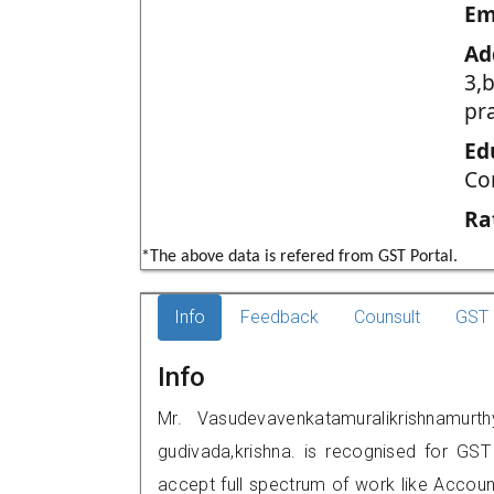
Em
Ad
3,
pr
Ed
Co
Ra
*The above data is refered from GST Portal.
Info
Feedback
Counsult
GST 
Info
Mr. Vasudevavenkatamuralikrishnamurt
gudivada,krishna. is recognised for GS
accept full spectrum of work like Account