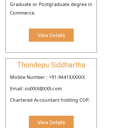
Graduate or Postgraduate degree in
Commerce.
View Details
Thondepu Siddhartha
Moblie Number : +91-9441XXXXXX
Email: sidXXX@XXX.com
Chartered Accountant holding COP.
View Details