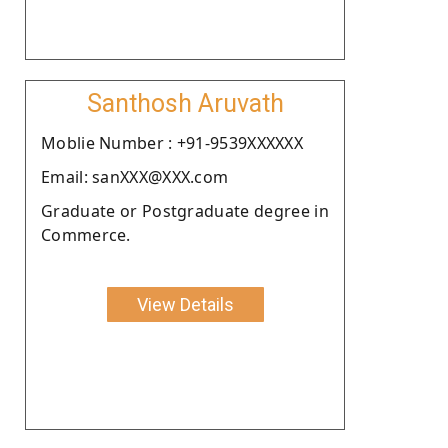
Santhosh Aruvath
Moblie Number : +91-9539XXXXXX
Email: sanXXX@XXX.com
Graduate or Postgraduate degree in
Commerce.
View Details