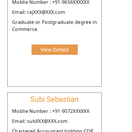
Moblie Number : +91-9656XXXXXX
Email: rajXXX@XXX.com
Graduate or Postgraduate degree in
Commerce.
View Details
Subi Sebastian
Moblie Number : +91-9072XXXXXX
Email: subXXX@XXX.com
Chartered Accountant holding COP.