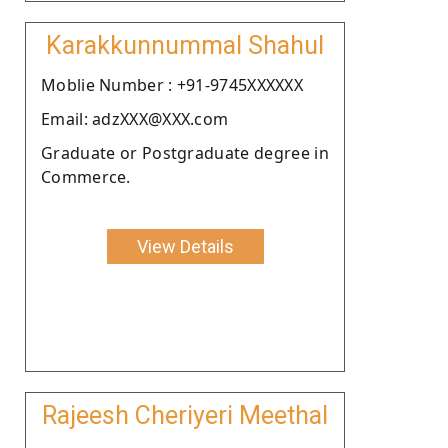
Karakkunnummal Shahul
Moblie Number : +91-9745XXXXXX
Email: adzXXX@XXX.com
Graduate or Postgraduate degree in
Commerce.
View Details
Rajeesh Cheriyeri Meethal