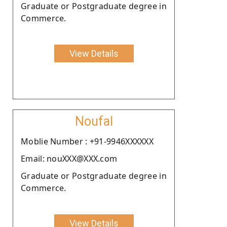
Graduate or Postgraduate degree in
Commerce.
View Details
Noufal
Moblie Number : +91-9946XXXXXX
Email: nouXXX@XXX.com
Graduate or Postgraduate degree in
Commerce.
View Details