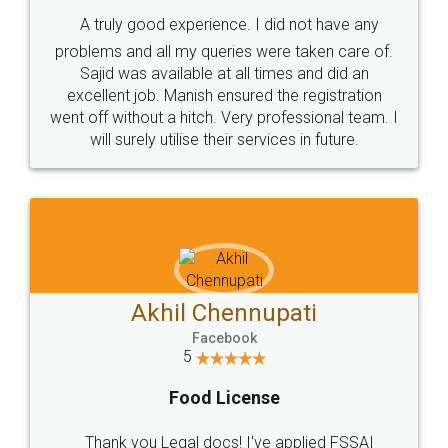
SHOW US SOME LOVE ON
SOCIAL MEDIA
Call us at
+91 9022-1199-22
© 2022 - All Rights with legaldocs
Sitemap
Shipping Policy
Terms & Conditions
Privacy Policy
Blog
Contact Us
Careers
About Us