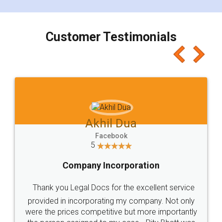
smooth payment procedure (I paid whole
charges online) which again makes the whole
process transparent. You'll also get breakup of
final amt to be paid as well as discount coupons
which I liked alot 😋 I would recommend people
to at least give it a try, you'll like it for sure 👌
Jeet Chaudhari
Facebook
5
Rental Agreement
Just go for it and register agreement online with
these people... They are very helpful and polite.. i