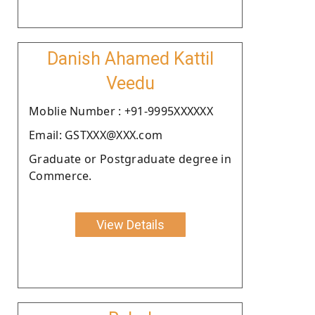
Danish Ahamed Kattil
Veedu
Moblie Number : +91-9995XXXXXX
Email: GSTXXX@XXX.com
Graduate or Postgraduate degree in
Commerce.
View Details