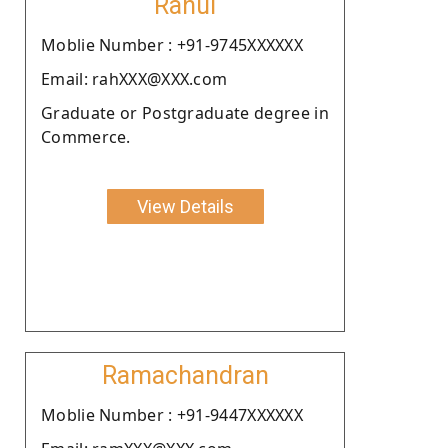
Rahul
Moblie Number : +91-9745XXXXXX
Email: rahXXX@XXX.com
Graduate or Postgraduate degree in
Commerce.
View Details
Ramachandran
Moblie Number : +91-9447XXXXXX