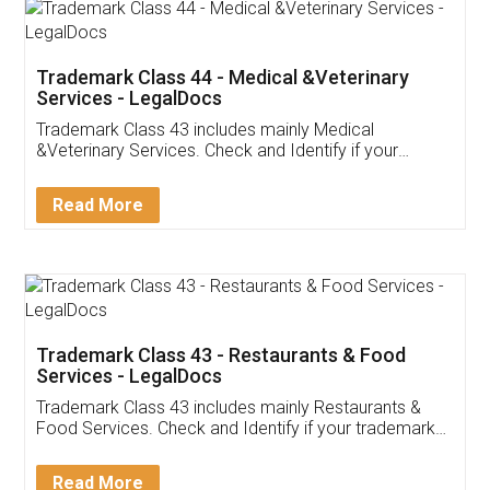
Akhil Chennupati
Facebook
5
Food License
Thank you Legal docs! I've applied FSSAI
licence through them. Their customer service
(Pooja) was prompt and very helpful. I had to
reach out to them periodically because of an
input error from my end. Pooja was very patient
in handling this issue. She had assisted me till
completion. Thanks for the service.