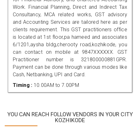
Work. Financial Planning, Direct and Indirect Tax
Consultancy, MCA related works, GST advisory
and Accounting Services are tailored here as per
clients requirement. This GST practitioners office
is located at 1st floor,pa hameed and associates
6/1201,aysha bldg,cherooty road,kozhikode, you
can contact on mobile at 9847XXXXXX. GST
Practitioner number is 321800000881GPR.
Payment can be done through various modes like
Cash, Netbanking, UPI and Card.
Timing :
10.00AM to 7.00PM
YOU CAN REACH FOLLOW VENDORS IN YOUR CITY
KOZHIKODE