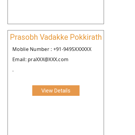
Prasobh Vadakke Pokkirath
Moblie Number : +91-9495XXXXXX
Email: praXXX@XXX.com
.
View Details