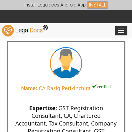
Install Legaldocs Android App
INSTALL
®
Legal
Docs
Toggl
verified
Name:
CA Raziq Perikinchira
Expertise:
GST Registration
Consultant, CA, Chartered
Accountant, Tax Consultant, Company
Registration Consultant, GST