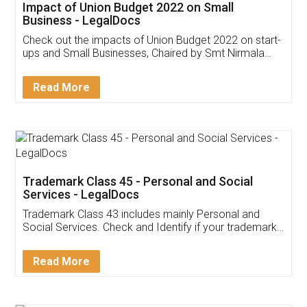
Get Free Invoicing Software
Invoice ,GST ,Credit ,Inventory
Download Our Mobile
Application
App available on:
Download on the
Download for
Play Store
Desktop
Customer Testimonials