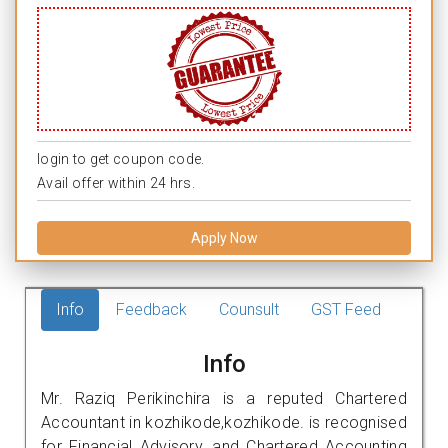
login to get coupon code.
Avail offer within 24 hrs.
Apply Now
Info
Feedback
Counsult
GST Feed
Info
Mr. Raziq Perikinchira is a reputed Chartered
Accountant in kozhikode,kozhikode. is recognised
for Financial Advisory, and Chartered Accounting