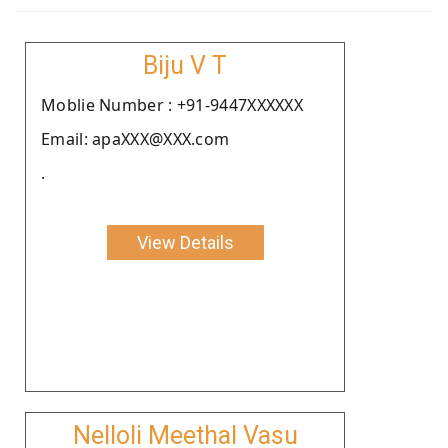
Biju V T
Moblie Number : +91-9447XXXXXX
Email: apaXXX@XXX.com
.
View Details
Nelloli Meethal Vasu