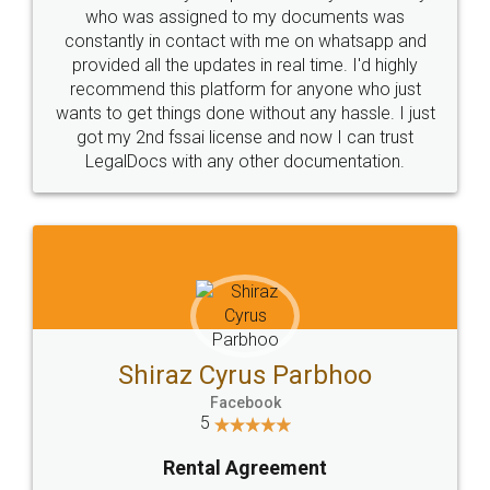
10 Lakh++ Happy
Money Back
Customers.
Guarantee.
Head Office
Email
307-308 , Building No 3,
hello@legaldocs.co.in
Sector 3, Millenium Business
Park (MBP) Mahape 400710