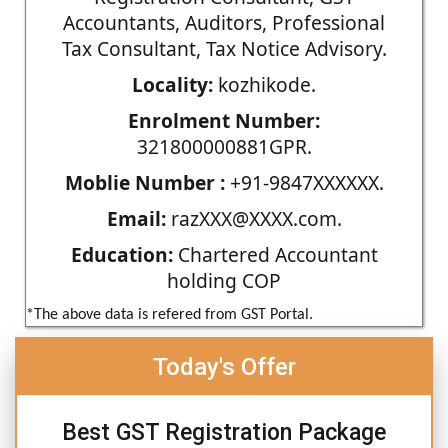
Accountants, Auditors, Professional
Tax Consultant, Tax Notice Advisory.
Locality:
kozhikode.
Enrolment Number:
321800000881GPR.
Moblie Number :
+91-9847XXXXXX.
Email:
razXXX@XXXX.com.
Education:
Chartered Accountant
holding COP
*The above data is refered from GST Portal.
Today's Offer
Best GST Registration Package