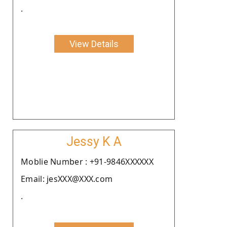
.
View Details
Jessy K A
Moblie Number : +91-9846XXXXXX
Email: jesXXX@XXX.com
.