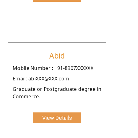
Abid
Moblie Number : +91-8907XXXXXX
Email: abiXXX@XXX.com
Graduate or Postgraduate degree in
Commerce.
View Details