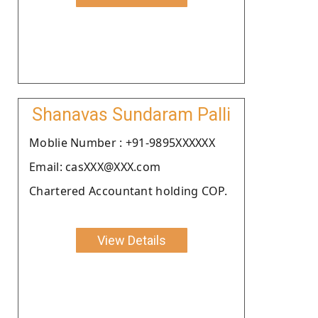
Shanavas Sundaram Palli
Moblie Number : +91-9895XXXXXX
Email: casXXX@XXX.com
Chartered Accountant holding COP.
View Details