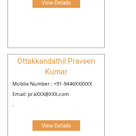
View Details
Ottakkandathil Praveen
Kumar
Moblie Number : +91-9446XXXXXX
Email: praXXX@XXX.com
.
View Details