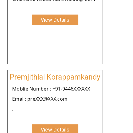
View Details
Premjithlal Korappamkandy
Moblie Number : +91-9446XXXXXX
Email: preXXX@XXX.com
.
View Details