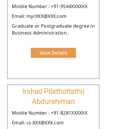
Moblie Number : +91-9544XXXXXX
Email: myrXXX@XXX.com
Graduate or Postgraduate degree in
Business Administration .
View Details
Irshad Pilathottathil
Abdurahiman
Moblie Number : +91-8281XXXXXX
Email: cs.XXX@XXX.com