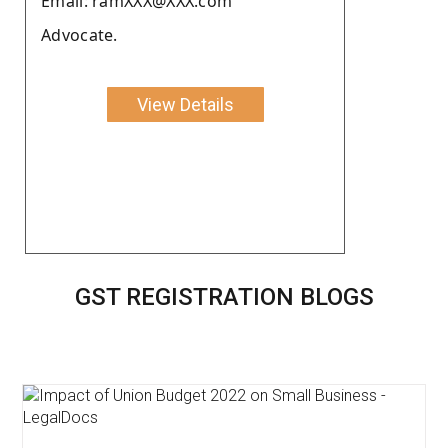
Email: ramXXX@XXX.com
Advocate.
View Details
GST REGISTRATION BLOGS