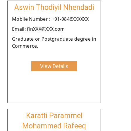
Aswin Thodiyil Nhendadi
Moblie Number : +91-9846XXXXXX
Email: finXXX@XXX.com
Graduate or Postgraduate degree in
Commerce.
View Details
Karatti Parammel
Mohammed Rafeeq