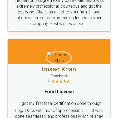
loved the service by legal docs... Thanks guys... it
made my work on fingertips...Thanks for such
great service
WHY CHOOSE
LEGALDOCS
Consultation from
Value For Money and
Industry Experts.
hassle free service.