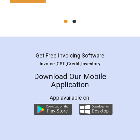
Mohit Koul
Facebook
5
Rental Agreement
LegalDocs is an excellent and professional
online service which helps you step by step in
most of the day to day legal document
preparation and registration. They helped me in
preparing my Rental Agreement as a Tenant at
the comfort of my home and even did a second
visit to my Landlord who lives in different city, thus
eliminating the inconvenience of visiting me just
for the signature and verification. They have