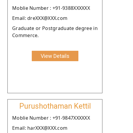
Moblie Number : +91-9388XXXXXX
Email: dreXXX@XXX.com
Graduate or Postgraduate degree in
Commerce.
View Details
Purushothaman Kettil
Moblie Number : +91-9847XXXXXX
Email: harXXX@XXX.com