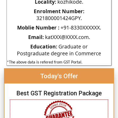
Locality:
kozhikode.
Enrolment Number:
321800001424GPY.
Moblie Number :
+91-8330XXXXXX.
Email:
katXXX@XXXX.com.
Education:
Graduate or
Postgraduate degree in Commerce
*The above data is refered from GST Portal.
Today's Offer
Best GST Registration Package