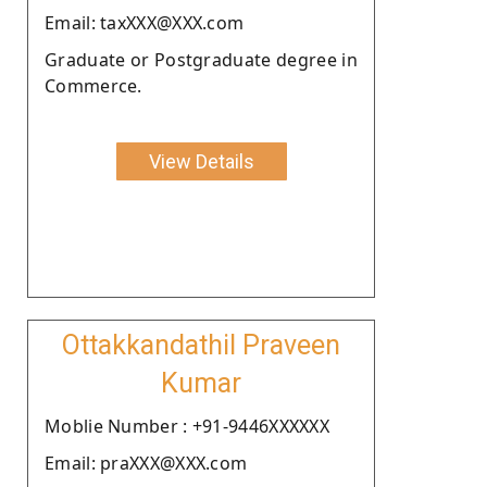
Email: taxXXX@XXX.com
Graduate or Postgraduate degree in
Commerce.
View Details
Ottakkandathil Praveen
Kumar
Moblie Number : +91-9446XXXXXX
Email: praXXX@XXX.com