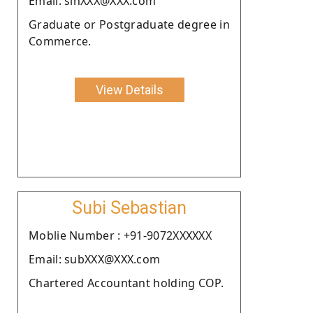
Email: sinXXX@XXX.com
Graduate or Postgraduate degree in
Commerce.
View Details
Subi Sebastian
Moblie Number : +91-9072XXXXXX
Email: subXXX@XXX.com
Chartered Accountant holding COP.