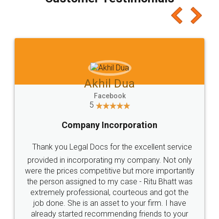
which I liked alot 😋 I would recommend people
to at least give it a try, you'll like it for sure 👌
Jeet Chaudhari
Facebook
5
Rental Agreement
Just go for it and register agreement online with
these people... They are very helpful and polite.. i
loved the service by legal docs... Thanks guys... it
made my work on fingertips...Thanks for such
great service