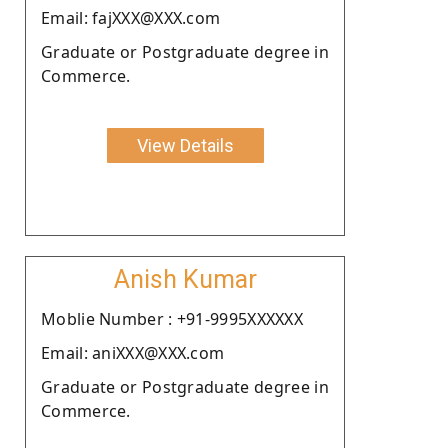
Email: fajXXX@XXX.com
Graduate or Postgraduate degree in
Commerce.
View Details
Anish Kumar
Moblie Number : +91-9995XXXXXX
Email: aniXXX@XXX.com
Graduate or Postgraduate degree in
Commerce.