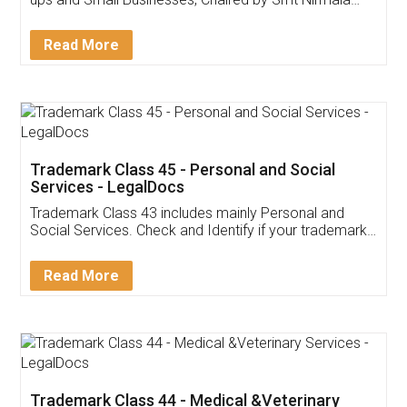
Invoice ,GST ,Credit ,Inventory
Download Our Mobile
Application
App available on:
Download on the
Download for
Play Store
Desktop
Customer Testimonials