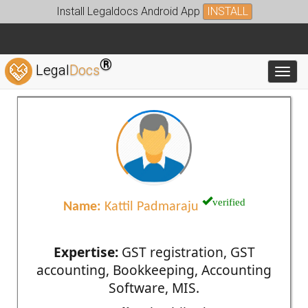
Install Legaldocs Android App
INSTALL
®
Legal
Docs
Toggl
verified
Name:
Kattil Padmaraju
Expertise:
GST registration, GST
accounting, Bookkeeping, Accounting
Software, MIS.