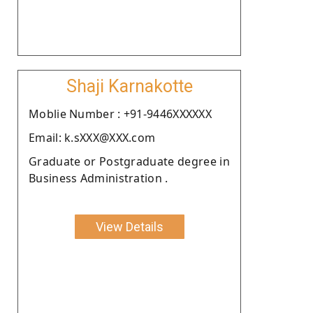
Shaji Karnakotte
Moblie Number : +91-9446XXXXXX
Email: k.sXXX@XXX.com
Graduate or Postgraduate degree in
Business Administration .
View Details