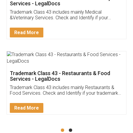
Akhil Chennupati
Facebook
5
Food License
Thank you Legal docs! I've applied FSSAI
licence through them. Their customer service
(Pooja) was prompt and very helpful. I had to
reach out to them periodically because of an
input error from my end. Pooja was very patient
in handling this issue. She had assisted me till
completion. Thanks for the service.