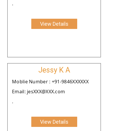
.
View Details
Jessy K A
Moblie Number : +91-9846XXXXXX
Email: jesXXX@XXX.com
.
View Details