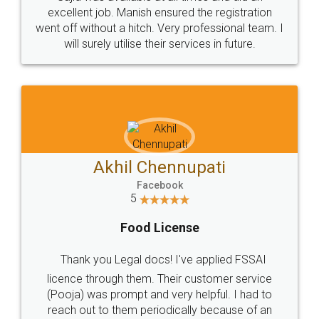
Call us at
+91 9022-1199-22
© 2022 - All Rights with legaldocs
Sitemap
Shipping Policy
Terms & Conditions
Privacy Policy
Blog
Contact Us
Careers
About Us