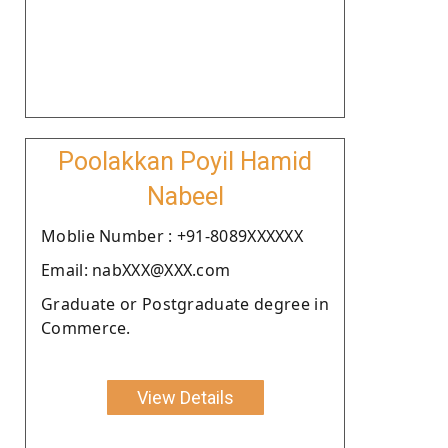
Poolakkan Poyil Hamid
Nabeel
Moblie Number : +91-8089XXXXXX
Email: nabXXX@XXX.com
Graduate or Postgraduate degree in
Commerce.
View Details