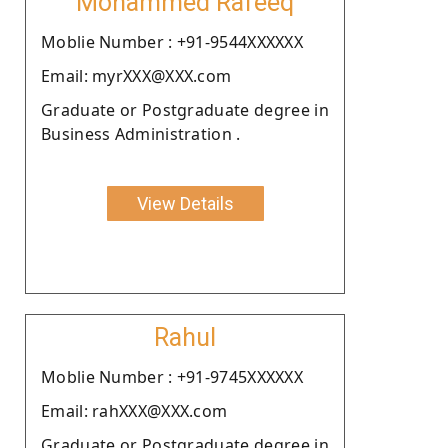
Mohammed Rafeeq
Moblie Number : +91-9544XXXXXX
Email: myrXXX@XXX.com
Graduate or Postgraduate degree in
Business Administration .
View Details
Rahul
Moblie Number : +91-9745XXXXXX
Email: rahXXX@XXX.com
Graduate or Postgraduate degree in