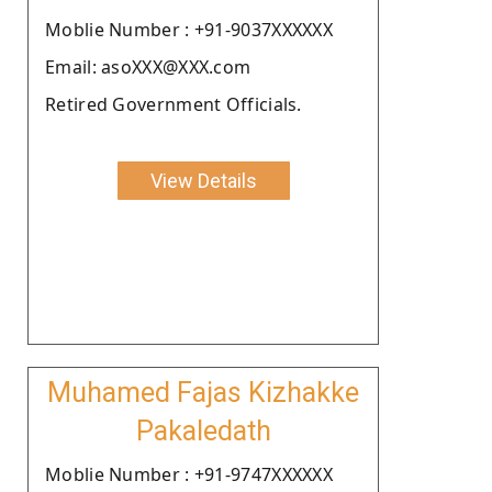
Moblie Number : +91-9037XXXXXX
Email: asoXXX@XXX.com
Retired Government Officials.
View Details
Muhamed Fajas Kizhakke
Pakaledath
Moblie Number : +91-9747XXXXXX