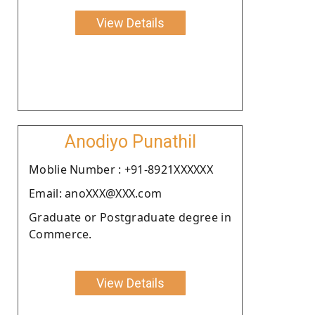
View Details
Anodiyo Punathil
Moblie Number : +91-8921XXXXXX
Email: anoXXX@XXX.com
Graduate or Postgraduate degree in
Commerce.
View Details