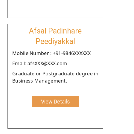
Afsal Padinhare
Peediyakkal
Moblie Number : +91-9846XXXXXX
Email: afsXXX@XXX.com
Graduate or Postgraduate degree in
Business Management.
View Details