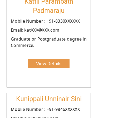
Kattil Parambath
Padmaraju
Moblie Number : +91-8330XXXXXX
Email: katXXX@XXX.com
Graduate or Postgraduate degree in
Commerce.
View Details
Kunippali Unninair Sini
Moblie Number : +91-9846XXXXXX