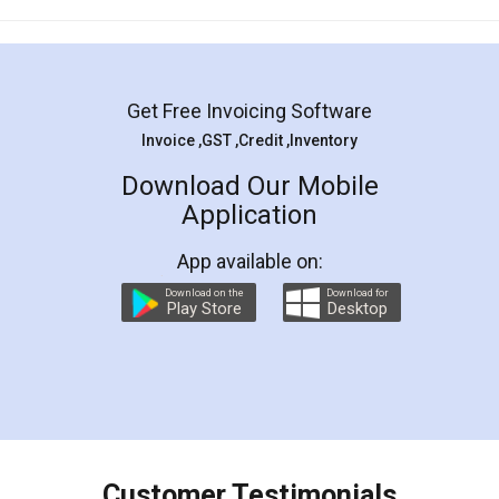
Mohit Koul
Facebook
5
Rental Agreement
LegalDocs is an excellent and professional
online service which helps you step by step in
most of the day to day legal document
preparation and registration. They helped me in
preparing my Rental Agreement as a Tenant at
the comfort of my home and even did a second
visit to my Landlord who lives in different city, thus
eliminating the inconvenience of visiting me just
for the signature and verification. They have
smooth payment procedure (I paid whole
charges online) which again makes the whole
process transparent. You'll also get breakup of
final amt to be paid as well as discount coupons