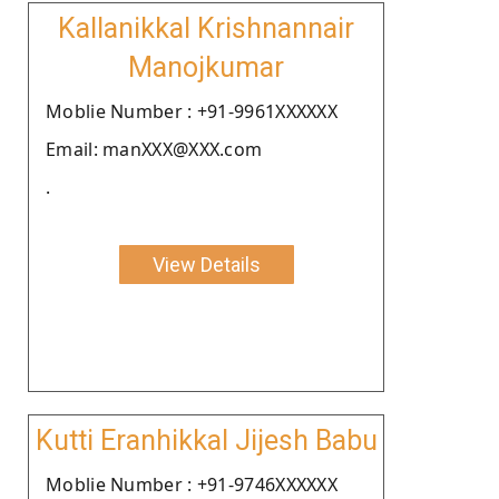
Kallanikkal Krishnannair
Manojkumar
Moblie Number : +91-9961XXXXXX
Email: manXXX@XXX.com
.
View Details
Kutti Eranhikkal Jijesh Babu
Moblie Number : +91-9746XXXXXX