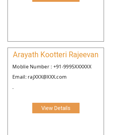
Arayath Kootteri Rajeevan
Moblie Number : +91-9995XXXXXX
Email: rajXXX@XXX.com
.
View Details