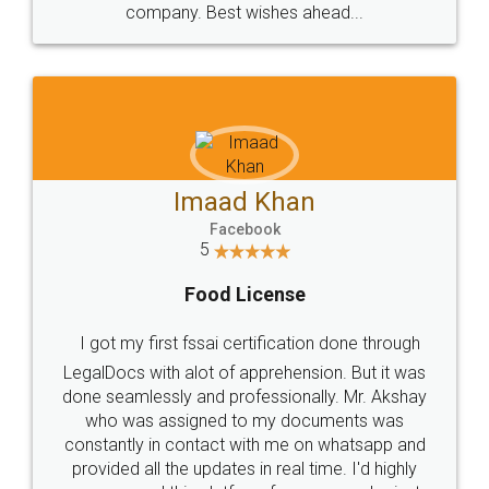
WHY CHOOSE
LEGALDOCS
Consultation from
Value For Money and
Industry Experts.
hassle free service.