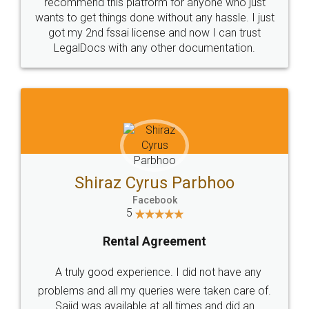
10 Lakh++ Happy
Money Back
Customers.
Guarantee.
Head Office
Email
307-308 , Building No 3,
hello@legaldocs.co.in
Sector 3, Millenium Business
Park (MBP) Mahape 400710
SHOW US SOME LOVE ON
SOCIAL MEDIA