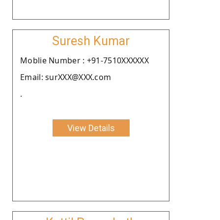
Suresh Kumar
Moblie Number : +91-7510XXXXXX
Email: surXXX@XXX.com
.
View Details