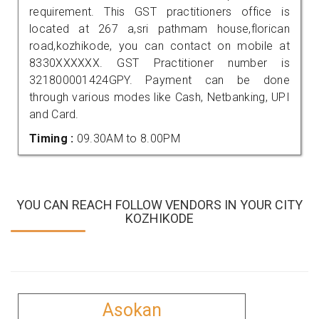
requirement. This GST practitioners office is
located at 267 a,sri pathmam house,florican
road,kozhikode, you can contact on mobile at
8330XXXXXX. GST Practitioner number is
321800001424GPY. Payment can be done
through various modes like Cash, Netbanking, UPI
and Card.
Timing :
09.30AM to 8.00PM
YOU CAN REACH FOLLOW VENDORS IN YOUR CITY
KOZHIKODE
Asokan