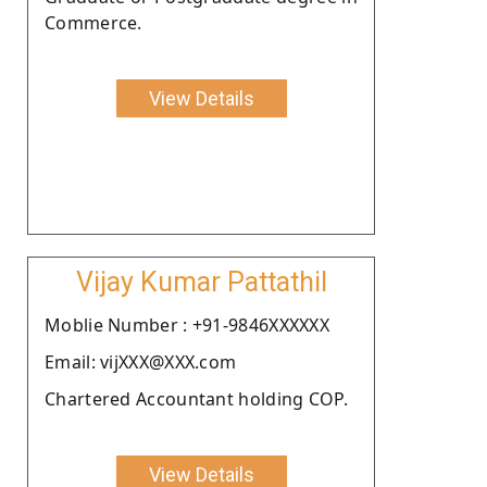
Commerce.
View Details
Vijay Kumar Pattathil
Moblie Number : +91-9846XXXXXX
Email: vijXXX@XXX.com
Chartered Accountant holding COP.
View Details