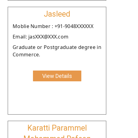
Jasleed
Moblie Number : +91-9048XXXXXX
Email: jasXXX@XXX.com
Graduate or Postgraduate degree in
Commerce.
View Details
Karatti Parammel