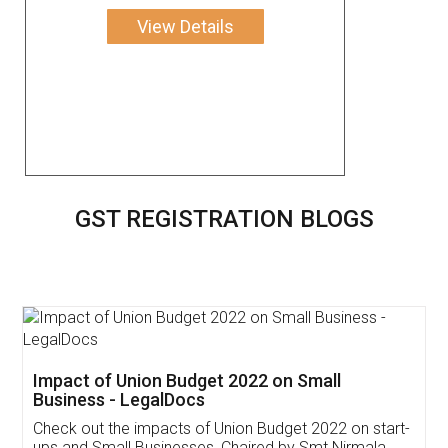
View Details
GST REGISTRATION BLOGS
Get Free Invoicing Software