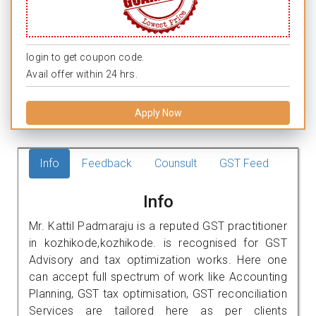
login to get coupon code.
Avail offer within 24 hrs.
Apply Now
Info
Feedback
Counsult
GST Feed
Info
Mr. Kattil Padmaraju is a reputed GST practitioner
in kozhikode,kozhikode. is recognised for GST
Advisory and tax optimization works. Here one
can accept full spectrum of work like Accounting
Planning, GST tax optimisation, GST reconciliation
Services are tailored here as per clients