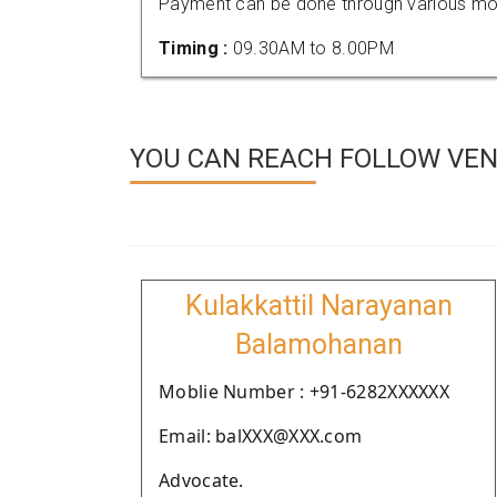
Payment can be done through various mod
Timing :
09.30AM to 8.00PM
YOU CAN REACH FOLLOW VEN
Kulakkattil Narayanan
Balamohanan
Moblie Number : +91-6282XXXXXX
Email: balXXX@XXX.com
Advocate.