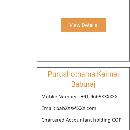
.
View Details
Purushothama Kaimal
Baburaj
Moblie Number : +91-9605XXXXXX
Email: babXXX@XXX.com
Chartered Accountant holding COP.