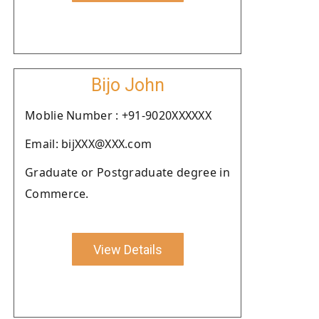
Bijo John
Moblie Number : +91-9020XXXXXX
Email: bijXXX@XXX.com
Graduate or Postgraduate degree in
Commerce.
View Details