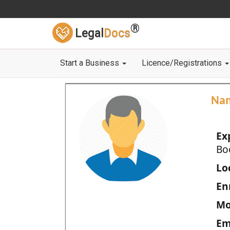
®
Legal
Docs
Start a Business
Licence/Registrations
Na
Ex
Bo
Loc
En
Mo
Em