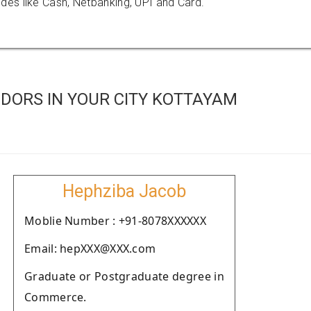
es like Cash, Netbanking, UPI and Card.
DORS IN YOUR CITY KOTTAYAM
Hephziba Jacob
Moblie Number : +91-8078XXXXXX
Email: hepXXX@XXX.com
Graduate or Postgraduate degree in
Commerce.