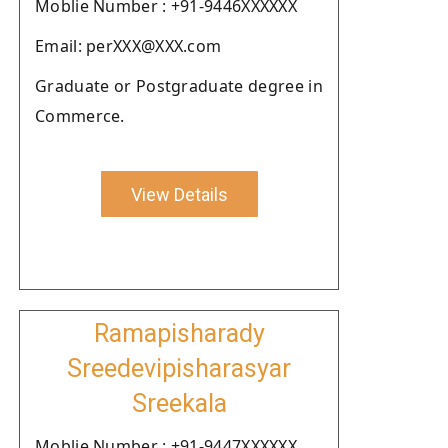
Moblie Number : +91-9446XXXXXX
Email: perXXX@XXX.com
Graduate or Postgraduate degree in
Commerce.
View Details
Ramapisharady
Sreedevipisharasyar
Sreekala
Moblie Number : +91-9447XXXXXX