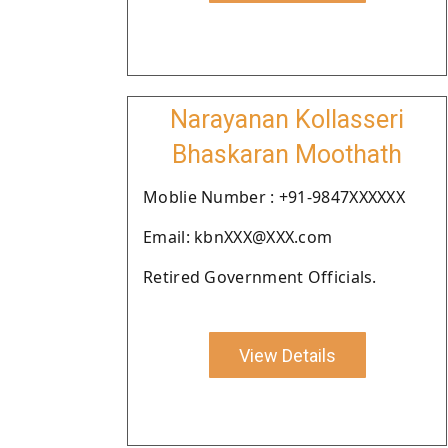
Narayanan Kollasseri
Bhaskaran Moothath
Moblie Number : +91-9847XXXXXX
Email: kbnXXX@XXX.com
Retired Government Officials.
View Details