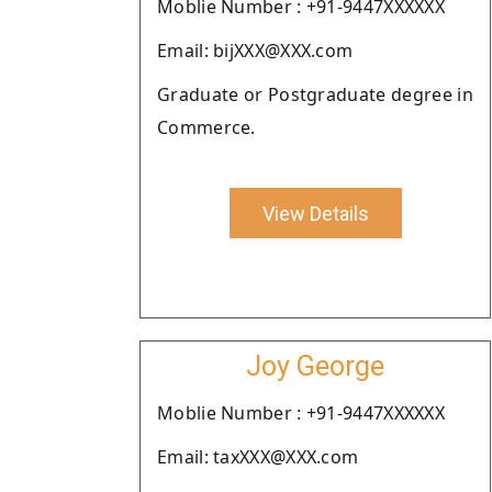
Moblie Number : +91-9447XXXXXX
Email: bijXXX@XXX.com
Graduate or Postgraduate degree in
Commerce.
View Details
Joy George
Moblie Number : +91-9447XXXXXX
Email: taxXXX@XXX.com