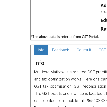
Ad
roa
Ed
Ra
*The above data is refered from GST Portal.
Info
Feedback
Counsult
GST 
Info
Mr. Jose Mathew is a reputed GST practit
and tax optimization works. Here one can 
GST tax optimisation, GST reconciliation 
This GST practitioners office is located a
can contact on mobile at 9656XXXXX