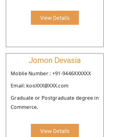
View Details
Jomon Devasia
Moblie Number : +91-9446XXXXXX
Email: kooXXX@XXX.com
Graduate or Postgraduate degree in
Commerce.
View Details