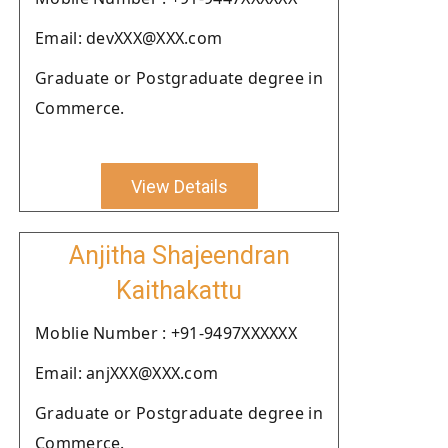
Email: devXXX@XXX.com
Graduate or Postgraduate degree in
Commerce.
View Details
Anjitha Shajeendran
Kaithakattu
Moblie Number : +91-9497XXXXXX
Email: anjXXX@XXX.com
Graduate or Postgraduate degree in
Commerce.