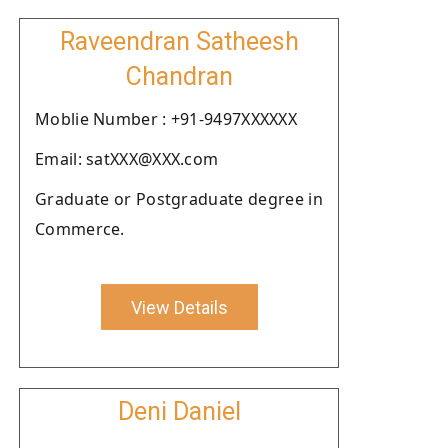
Raveendran Satheesh
Chandran
Moblie Number : +91-9497XXXXXX
Email: satXXX@XXX.com
Graduate or Postgraduate degree in
Commerce.
View Details
Deni Daniel