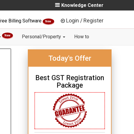
Knowledge Center
Login / Register
ree Billing Software
New
New
Personal/Property
How to
Today's Offer
Best GST Registration
Package