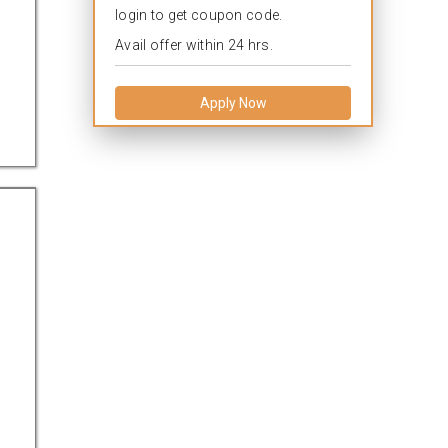
login to get coupon code.
Avail offer within 24 hrs.
Apply Now