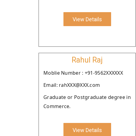
View Details
Rahul Raj
Moblie Number : +91-9562XXXXXX
Email: rahXXX@XXX.com
Graduate or Postgraduate degree in
Commerce.
View Details