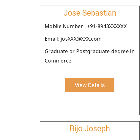
Jose Sebastian
Moblie Number : +91-8943XXXXXX
Email: josXXX@XXX.com
Graduate or Postgraduate degree in
Commerce.
View Details
Bijo Joseph