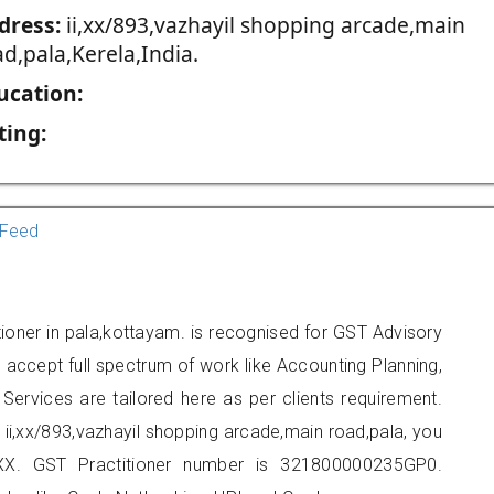
dress:
ii,xx/893,vazhayil shopping arcade,main
d,pala,Kerela,India.
ucation:
ting:
Feed
ioner in pala,kottayam. is recognised for GST Advisory
accept full spectrum of work like Accounting Planning,
Services are tailored here as per clients requirement.
t ii,xx/893,vazhayil shopping arcade,main road,pala, you
X. GST Practitioner number is 321800000235GP0.