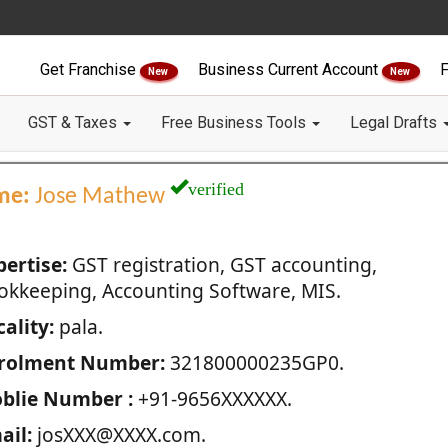
Get Franchise
Business Current Account
F
New
New
GST & Taxes
Free Business Tools
Legal Drafts
verified
me:
Jose Mathew
pertise:
GST registration, GST accounting,
okkeeping, Accounting Software, MIS.
ality:
pala.
rolment Number:
321800000235GP0.
blie Number :
+91-9656XXXXXX.
ail:
josXXX@XXXX.com.