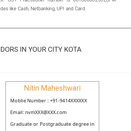
es like Cash, Netbanking, UPI and Card.
DORS IN YOUR CITY KOTA
Nitin Maheshwari
Moblie Number : +91-9414XXXXXX
Email: nvmXXX@XXX.com
Graduate or Postgraduate degree in