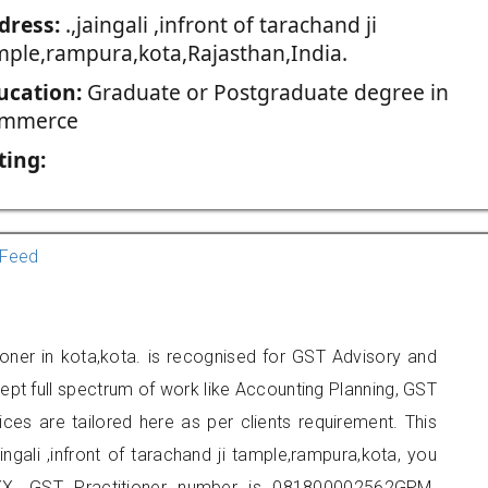
dress:
.,jaingali ,infront of tarachand ji
mple,rampura,kota,Rajasthan,India.
ucation:
Graduate or Postgraduate degree in
mmerce
ting:
Feed
ioner in kota,kota. is recognised for GST Advisory and
pt full spectrum of work like Accounting Planning, GST
ices are tailored here as per clients requirement. This
aingali ,infront of tarachand ji tample,rampura,kota, you
X. GST Practitioner number is 081800002562GPM.