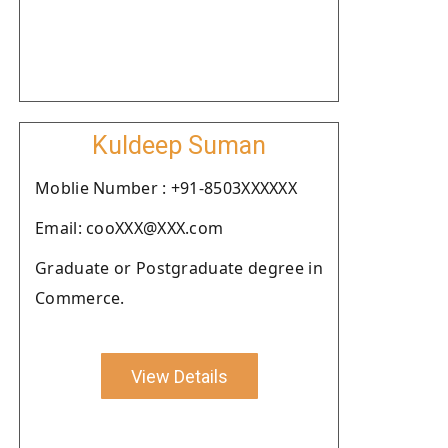
Kuldeep Suman
Moblie Number : +91-8503XXXXXX
Email: cooXXX@XXX.com
Graduate or Postgraduate degree in
Commerce.
View Details