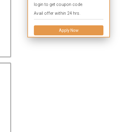
login to get coupon code.
Avail offer within 24 hrs.
Apply Now