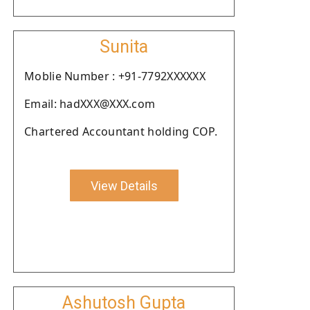
Sunita
Moblie Number : +91-7792XXXXXX
Email: hadXXX@XXX.com
Chartered Accountant holding COP.
View Details
Ashutosh Gupta