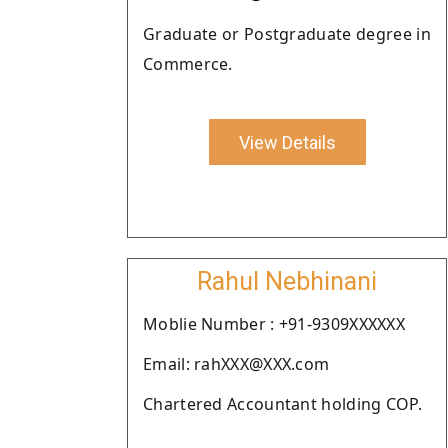
Graduate or Postgraduate degree in
Commerce.
View Details
Rahul Nebhinani
Moblie Number : +91-9309XXXXXX
Email: rahXXX@XXX.com
Chartered Accountant holding COP.