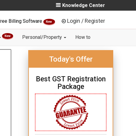
Knowledge Center
Login / Register
ree Billing Software
New
New
Personal/Property
How to
Today's Offer
Best GST Registration
Package