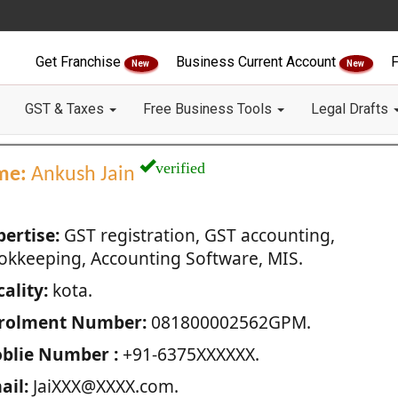
Get Franchise
Business Current Account
F
New
New
GST & Taxes
Free Business Tools
Legal Drafts
verified
me:
Ankush Jain
pertise:
GST registration, GST accounting,
okkeeping, Accounting Software, MIS.
ality:
kota.
rolment Number:
081800002562GPM.
blie Number :
+91-6375XXXXXX.
ail:
JaiXXX@XXXX.com.