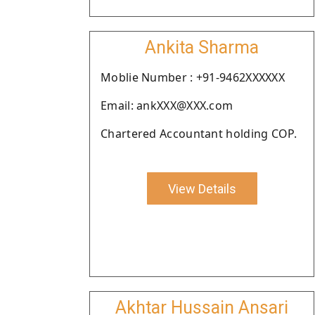
Ankita Sharma
Moblie Number : +91-9462XXXXXX
Email: ankXXX@XXX.com
Chartered Accountant holding COP.
View Details
Akhtar Hussain Ansari