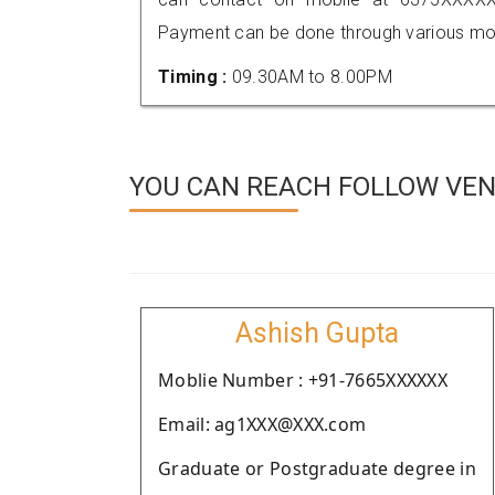
Payment can be done through various mod
Timing :
09.30AM to 8.00PM
YOU CAN REACH FOLLOW VEN
Ashish Gupta
Moblie Number : +91-7665XXXXXX
Email: ag1XXX@XXX.com
Graduate or Postgraduate degree in