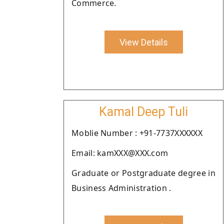
Commerce.
View Details
Kamal Deep Tuli
Moblie Number : +91-7737XXXXXX
Email: kamXXX@XXX.com
Graduate or Postgraduate degree in
Business Administration .