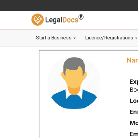
®
Legal
Docs
Start a Business
Licence/Registrations
Na
Ex
Bo
Loc
En
Mo
Em