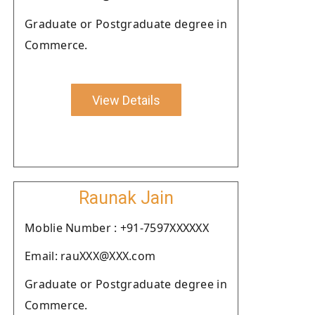
Graduate or Postgraduate degree in
Commerce.
View Details
Raunak Jain
Moblie Number : +91-7597XXXXXX
Email: rauXXX@XXX.com
Graduate or Postgraduate degree in
Commerce.