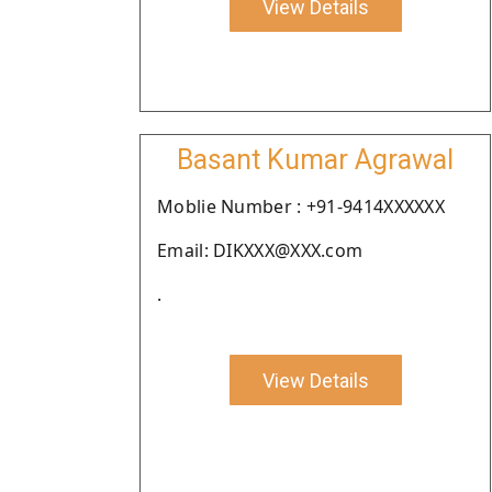
View Details
Basant Kumar Agrawal
Moblie Number : +91-9414XXXXXX
Email: DIKXXX@XXX.com
.
View Details