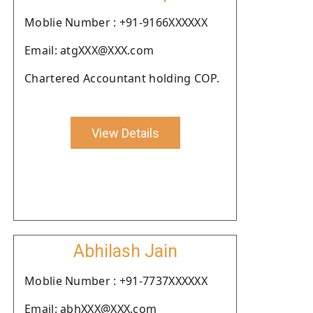
Moblie Number : +91-9166XXXXXX
Email: atgXXX@XXX.com
Chartered Accountant holding COP.
View Details
Abhilash Jain
Moblie Number : +91-7737XXXXXX
Email: abhXXX@XXX.com