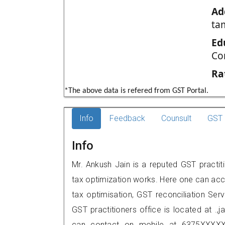
Ad
ta
Ed
Co
Ra
*The above data is refered from GST Portal.
Info
Feedback
Counsult
GST 
Info
Mr. Ankush Jain is a reputed GST practit
tax optimization works. Here one can acce
tax optimisation, GST reconciliation Serv
GST practitioners office is located at .,j
can contact on mobile at 6375XXXXX