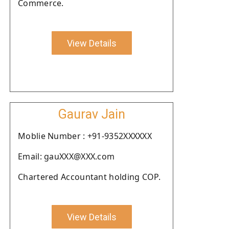
Commerce.
View Details
Gaurav Jain
Moblie Number : +91-9352XXXXXX
Email: gauXXX@XXX.com
Chartered Accountant holding COP.
View Details