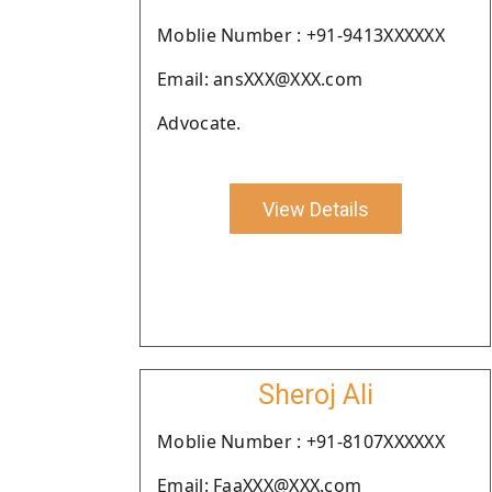
Moblie Number : +91-9413XXXXXX
Email: ansXXX@XXX.com
Advocate.
View Details
Sheroj Ali
Moblie Number : +91-8107XXXXXX
Email: FaaXXX@XXX.com