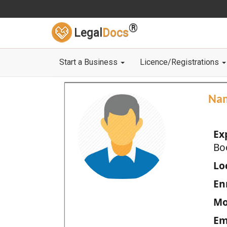
®
Legal
Docs
Start a Business
Licence/Registrations
Na
Ex
Bo
Loc
En
Mo
Em