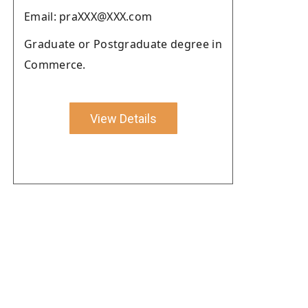
Email: praXXX@XXX.com
Graduate or Postgraduate degree in
Commerce.
View Details