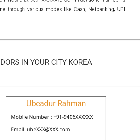
 through various modes like Cash, Netbanking, UPI
DORS IN YOUR CITY KOREA
Ubeadur Rahman
Moblie Number : +91-9406XXXXXX
Email: ubeXXX@XXX.com