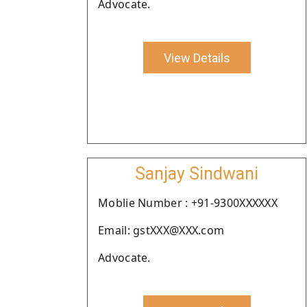
Advocate.
View Details
Sanjay Sindwani
Moblie Number : +91-9300XXXXXX
Email: gstXXX@XXX.com
Advocate.