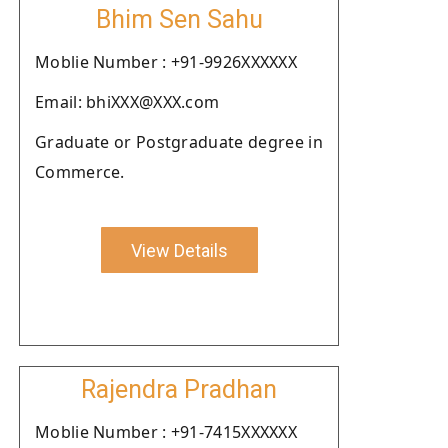
Bhim Sen Sahu
Moblie Number : +91-9926XXXXXX
Email: bhiXXX@XXX.com
Graduate or Postgraduate degree in
Commerce.
View Details
Rajendra Pradhan
Moblie Number : +91-7415XXXXXX