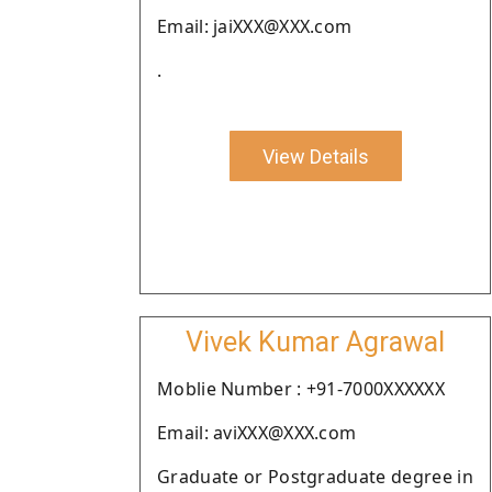
Email: jaiXXX@XXX.com
.
View Details
Vivek Kumar Agrawal
Moblie Number : +91-7000XXXXXX
Email: aviXXX@XXX.com
Graduate or Postgraduate degree in