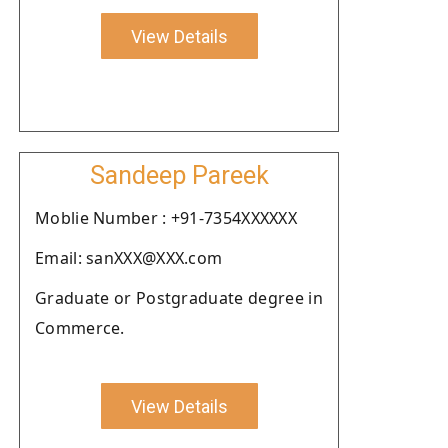
View Details
Sandeep Pareek
Moblie Number : +91-7354XXXXXX
Email: sanXXX@XXX.com
Graduate or Postgraduate degree in
Commerce.
View Details