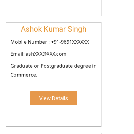
Ashok Kumar Singh
Moblie Number : +91-9691XXXXXX
Email: ashXXX@XXX.com
Graduate or Postgraduate degree in
Commerce.
View Details