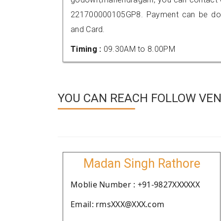
221700000105GP8. Payment can be done
and Card.
Timing :
09.30AM to 8.00PM
YOU CAN REACH FOLLOW VEN
Madan Singh Rathore
Moblie Number : +91-9827XXXXXX
Email: rmsXXX@XXX.com