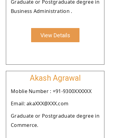
Graduate or Postgraduate degree in
Business Administration .
View Details
Akash Agrawal
Moblie Number : +91-9300XXXXXX
Email: akaXXX@XXX.com
Graduate or Postgraduate degree in
Commerce.