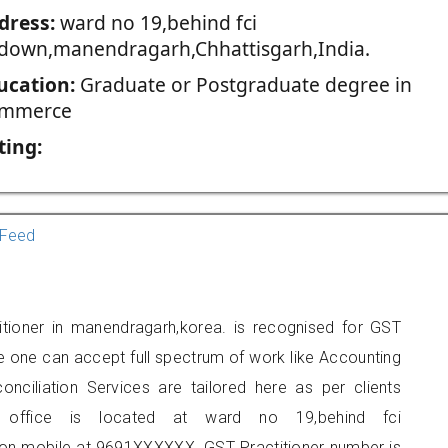
dress:
ward no 19,behind fci
down,manendragarh,Chhattisgarh,India.
ucation:
Graduate or Postgraduate degree in
mmerce
ting:
Feed
itioner in manendragarh,korea. is recognised for GST
e one can accept full spectrum of work like Accounting
onciliation Services are tailored here as per clients
rs office is located at ward no 19,behind fci
n mobile at 9691XXXXXX. GST Practitioner number is