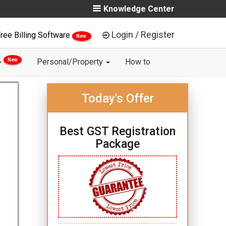
Knowledge Center
Login / Register
ree Billing Software
New
New
Personal/Property
How to
Today's Offer
Best GST Registration
Package