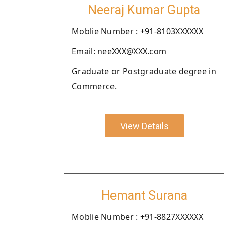
Neeraj Kumar Gupta
Moblie Number : +91-8103XXXXXX
Email: neeXXX@XXX.com
Graduate or Postgraduate degree in
Commerce.
View Details
Hemant Surana
Moblie Number : +91-8827XXXXXX