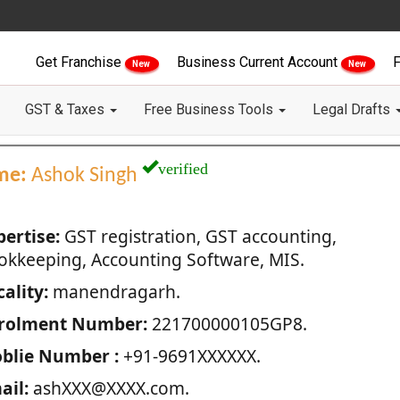
Get Franchise
Business Current Account
F
New
New
GST & Taxes
Free Business Tools
Legal Drafts
verified
me:
Ashok Singh
pertise:
GST registration, GST accounting,
okkeeping, Accounting Software, MIS.
ality:
manendragarh.
rolment Number:
221700000105GP8.
blie Number :
+91-9691XXXXXX.
ail:
ashXXX@XXXX.com.