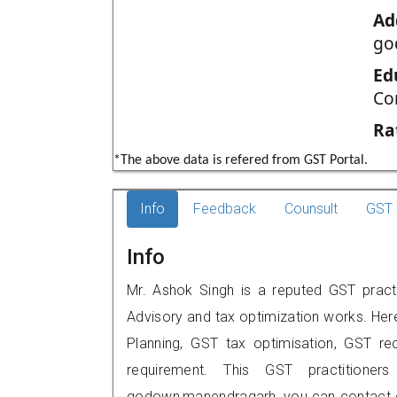
Ad
go
Ed
Co
Ra
*The above data is refered from GST Portal.
Info
Feedback
Counsult
GST 
Info
Mr. Ashok Singh is a reputed GST pract
Advisory and tax optimization works. Her
Planning, GST tax optimisation, GST rec
requirement. This GST practitione
godown,manendragarh, you can contact o