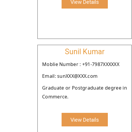
View Details
Sunil Kumar
Moblie Number : +91-7987XXXXXX
Email: sunXXX@XXX.com
Graduate or Postgraduate degree in
Commerce.
View Details