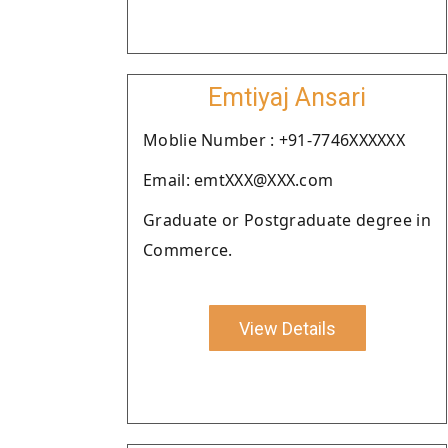
Emtiyaj Ansari
Moblie Number : +91-7746XXXXXX
Email: emtXXX@XXX.com
Graduate or Postgraduate degree in
Commerce.
View Details