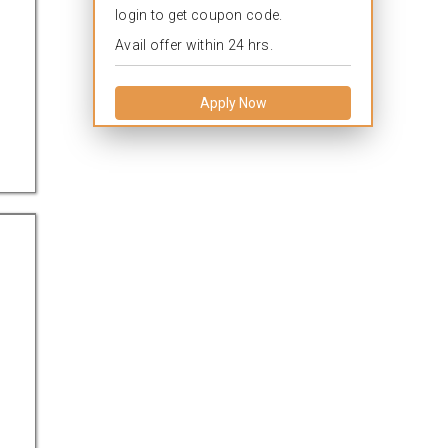
login to get coupon code.
Avail offer within 24 hrs.
Apply Now