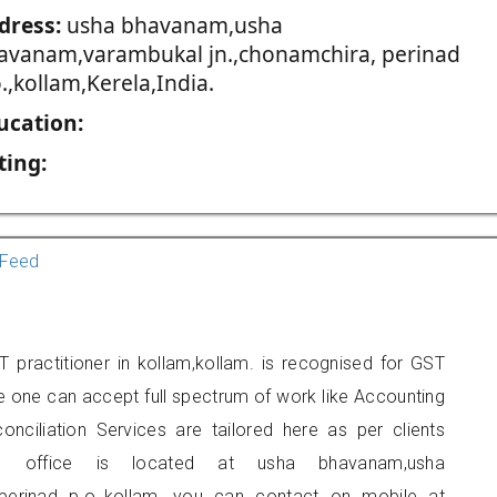
dress:
usha bhavanam,usha
avanam,varambukal jn.,chonamchira, perinad
.,kollam,Kerela,India.
ucation:
ting:
Feed
 practitioner in kollam,kollam. is recognised for GST
e one can accept full spectrum of work like Accounting
onciliation Services are tailored here as per clients
ers office is located at usha bhavanam,usha
perinad p.o.,kollam, you can contact on mobile at