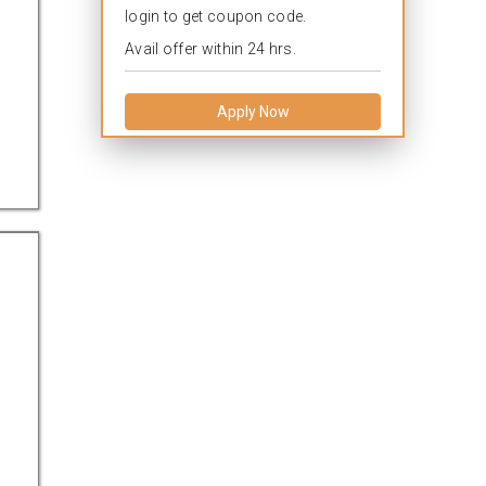
login to get coupon code.
Avail offer within 24 hrs.
Apply Now