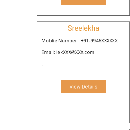
Sreelekha
Moblie Number : +91-9946XXXXXX
Email: lekXXX@XXX.com
.
View Details