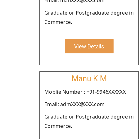
Email: manXXX@XXX.com
Graduate or Postgraduate degree in
Commerce.
View Details
Manu K M
Moblie Number : +91-9946XXXXXX
Email: admXXX@XXX.com
Graduate or Postgraduate degree in
Commerce.