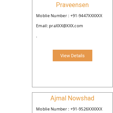
Praveensen
Moblie Number : +91-9447XXXXXX
Email: praXXX@XXX.com
.
View Details
Ajmal Nowshad
Moblie Number : +91-9526XXXXXX