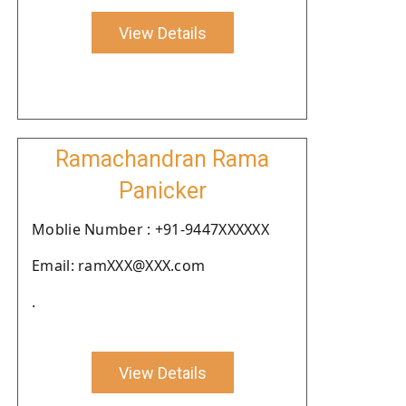
View Details
Ramachandran Rama
Panicker
Moblie Number : +91-9447XXXXXX
Email: ramXXX@XXX.com
.
View Details