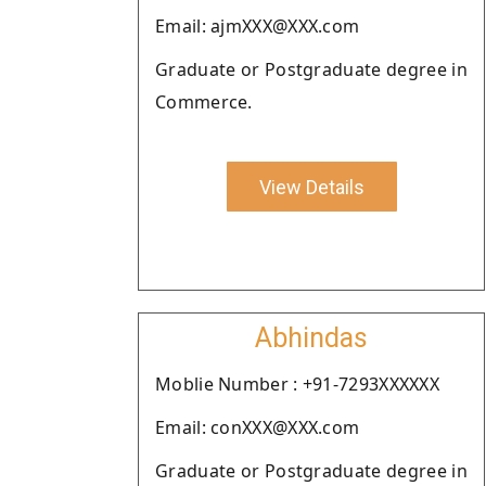
Email: ajmXXX@XXX.com
Graduate or Postgraduate degree in
Commerce.
View Details
Abhindas
Moblie Number : +91-7293XXXXXX
Email: conXXX@XXX.com
Graduate or Postgraduate degree in