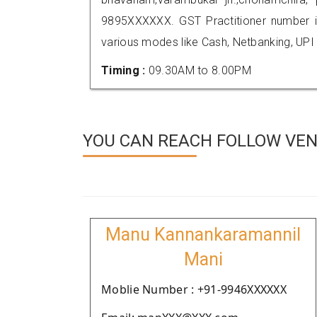
9895XXXXXX. GST Practitioner number
various modes like Cash, Netbanking, UPI
Timing :
09.30AM to 8.00PM
YOU CAN REACH FOLLOW VEN
Manu Kannankaramannil
Mani
Moblie Number : +91-9946XXXXXX