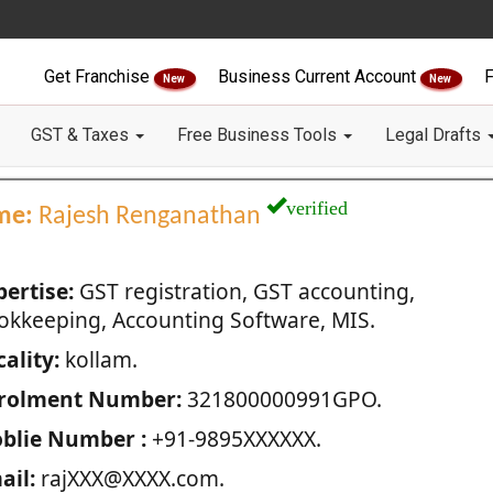
Get Franchise
Business Current Account
F
New
New
GST & Taxes
Free Business Tools
Legal Drafts
verified
me:
Rajesh Renganathan
pertise:
GST registration, GST accounting,
okkeeping, Accounting Software, MIS.
ality:
kollam.
rolment Number:
321800000991GPO.
blie Number :
+91-9895XXXXXX.
ail:
rajXXX@XXXX.com.