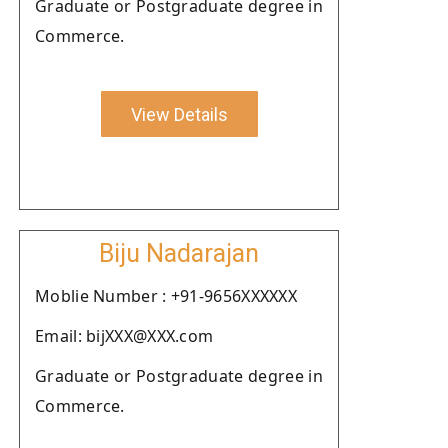
Graduate or Postgraduate degree in
Commerce.
View Details
Biju Nadarajan
Moblie Number : +91-9656XXXXXX
Email: bijXXX@XXX.com
Graduate or Postgraduate degree in
Commerce.