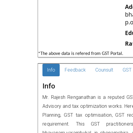
Ad
bh
p.o
Ed
Ra
*The above data is refered from GST Portal.
Info
Feedback
Counsult
GST 
Info
Mr. Rajesh Renganathan is a reputed GST
Advisory and tax optimization works. Her
Planning, GST tax optimisation, GST rec
requirement. This GST practition
bhavanam,varambukal jn.,chonamchira, 