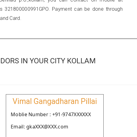
 is 321800000991GPO. Payment can be done through
 and Card.
DORS IN YOUR CITY KOLLAM
Vimal Gangadharan Pillai
Moblie Number : +91-9747XXXXXX
Email: gkaXXX@XXX.com