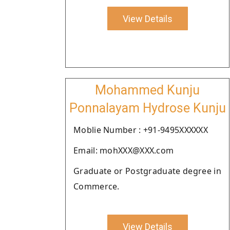
View Details
Mohammed Kunju
Ponnalayam Hydrose Kunju
Moblie Number : +91-9495XXXXXX
Email: mohXXX@XXX.com
Graduate or Postgraduate degree in
Commerce.
View Details