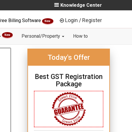
Knowledge Center
Login / Register
ree Billing Software
New
New
Personal/Property
How to
Today's Offer
Best GST Registration
Package