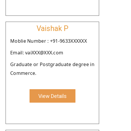
Vaishak P
Moblie Number : +91-9633XXXXXX
Email: vaiXXX@XXX.com
Graduate or Postgraduate degree in
Commerce.
View Details