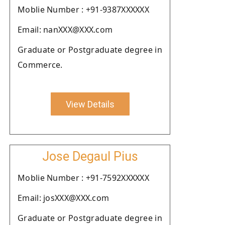
Moblie Number : +91-9387XXXXXX
Email: nanXXX@XXX.com
Graduate or Postgraduate degree in
Commerce.
View Details
Jose Degaul Pius
Moblie Number : +91-7592XXXXXX
Email: josXXX@XXX.com
Graduate or Postgraduate degree in