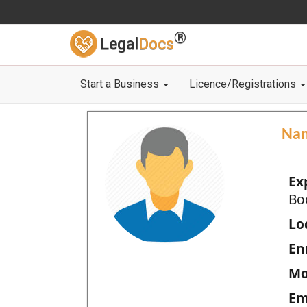
®
Legal
Docs
Start a Business
Licence/Registrations
Na
Ex
Bo
Loc
En
Mo
Em