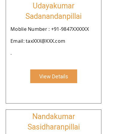
Udayakumar
Sadanandanpillai
Moblie Number : +91-9847XXXXXX
Email: taxXXX@XXX.com
.
View Details
Nandakumar
Sasidharanpillai