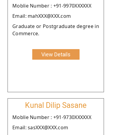
Moblie Number : +91-9970XXXXXX
Email: mahXXX@XXX.com
Graduate or Postgraduate degree in
Commerce.
View Details
Kunal Dilip Sasane
Moblie Number : +91-9730XXXXXX
Email: sasXXX@XXX.com