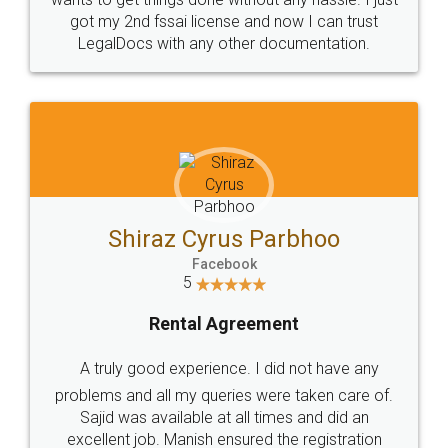
Customers.
Guarantee.
Head Office
Email
307-308 , Building No 3,
hello@legaldocs.co.in
Sector 3, Millenium Business
Park (MBP) Mahape 400710
SHOW US SOME LOVE ON
SOCIAL MEDIA
Call us at