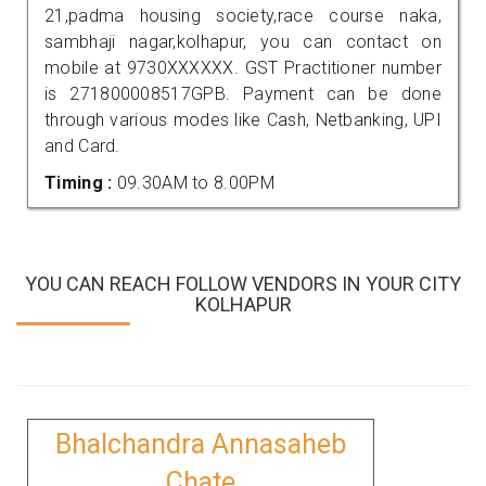
21,padma housing society,race course naka,
sambhaji nagar,kolhapur, you can contact on
mobile at 9730XXXXXX. GST Practitioner number
is 271800008517GPB. Payment can be done
through various modes like Cash, Netbanking, UPI
and Card.
Timing :
09.30AM to 8.00PM
YOU CAN REACH FOLLOW VENDORS IN YOUR CITY
KOLHAPUR
Bhalchandra Annasaheb
Chate