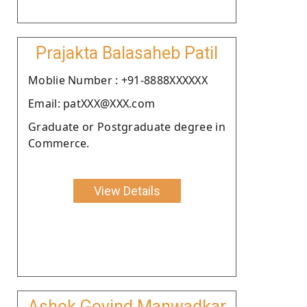
Prajakta Balasaheb Patil
Moblie Number : +91-8888XXXXXX
Email: patXXX@XXX.com
Graduate or Postgraduate degree in
Commerce.
View Details
Ashok Govind Manwadkar