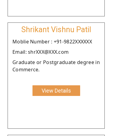
Shrikant Vishnu Patil
Moblie Number : +91-9822XXXXXX
Email: shrXXX@XXX.com
Graduate or Postgraduate degree in
Commerce.
View Details