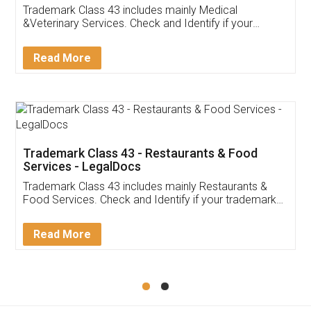
Akhil Chennupati
Facebook
5
Food License
Thank you Legal docs! I've applied FSSAI
licence through them. Their customer service
(Pooja) was prompt and very helpful. I had to
reach out to them periodically because of an
input error from my end. Pooja was very patient
in handling this issue. She had assisted me till
completion. Thanks for the service.