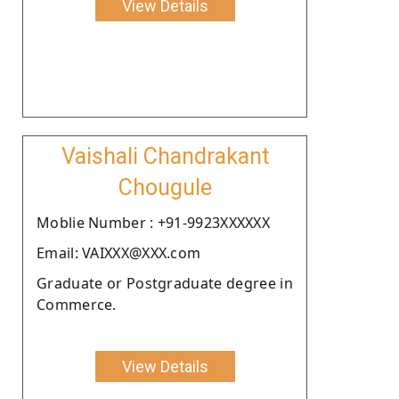
View Details
Vaishali Chandrakant
Chougule
Moblie Number : +91-9923XXXXXX
Email: VAIXXX@XXX.com
Graduate or Postgraduate degree in
Commerce.
View Details