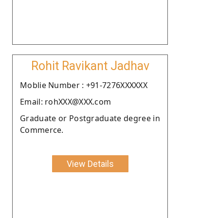
Rohit Ravikant Jadhav
Moblie Number : +91-7276XXXXXX
Email: rohXXX@XXX.com
Graduate or Postgraduate degree in
Commerce.
View Details