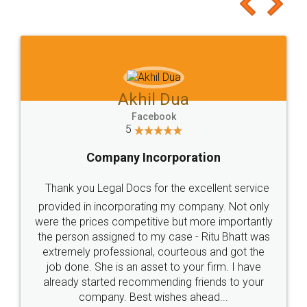
to at least give it a try, you'll like it for sure 👌
Jeet Chaudhari
Facebook
5
Rental Agreement
Just go for it and register agreement online with
these people... They are very helpful and polite.. i
loved the service by legal docs... Thanks guys... it
made my work on fingertips...Thanks for such
great service