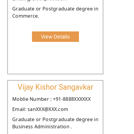
Graduate or Postgraduate degree in
Commerce.
View Details
Vijay Kishor Sangavkar
Moblie Number : +91-8888XXXXXX
Email: sanXXX@XXX.com
Graduate or Postgraduate degree in
Business Administration .