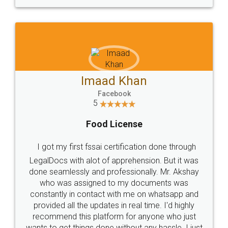
WHY CHOOSE
LEGALDOCS
Consultation from
Value For Money and
Industry Experts.
hassle free service.
10 Lakh++ Happy
Money Back