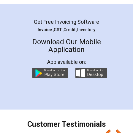
Mohit Koul
Facebook
5
Rental Agreement
LegalDocs is an excellent and professional
online service which helps you step by step in
most of the day to day legal document
preparation and registration. They helped me in
preparing my Rental Agreement as a Tenant at
the comfort of my home and even did a second
visit to my Landlord who lives in different city, thus
eliminating the inconvenience of visiting me just
for the signature and verification. They have
smooth payment procedure (I paid whole
charges online) which again makes the whole
process transparent. You'll also get breakup of
final amt to be paid as well as discount coupons
which I liked alot 😋 I would recommend people