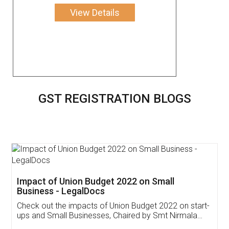
View Details
GST REGISTRATION BLOGS
Get Free Invoicing Software
Invoice ,GST ,Credit ,Inventory