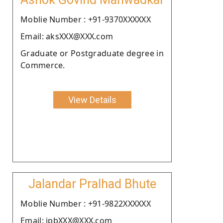
Moblie Number : +91-9370XXXXXX
Email: aksXXX@XXX.com
Graduate or Postgraduate degree in
Commerce.
View Details
Jalandar Pralhad Bhute
Moblie Number : +91-9822XXXXXX
Email: jpbXXX@XXX.com