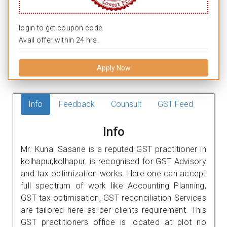
login to get coupon code.
Avail offer within 24 hrs.
Apply Now
Info
Feedback
Counsult
GST Feed
Info
Mr. Kunal Sasane is a reputed GST practitioner in
kolhapur,kolhapur. is recognised for GST Advisory
and tax optimization works. Here one can accept
full spectrum of work like Accounting Planning,
GST tax optimisation, GST reconciliation Services
are tailored here as per clients requirement. This
GST practitioners office is located at plot no