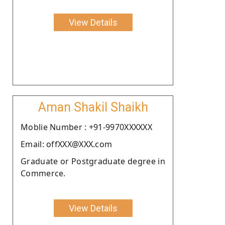
View Details
Aman Shakil Shaikh
Moblie Number : +91-9970XXXXXX
Email: offXXX@XXX.com
Graduate or Postgraduate degree in
Commerce.
View Details