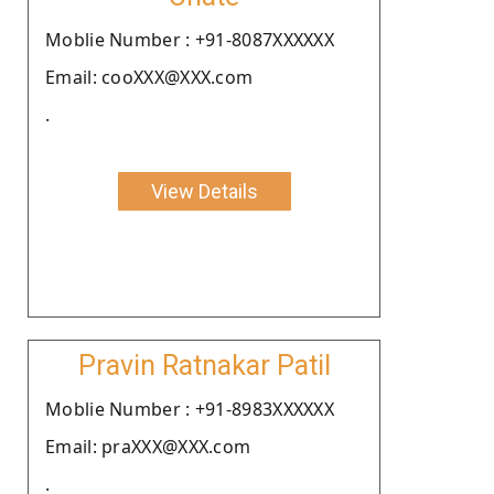
Moblie Number : +91-8087XXXXXX
Email: cooXXX@XXX.com
.
View Details
Pravin Ratnakar Patil
Moblie Number : +91-8983XXXXXX
Email: praXXX@XXX.com
.