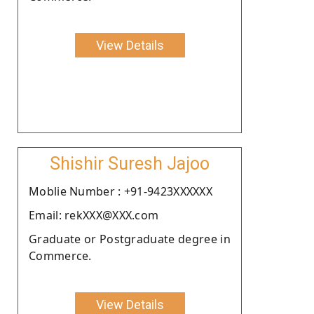
View Details
Shishir Suresh Jajoo
Moblie Number : +91-9423XXXXXX
Email: rekXXX@XXX.com
Graduate or Postgraduate degree in
Commerce.
View Details