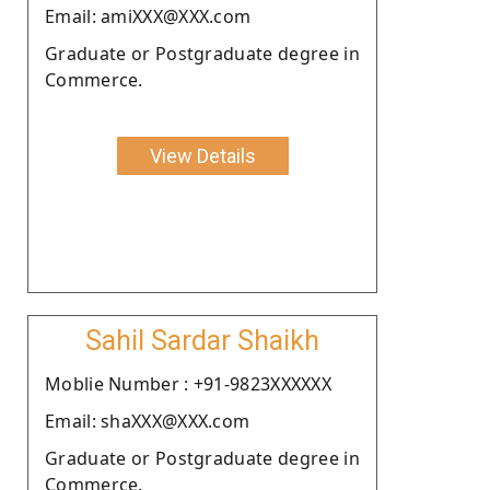
Email: amiXXX@XXX.com
Graduate or Postgraduate degree in
Commerce.
View Details
Sahil Sardar Shaikh
Moblie Number : +91-9823XXXXXX
Email: shaXXX@XXX.com
Graduate or Postgraduate degree in
Commerce.