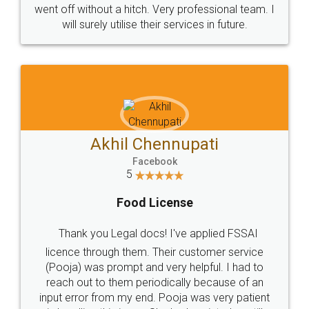
+91 9022-1199-22
© 2022 - All Rights with legaldocs
Sitemap
Shipping Policy
Terms & Conditions
Privacy Policy
Blog
Contact Us
Careers
About Us