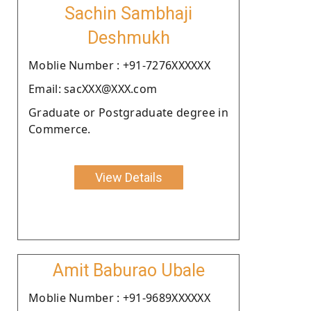
Sachin Sambhaji
Deshmukh
Moblie Number : +91-7276XXXXXX
Email: sacXXX@XXX.com
Graduate or Postgraduate degree in
Commerce.
View Details
Amit Baburao Ubale
Moblie Number : +91-9689XXXXXX