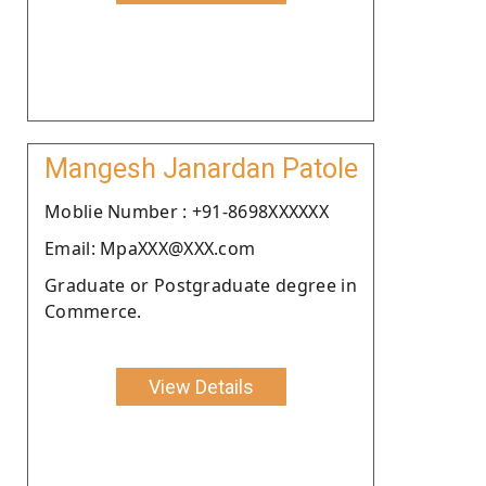
Mangesh Janardan Patole
Moblie Number : +91-8698XXXXXX
Email: MpaXXX@XXX.com
Graduate or Postgraduate degree in
Commerce.
View Details