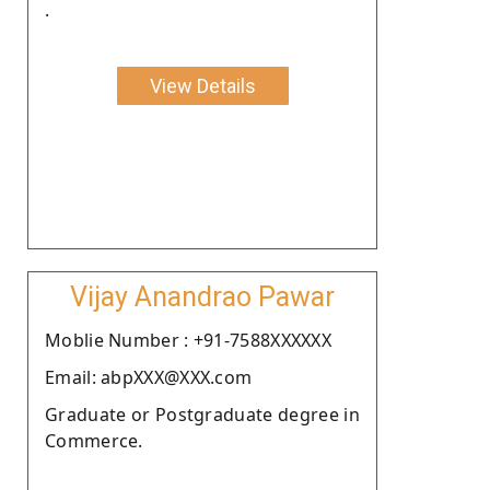
.
View Details
Vijay Anandrao Pawar
Moblie Number : +91-7588XXXXXX
Email: abpXXX@XXX.com
Graduate or Postgraduate degree in
Commerce.