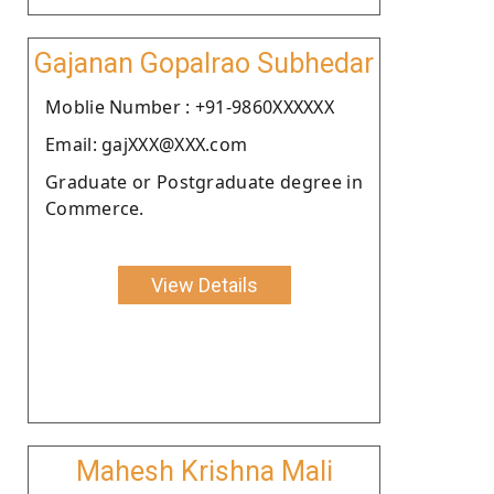
Gajanan Gopalrao Subhedar
Moblie Number : +91-9860XXXXXX
Email: gajXXX@XXX.com
Graduate or Postgraduate degree in
Commerce.
View Details
Mahesh Krishna Mali