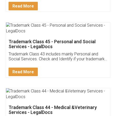
Download Our Mobile
Application
App available on:
Download on the
Download for
Play Store
Desktop
Customer Testimonials