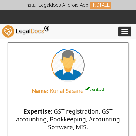
Install Legaldocs Android App
INSTALL
®
Legal
Docs
Toggl
verified
Name:
Kunal Sasane
Expertise:
GST registration, GST
accounting, Bookkeeping, Accounting
Software, MIS.