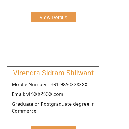
View Details
Virendra Sidram Shilwant
Moblie Number : +91-9890XXXXXX
Email: virXXX@XXX.com
Graduate or Postgraduate degree in
Commerce.