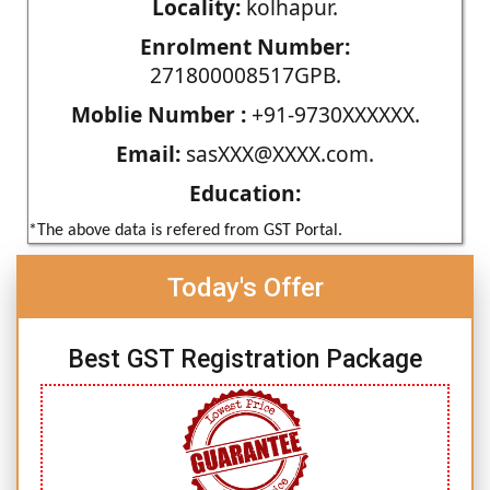
Locality:
kolhapur.
Enrolment Number:
271800008517GPB.
Moblie Number :
+91-9730XXXXXX.
Email:
sasXXX@XXXX.com.
Education:
*The above data is refered from GST Portal.
Today's Offer
Best GST Registration Package