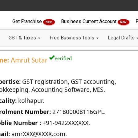
Get Franchise
Business Current Account
F
New
New
GST & Taxes
Free Business Tools
Legal Drafts
verified
me:
Amrut Sutar
pertise:
GST registration, GST accounting,
okkeeping, Accounting Software, MIS.
ality:
kolhapur.
rolment Number:
271800008116GPL.
blie Number :
+91-9422XXXXXX.
ail:
amrXXX@XXXX.com.