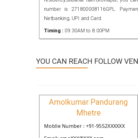
number is 271800008116GPL. Payment
Netbanking, UPI and Card.
Timing :
09.30AM to 8.00PM
YOU CAN REACH FOLLOW VEN
Amolkumar Pandurang
Mhetre
Moblie Number : +91-9552XXXXXX