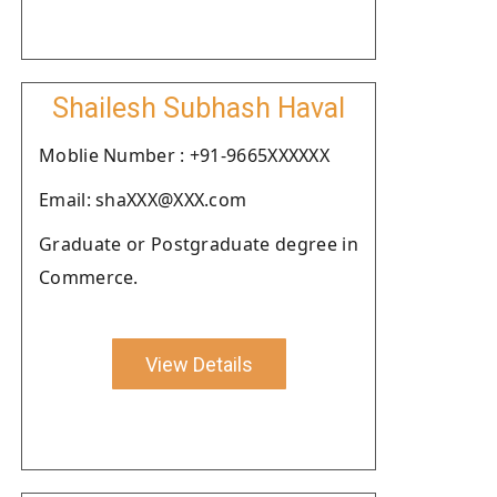
Shailesh Subhash Haval
Moblie Number : +91-9665XXXXXX
Email: shaXXX@XXX.com
Graduate or Postgraduate degree in
Commerce.
View Details