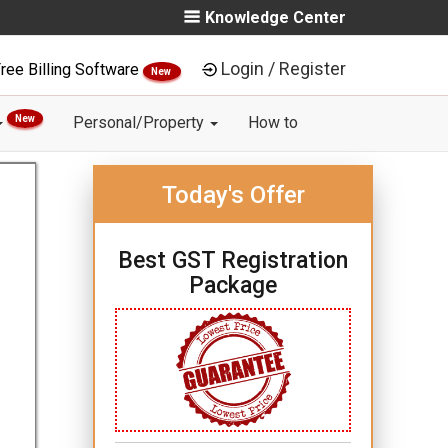
Knowledge Center
Login / Register
ree Billing Software
New
New
Personal/Property
How to
Today's Offer
Best GST Registration
Package