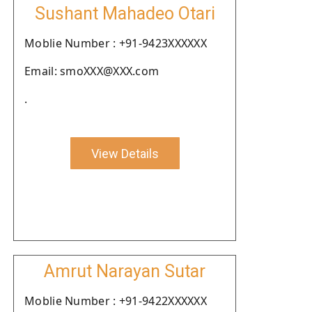
Sushant Mahadeo Otari
Moblie Number : +91-9423XXXXXX
Email: smoXXX@XXX.com
.
View Details
Amrut Narayan Sutar
Moblie Number : +91-9422XXXXXX