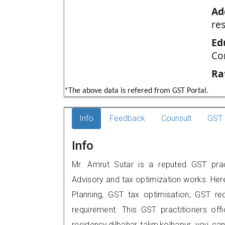
Ad
re
Ed
Co
Ra
*The above data is refered from GST Portal.
Info
Feedback
Counsult
GST 
Info
Mr. Amrut Sutar is a reputed GST pract
Advisory and tax optimization works. Her
Planning, GST tax optimisation, GST rec
requirement. This GST practitioners off
residency,dilbahar talim,kolhapur, you 