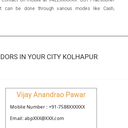
 can be done through various modes like Cash,
DORS IN YOUR CITY KOLHAPUR
Vijay Anandrao Pawar
Moblie Number : +91-7588XXXXXX
Email: abpXXX@XXX.com