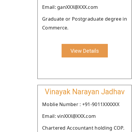
Email: ganXXX@XXX.com
Graduate or Postgraduate degree in
Commerce.
View Details
Vinayak Narayan Jadhav
Moblie Number : +91-9011XXXXXX
Email: vinXXX@XXX.com
Chartered Accountant holding COP.