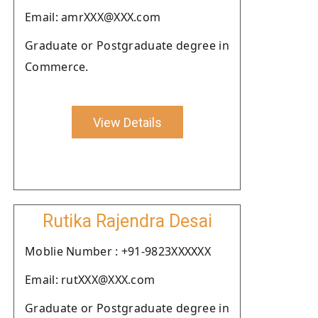
Email: amrXXX@XXX.com
Graduate or Postgraduate degree in
Commerce.
View Details
Rutika Rajendra Desai
Moblie Number : +91-9823XXXXXX
Email: rutXXX@XXX.com
Graduate or Postgraduate degree in