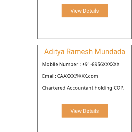
View Details
Aditya Ramesh Mundada
Moblie Number : +91-8956XXXXXX
Email: CAAXXX@XXX.com
Chartered Accountant holding COP.
View Details