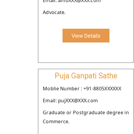
Email: amoXXX@XXX.com
Advocate.
View Details
Puja Ganpati Sathe
Moblie Number : +91-8805XXXXXX
Email: pujXXX@XXX.com
Graduate or Postgraduate degree in
Commerce.