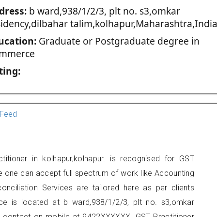
dress:
b ward,938/1/2/3, plt no. s3,omkar
sidency,dilbahar talim,kolhapur,Maharashtra,India
ucation:
Graduate or Postgraduate degree in
mmerce
ting:
Feed
itioner in kolhapur,kolhapur. is recognised for GST
e one can accept full spectrum of work like Accounting
onciliation Services are tailored here as per clients
ice is located at b ward,938/1/2/3, plt no. s3,omkar
can contact on mobile at 9422XXXXXX. GST Practitioner