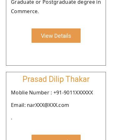
Graduate or Postgraduate degree in
Commerce.
View Details
Prasad Dilip Thakar
Moblie Number : +91-9011XXXXXX
Email: narXXX@XXX.com
.