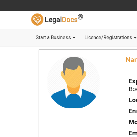
®
Legal
Docs
Start a Business
Licence/Registrations
Na
Ex
Bo
Loc
En
Mo
Em