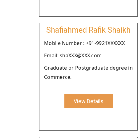
Shafiahmed Rafik Shaikh
Moblie Number : +91-9921XXXXXX
Email: shaXXX@XXX.com
Graduate or Postgraduate degree in
Commerce.
View Details