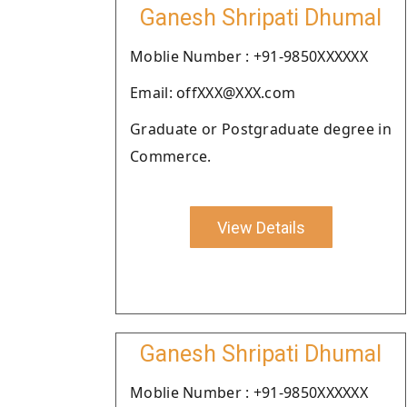
Ganesh Shripati Dhumal
Moblie Number : +91-9850XXXXXX
Email: offXXX@XXX.com
Graduate or Postgraduate degree in
Commerce.
View Details
Ganesh Shripati Dhumal
Moblie Number : +91-9850XXXXXX