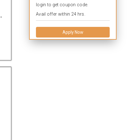
login to get coupon code.
.
Avail offer within 24 hrs.
Apply Now