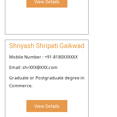
View Details
Shriyash Shripati Gaikwad
Moblie Number : +91-8180XXXXXX
Email: shrXXX@XXX.com
Graduate or Postgraduate degree in
Commerce.
View Details