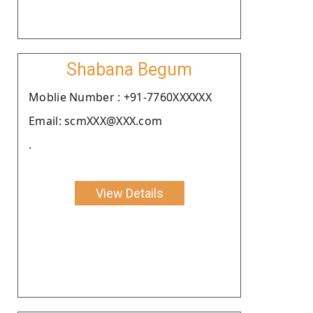
Shabana Begum
Moblie Number : +91-7760XXXXXX
Email: scmXXX@XXX.com
.
View Details