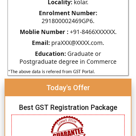
Locality:
kolar.
Enrolment Number:
291800002469GP6.
Moblie Number :
+91-8466XXXXXX.
Email:
praXXX@XXXX.com.
Education:
Graduate or
Postgraduate degree in Commerce
*The above data is refered from GST Portal.
Today's Offer
Best GST Registration Package