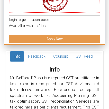
login to get coupon code.
Avail offer within 24 hrs.
Apply Now
Info
Feedback
Counsult
GST Feed
Info
Mr. Balijapalli Babu is a reputed GST practitioner in
kolar,kolar. is recognised for GST Advisory and
tax optimization works. Here one can accept full
spectrum of work like Accounting Planning, GST
tax optimisation, GST reconciliation Services are
tailored here as per clients requirement. This GST