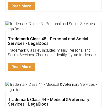
Download Our Mobile
Application
App available on:
Download on the
Download for
Play Store
Desktop
Customer Testimonials