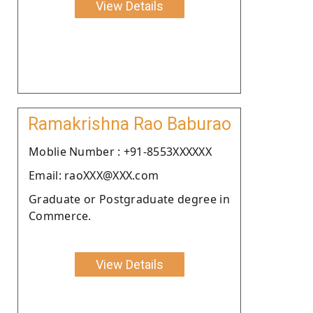
View Details
Ramakrishna Rao Baburao
Moblie Number : +91-8553XXXXXX
Email: raoXXX@XXX.com
Graduate or Postgraduate degree in
Commerce.
View Details