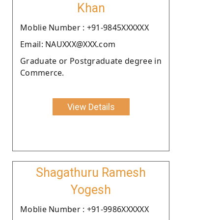
Khan
Moblie Number : +91-9845XXXXXX
Email: NAUXXX@XXX.com
Graduate or Postgraduate degree in
Commerce.
View Details
Shagathuru Ramesh
Yogesh
Moblie Number : +91-9986XXXXXX