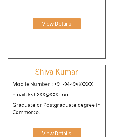
.
View Details
Shiva Kumar
Moblie Number : +91-9449XXXXXX
Email: kshXXX@XXX.com
Graduate or Postgraduate degree in
Commerce.
View Details