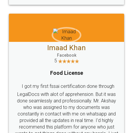
WHY CHOOSE
LEGALDOCS
Consultation from
Value For Money and
Industry Experts.
hassle free service.
10 Lakh++ Happy
Money Back