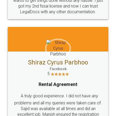
Customers.
Guarantee.
Head Office
Email
307-308 , Building No 3,
hello@legaldocs.co.in
Sector 3, Millenium Business
Park (MBP) Mahape 400710
SHOW US SOME LOVE ON
SOCIAL MEDIA
Call us at