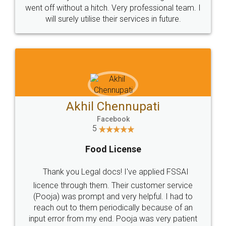
+91 9022-1199-22
© 2022 - All Rights with legaldocs
Sitemap
Shipping Policy
Terms & Conditions
Privacy Policy
Blog
Contact Us
Careers
About Us