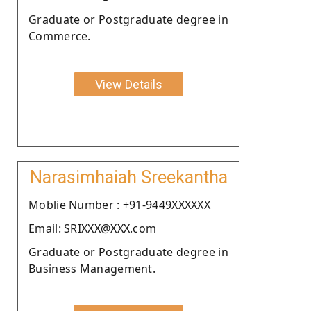
Graduate or Postgraduate degree in
Commerce.
View Details
Narasimhaiah Sreekantha
Moblie Number : +91-9449XXXXXX
Email: SRIXXX@XXX.com
Graduate or Postgraduate degree in
Business Management.