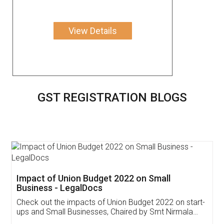
View Details
GST REGISTRATION BLOGS
Get Free Invoicing Software
Invoice ,GST ,Credit ,Inventory