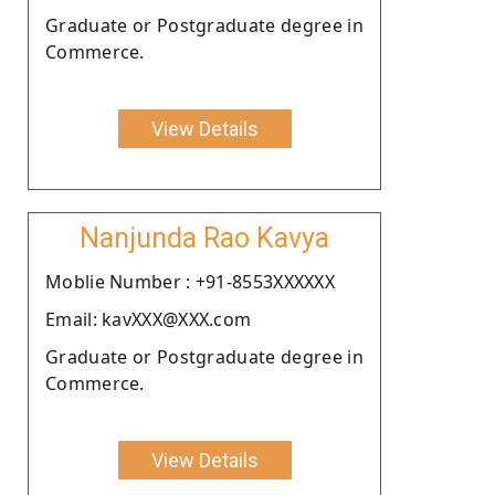
Graduate or Postgraduate degree in
Commerce.
View Details
Nanjunda Rao Kavya
Moblie Number : +91-8553XXXXXX
Email: kavXXX@XXX.com
Graduate or Postgraduate degree in
Commerce.
View Details