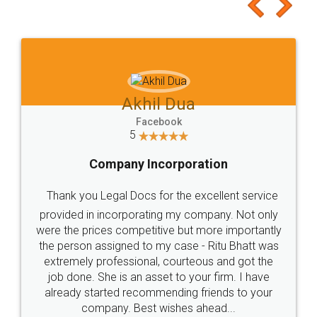
to at least give it a try, you'll like it for sure 👌
Jeet Chaudhari
Facebook
5
Rental Agreement
Just go for it and register agreement online with
these people... They are very helpful and polite.. i
loved the service by legal docs... Thanks guys... it
made my work on fingertips...Thanks for such
great service