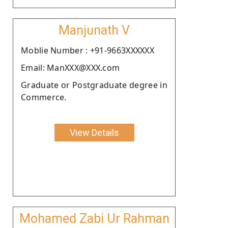
Manjunath V
Moblie Number : +91-9663XXXXXX
Email: ManXXX@XXX.com
Graduate or Postgraduate degree in
Commerce.
View Details
Mohamed Zabi Ur Rahman