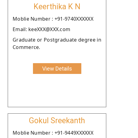
Keerthika K N
Moblie Number : +91-9740XXXXXX
Email: keeXXX@XXX.com
Graduate or Postgraduate degree in
Commerce.
View Details
Gokul Sreekanth
Moblie Number : +91-9449XXXXXX