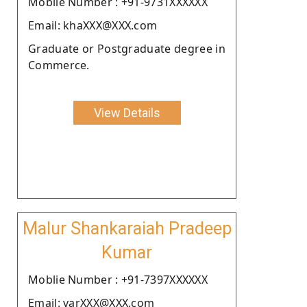
Moblie Number : +91-9731XXXXXX
Email: khaXXX@XXX.com
Graduate or Postgraduate degree in
Commerce.
View Details
Malur Shankaraiah Pradeep
Kumar
Moblie Number : +91-7397XXXXXX
Email: varXXX@XXX.com