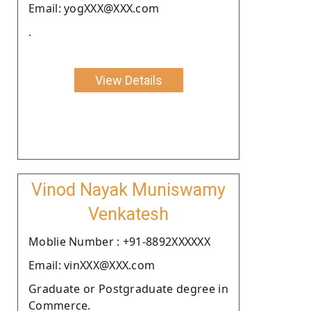
Email: yogXXX@XXX.com
.
View Details
Vinod Nayak Muniswamy
Venkatesh
Moblie Number : +91-8892XXXXXX
Email: vinXXX@XXX.com
Graduate or Postgraduate degree in
Commerce.