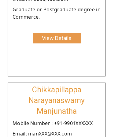
Graduate or Postgraduate degree in
Commerce.
View Details
Chikkapillappa
Narayanaswamy
Manjunatha
Moblie Number : +91-9901XXXXXX
Email: manXXX@XXX.com