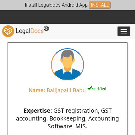
Install Legaldocs Android App
INSTALL
®
Legal
Docs
Toggl
verified
Name:
Balijapalli Babu
Expertise:
GST registration, GST
accounting, Bookkeeping, Accounting
Software, MIS.