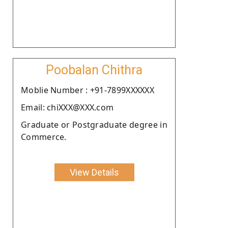
Poobalan Chithra
Moblie Number : +91-7899XXXXXX
Email: chiXXX@XXX.com
Graduate or Postgraduate degree in
Commerce.
View Details