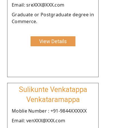
Email: sreXXX@XXX.com
Graduate or Postgraduate degree in
Commerce.
View Details
Sulikunte Venkatappa
Venkataramappa
Moblie Number : +91-9844XXXXXX
Email: venXXX@XXX.com