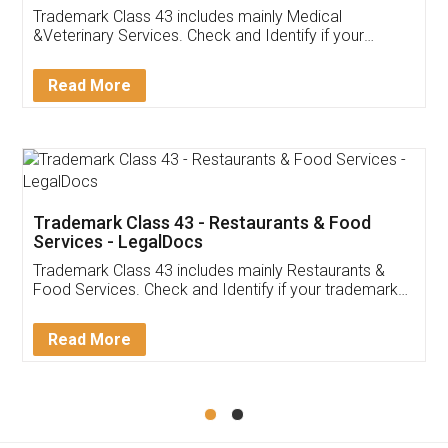
Akhil Chennupati
Facebook
5
Food License
Thank you Legal docs! I've applied FSSAI
licence through them. Their customer service
(Pooja) was prompt and very helpful. I had to
reach out to them periodically because of an
input error from my end. Pooja was very patient
in handling this issue. She had assisted me till
completion. Thanks for the service.