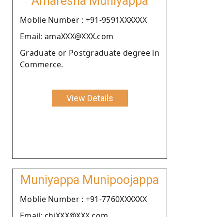
Amaresha Muniyappa
Moblie Number : +91-9591XXXXXX
Email: amaXXX@XXX.com
Graduate or Postgraduate degree in
Commerce.
View Details
Muniyappa Munipoojappa
Moblie Number : +91-7760XXXXXX
Email: chiXXX@XXX.com