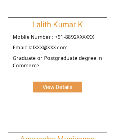
Lalith Kumar K
Moblie Number : +91-8892XXXXXX
Email: lalXXX@XXX.com
Graduate or Postgraduate degree in
Commerce.
View Details