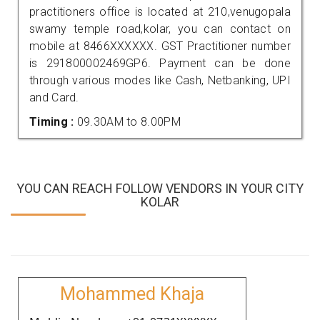
practitioners office is located at 210,venugopala
swamy temple road,kolar, you can contact on
mobile at 8466XXXXXX. GST Practitioner number
is 291800002469GP6. Payment can be done
through various modes like Cash, Netbanking, UPI
and Card.
Timing :
09.30AM to 8.00PM
YOU CAN REACH FOLLOW VENDORS IN YOUR CITY
KOLAR
Mohammed Khaja