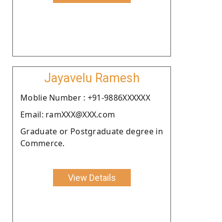
Jayavelu Ramesh
Moblie Number : +91-9886XXXXXX
Email: ramXXX@XXX.com
Graduate or Postgraduate degree in
Commerce.
View Details