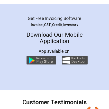
Mohit Koul
Facebook
5
Rental Agreement
LegalDocs is an excellent and professional
online service which helps you step by step in
most of the day to day legal document
preparation and registration. They helped me in
preparing my Rental Agreement as a Tenant at
the comfort of my home and even did a second
visit to my Landlord who lives in different city, thus
eliminating the inconvenience of visiting me just
for the signature and verification. They have
smooth payment procedure (I paid whole
charges online) which again makes the whole
process transparent. You'll also get breakup of
final amt to be paid as well as discount coupons
which I liked alot 😋 I would recommend people