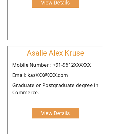
View Details
Asalie Alex Kruse
Moblie Number : +91-9612XXXXXX
Email: kasXXX@XXX.com
Graduate or Postgraduate degree in
Commerce.
View Details