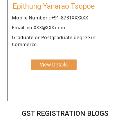
Epithung Yanarao Tsopoe
Moblie Number : +91-8731XXXXXX
Email: epiXXX@XXX.com
Graduate or Postgraduate degree in
Commerce.
View Details
GST REGISTRATION BLOGS