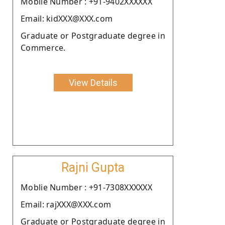
Moblie Number : +91-9402XXXXXX
Email: kidXXX@XXX.com
Graduate or Postgraduate degree in
Commerce.
View Details
Rajni Gupta
Moblie Number : +91-7308XXXXXX
Email: rajXXX@XXX.com
Graduate or Postgraduate degree in