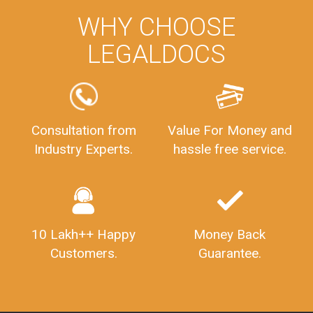
WHY CHOOSE
LEGALDOCS
Consultation from
Value For Money and
Industry Experts.
hassle free service.
10 Lakh++ Happy
Money Back
Customers.
Guarantee.