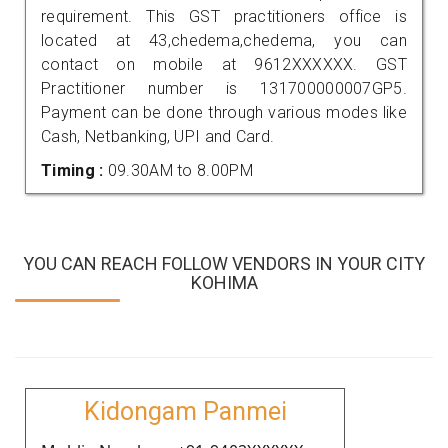
requirement. This GST practitioners office is
located at 43,chedema,chedema, you can
contact on mobile at 9612XXXXXX. GST
Practitioner number is 131700000007GP5.
Payment can be done through various modes like
Cash, Netbanking, UPI and Card.
Timing :
09.30AM to 8.00PM
YOU CAN REACH FOLLOW VENDORS IN YOUR CITY
KOHIMA
Kidongam Panmei