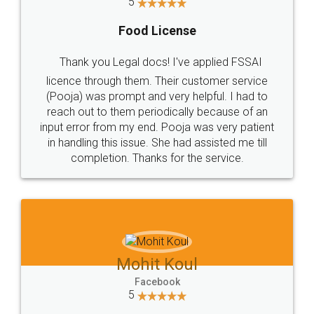
5
Food License
Thank you Legal docs! I've applied FSSAI
licence through them. Their customer service
(Pooja) was prompt and very helpful. I had to
reach out to them periodically because of an
input error from my end. Pooja was very patient
in handling this issue. She had assisted me till
completion. Thanks for the service.
Mohit Koul
Facebook
5