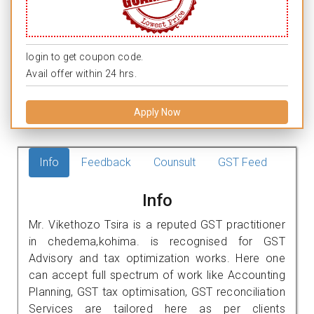
login to get coupon code.
Avail offer within 24 hrs.
Apply Now
Info
Feedback
Counsult
GST Feed
Info
Mr. Vikethozo Tsira is a reputed GST practitioner
in chedema,kohima. is recognised for GST
Advisory and tax optimization works. Here one
can accept full spectrum of work like Accounting
Planning, GST tax optimisation, GST reconciliation
Services are tailored here as per clients