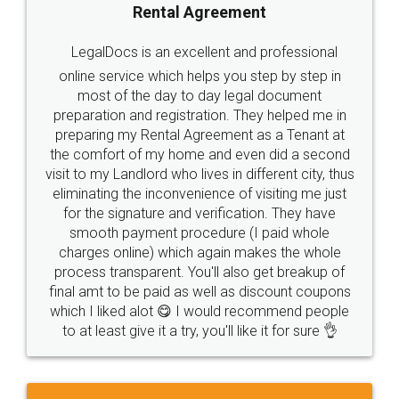
Rental Agreement
LegalDocs is an excellent and professional
online service which helps you step by step in
most of the day to day legal document
preparation and registration. They helped me in
preparing my Rental Agreement as a Tenant at
the comfort of my home and even did a second
visit to my Landlord who lives in different city, thus
eliminating the inconvenience of visiting me just
for the signature and verification. They have
smooth payment procedure (I paid whole
charges online) which again makes the whole
process transparent. You'll also get breakup of
final amt to be paid as well as discount coupons
which I liked alot 😋 I would recommend people
to at least give it a try, you'll like it for sure 👌