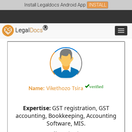
Install Legaldocs Android App
INSTALL
®
Legal
Docs
Toggl
verified
Name:
Vikethozo Tsira
Expertise:
GST registration, GST
accounting, Bookkeeping, Accounting
Software, MIS.