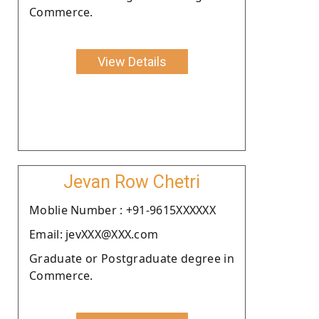
Commerce.
View Details
Jevan Row Chetri
Moblie Number : +91-9615XXXXXX
Email: jevXXX@XXX.com
Graduate or Postgraduate degree in
Commerce.