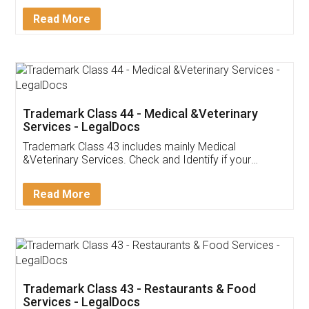
Read More
Trademark Class 44 - Medical &Veterinary
Services - LegalDocs
Trademark Class 43 includes mainly Medical
&Veterinary Services. Check and Identify if your
trademark Service falls under Trademark Class 43!
Read More
Trademark Class 43 - Restaurants & Food
Services - LegalDocs