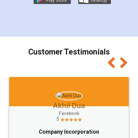
Play Store
Desktop
Customer Testimonials
Akhil Dua
Facebook
5
Company Incorporation