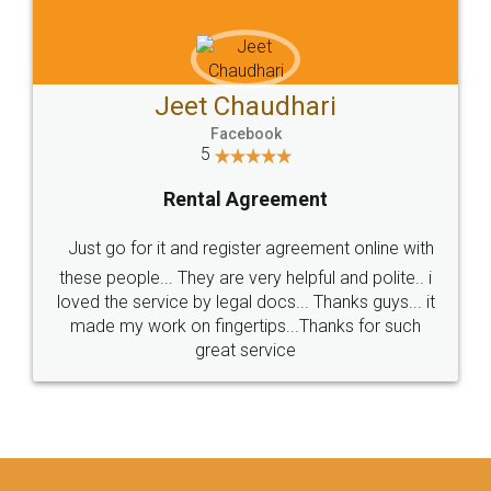
Jeet Chaudhari
Facebook
5
Rental Agreement
Just go for it and register agreement online with
these people... They are very helpful and polite.. i
loved the service by legal docs... Thanks guys... it
made my work on fingertips...Thanks for such
great service