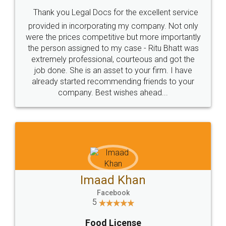
Thank you Legal Docs for the excellent service
provided in incorporating my company. Not only
were the prices competitive but more importantly
the person assigned to my case - Ritu Bhatt was
extremely professional, courteous and got the
job done. She is an asset to your firm. I have
already started recommending friends to your
company. Best wishes ahead...
Imaad Khan
Facebook
5
Food License