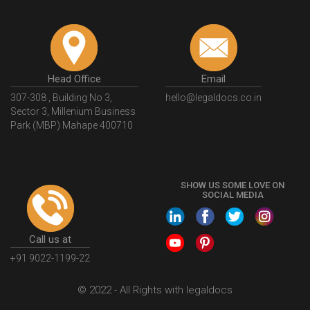
Head Office
Email
307-308 , Building No 3,
hello@legaldocs.co.in
Sector 3, Millenium Business
Park (MBP) Mahape 400710
SHOW US SOME LOVE ON
SOCIAL MEDIA
Call us at
+91 9022-1199-22
© 2022 - All Rights with legaldocs