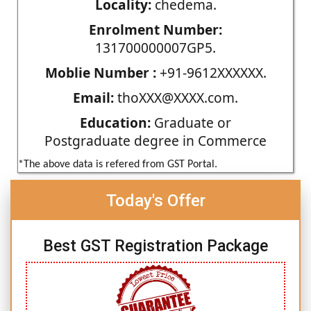
Locality:
chedema.
Enrolment Number:
131700000007GP5.
Moblie Number :
+91-9612XXXXXX.
Email:
thoXXX@XXXX.com.
Education:
Graduate or
Postgraduate degree in Commerce
*The above data is refered from GST Portal.
Today's Offer
Best GST Registration Package