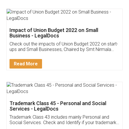
Impact of Union Budget 2022 on Small
Business - LegalDocs
Check out the impacts of Union Budget 2022 on start-
ups and Small Businesses, Chaired by Smt Nirmala
Sitharaman on the 1st of February 2022. Know in
Detail!
Read More
Trademark Class 45 - Personal and Social
Services - LegalDocs
Trademark Class 43 includes mainly Personal and
Social Services. Check and Identify if your trademark
Service falls under Trademark Class 43!