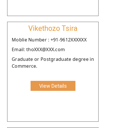
Vikethozo Tsira
Moblie Number : +91-9612XXXXXX
Email: thoXXX@XXX.com
Graduate or Postgraduate degree in
Commerce.
View Details