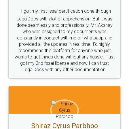
I got my first fssai certification done through
LegalDocs with alot of apprehension. But it was
done seamlessly and professionally. Mr. Akshay
who was assigned to my documents was
constantly in contact with me on whatsapp and
provided all the updates in real time. I'd highly
recommend this platform for anyone who just
wants to get things done without any hassle. I just
got my 2nd fssai license and now I can trust
LegalDocs with any other documentation.
Shiraz Cyrus Parbhoo