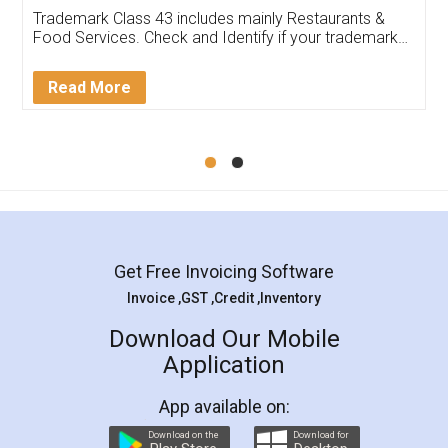
Trademark Class 43 includes mainly Restaurants &
Food Services. Check and Identify if your trademark
Service falls under Trademark Class 43!
Read More
Get Free Invoicing Software
Invoice ,GST ,Credit ,Inventory
Download Our Mobile
Application
App available on:
Download on the
Download for