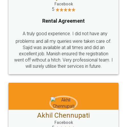
Facebook
5
Rental Agreement
A truly good experience. I did not have any
problems and all my queries were taken care of.
Sajid was available at all times and did an
excellent job. Manish ensured the registration
went off without a hitch. Very professional team. I
will surely utilise their services in future.
Akhil Chennupati
Facebook