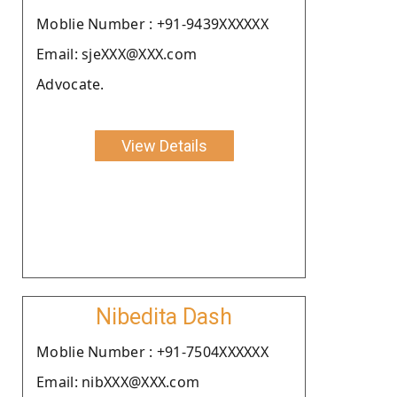
Moblie Number : +91-9439XXXXXX
Email: sjeXXX@XXX.com
Advocate.
View Details
Nibedita Dash
Moblie Number : +91-7504XXXXXX
Email: nibXXX@XXX.com