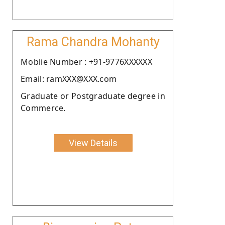
Rama Chandra Mohanty
Moblie Number : +91-9776XXXXXX
Email: ramXXX@XXX.com
Graduate or Postgraduate degree in
Commerce.
View Details