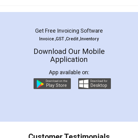
Mohit Koul
Facebook
5
Rental Agreement
LegalDocs is an excellent and professional
online service which helps you step by step in
most of the day to day legal document
preparation and registration. They helped me in
preparing my Rental Agreement as a Tenant at
the comfort of my home and even did a second
visit to my Landlord who lives in different city, thus
eliminating the inconvenience of visiting me just
for the signature and verification. They have
smooth payment procedure (I paid whole
charges online) which again makes the whole
process transparent. You'll also get breakup of
final amt to be paid as well as discount coupons