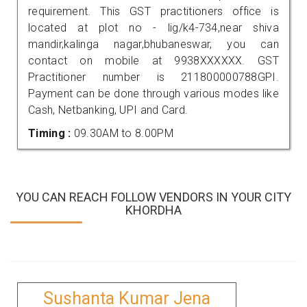
requirement. This GST practitioners office is
located at plot no - lig/k4-734,near shiva
mandir,kalinga nagar,bhubaneswar, you can
contact on mobile at 9938XXXXXX. GST
Practitioner number is 211800000788GPI.
Payment can be done through various modes like
Cash, Netbanking, UPI and Card.
Timing :
09.30AM to 8.00PM
YOU CAN REACH FOLLOW VENDORS IN YOUR CITY
KHORDHA
Sushanta Kumar Jena