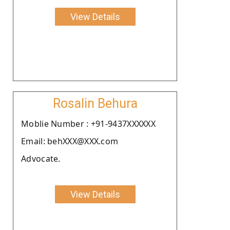
View Details
Rosalin Behura
Moblie Number : +91-9437XXXXXX
Email: behXXX@XXX.com
Advocate.
View Details