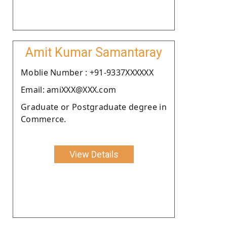
Amit Kumar Samantaray
Moblie Number : +91-9337XXXXXX
Email: amiXXX@XXX.com
Graduate or Postgraduate degree in
Commerce.
View Details