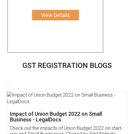
View Details
GST REGISTRATION BLOGS
Get Free Invoicing Software