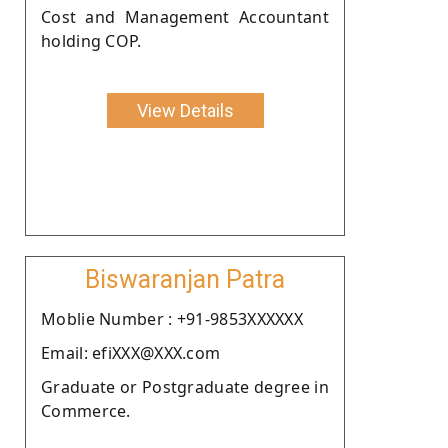
Cost and Management Accountant
holding COP.
View Details
Biswaranjan Patra
Moblie Number : +91-9853XXXXXX
Email: efiXXX@XXX.com
Graduate or Postgraduate degree in
Commerce.