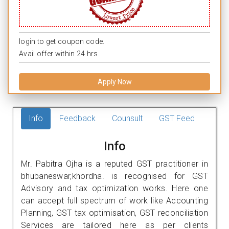
login to get coupon code.
Avail offer within 24 hrs.
Apply Now
Info
Feedback
Counsult
GST Feed
Info
Mr. Pabitra Ojha is a reputed GST practitioner in
bhubaneswar,khordha. is recognised for GST
Advisory and tax optimization works. Here one
can accept full spectrum of work like Accounting
Planning, GST tax optimisation, GST reconciliation
Services are tailored here as per clients