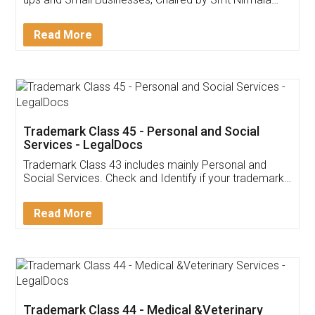
Invoice ,GST ,Credit ,Inventory
Download Our Mobile
Application
App available on:
Download on the
Download for
Play Store
Desktop
Customer Testimonials