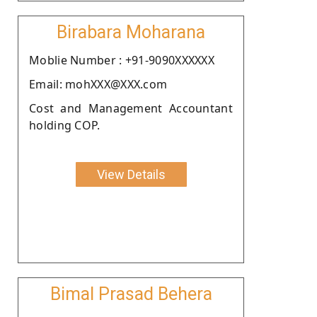
Birabara Moharana
Moblie Number : +91-9090XXXXXX
Email: mohXXX@XXX.com
Cost and Management Accountant
holding COP.
View Details
Bimal Prasad Behera