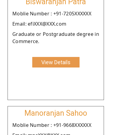
Biswaranjan Patra
Moblie Number : +91-7205XXXXXX
Email: efiXXX@XXX.com
Graduate or Postgraduate degree in
Commerce.
View Details
Manoranjan Sahoo
Moblie Number : +91-9668XXXXXX