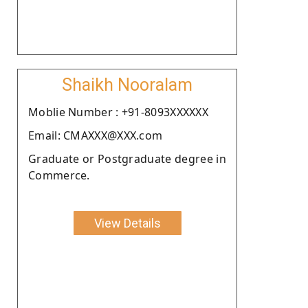
Shaikh Nooralam
Moblie Number : +91-8093XXXXXX
Email: CMAXXX@XXX.com
Graduate or Postgraduate degree in
Commerce.
View Details