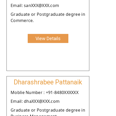
Email: sanXXX@XXX.com
Graduate or Postgraduate degree in
Commerce.
View Details
Dharashrabee Pattanaik
Moblie Number : +91-8480XXXXXX
Email: dhaXXX@XXX.com
Graduate or Postgraduate degree in