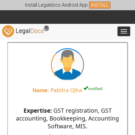
Install Legaldocs Android App
INSTALL
®
Legal
Docs
Toggl
verified
Name:
Pabitra Ojha
Expertise:
GST registration, GST
accounting, Bookkeeping, Accounting
Software, MIS.