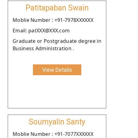
Patitapaban Swain
Moblie Number : +91-7978XXXXXX
Email: patXXX@XXX.com
Graduate or Postgraduate degree in
Business Administration .
View Details
Soumyalin Santy
Moblie Number : +91-7077XXXXXX