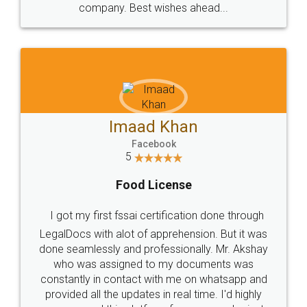
WHY CHOOSE
LEGALDOCS
Consultation from
Value For Money and
Industry Experts.
hassle free service.