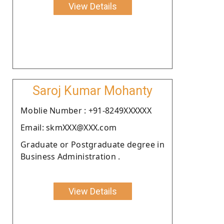
View Details
Saroj Kumar Mohanty
Moblie Number : +91-8249XXXXXX
Email: skmXXX@XXX.com
Graduate or Postgraduate degree in
Business Administration .
View Details