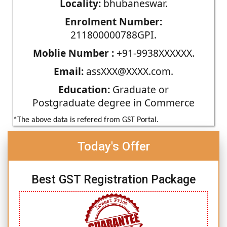
Locality:
bhubaneswar.
Enrolment Number:
211800000788GPI.
Moblie Number :
+91-9938XXXXXX.
Email:
assXXX@XXXX.com.
Education:
Graduate or
Postgraduate degree in Commerce
*The above data is refered from GST Portal.
Today's Offer
Best GST Registration Package