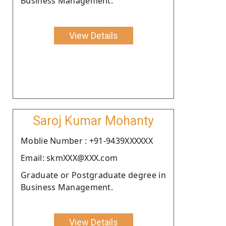
Business Management.
View Details
Saroj Kumar Mohanty
Moblie Number : +91-9439XXXXXX
Email: skmXXX@XXX.com
Graduate or Postgraduate degree in
Business Management.
View Details