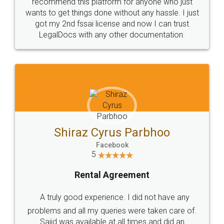
10 Lakh++ Happy
Money Back
Customers.
Guarantee.
Head Office
Email
307-308 , Building No 3,
hello@legaldocs.co.in
Sector 3, Millenium Business
Park (MBP) Mahape 400710
SHOW US SOME LOVE ON
SOCIAL MEDIA