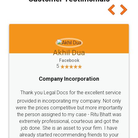
which I liked alot 😋 I would recommend people
to at least give it a try, you'll like it for sure 👌
Jeet Chaudhari
Facebook
5
Rental Agreement
Just go for it and register agreement online with
these people... They are very helpful and polite.. i
loved the service by legal docs... Thanks guys... it
made my work on fingertips...Thanks for such
great service