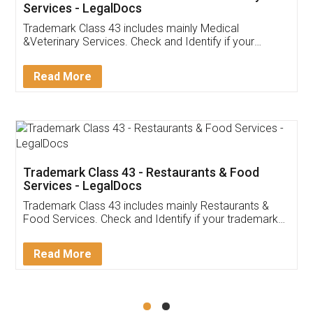
Akhil Chennupati
Facebook
5
Food License
Thank you Legal docs! I've applied FSSAI
licence through them. Their customer service
(Pooja) was prompt and very helpful. I had to
reach out to them periodically because of an
input error from my end. Pooja was very patient
in handling this issue. She had assisted me till
completion. Thanks for the service.