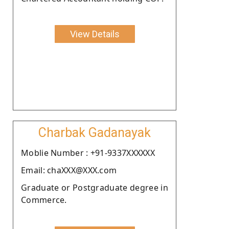
View Details
Charbak Gadanayak
Moblie Number : +91-9337XXXXXX
Email: chaXXX@XXX.com
Graduate or Postgraduate degree in
Commerce.