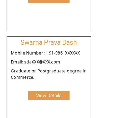
Swarna Prava Dash
Moblie Number : +91-9861XXXXXX
Email: sdaXXX@XXX.com
Graduate or Postgraduate degree in
Commerce.
View Details