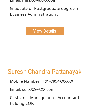
Email: mnsXXX@XXX.com
Graduate or Postgraduate degree in
Business Administration .
View Details
Suresh Chandra Pattanayak
Moblie Number : +91-7894XXXXXX
Email: surXXX@XXX.com
Cost and Management Accountant
holding COP.