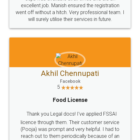
Call us at
+91 9022-1199-22
© 2022 - All Rights with legaldocs
Sitemap
Shipping Policy
Terms & Conditions
Privacy Policy
Blog
Contact Us
Careers
About Us