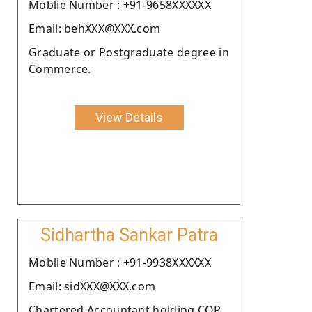
Moblie Number : +91-9658XXXXXX
Email: behXXX@XXX.com
Graduate or Postgraduate degree in
Commerce.
View Details
Sidhartha Sankar Patra
Moblie Number : +91-9938XXXXXX
Email: sidXXX@XXX.com
Chartered Accountant holding COP.