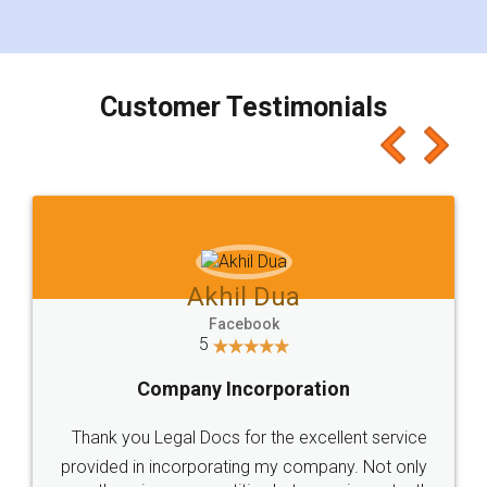
for the signature and verification. They have
smooth payment procedure (I paid whole
charges online) which again makes the whole
process transparent. You'll also get breakup of
final amt to be paid as well as discount coupons
which I liked alot 😋 I would recommend people
to at least give it a try, you'll like it for sure 👌
Jeet Chaudhari
Facebook
5
Rental Agreement
Just go for it and register agreement online with