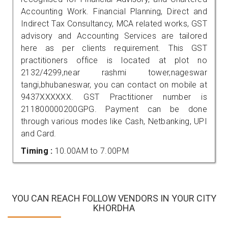
Accounting Work. Financial Planning, Direct and
Indirect Tax Consultancy, MCA related works, GST
advisory and Accounting Services are tailored
here as per clients requirement. This GST
practitioners office is located at plot no
2132/4299,near rashmi tower,nageswar
tangi,bhubaneswar, you can contact on mobile at
9437XXXXXX. GST Practitioner number is
211800000200GPG. Payment can be done
through various modes like Cash, Netbanking, UPI
and Card.
Timing :
10.00AM to 7.00PM
YOU CAN REACH FOLLOW VENDORS IN YOUR CITY
KHORDHA