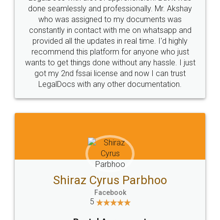
10 Lakh++ Happy
Money Back
Customers.
Guarantee.
Head Office
Email
307-308 , Building No 3,
hello@legaldocs.co.in
Sector 3, Millenium Business
Park (MBP) Mahape 400710