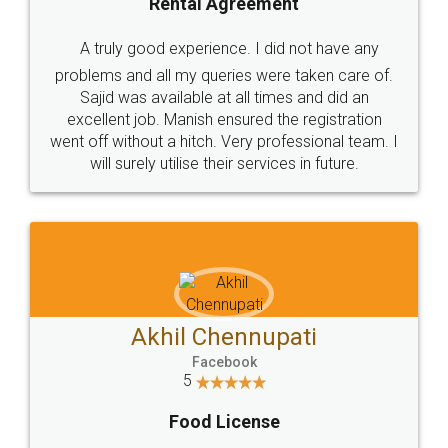
SHOW US SOME LOVE ON
SOCIAL MEDIA
Call us at
+91 9022-1199-22
© 2022 - All Rights with legaldocs
Sitemap
Shipping Policy
Terms & Conditions
Privacy Policy
Blog
Contact Us
Careers
About Us