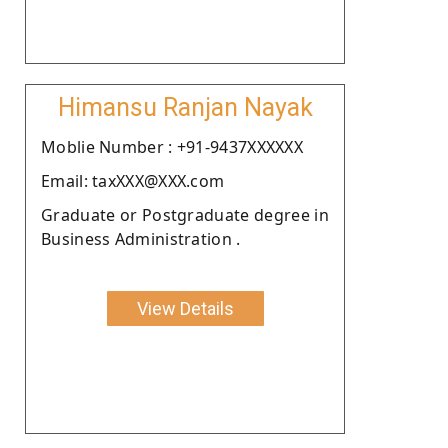
Himansu Ranjan Nayak
Moblie Number : +91-9437XXXXXX
Email: taxXXX@XXX.com
Graduate or Postgraduate degree in
Business Administration .
View Details