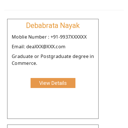
Debabrata Nayak
Moblie Number : +91-9937XXXXXX
Email: deaXXX@XXX.com
Graduate or Postgraduate degree in
Commerce.
View Details