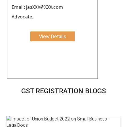
Email: jasXXX@XXX.com
Advocate.
View Details
GST REGISTRATION BLOGS