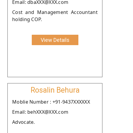
Email: dbaXXX@XXX.com
Cost and Management Accountant
holding COP.
View Details
Rosalin Behura
Moblie Number : +91-9437XXXXXX
Email: behXXX@XXX.com
Advocate.