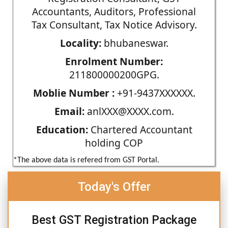
Accountants, Auditors, Professional
Tax Consultant, Tax Notice Advisory.
Locality:
bhubaneswar.
Enrolment Number:
211800000200GPG.
Moblie Number :
+91-9437XXXXXX.
Email:
anlXXX@XXXX.com.
Education:
Chartered Accountant
holding COP
*The above data is refered from GST Portal.
Today's Offer
Best GST Registration Package