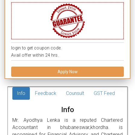
login to get coupon code.
Avail offer within 24 hrs.
Apply Now
Info
Feedback
Counsult
GST Feed
Info
Mr. Ayodhya Lenka is a reputed Chartered
Accountant in bhubaneswar,khordha. is
recognised for Financial Advisory, and Chartered