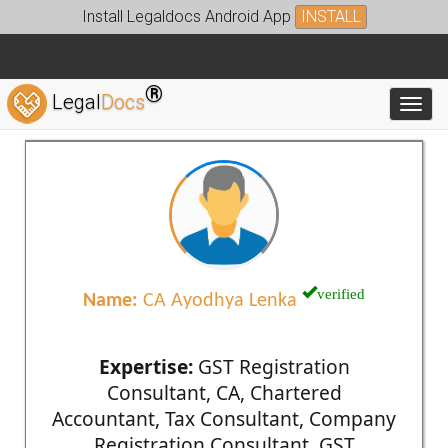
Install Legaldocs Android App
INSTALL
®
Legal
Docs
Toggl
verified
Name:
CA Ayodhya Lenka
Expertise:
GST Registration
Consultant, CA, Chartered
Accountant, Tax Consultant, Company
Registration Consultant, GST