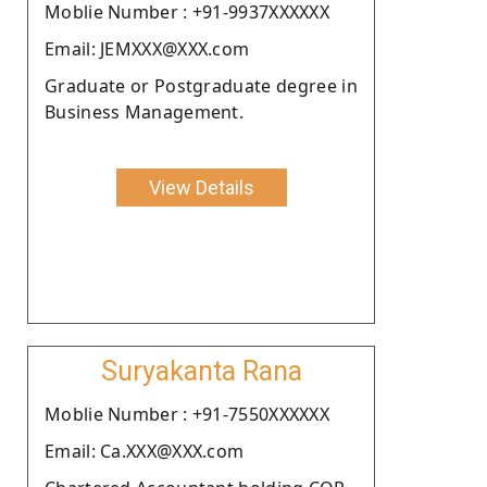
Moblie Number : +91-9937XXXXXX
Email: JEMXXX@XXX.com
Graduate or Postgraduate degree in
Business Management.
View Details
Suryakanta Rana
Moblie Number : +91-7550XXXXXX
Email: Ca.XXX@XXX.com