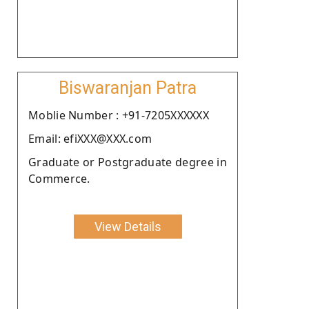
Biswaranjan Patra
Moblie Number : +91-7205XXXXXX
Email: efiXXX@XXX.com
Graduate or Postgraduate degree in
Commerce.
View Details