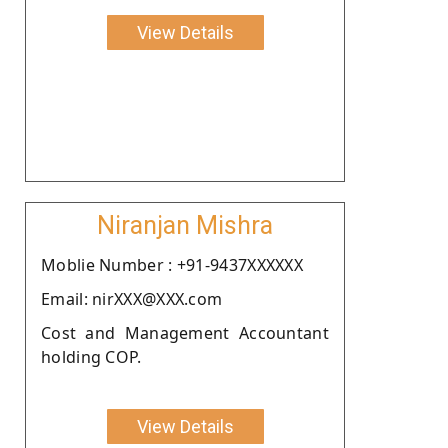
View Details
Niranjan Mishra
Moblie Number : +91-9437XXXXXX
Email: nirXXX@XXX.com
Cost and Management Accountant
holding COP.
View Details