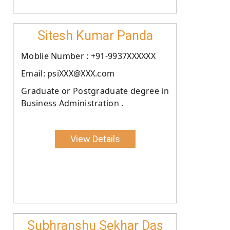
Sitesh Kumar Panda
Moblie Number : +91-9937XXXXXX
Email: psiXXX@XXX.com
Graduate or Postgraduate degree in
Business Administration .
View Details
Subhranshu Sekhar Das