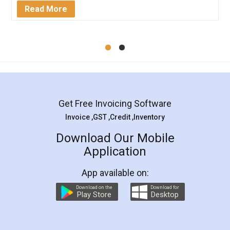
Mohit Koul
Facebook
5
Rental Agreement
LegalDocs is an excellent and professional
online service which helps you step by step in
most of the day to day legal document
preparation and registration. They helped me in
preparing my Rental Agreement as a Tenant at
the comfort of my home and even did a second
visit to my Landlord who lives in different city, thus
eliminating the inconvenience of visiting me just