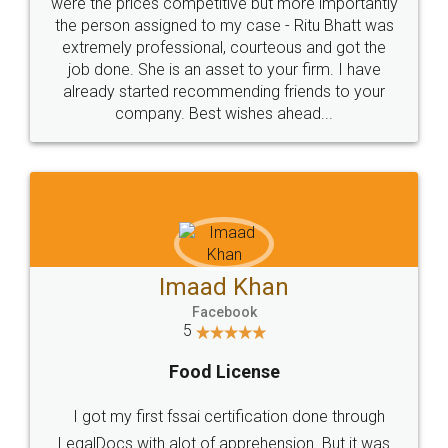
these people... They are very helpful and polite.. i
loved the service by legal docs... Thanks guys... it
made my work on fingertips...Thanks for such
great service
WHY CHOOSE
LEGALDOCS
Consultation from
Value For Money and
Industry Experts.
hassle free service.