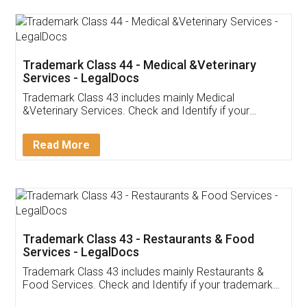
Akhil Chennupati
Facebook
5
Food License
Thank you Legal docs! I've applied FSSAI
licence through them. Their customer service
(Pooja) was prompt and very helpful. I had to
reach out to them periodically because of an
input error from my end. Pooja was very patient
in handling this issue. She had assisted me till
completion. Thanks for the service.