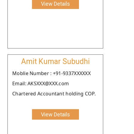
View Details
Amit Kumar Subudhi
Moblie Number : +91-9337XXXXXX
Email: AKSXXX@XXX.com
Chartered Accountant holding COP.
View Details