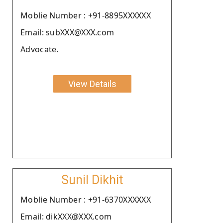
Moblie Number : +91-8895XXXXXX
Email: subXXX@XXX.com
Advocate.
View Details
Sunil Dikhit
Moblie Number : +91-6370XXXXXX
Email: dikXXX@XXX.com