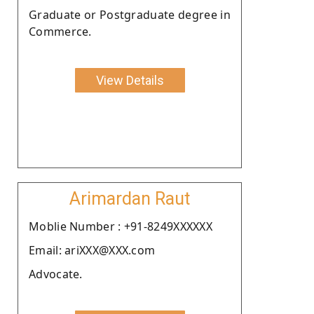
Graduate or Postgraduate degree in
Commerce.
View Details
Arimardan Raut
Moblie Number : +91-8249XXXXXX
Email: ariXXX@XXX.com
Advocate.