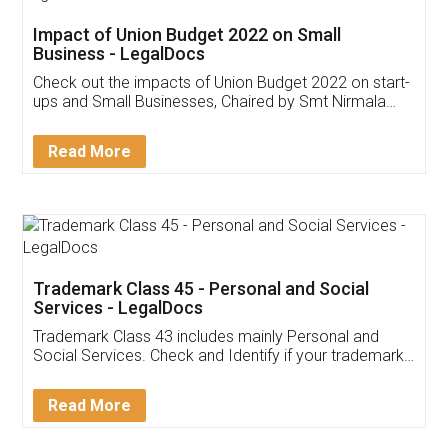
Get Free Invoicing Software
Invoice ,GST ,Credit ,Inventory
Download Our Mobile
Application
App available on:
Download on the
Download for
Play Store
Desktop
Customer Testimonials