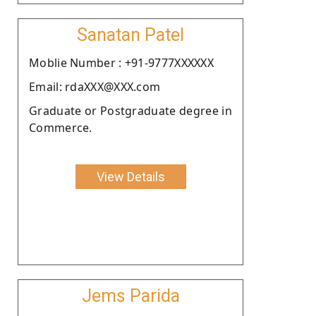
Sanatan Patel
Moblie Number : +91-9777XXXXXX
Email: rdaXXX@XXX.com
Graduate or Postgraduate degree in
Commerce.
View Details
Jems Parida