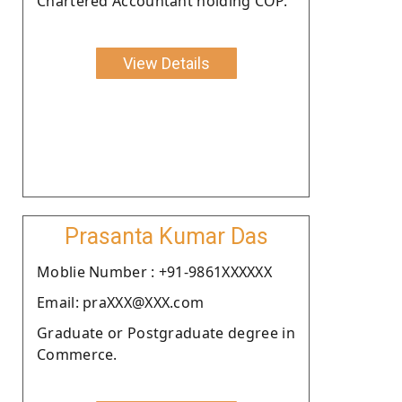
Chartered Accountant holding COP.
View Details
Prasanta Kumar Das
Moblie Number : +91-9861XXXXXX
Email: praXXX@XXX.com
Graduate or Postgraduate degree in
Commerce.