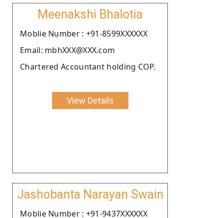
Meenakshi Bhalotia
Moblie Number : +91-8599XXXXXX
Email: mbhXXX@XXX.com
Chartered Accountant holding COP.
View Details
Jashobanta Narayan Swain
Moblie Number : +91-9437XXXXXX