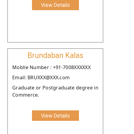
View Details
Brundaban Kalas
Moblie Number : +91-7008XXXXXX
Email: BRUXXX@XXX.com
Graduate or Postgraduate degree in
Commerce.
View Details