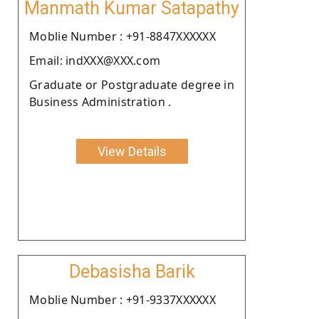
Manmath Kumar Satapathy
Moblie Number : +91-8847XXXXXX
Email: indXXX@XXX.com
Graduate or Postgraduate degree in
Business Administration .
View Details
Debasisha Barik
Moblie Number : +91-9337XXXXXX