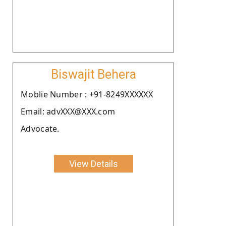
Biswajit Behera
Moblie Number : +91-8249XXXXXX
Email: advXXX@XXX.com
Advocate.
View Details