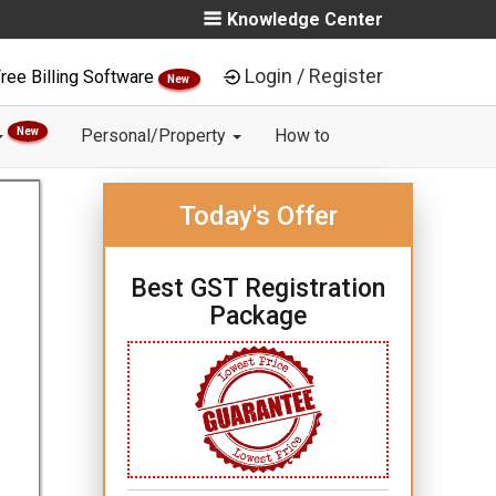
Knowledge Center
Login / Register
ree Billing Software
New
New
Personal/Property
How to
Today's Offer
Best GST Registration
Package