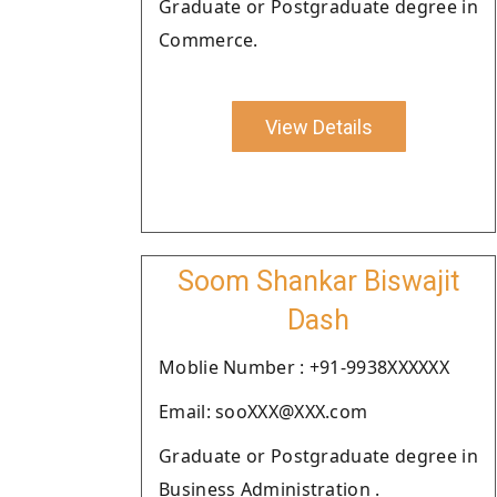
Graduate or Postgraduate degree in
Commerce.
View Details
Soom Shankar Biswajit
Dash
Moblie Number : +91-9938XXXXXX
Email: sooXXX@XXX.com
Graduate or Postgraduate degree in
Business Administration .