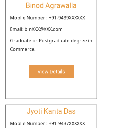
Binod Agrawalla
Moblie Number : +91-9439XXXXXX
Email: binXXX@XXX.com
Graduate or Postgraduate degree in
Commerce.
View Details
Jyoti Kanta Das
Moblie Number : +91-9437XXXXXX