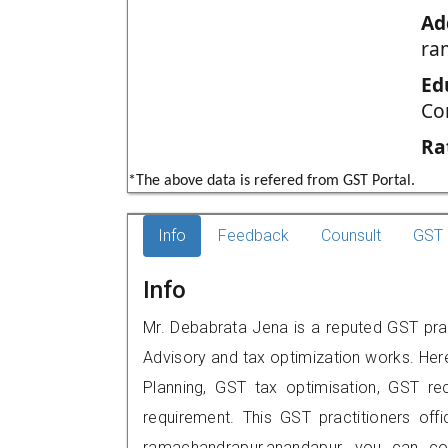
Ad
ra
Ed
Co
Ra
*The above data is refered from GST Portal.
Info
Feedback
Counsult
GST 
Info
Mr. Debabrata Jena is a reputed GST prac
Advisory and tax optimization works. Her
Planning, GST tax optimisation, GST rec
requirement. This GST practitioners offic
ramachandrapur,anandapur, you can c