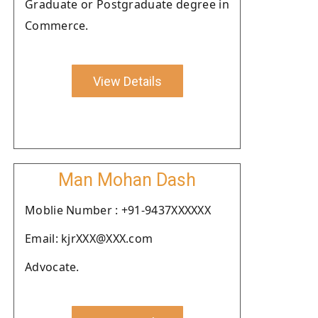
Graduate or Postgraduate degree in
Commerce.
View Details
Man Mohan Dash
Moblie Number : +91-9437XXXXXX
Email: kjrXXX@XXX.com
Advocate.