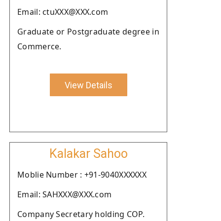
Email: ctuXXX@XXX.com
Graduate or Postgraduate degree in
Commerce.
View Details
Kalakar Sahoo
Moblie Number : +91-9040XXXXXX
Email: SAHXXX@XXX.com
Company Secretary holding COP.