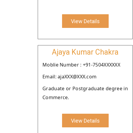
View Details
Ajaya Kumar Chakra
Moblie Number : +91-7504XXXXXX
Email: ajaXXX@XXX.com
Graduate or Postgraduate degree in
Commerce.
View Details