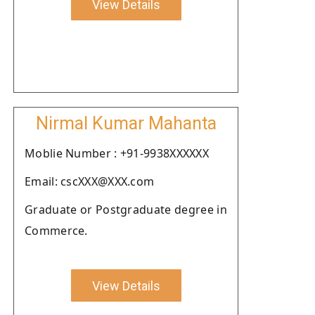
View Details
Nirmal Kumar Mahanta
Moblie Number : +91-9938XXXXXX
Email: cscXXX@XXX.com
Graduate or Postgraduate degree in
Commerce.
View Details