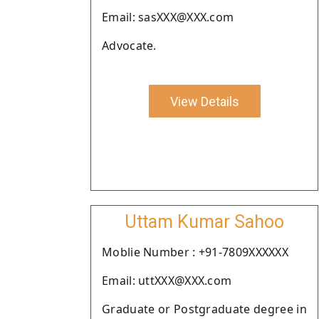
Email: sasXXX@XXX.com
Advocate.
View Details
Uttam Kumar Sahoo
Moblie Number : +91-7809XXXXXX
Email: uttXXX@XXX.com
Graduate or Postgraduate degree in