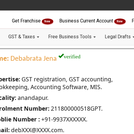
Get Franchise
Business Current Account
F
New
New
GST & Taxes
Free Business Tools
Legal Drafts
verified
me:
Debabrata Jena
pertise:
GST registration, GST accounting,
okkeeping, Accounting Software, MIS.
ality:
anandapur.
rolment Number:
211800000518GPT.
blie Number :
+91-9937XXXXXX.
ail:
debXXX@XXXX.com.