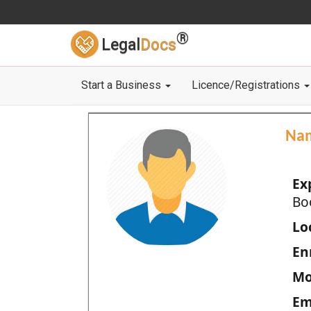
®
Legal
Docs
Start a Business
Licence/Registrations
Na
Ex
Bo
Loc
En
Mo
Em