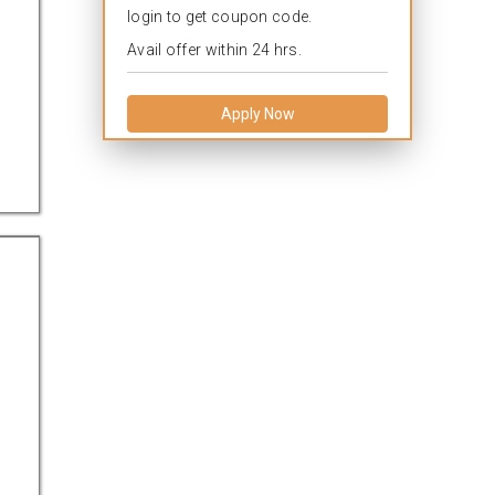
login to get coupon code.
Avail offer within 24 hrs.
Apply Now