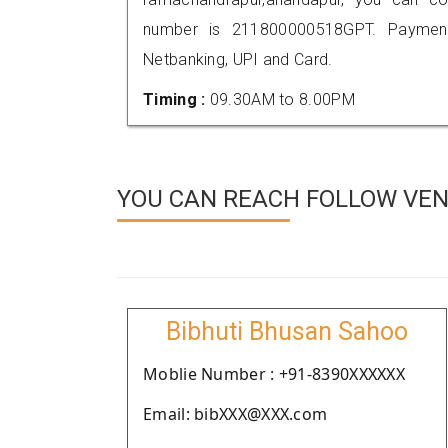
number is 211800000518GPT. Payment
Netbanking, UPI and Card.
Timing :
09.30AM to 8.00PM
YOU CAN REACH FOLLOW VEN
Bibhuti Bhusan Sahoo
Moblie Number : +91-8390XXXXXX
Email: bibXXX@XXX.com