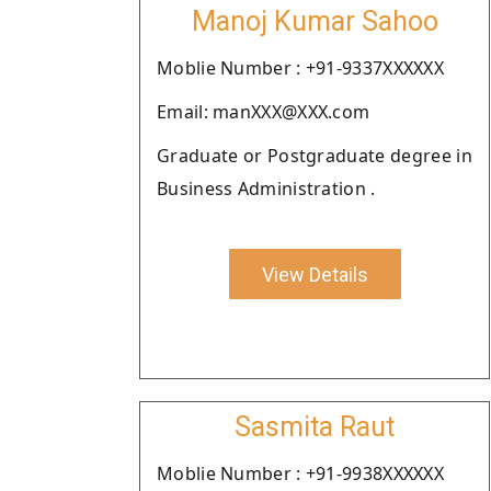
Manoj Kumar Sahoo
Moblie Number : +91-9337XXXXXX
Email: manXXX@XXX.com
Graduate or Postgraduate degree in
Business Administration .
View Details
Sasmita Raut
Moblie Number : +91-9938XXXXXX