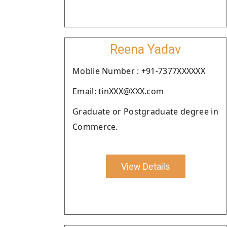
Reena Yadav
Moblie Number : +91-7377XXXXXX
Email: tinXXX@XXX.com
Graduate or Postgraduate degree in
Commerce.
View Details