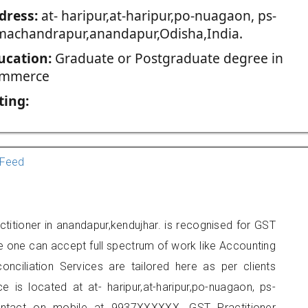
dress:
at- haripur,at-haripur,po-nuagaon, ps-
machandrapur,anandapur,Odisha,India.
ucation:
Graduate or Postgraduate degree in
mmerce
ting:
Feed
titioner in anandapur,kendujhar. is recognised for GST
e one can accept full spectrum of work like Accounting
onciliation Services are tailored here as per clients
e is located at at- haripur,at-haripur,po-nuagaon, ps-
ontact on mobile at 9937XXXXXX. GST Practitioner