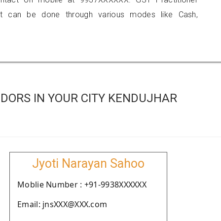
 can be done through various modes like Cash,
DORS IN YOUR CITY KENDUJHAR
Jyoti Narayan Sahoo
Moblie Number : +91-9938XXXXXX
Email: jnsXXX@XXX.com