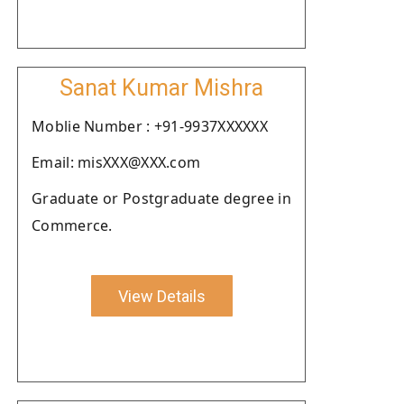
Sanat Kumar Mishra
Moblie Number : +91-9937XXXXXX
Email: misXXX@XXX.com
Graduate or Postgraduate degree in
Commerce.
View Details