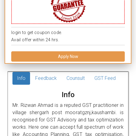
login to get coupon code.
Avail offer within 24 hrs.
Apply Now
Info
Feedback
Counsult
GST Feed
Info
Mr. Rizwan Ahmad is a reputed GST practitioner in
village shergarh post mooratgznj,kaushambi. is
recognised for GST Advisory and tax optimization
works. Here one can accept full spectrum of work
like Accounting Planning, GST tax optimisation,