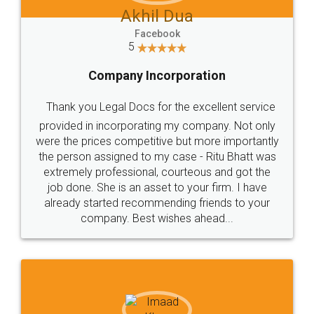
Akhil Dua
Facebook
5
Company Incorporation
Thank you Legal Docs for the excellent service
provided in incorporating my company. Not only
were the prices competitive but more importantly
the person assigned to my case - Ritu Bhatt was
extremely professional, courteous and got the
job done. She is an asset to your firm. I have
already started recommending friends to your
company. Best wishes ahead...