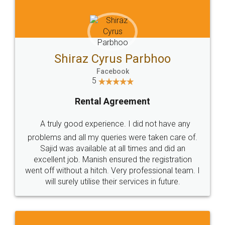
Shiraz Cyrus Parbhoo
Facebook
5
Rental Agreement
A truly good experience. I did not have any
problems and all my queries were taken care of.
Sajid was available at all times and did an
excellent job. Manish ensured the registration
went off without a hitch. Very professional team. I
will surely utilise their services in future.