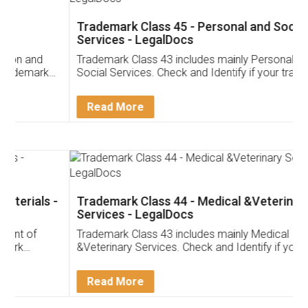
Trademark Class 45 - Personal and Social
Services - LegalDocs
Trademark Class 43 includes mainly Personal and
Social Services. Check and Identify if your trademark
Service falls under Trademark Class 43!
Read More
Trademark Class 44 - Medical &Veterinary
Services - LegalDocs
Trademark Class 43 includes mainly Medical
&Veterinary Services. Check and Identify if your
trademark Service falls under Trademark Class 43!
Read More