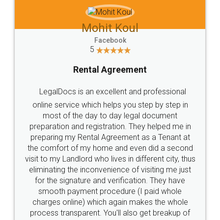
Mohit Koul
Facebook
5
Rental Agreement
LegalDocs is an excellent and professional
online service which helps you step by step in
most of the day to day legal document
preparation and registration. They helped me in
preparing my Rental Agreement as a Tenant at
the comfort of my home and even did a second
visit to my Landlord who lives in different city, thus
eliminating the inconvenience of visiting me just
for the signature and verification. They have
smooth payment procedure (I paid whole
charges online) which again makes the whole
process transparent. You'll also get breakup of