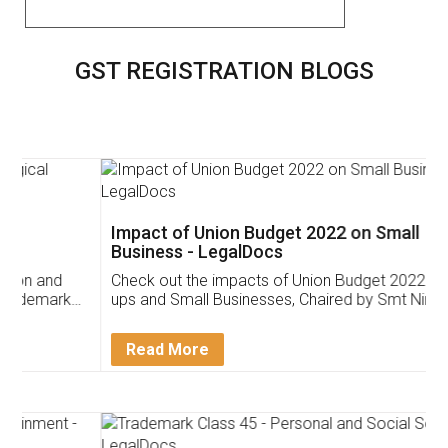
GST REGISTRATION BLOGS
Impact of Union Budget 2022 on Small
Business - LegalDocs
Check out the impacts of Union Budget 2022 on start-
ups and Small Businesses, Chaired by Smt Nirmala
Sitharaman on the 1st of February 2022. Know in
Detail!
Read More