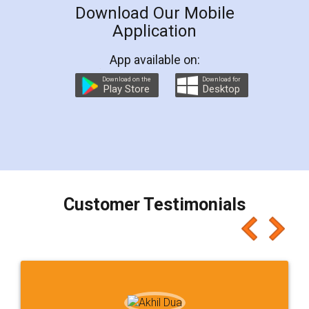
Download Our Mobile
Application
App available on:
Download on the
Download for
Play Store
Desktop
Customer Testimonials