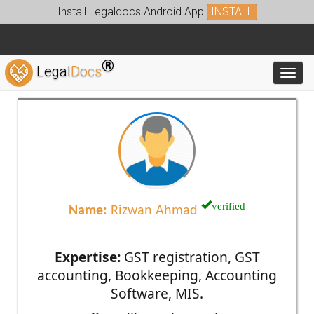
Install Legaldocs Android App
INSTALL
®
Legal
Docs
Toggl
verified
Name:
Rizwan Ahmad
Expertise:
GST registration, GST
accounting, Bookkeeping, Accounting
Software, MIS.