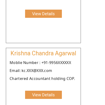
View Details
Krishna Chandra Agarwal
Moblie Number : +91-9956XXXXXX
Email: kc.XXX@XXX.com
Chartered Accountant holding COP.
View Details