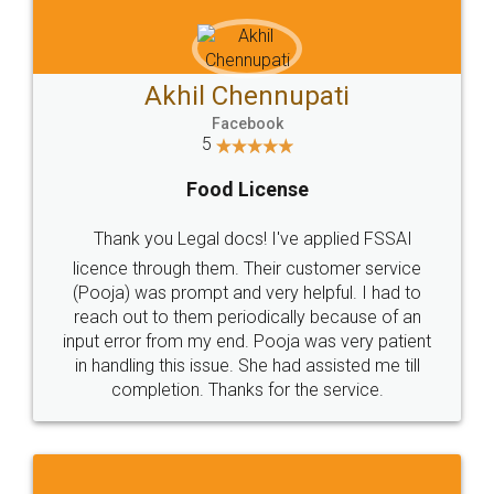
Akhil Chennupati
Facebook
5
Food License
Thank you Legal docs! I've applied FSSAI
licence through them. Their customer service
(Pooja) was prompt and very helpful. I had to
reach out to them periodically because of an
input error from my end. Pooja was very patient
in handling this issue. She had assisted me till
completion. Thanks for the service.