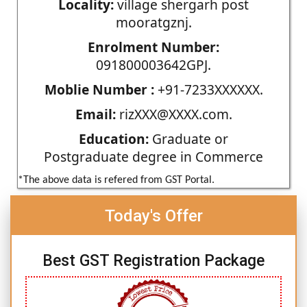
Locality:
village shergarh post
mooratgznj.
Enrolment Number:
091800003642GPJ.
Moblie Number :
+91-7233XXXXXX.
Email:
rizXXX@XXXX.com.
Education:
Graduate or
Postgraduate degree in Commerce
*The above data is refered from GST Portal.
Today's Offer
Best GST Registration Package