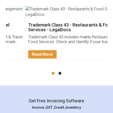
Trademark Class 43 - Restaurants & Food
Services - LegalDocs
Trademark Class 43 includes mainly Restaurants &
Food Services. Check and Identify if your trademark
Service falls under Trademark Class 43!
Read More
Get Free Invoicing Software
Invoice ,GST ,Credit ,Inventory