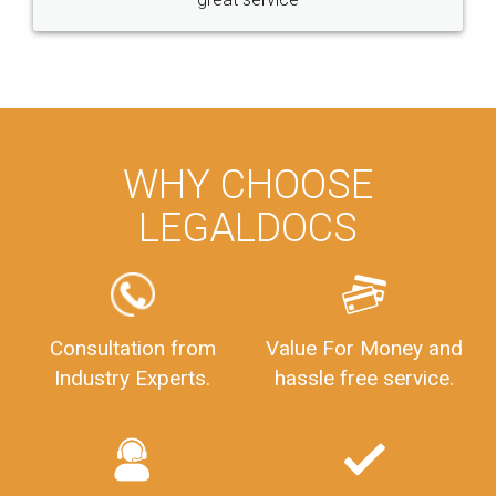
WHY CHOOSE
LEGALDOCS
Consultation from
Value For Money and
Industry Experts.
hassle free service.