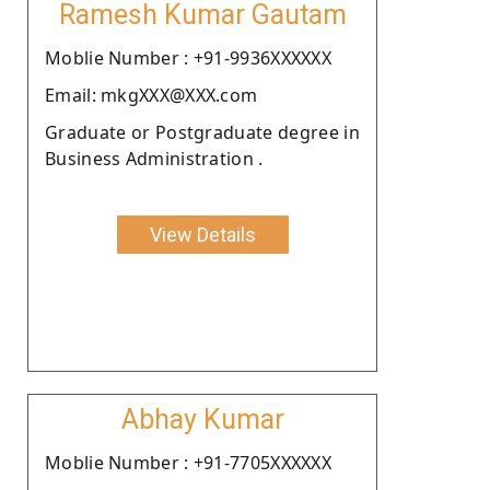
Ramesh Kumar Gautam
Moblie Number : +91-9936XXXXXX
Email: mkgXXX@XXX.com
Graduate or Postgraduate degree in
Business Administration .
View Details
Abhay Kumar
Moblie Number : +91-7705XXXXXX