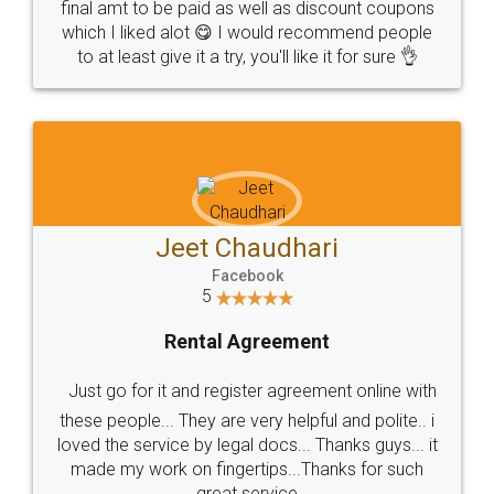
final amt to be paid as well as discount coupons
which I liked alot 😋 I would recommend people
to at least give it a try, you'll like it for sure 👌
Jeet Chaudhari
Facebook
5
Rental Agreement
Just go for it and register agreement online with
these people... They are very helpful and polite.. i
loved the service by legal docs... Thanks guys... it
made my work on fingertips...Thanks for such
great service