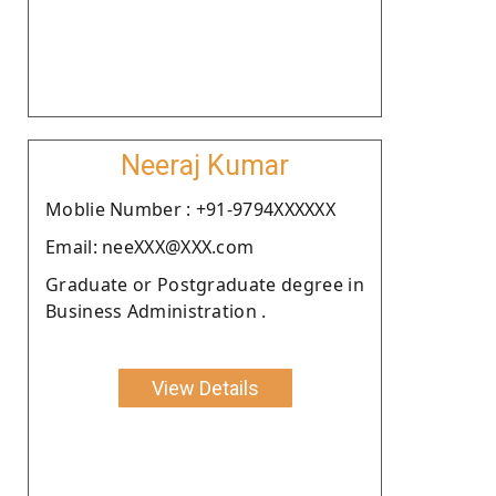
Neeraj Kumar
Moblie Number : +91-9794XXXXXX
Email: neeXXX@XXX.com
Graduate or Postgraduate degree in
Business Administration .
View Details