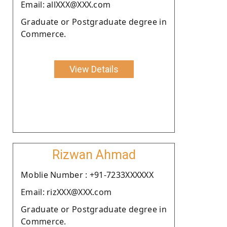
Email: allXXX@XXX.com
Graduate or Postgraduate degree in
Commerce.
View Details
Rizwan Ahmad
Moblie Number : +91-7233XXXXXX
Email: rizXXX@XXX.com
Graduate or Postgraduate degree in
Commerce.