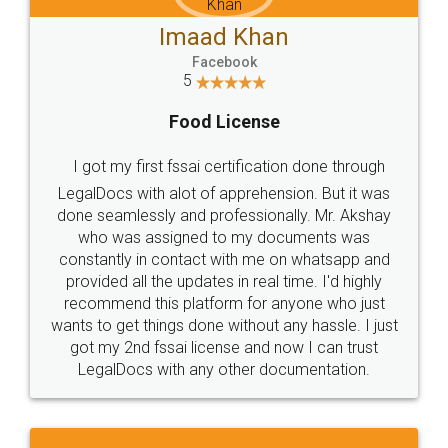
Imaad Khan
Facebook
5
Food License
I got my first fssai certification done through
LegalDocs with alot of apprehension. But it was
done seamlessly and professionally. Mr. Akshay
who was assigned to my documents was
constantly in contact with me on whatsapp and
provided all the updates in real time. I'd highly
recommend this platform for anyone who just
wants to get things done without any hassle. I just
got my 2nd fssai license and now I can trust
LegalDocs with any other documentation.