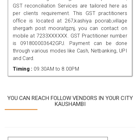
GST reconciliation Services are tailored here as
per clients requirement. This GST practitioners
office is located at 267,kashiya poorab,village
shergarh post mooratgznj, you can contact on
mobile at 7233XXXXXX. GST Practitioner number
is 091800003642GPJ. Payment can be done
through various modes like Cash, Netbanking, UPI
and Card.
Timing :
09.30AM to 8.00PM
YOU CAN REACH FOLLOW VENDORS IN YOUR CITY
KAUSHAMBI