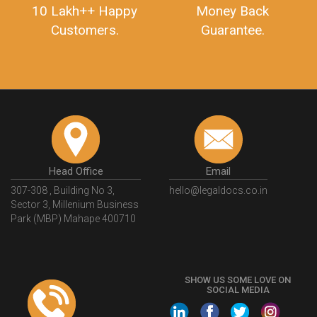
10 Lakh++ Happy
Money Back
Customers.
Guarantee.
Head Office
Email
307-308 , Building No 3,
hello@legaldocs.co.in
Sector 3, Millenium Business
Park (MBP) Mahape 400710
SHOW US SOME LOVE ON
SOCIAL MEDIA