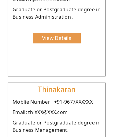
Graduate or Postgraduate degree in
Business Administration .
View Details
Thinakaran
Moblie Number : +91-9677XXXXXX
Email: thiXXX@XXX.com
Graduate or Postgraduate degree in
Business Management.