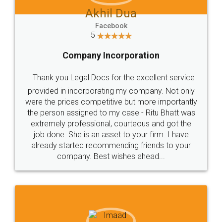
Akhil Dua
Facebook
5
Company Incorporation
Thank you Legal Docs for the excellent service
provided in incorporating my company. Not only
were the prices competitive but more importantly
the person assigned to my case - Ritu Bhatt was
extremely professional, courteous and got the
job done. She is an asset to your firm. I have
already started recommending friends to your
company. Best wishes ahead...