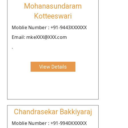
Mohanasundaram
Kotteeswari
Moblie Number : +91-9443XXXXXX
Email: mkeXXX@XXX.com
.
View Details
Chandrasekar Bakkiyaraj
Moblie Number : +91-9940XXXXXX