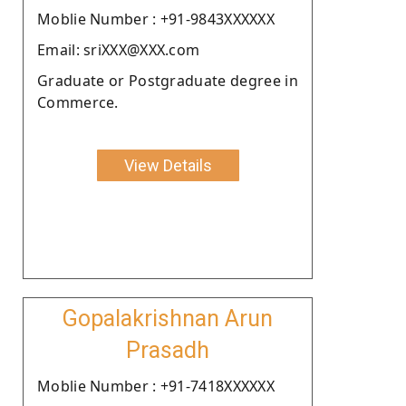
Moblie Number : +91-9843XXXXXX
Email: sriXXX@XXX.com
Graduate or Postgraduate degree in
Commerce.
View Details
Gopalakrishnan Arun
Prasadh
Moblie Number : +91-7418XXXXXX