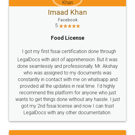
Imaad Khan
Facebook
5
Food License
I got my first fssai certification done through
LegalDocs with alot of apprehension. But it was
done seamlessly and professionally. Mr. Akshay
who was assigned to my documents was
constantly in contact with me on whatsapp and
provided all the updates in real time. I'd highly
recommend this platform for anyone who just
wants to get things done without any hassle. I just
got my 2nd fssai license and now I can trust
LegalDocs with any other documentation.