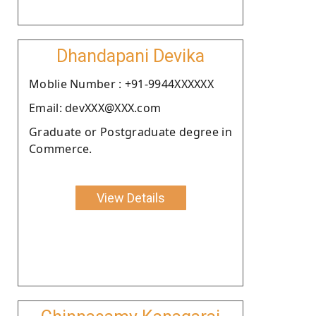
Dhandapani Devika
Moblie Number : +91-9944XXXXXX
Email: devXXX@XXX.com
Graduate or Postgraduate degree in
Commerce.
View Details