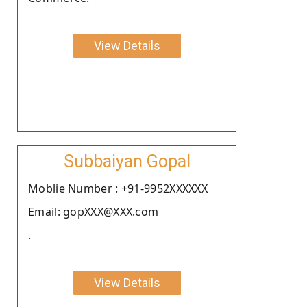
View Details
Subbaiyan Gopal
Moblie Number : +91-9952XXXXXX
Email: gopXXX@XXX.com
.
View Details