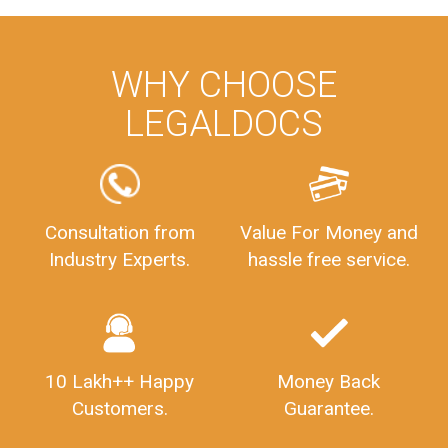
WHY CHOOSE
LEGALDOCS
Consultation from
Value For Money and
Industry Experts.
hassle free service.
10 Lakh++ Happy
Money Back
Customers.
Guarantee.