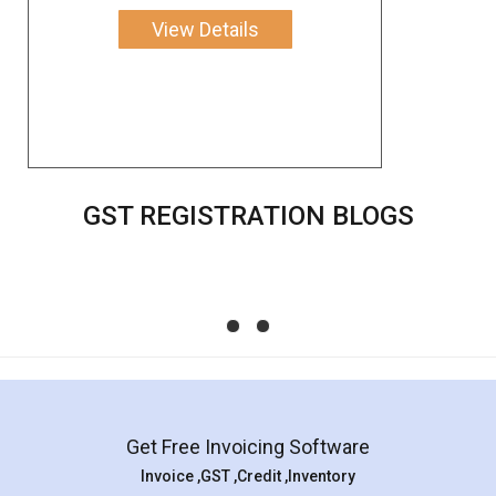
View Details
GST REGISTRATION BLOGS
Get Free Invoicing Software
Invoice ,GST ,Credit ,Inventory