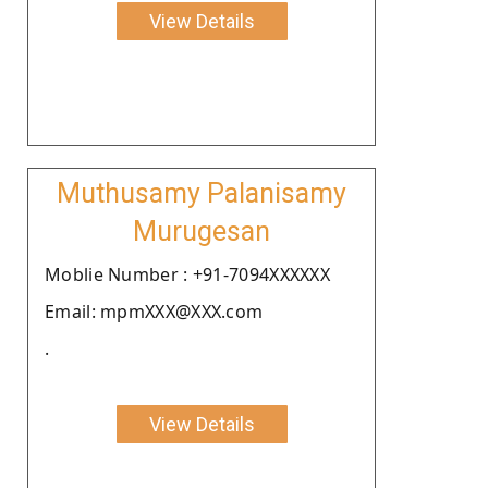
View Details
Muthusamy Palanisamy
Murugesan
Moblie Number : +91-7094XXXXXX
Email: mpmXXX@XXX.com
.
View Details