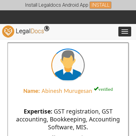
Install Legaldocs Android App
INSTALL
®
Legal
Docs
Toggl
verified
Name:
Abinesh Murugesan
Expertise:
GST registration, GST
accounting, Bookkeeping, Accounting
Software, MIS.