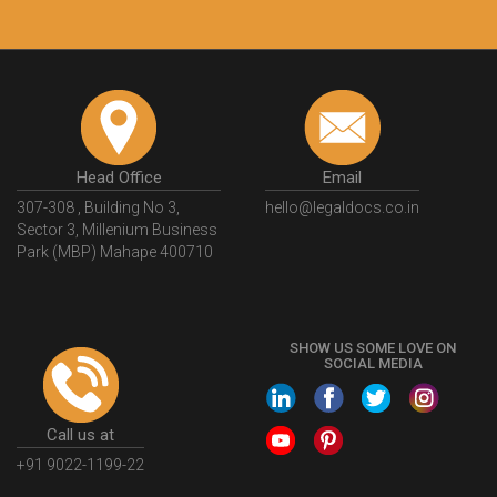
Head Office
Email
307-308 , Building No 3,
hello@legaldocs.co.in
Sector 3, Millenium Business
Park (MBP) Mahape 400710
SHOW US SOME LOVE ON
SOCIAL MEDIA
Call us at
+91 9022-1199-22