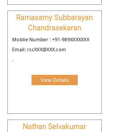
Ramasamy Subbarayan
Chandrasekaran
Moblie Number : +91-9894XXXXXX
Email: rscXXX@XXX.com
.
View Details
Nathan Selvakumar