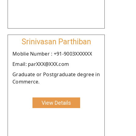
Srinivasan Parthiban
Moblie Number : +91-9003XXXXXX
Email: parXXX@XXX.com
Graduate or Postgraduate degree in
Commerce.
View Details