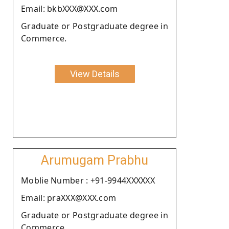
Email: bkbXXX@XXX.com
Graduate or Postgraduate degree in
Commerce.
View Details
Arumugam Prabhu
Moblie Number : +91-9944XXXXXX
Email: praXXX@XXX.com
Graduate or Postgraduate degree in
Commerce.