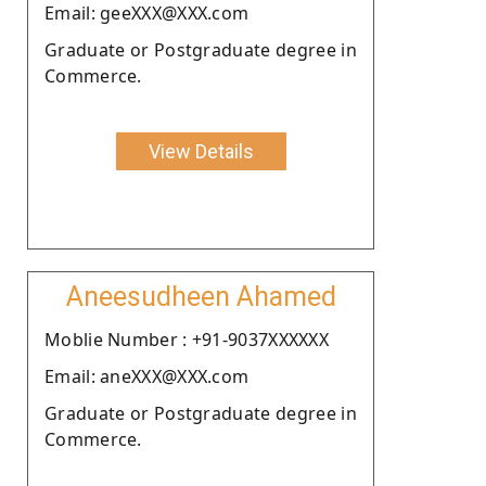
Email: geeXXX@XXX.com
Graduate or Postgraduate degree in
Commerce.
View Details
Aneesudheen Ahamed
Moblie Number : +91-9037XXXXXX
Email: aneXXX@XXX.com
Graduate or Postgraduate degree in
Commerce.