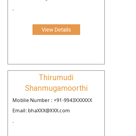
.
View Details
Thirumudi
Shanmugamoorthi
Moblie Number : +91-9943XXXXXX
Email: bhaXXX@XXX.com
.