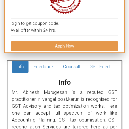
login to get coupon code.
Avail offer within 24 hrs.
Apply Now
Info
Feedback
Counsult
GST Feed
Info
Mr. Abinesh Murugesan is a reputed GST
practitioner in vangal post,karur. is recognised for
GST Advisory and tax optimization works. Here
one can accept full spectrum of work like
Accounting Planning, GST tax optimisation, GST
reconciliation Services are tailored here as per