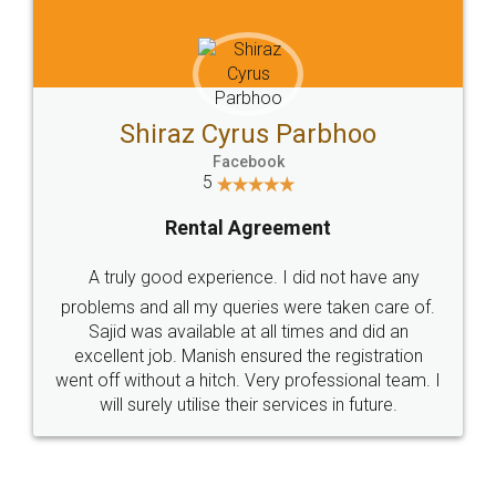
Shiraz Cyrus Parbhoo
Facebook
5
Rental Agreement
A truly good experience. I did not have any
problems and all my queries were taken care of.
Sajid was available at all times and did an
excellent job. Manish ensured the registration
went off without a hitch. Very professional team. I
will surely utilise their services in future.