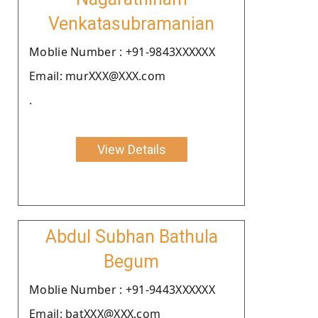
Venkatasubramanian
Moblie Number : +91-9843XXXXXX
Email: murXXX@XXX.com
.
View Details
Abdul Subhan Bathula
Begum
Moblie Number : +91-9443XXXXXX
Email: batXXX@XXX.com