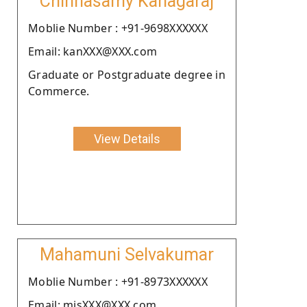
Chinnasamy Kanagaraj
Moblie Number : +91-9698XXXXXX
Email: kanXXX@XXX.com
Graduate or Postgraduate degree in
Commerce.
View Details
Mahamuni Selvakumar
Moblie Number : +91-8973XXXXXX
Email: mjsXXX@XXX.com