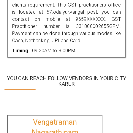
clients requirement. This GST practitioners office
is located at 57,odaiyur,vangal post, you can
contact on mobile at 9659XXXXXX. GST
Practitioner number is 331800002655GPM.
Payment can be done through various modes like
Cash, Netbanking, UPI and Card.
Timing :
09.30AM to 8.00PM
YOU CAN REACH FOLLOW VENDORS IN YOUR CITY
KARUR
Vengatraman
Nagarathinam