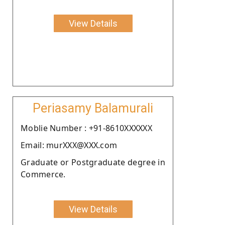
View Details
Periasamy Balamurali
Moblie Number : +91-8610XXXXXX
Email: murXXX@XXX.com
Graduate or Postgraduate degree in
Commerce.
View Details