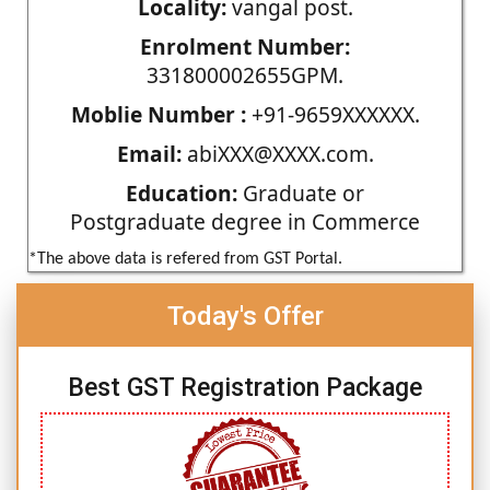
Locality:
vangal post.
Enrolment Number:
331800002655GPM.
Moblie Number :
+91-9659XXXXXX.
Email:
abiXXX@XXXX.com.
Education:
Graduate or
Postgraduate degree in Commerce
*The above data is refered from GST Portal.
Today's Offer
Best GST Registration Package