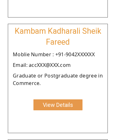
Kambam Kadharali Sheik
Fareed
Moblie Number : +91-9042XXXXXX
Email: accXXX@XXX.com
Graduate or Postgraduate degree in
Commerce.
View Details