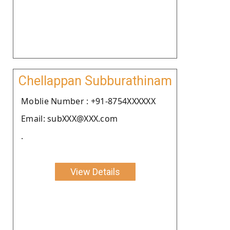
Chellappan Subburathinam
Moblie Number : +91-8754XXXXXX
Email: subXXX@XXX.com
.
View Details