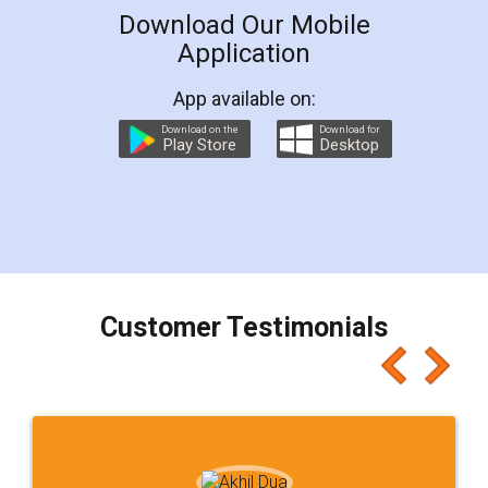
Download Our Mobile
Application
App available on:
Download on the
Download for
Play Store
Desktop
Customer Testimonials