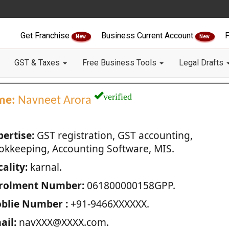
Get Franchise
Business Current Account
F
New
New
GST & Taxes
Free Business Tools
Legal Drafts
verified
me:
Navneet Arora
pertise:
GST registration, GST accounting,
okkeeping, Accounting Software, MIS.
ality:
karnal.
rolment Number:
061800000158GPP.
blie Number :
+91-9466XXXXXX.
ail:
navXXX@XXXX.com.