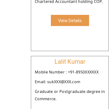
Chartered Accountant holding COP.
View Details
Lalit Kumar
Moblie Number : +91-8950XXXXXX
Email: sukXXX@XXX.com
Graduate or Postgraduate degree in
Commerce.