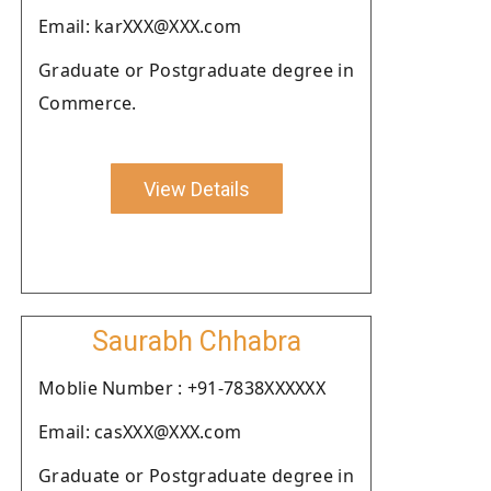
Email: karXXX@XXX.com
Graduate or Postgraduate degree in
Commerce.
View Details
Saurabh Chhabra
Moblie Number : +91-7838XXXXXX
Email: casXXX@XXX.com
Graduate or Postgraduate degree in