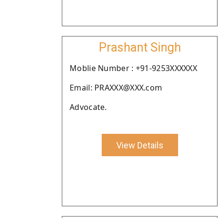
Prashant Singh
Moblie Number : +91-9253XXXXXX
Email: PRAXXX@XXX.com
Advocate.
View Details