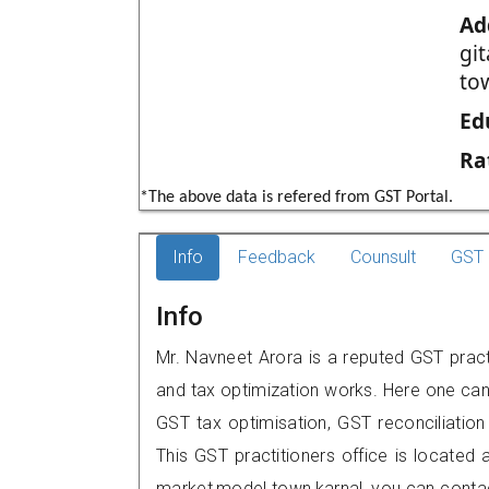
Ad
gi
to
Ed
Ra
*The above data is refered from GST Portal.
Info
Feedback
Counsult
GST 
Info
Mr. Navneet Arora is a reputed GST practi
and tax optimization works. Here one can 
GST tax optimisation, GST reconciliation 
This GST practitioners office is located 
market,model town,karnal, you can cont