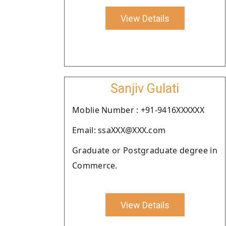
View Details
Sanjiv Gulati
Moblie Number : +91-9416XXXXXX
Email: ssaXXX@XXX.com
Graduate or Postgraduate degree in
Commerce.
View Details