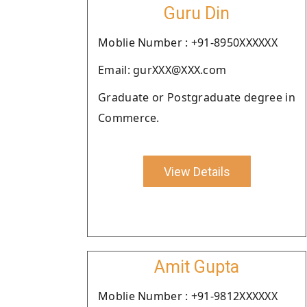
Guru Din
Moblie Number : +91-8950XXXXXX
Email: gurXXX@XXX.com
Graduate or Postgraduate degree in
Commerce.
View Details
Amit Gupta
Moblie Number : +91-9812XXXXXX