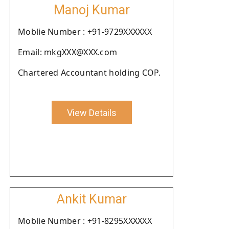
Manoj Kumar
Moblie Number : +91-9729XXXXXX
Email: mkgXXX@XXX.com
Chartered Accountant holding COP.
View Details
Ankit Kumar
Moblie Number : +91-8295XXXXXX