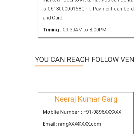
is 061800000158GPP. Payment can be don
and Card.
Timing :
09.30AM to 8.00PM
YOU CAN REACH FOLLOW VEN
Neeraj Kumar Garg
Moblie Number : +91-9896XXXXXX
Email: nmgXXX@XXX.com