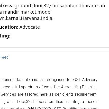
dress:
ground floor,32,shri sanatan dharam sati
ta mandir market,model
wn,karnal,Haryana,India.
ucation:
Advocate
ting:
Feed
tioner in karnal,karnal. is recognised for GST Advisory
accept full spectrum of work like Accounting Planning,
Services are tailored here as per clients requirement.
at ground floor,32,shri sanatan dharam sati gita mandir
act on mobile at 9466XXXXXX. GST Practitioner number