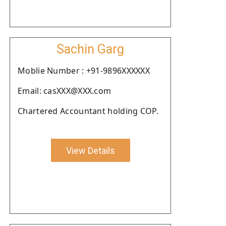
Sachin Garg
Moblie Number : +91-9896XXXXXX
Email: casXXX@XXX.com
Chartered Accountant holding COP.
View Details