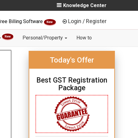
Knowledge Center
Login / Register
ree Billing Software
New
New
Personal/Property
How to
Today's Offer
Best GST Registration
Package