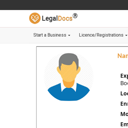
®
Legal
Docs
Start a Business
Licence/Registrations
Na
Ex
Bo
Loc
En
Mo
Em