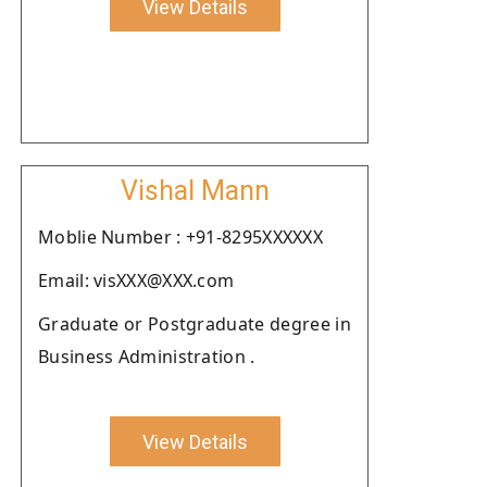
View Details
Vishal Mann
Moblie Number : +91-8295XXXXXX
Email: visXXX@XXX.com
Graduate or Postgraduate degree in
Business Administration .
View Details