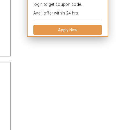
login to get coupon code.
Avail offer within 24 hrs.
Apply Now