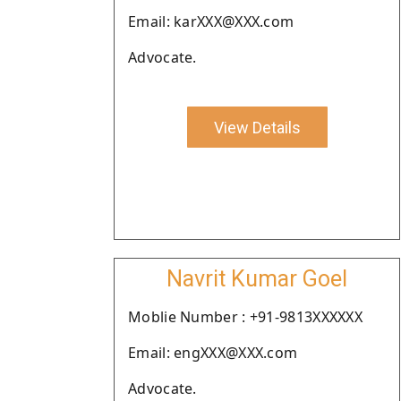
Email: karXXX@XXX.com
Advocate.
View Details
Navrit Kumar Goel
Moblie Number : +91-9813XXXXXX
Email: engXXX@XXX.com
Advocate.