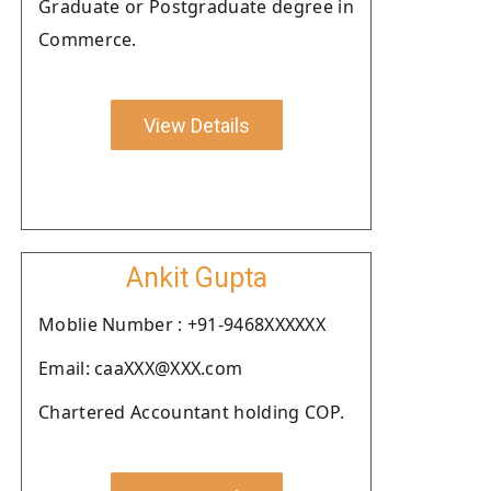
Graduate or Postgraduate degree in
Commerce.
View Details
Ankit Gupta
Moblie Number : +91-9468XXXXXX
Email: caaXXX@XXX.com
Chartered Accountant holding COP.