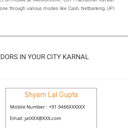
e through various modes like Cash, Netbanking, UPI
DORS IN YOUR CITY KARNAL
Shyam Lal Gupta
Moblie Number : +91-9466XXXXXX
Email: jatXXX@XXX.com