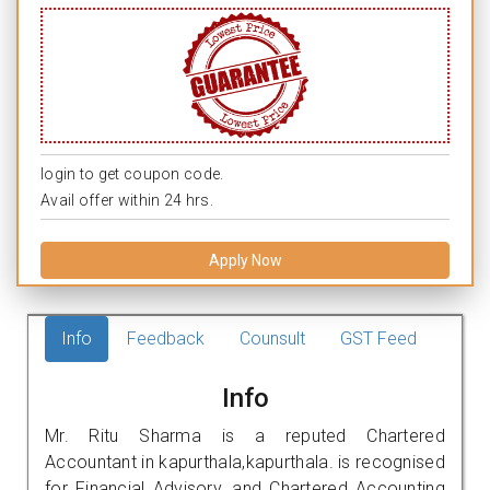
login to get coupon code.
Avail offer within 24 hrs.
Apply Now
Info
Feedback
Counsult
GST Feed
Info
Mr. Ritu Sharma is a reputed Chartered
Accountant in kapurthala,kapurthala. is recognised
for Financial Advisory, and Chartered Accounting