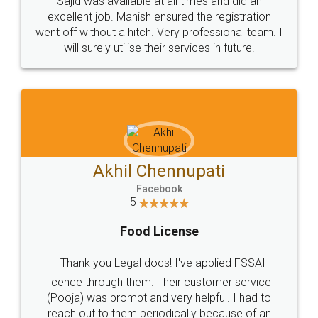
Sajid was available at all times and did an
excellent job. Manish ensured the registration
went off without a hitch. Very professional team. I
will surely utilise their services in future.
Akhil Chennupati
Facebook
5
Food License
Thank you Legal docs! I've applied FSSAI
licence through them. Their customer service
(Pooja) was prompt and very helpful. I had to
reach out to them periodically because of an