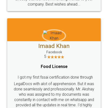
company. Best wishes ahead...
Imaad Khan
Facebook
5
Food License
I got my first fssai certification done through
LegalDocs with alot of apprehension. But it was
done seamlessly and professionally. Mr. Akshay
who was assigned to my documents was
constantly in contact with me on whatsapp and
provided all the updates in real time. I'd highly