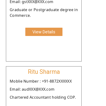
Email: gstXXX@XXX.com
Graduate or Postgraduate degree in
Commerce.
View Details
Ritu Sharma
Moblie Number : +91-8872XXXXXX
Email: audXXX@XXX.com
Chartered Accountant holding COP.