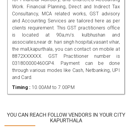
Work. Financial Planning, Direct and Indirect Tax
Consultancy, MCA related works, GST advisory
and Accounting Services are tailored here as per
clients requirement. This GST practitioners office
is located at 90a,m/s. kulbhushan and
associates,near dr. hari singh hospital,vasant vihar,
the mall,kapurthala, you can contact on mobile at
8872XXXXXX. GST Practitioner number is
031800000460GP4. Payment can be done
through various modes like Cash, Netbanking, UPI
and Card.
Timing :
10.00AM to 7.00PM
YOU CAN REACH FOLLOW VENDORS IN YOUR CITY
KAPURTHALA