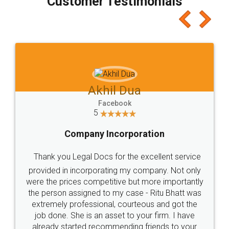
Customer Testimonials
Akhil Dua
Facebook
5
Company Incorporation
Thank you Legal Docs for the excellent service
provided in incorporating my company. Not only
were the prices competitive but more importantly
the person assigned to my case - Ritu Bhatt was
extremely professional, courteous and got the
job done. She is an asset to your firm. I have
already started recommending friends to your