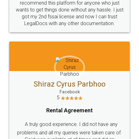
recommend this platform for anyone who just
wants to get things done without any hassle. I just
got my 2nd fssai license and now I can trust
LegalDocs with any other documentation.
Shiraz Cyrus Parbhoo
Facebook
5
Rental Agreement
A truly good experience. I did not have any
problems and all my queries were taken care of.