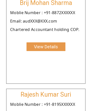
Brij Mohan Sharma
Moblie Number : +91-8872XXXXXX
Email: audXXX@XXX.com
Chartered Accountant holding COP.
View Details
Rajesh Kumar Suri
Moblie Number : +91-8195XXXXXX