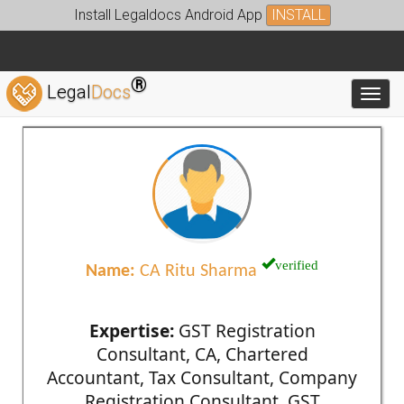
Install Legaldocs Android App
INSTALL
®
Legal
Docs
Toggl
verified
Name:
CA Ritu Sharma
Expertise:
GST Registration
Consultant, CA, Chartered
Accountant, Tax Consultant, Company
Registration Consultant, GST