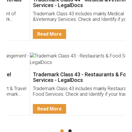
Services - LegalDocs
Trademark Class 43 includes mainly Medical
&Veterinary Services. Check and Identify if your
trademark Service falls under Trademark Class 43!
Read More
Trademark Class 43 - Restaurants & Food
Services - LegalDocs
Trademark Class 43 includes mainly Restaurants &
Food Services. Check and Identify if your trademark
Service falls under Trademark Class 43!
Read More