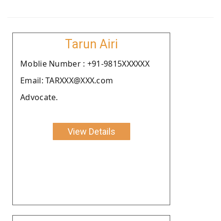
Tarun Airi
Moblie Number : +91-9815XXXXXX
Email: TARXXX@XXX.com
Advocate.
View Details