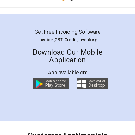
Get Free Invoicing Software
Invoice ,GST ,Credit ,Inventory
Download Our Mobile
Application
App available on:
Download on the
Download for
Play Store
Desktop