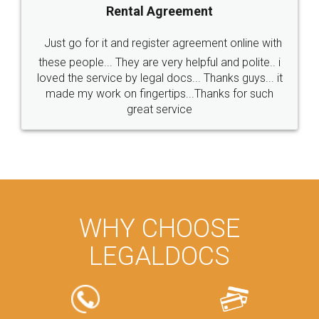
Rental Agreement
Just go for it and register agreement online with
these people... They are very helpful and polite.. i
loved the service by legal docs... Thanks guys... it
made my work on fingertips...Thanks for such
great service
WHY CHOOSE
LEGALDOCS