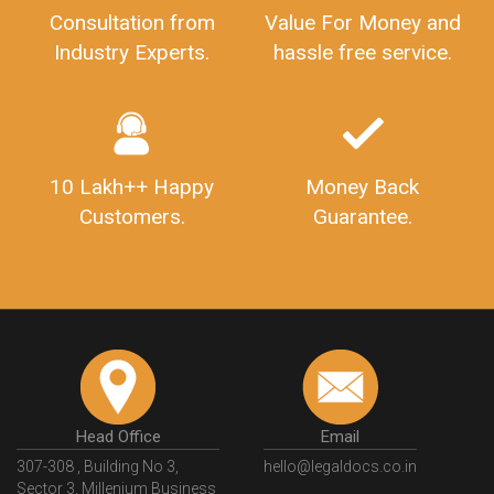
Consultation from
Value For Money and
Industry Experts.
hassle free service.
10 Lakh++ Happy
Money Back
Customers.
Guarantee.
Head Office
Email
307-308 , Building No 3,
hello@legaldocs.co.in
Sector 3, Millenium Business