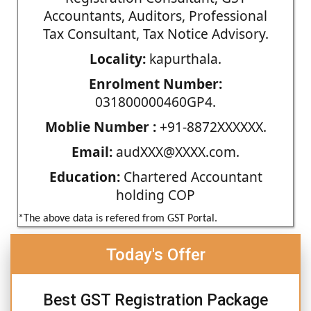
Accountants, Auditors, Professional
Tax Consultant, Tax Notice Advisory.
Locality:
kapurthala.
Enrolment Number:
031800000460GP4.
Moblie Number :
+91-8872XXXXXX.
Email:
audXXX@XXXX.com.
Education:
Chartered Accountant
holding COP
*The above data is refered from GST Portal.
Today's Offer
Best GST Registration Package