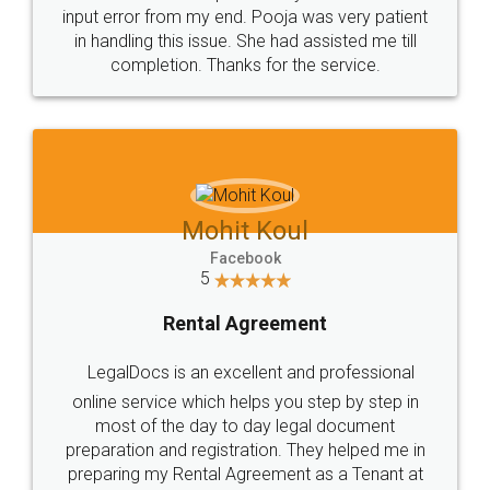
input error from my end. Pooja was very patient
in handling this issue. She had assisted me till
completion. Thanks for the service.
Mohit Koul
Facebook
5
Rental Agreement
LegalDocs is an excellent and professional
online service which helps you step by step in
most of the day to day legal document
preparation and registration. They helped me in
preparing my Rental Agreement as a Tenant at