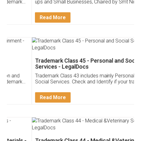
ups and Small Businesses, Chaired by Smt Nirmala
Sitharaman on the 1st of February 2022. Know in
Detail!
Read More
Trademark Class 45 - Personal and Social
Services - LegalDocs
Trademark Class 43 includes mainly Personal and
Social Services. Check and Identify if your trademark
Service falls under Trademark Class 43!
Read More
Trademark Class 44 - Medical &Veterinary