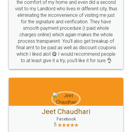
the comfort of my home and even did a second
visit to my Landlord who lives in different city, thus
eliminating the inconvenience of visiting me just
for the signature and verification. They have
smooth payment procedure (I paid whole
charges online) which again makes the whole
process transparent. You'll also get breakup of
final amt to be paid as well as discount coupons
which I liked alot 😋 I would recommend people
to at least give it a try, you'll like it for sure 👌
Jeet Chaudhari
Facebook
5