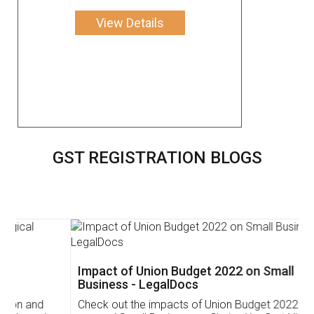
View Details
GST REGISTRATION BLOGS
Impact of Union Budget 2022 on Small
Business - LegalDocs
Check out the impacts of Union Budget 2022 on start-