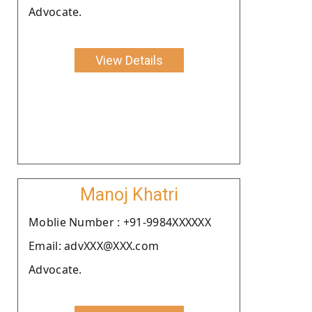
Advocate.
View Details
Manoj Khatri
Moblie Number : +91-9984XXXXXX
Email: advXXX@XXX.com
Advocate.