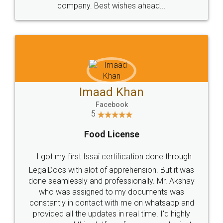
WHY CHOOSE
LEGALDOCS
Consultation from
Value For Money and
Industry Experts.
hassle free service.