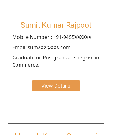
Sumit Kumar Rajpoot
Moblie Number : +91-9455XXXXXX
Email: sumXXX@XXX.com
Graduate or Postgraduate degree in
Commerce.
View Details