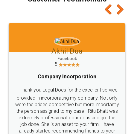
which I liked alot 😋 I would recommend people
to at least give it a try, you'll like it for sure 👌
Jeet Chaudhari
Facebook
5
Rental Agreement
Just go for it and register agreement online with
these people... They are very helpful and polite.. i
loved the service by legal docs... Thanks guys... it
made my work on fingertips...Thanks for such
great service