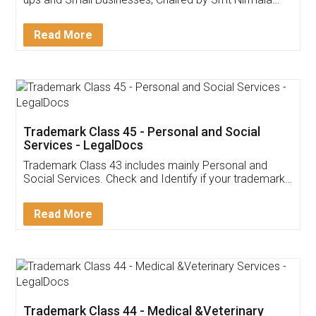
Invoice ,GST ,Credit ,Inventory
Download Our Mobile
Application
App available on:
Download on the
Download for
Play Store
Desktop
Customer Testimonials