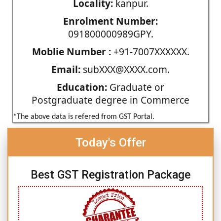
Locality:
kanpur.
Enrolment Number:
091800000989GPY.
Moblie Number :
+91-7007XXXXXX.
Email:
subXXX@XXXX.com.
Education:
Graduate or
Postgraduate degree in Commerce
*The above data is refered from GST Portal.
Today's Offer
Best GST Registration Package