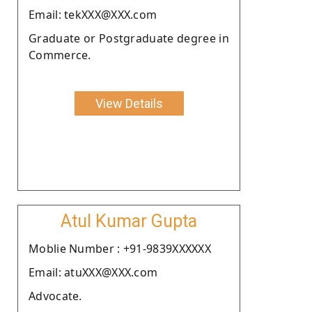
Email: tekXXX@XXX.com
Graduate or Postgraduate degree in
Commerce.
View Details
Atul Kumar Gupta
Moblie Number : +91-9839XXXXXX
Email: atuXXX@XXX.com
Advocate.