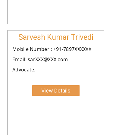
Sarvesh Kumar Trivedi
Moblie Number : +91-7897XXXXXX
Email: sarXXX@XXX.com
Advocate.
View Details