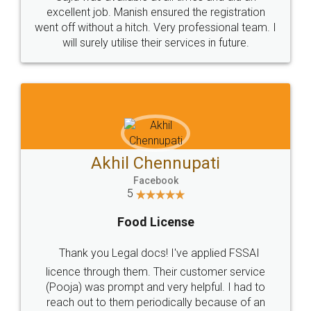
Call us at
+91 9022-1199-22
© 2022 - All Rights with legaldocs
Sitemap
Shipping Policy
Terms & Conditions
Privacy Policy
Blog
Contact Us
Careers
About Us