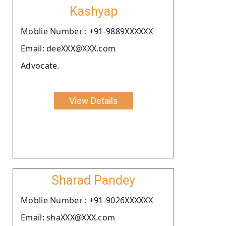
Kashyap
Moblie Number : +91-9889XXXXXX
Email: deeXXX@XXX.com
Advocate.
View Details
Sharad Pandey
Moblie Number : +91-9026XXXXXX
Email: shaXXX@XXX.com