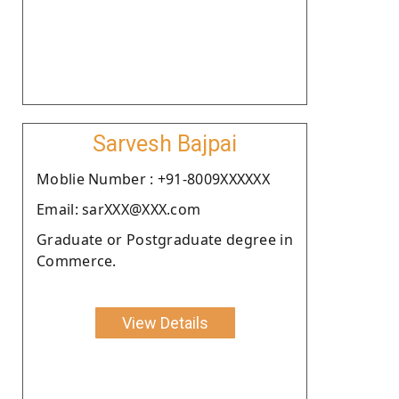
Sarvesh Bajpai
Moblie Number : +91-8009XXXXXX
Email: sarXXX@XXX.com
Graduate or Postgraduate degree in
Commerce.
View Details