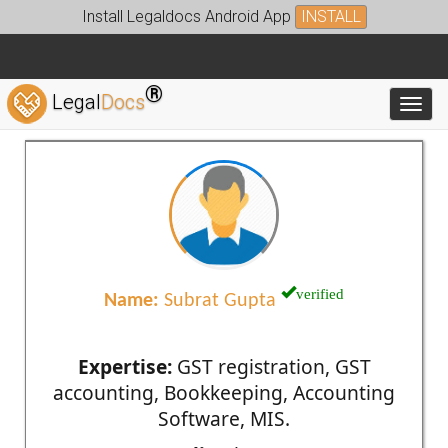
Install Legaldocs Android App
INSTALL
®
Legal
Docs
Toggl
verified
Name:
Subrat Gupta
Expertise:
GST registration, GST
accounting, Bookkeeping, Accounting
Software, MIS.