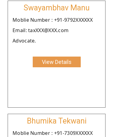
Swayambhav Manu
Moblie Number : +91-9792XXXXXX
Email: taxXXX@XXX.com
Advocate.
View Details
Bhumika Tekwani
Moblie Number : +91-7309XXXXXX