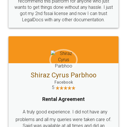
10 Lakh++ Happy
Money Back
Customers.
Guarantee.
Head Office
Email
307-308 , Building No 3,
hello@legaldocs.co.in
Sector 3, Millenium Business
Park (MBP) Mahape 400710
SHOW US SOME LOVE ON
SOCIAL MEDIA