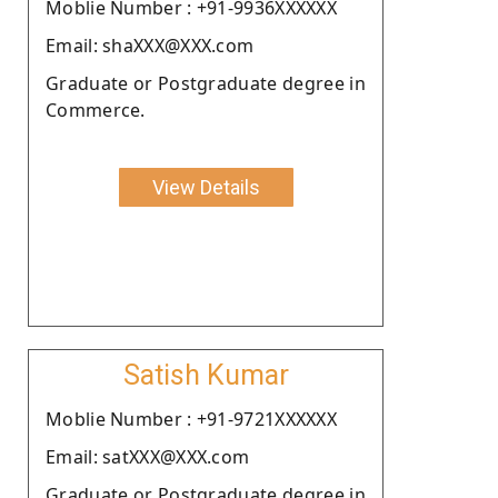
Moblie Number : +91-9936XXXXXX
Email: shaXXX@XXX.com
Graduate or Postgraduate degree in
Commerce.
View Details
Satish Kumar
Moblie Number : +91-9721XXXXXX
Email: satXXX@XXX.com
Graduate or Postgraduate degree in