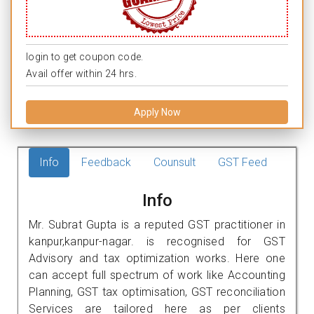
login to get coupon code.
Avail offer within 24 hrs.
Apply Now
Info
Feedback
Counsult
GST Feed
Info
Mr. Subrat Gupta is a reputed GST practitioner in
kanpur,kanpur-nagar. is recognised for GST
Advisory and tax optimization works. Here one
can accept full spectrum of work like Accounting
Planning, GST tax optimisation, GST reconciliation
Services are tailored here as per clients