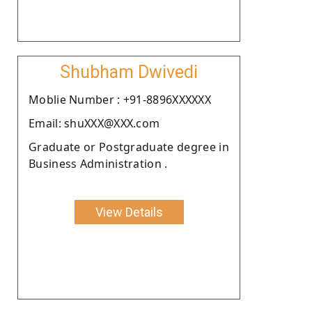
Shubham Dwivedi
Moblie Number : +91-8896XXXXXX
Email: shuXXX@XXX.com
Graduate or Postgraduate degree in
Business Administration .
View Details