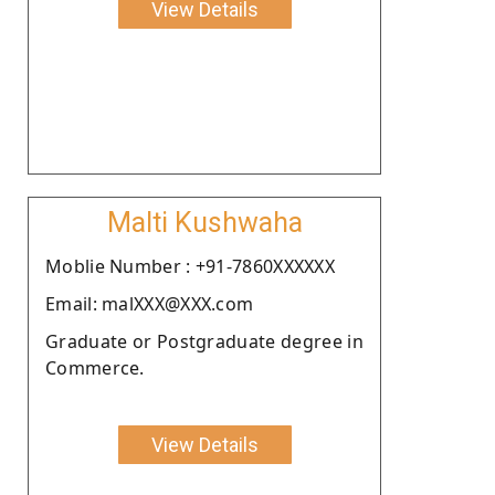
View Details
Malti Kushwaha
Moblie Number : +91-7860XXXXXX
Email: malXXX@XXX.com
Graduate or Postgraduate degree in
Commerce.
View Details