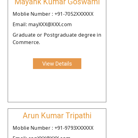
Mayank Kumar Goswami
Moblie Number : +91-7052XXXXXX
Email: mayXXX@XXX.com
Graduate or Postgraduate degree in
Commerce.
View Details
Arun Kumar Tripathi
Moblie Number : +91-9793XXXXXX