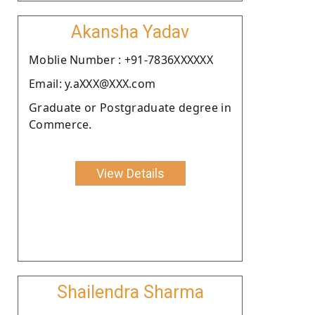
Akansha Yadav
Moblie Number : +91-7836XXXXXX
Email: y.aXXX@XXX.com
Graduate or Postgraduate degree in
Commerce.
View Details
Shailendra Sharma