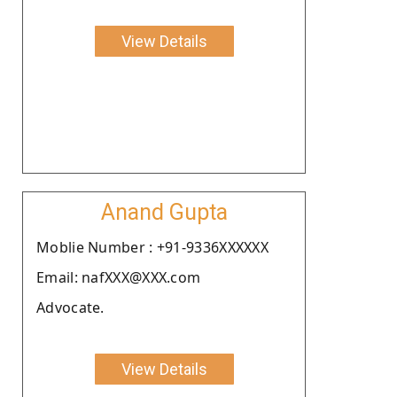
View Details
Anand Gupta
Moblie Number : +91-9336XXXXXX
Email: nafXXX@XXX.com
Advocate.
View Details