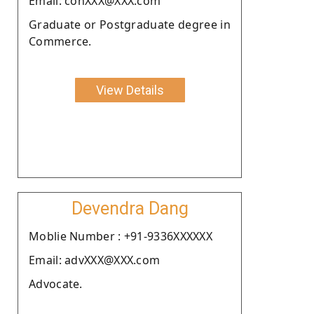
Email: conXXX@XXX.com
Graduate or Postgraduate degree in
Commerce.
View Details
Devendra Dang
Moblie Number : +91-9336XXXXXX
Email: advXXX@XXX.com
Advocate.