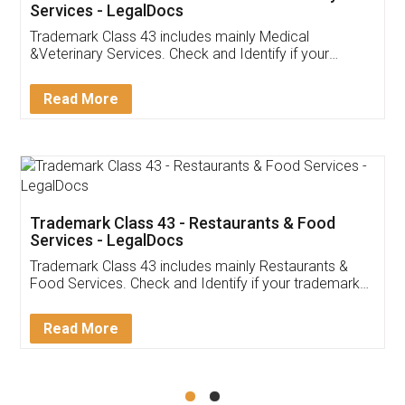
Akhil Chennupati
Facebook
5
Food License
Thank you Legal docs! I've applied FSSAI
licence through them. Their customer service
(Pooja) was prompt and very helpful. I had to
reach out to them periodically because of an
input error from my end. Pooja was very patient
in handling this issue. She had assisted me till
completion. Thanks for the service.