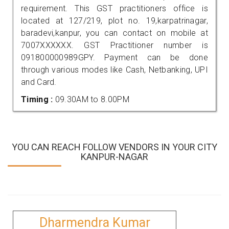
requirement. This GST practitioners office is
located at 127/219, plot no. 19,karpatrinagar,
baradevi,kanpur, you can contact on mobile at
7007XXXXXX. GST Practitioner number is
091800000989GPY. Payment can be done
through various modes like Cash, Netbanking, UPI
and Card.
Timing :
09.30AM to 8.00PM
YOU CAN REACH FOLLOW VENDORS IN YOUR CITY
KANPUR-NAGAR
Dharmendra Kumar