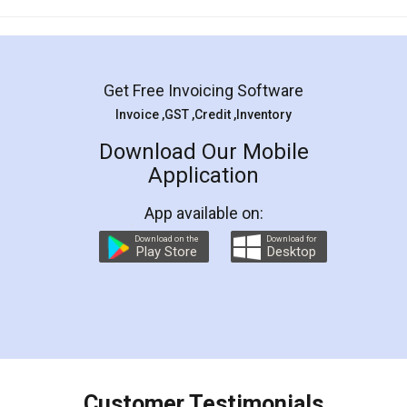
Mohit Koul
Facebook
5
Rental Agreement
LegalDocs is an excellent and professional
online service which helps you step by step in
most of the day to day legal document
preparation and registration. They helped me in
preparing my Rental Agreement as a Tenant at
the comfort of my home and even did a second
visit to my Landlord who lives in different city, thus
eliminating the inconvenience of visiting me just
for the signature and verification. They have
smooth payment procedure (I paid whole
charges online) which again makes the whole
process transparent. You'll also get breakup of
final amt to be paid as well as discount coupons