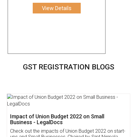
View Details
GST REGISTRATION BLOGS
Get Free Invoicing Software