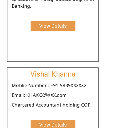
Banking.
View Details
Vishal Khanna
Moblie Number : +91-9839XXXXXX
Email: KHAXXX@XXX.com
Chartered Accountant holding COP.
View Details