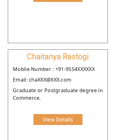
Chaitanya Rastogi
Moblie Number : +91-9554XXXXXX
Email: chaXXX@XXX.com
Graduate or Postgraduate degree in
Commerce.
View Details