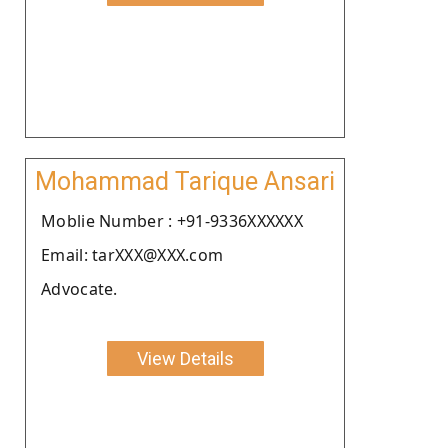
Mohammad Tarique Ansari
Moblie Number : +91-9336XXXXXX
Email: tarXXX@XXX.com
Advocate.
View Details