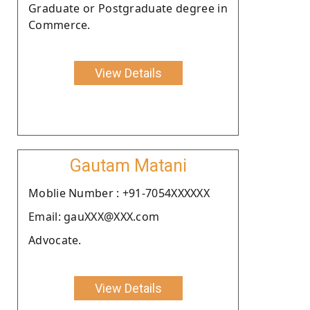
Graduate or Postgraduate degree in
Commerce.
View Details
Gautam Matani
Moblie Number : +91-7054XXXXXX
Email: gauXXX@XXX.com
Advocate.
View Details