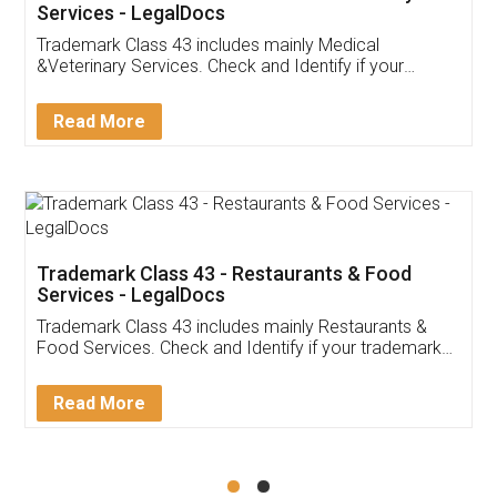
Akhil Chennupati
Facebook
5
Food License
Thank you Legal docs! I've applied FSSAI
licence through them. Their customer service
(Pooja) was prompt and very helpful. I had to
reach out to them periodically because of an
input error from my end. Pooja was very patient
in handling this issue. She had assisted me till
completion. Thanks for the service.