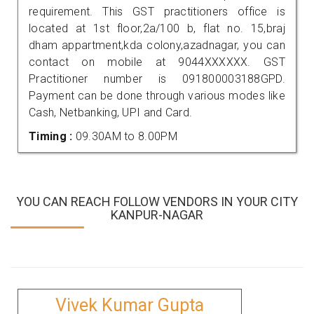
requirement. This GST practitioners office is
located at 1st floor,2a/100 b, flat no. 15,braj
dham appartment,kda colony,azadnagar, you can
contact on mobile at 9044XXXXXX. GST
Practitioner number is 091800003188GPD.
Payment can be done through various modes like
Cash, Netbanking, UPI and Card.
Timing :
09.30AM to 8.00PM
YOU CAN REACH FOLLOW VENDORS IN YOUR CITY
KANPUR-NAGAR
Vivek Kumar Gupta