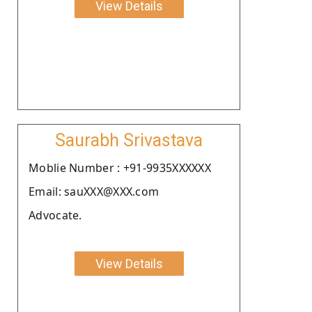
View Details
Saurabh Srivastava
Moblie Number : +91-9935XXXXXX
Email: sauXXX@XXX.com
Advocate.
View Details