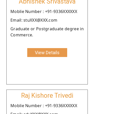
Abhishek Srivastava
Moblie Number : +91-9336XXXXXX
Email: stuXXX@XXX.com
Graduate or Postgraduate degree in
Commerce.
View Details
Raj Kishore Trivedi
Moblie Number : +91-9336XXXXXX