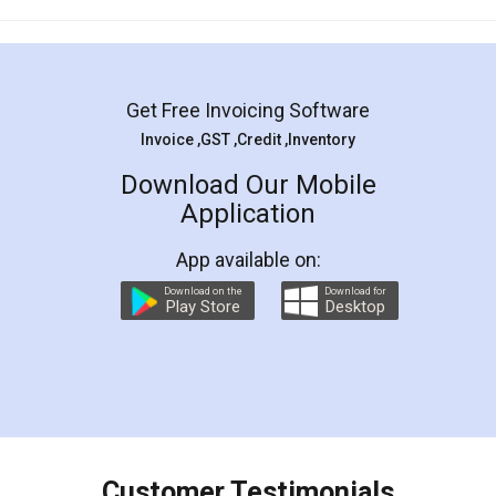
Mohit Koul
Facebook
5
Rental Agreement
LegalDocs is an excellent and professional
online service which helps you step by step in
most of the day to day legal document
preparation and registration. They helped me in
preparing my Rental Agreement as a Tenant at
the comfort of my home and even did a second
visit to my Landlord who lives in different city, thus
eliminating the inconvenience of visiting me just
for the signature and verification. They have
smooth payment procedure (I paid whole
charges online) which again makes the whole
process transparent. You'll also get breakup of
final amt to be paid as well as discount coupons