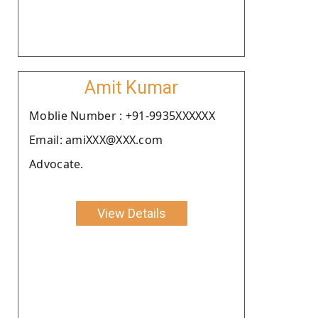
Amit Kumar
Moblie Number : +91-9935XXXXXX
Email: amiXXX@XXX.com
Advocate.
View Details