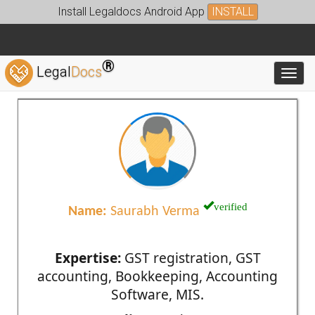
Install Legaldocs Android App
INSTALL
®
Legal
Docs
Toggl
verified
Name:
Saurabh Verma
Expertise:
GST registration, GST
accounting, Bookkeeping, Accounting
Software, MIS.