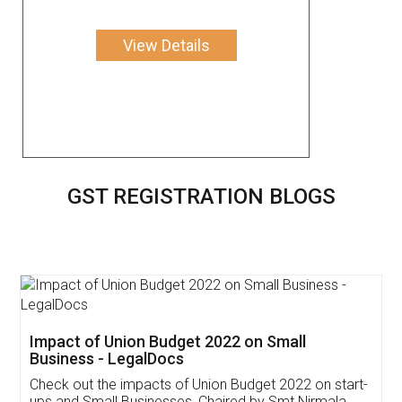
View Details
GST REGISTRATION BLOGS
Get Free Invoicing Software