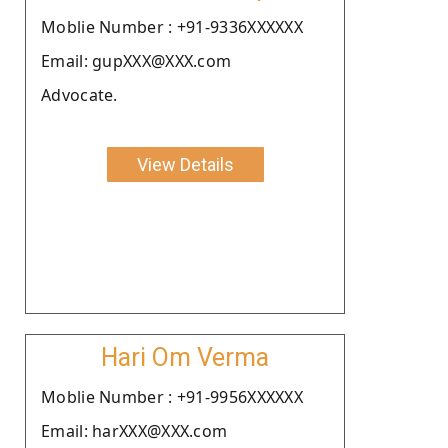
Moblie Number : +91-9336XXXXXX
Email: gupXXX@XXX.com
Advocate.
View Details
Hari Om Verma
Moblie Number : +91-9956XXXXXX
Email: harXXX@XXX.com