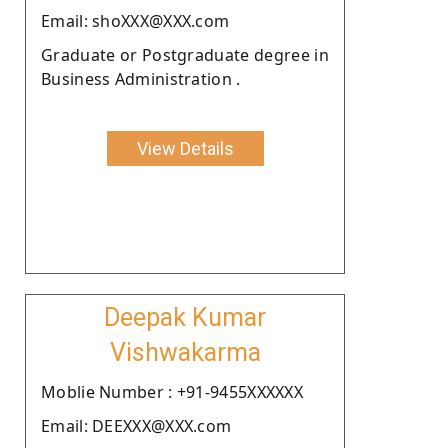
Email: shoXXX@XXX.com
Graduate or Postgraduate degree in
Business Administration .
View Details
Deepak Kumar
Vishwakarma
Moblie Number : +91-9455XXXXXX
Email: DEEXXX@XXX.com