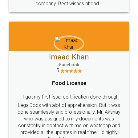
WHY CHOOSE
LEGALDOCS
Consultation from
Value For Money and
Industry Experts.
hassle free service.