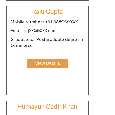
Raju Gupta
Moblie Number : +91-9889XXXXXX
Email: rajXXX@XXX.com
Graduate or Postgraduate degree in
Commerce.
View Details
Humayun Qadir Khan