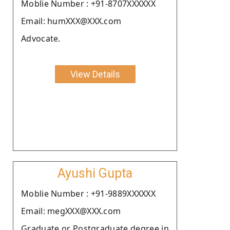
Moblie Number : +91-8707XXXXXX
Email: humXXX@XXX.com
Advocate.
View Details
Ayushi Gupta
Moblie Number : +91-9889XXXXXX
Email: megXXX@XXX.com
Graduate or Postgraduate degree in