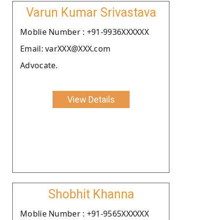
Varun Kumar Srivastava
Moblie Number : +91-9936XXXXXX
Email: varXXX@XXX.com
Advocate.
View Details
Shobhit Khanna
Moblie Number : +91-9565XXXXXX