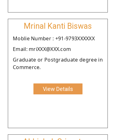
Mrinal Kanti Biswas
Moblie Number : +91-9793XXXXXX
Email: mriXXX@XXX.com
Graduate or Postgraduate degree in
Commerce.
View Details