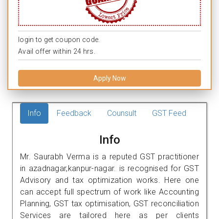
login to get coupon code.
Avail offer within 24 hrs.
Apply Now
Info
Feedback
Counsult
GST Feed
Info
Mr. Saurabh Verma is a reputed GST practitioner
in azadnagar,kanpur-nagar. is recognised for GST
Advisory and tax optimization works. Here one
can accept full spectrum of work like Accounting
Planning, GST tax optimisation, GST reconciliation
Services are tailored here as per clients