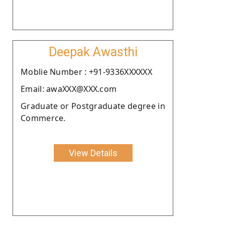
Deepak Awasthi
Moblie Number : +91-9336XXXXXX
Email: awaXXX@XXX.com
Graduate or Postgraduate degree in
Commerce.
View Details