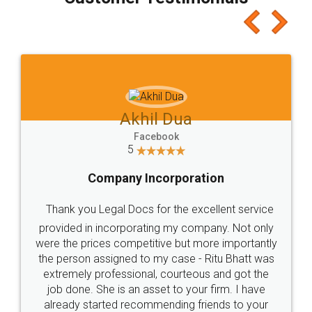
which I liked alot 😋 I would recommend people
to at least give it a try, you'll like it for sure 👌
Jeet Chaudhari
Facebook
5
Rental Agreement
Just go for it and register agreement online with
these people... They are very helpful and polite.. i
loved the service by legal docs... Thanks guys... it
made my work on fingertips...Thanks for such
great service