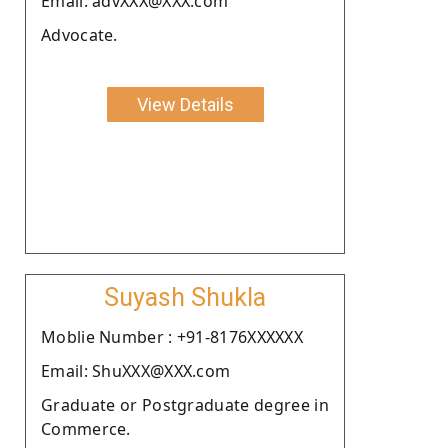
Email: advXXX@XXX.com
Advocate.
View Details
Suyash Shukla
Moblie Number : +91-8176XXXXXX
Email: ShuXXX@XXX.com
Graduate or Postgraduate degree in
Commerce.