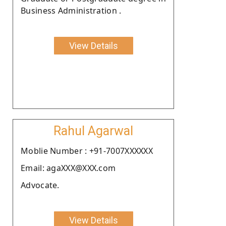
Business Administration .
View Details
Rahul Agarwal
Moblie Number : +91-7007XXXXXX
Email: agaXXX@XXX.com
Advocate.
View Details