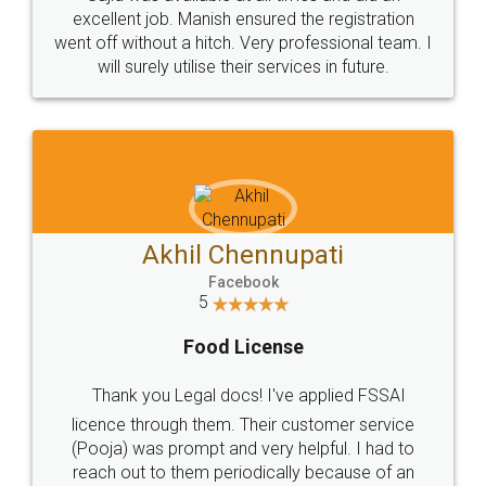
Call us at
+91 9022-1199-22
© 2022 - All Rights with legaldocs
Sitemap
Shipping Policy
Terms & Conditions
Privacy Policy
Blog
Contact Us
Careers
About Us