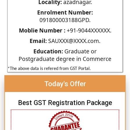
Locality:
azadnagar.
Enrolment Number:
091800003188GPD.
Moblie Number :
+91-9044XXXXXX.
Email:
SAUXXX@XXXX.com.
Education:
Graduate or
Postgraduate degree in Commerce
*The above data is refered from GST Portal.
Today's Offer
Best GST Registration Package