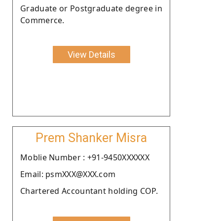
Graduate or Postgraduate degree in
Commerce.
View Details
Prem Shanker Misra
Moblie Number : +91-9450XXXXXX
Email: psmXXX@XXX.com
Chartered Accountant holding COP.