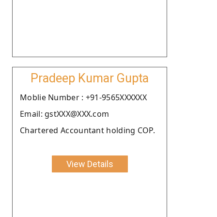
Pradeep Kumar Gupta
Moblie Number : +91-9565XXXXXX
Email: gstXXX@XXX.com
Chartered Accountant holding COP.
View Details