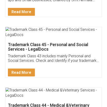
Invoice ,GST ,Credit ,Inventory
Download Our Mobile
Application
App available on:
Download on the
Download for
Play Store
Desktop
Customer Testimonials