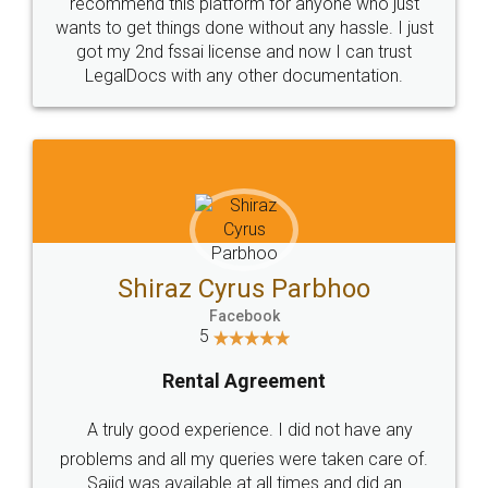
10 Lakh++ Happy
Money Back
Customers.
Guarantee.
Head Office
Email
307-308 , Building No 3,
hello@legaldocs.co.in
Sector 3, Millenium Business
Park (MBP) Mahape 400710
SHOW US SOME LOVE ON
SOCIAL MEDIA