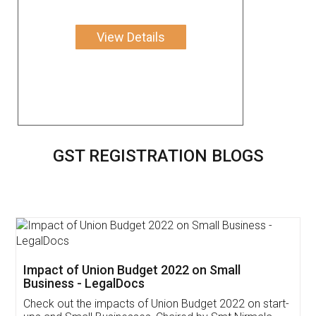
View Details
GST REGISTRATION BLOGS
Get Free Invoicing Software