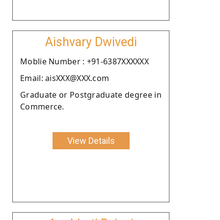
Aishvary Dwivedi
Moblie Number : +91-6387XXXXXX
Email: aisXXX@XXX.com
Graduate or Postgraduate degree in
Commerce.
View Details