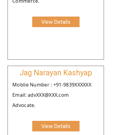
Commerce.
View Details
Jag Narayan Kashyap
Moblie Number : +91-9839XXXXXX
Email: advXXX@XXX.com
Advocate.
View Details