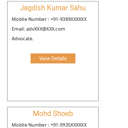
Jagdish Kumar Sahu
Moblie Number : +91-9389XXXXXX
Email: advXXX@XXX.com
Advocate.
View Details
Mohd Shoeb
Moblie Number : +91-9935XXXXXX