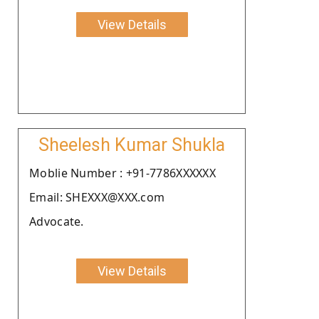
View Details
Sheelesh Kumar Shukla
Moblie Number : +91-7786XXXXXX
Email: SHEXXX@XXX.com
Advocate.
View Details