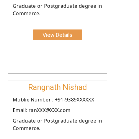
Graduate or Postgraduate degree in
Commerce.
View Details
Rangnath Nishad
Moblie Number : +91-9389XXXXXX
Email: ranXXX@XXX.com
Graduate or Postgraduate degree in
Commerce.