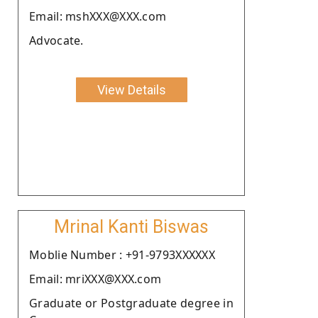
Email: mshXXX@XXX.com
Advocate.
View Details
Mrinal Kanti Biswas
Moblie Number : +91-9793XXXXXX
Email: mriXXX@XXX.com
Graduate or Postgraduate degree in