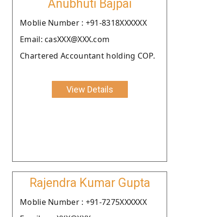
Anubhuti Bajpai
Moblie Number : +91-8318XXXXXX
Email: casXXX@XXX.com
Chartered Accountant holding COP.
View Details
Rajendra Kumar Gupta
Moblie Number : +91-7275XXXXXX