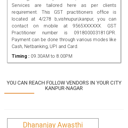
Services are tailored here as per clients
requirement. This GST practitioners office is
located at 4/278 b,vishnupuri,kanpur, you can
contact on mobile at 9565XXXXXX. GST
Practitioner number is 091800003181GPR.
Payment can be done through various modes like
Cash, Netbanking, UPI and Card.
Timing :
09.30AM to 8.00PM
YOU CAN REACH FOLLOW VENDORS IN YOUR CITY
KANPUR-NAGAR
Dhananjay Awasthi