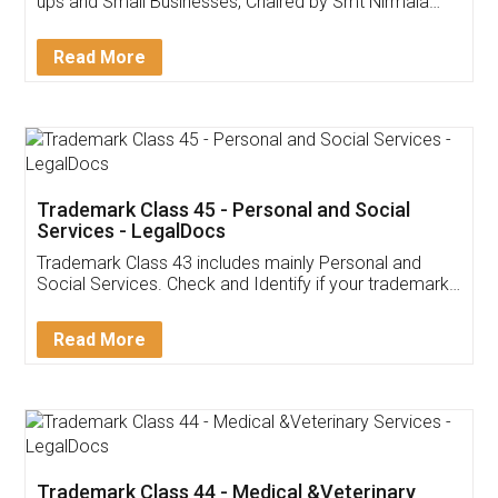
Invoice ,GST ,Credit ,Inventory
Download Our Mobile
Application
App available on:
Download on the
Download for
Play Store
Desktop
Customer Testimonials