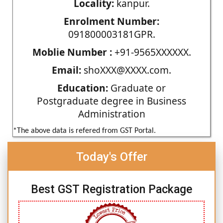
Locality:
kanpur.
Enrolment Number:
091800003181GPR.
Moblie Number :
+91-9565XXXXXX.
Email:
shoXXX@XXXX.com.
Education:
Graduate or
Postgraduate degree in Business
Administration
*The above data is refered from GST Portal.
Today's Offer
Best GST Registration Package