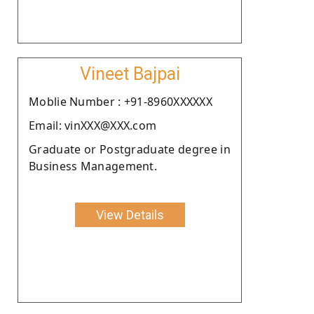
Vineet Bajpai
Moblie Number : +91-8960XXXXXX
Email: vinXXX@XXX.com
Graduate or Postgraduate degree in
Business Management.
View Details