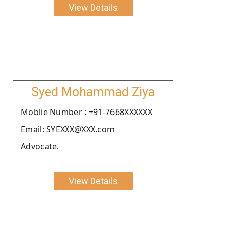
View Details
Syed Mohammad Ziya
Moblie Number : +91-7668XXXXXX
Email: SYEXXX@XXX.com
Advocate.
View Details