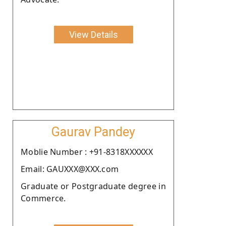
View Details
Gaurav Pandey
Moblie Number : +91-8318XXXXXX
Email: GAUXXX@XXX.com
Graduate or Postgraduate degree in
Commerce.