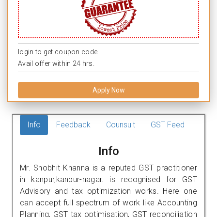
login to get coupon code.
Avail offer within 24 hrs.
Apply Now
Info
Feedback
Counsult
GST Feed
Info
Mr. Shobhit Khanna is a reputed GST practitioner
in kanpur,kanpur-nagar. is recognised for GST
Advisory and tax optimization works. Here one
can accept full spectrum of work like Accounting
Planning, GST tax optimisation, GST reconciliation