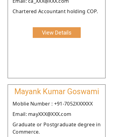
Email: ca_XXX@XXX.com
Chartered Accountant holding COP.
View Details
Mayank Kumar Goswami
Moblie Number : +91-7052XXXXXX
Email: mayXXX@XXX.com
Graduate or Postgraduate degree in
Commerce.