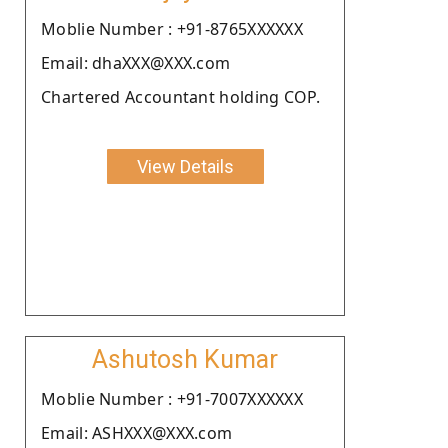
Moblie Number : +91-8765XXXXXX
Email: dhaXXX@XXX.com
Chartered Accountant holding COP.
View Details
Ashutosh Kumar
Moblie Number : +91-7007XXXXXX
Email: ASHXXX@XXX.com