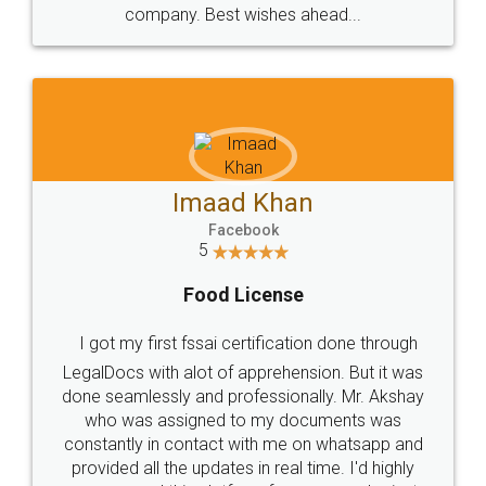
WHY CHOOSE
LEGALDOCS
Consultation from
Value For Money and
Industry Experts.
hassle free service.