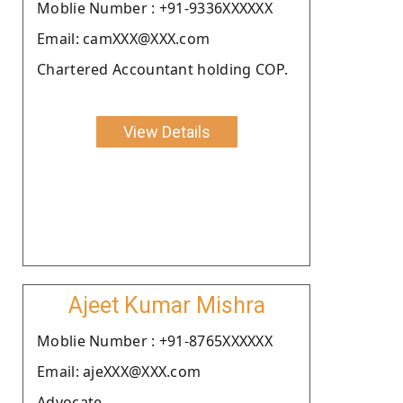
Moblie Number : +91-9336XXXXXX
Email: camXXX@XXX.com
Chartered Accountant holding COP.
View Details
Ajeet Kumar Mishra
Moblie Number : +91-8765XXXXXX
Email: ajeXXX@XXX.com
Advocate.