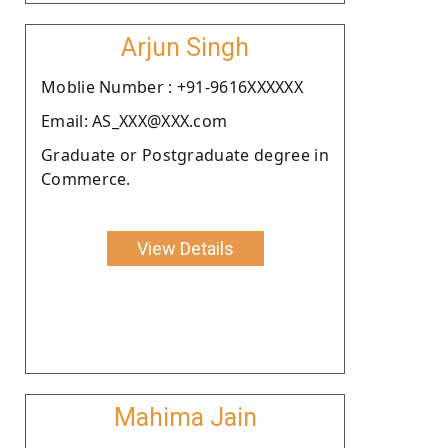
Arjun Singh
Moblie Number : +91-9616XXXXXX
Email: AS_XXX@XXX.com
Graduate or Postgraduate degree in
Commerce.
View Details
Mahima Jain