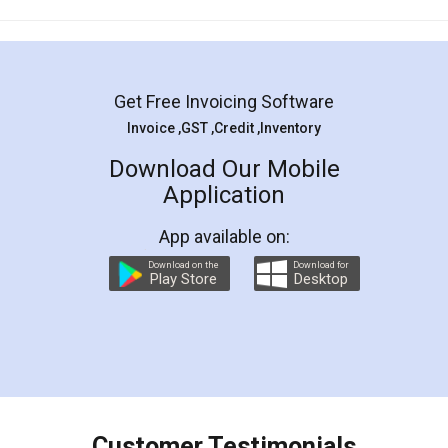
Mohit Koul
Facebook
5
Rental Agreement
LegalDocs is an excellent and professional
online service which helps you step by step in
most of the day to day legal document
preparation and registration. They helped me in
preparing my Rental Agreement as a Tenant at
the comfort of my home and even did a second
visit to my Landlord who lives in different city, thus
eliminating the inconvenience of visiting me just
for the signature and verification. They have
smooth payment procedure (I paid whole
charges online) which again makes the whole
process transparent. You'll also get breakup of
final amt to be paid as well as discount coupons