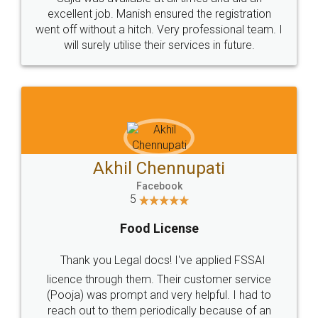
Call us at
+91 9022-1199-22
© 2022 - All Rights with legaldocs
Sitemap
Shipping Policy
Terms & Conditions
Privacy Policy
Blog
Contact Us
Careers
About Us