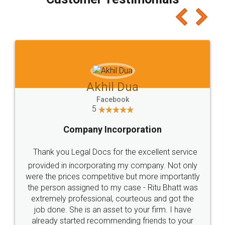
which I liked alot 😋 I would recommend people
to at least give it a try, you'll like it for sure 👌
Jeet Chaudhari
Facebook
5
Rental Agreement
Just go for it and register agreement online with
these people... They are very helpful and polite.. i
loved the service by legal docs... Thanks guys... it
made my work on fingertips...Thanks for such
great service