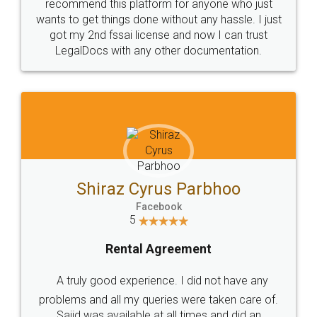
10 Lakh++ Happy
Money Back
Customers.
Guarantee.
Head Office
Email
307-308 , Building No 3,
hello@legaldocs.co.in
Sector 3, Millenium Business
Park (MBP) Mahape 400710
SHOW US SOME LOVE ON
SOCIAL MEDIA