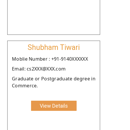
Shubham Tiwari
Moblie Number : +91-9140XXXXXX
Email: cs2XXX@XXX.com
Graduate or Postgraduate degree in
Commerce.
View Details