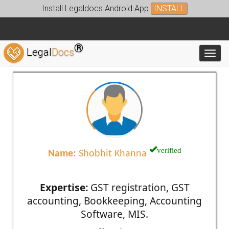
Install Legaldocs Android App
INSTALL
®
Legal
Docs
Toggl
verified
Name:
Shobhit Khanna
Expertise:
GST registration, GST
accounting, Bookkeeping, Accounting
Software, MIS.