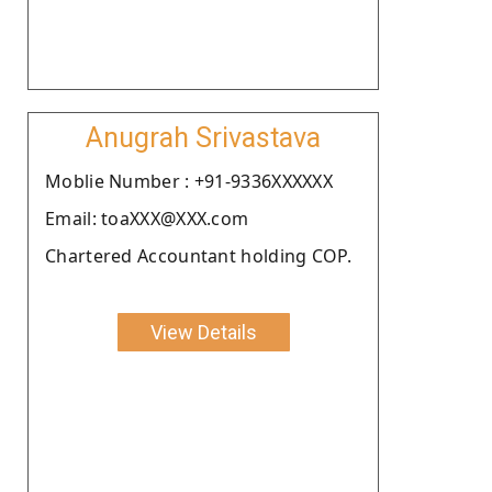
Anugrah Srivastava
Moblie Number : +91-9336XXXXXX
Email: toaXXX@XXX.com
Chartered Accountant holding COP.
View Details