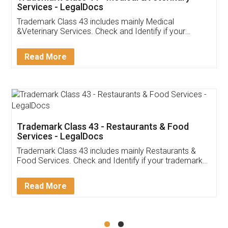
Akhil Chennupati
Facebook
5
Food License
Thank you Legal docs! I've applied FSSAI
licence through them. Their customer service
(Pooja) was prompt and very helpful. I had to
reach out to them periodically because of an
input error from my end. Pooja was very patient
in handling this issue. She had assisted me till
completion. Thanks for the service.