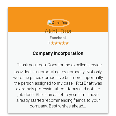
Jeet Chaudhari
Facebook
5
Rental Agreement
Just go for it and register agreement online with
these people... They are very helpful and polite.. i
loved the service by legal docs... Thanks guys... it
made my work on fingertips...Thanks for such
great service