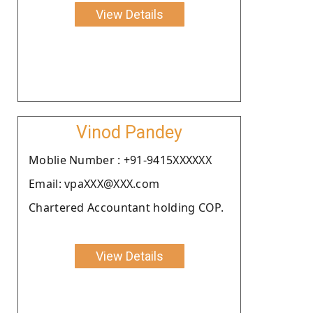
View Details
Vinod Pandey
Moblie Number : +91-9415XXXXXX
Email: vpaXXX@XXX.com
Chartered Accountant holding COP.
View Details