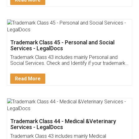
Application
App available on:
Download on the
Download for
Play Store
Desktop
Customer Testimonials