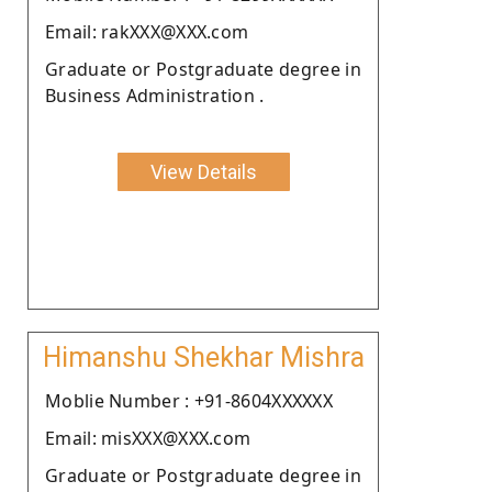
Email: rakXXX@XXX.com
Graduate or Postgraduate degree in
Business Administration .
View Details
Himanshu Shekhar Mishra
Moblie Number : +91-8604XXXXXX
Email: misXXX@XXX.com
Graduate or Postgraduate degree in