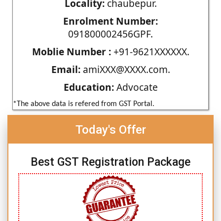
Locality:
chaubepur.
Enrolment Number:
091800002456GPF.
Moblie Number :
+91-9621XXXXXX.
Email:
amiXXX@XXXX.com.
Education:
Advocate
*The above data is refered from GST Portal.
Today's Offer
Best GST Registration Package