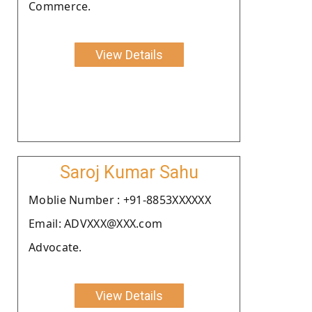
Commerce.
View Details
Saroj Kumar Sahu
Moblie Number : +91-8853XXXXXX
Email: ADVXXX@XXX.com
Advocate.
View Details