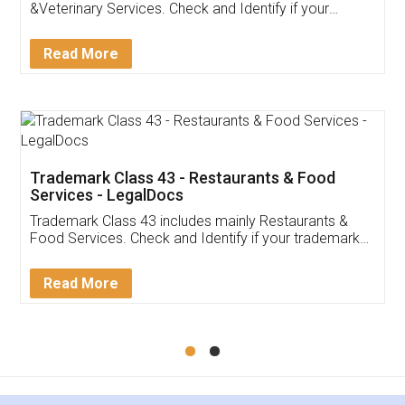
Akhil Chennupati
Facebook
5
Food License
Thank you Legal docs! I've applied FSSAI
licence through them. Their customer service
(Pooja) was prompt and very helpful. I had to
reach out to them periodically because of an
input error from my end. Pooja was very patient
in handling this issue. She had assisted me till
completion. Thanks for the service.
Mohit Koul