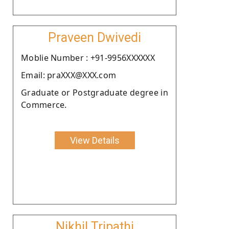
Praveen Dwivedi
Moblie Number : +91-9956XXXXXX
Email: praXXX@XXX.com
Graduate or Postgraduate degree in
Commerce.
View Details
Nikhil Tripathi