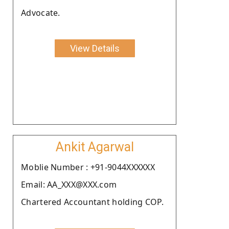
Advocate.
View Details
Ankit Agarwal
Moblie Number : +91-9044XXXXXX
Email: AA_XXX@XXX.com
Chartered Accountant holding COP.