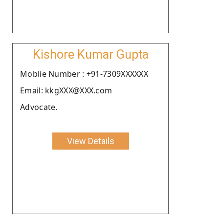
Kishore Kumar Gupta
Moblie Number : +91-7309XXXXXX
Email: kkgXXX@XXX.com
Advocate.
View Details