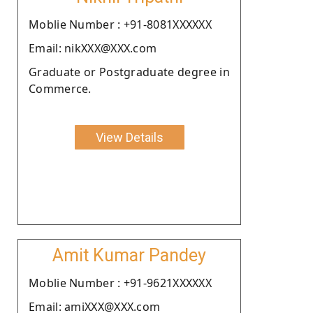
Moblie Number : +91-8081XXXXXX
Email: nikXXX@XXX.com
Graduate or Postgraduate degree in
Commerce.
View Details
Amit Kumar Pandey
Moblie Number : +91-9621XXXXXX
Email: amiXXX@XXX.com