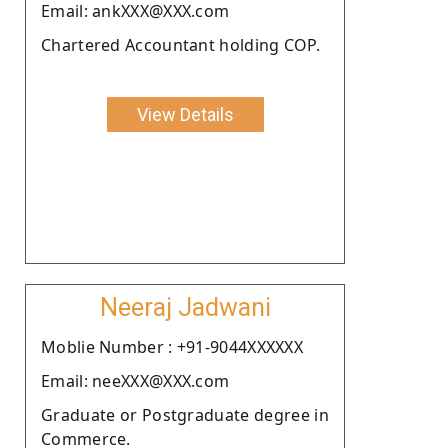
Email: ankXXX@XXX.com
Chartered Accountant holding COP.
View Details
Neeraj Jadwani
Moblie Number : +91-9044XXXXXX
Email: neeXXX@XXX.com
Graduate or Postgraduate degree in
Commerce.