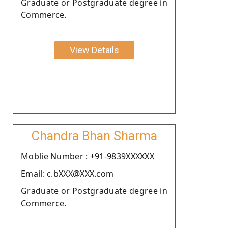
Graduate or Postgraduate degree in
Commerce.
View Details
Chandra Bhan Sharma
Moblie Number : +91-9839XXXXXX
Email: c.bXXX@XXX.com
Graduate or Postgraduate degree in
Commerce.