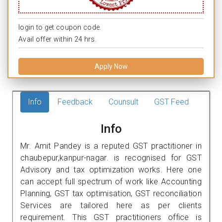
login to get coupon code.
Avail offer within 24 hrs.
Apply Now
Info
Feedback
Counsult
GST Feed
Info
Mr. Amit Pandey is a reputed GST practitioner in
chaubepur,kanpur-nagar. is recognised for GST
Advisory and tax optimization works. Here one
can accept full spectrum of work like Accounting
Planning, GST tax optimisation, GST reconciliation
Services are tailored here as per clients
requirement. This GST practitioners office is