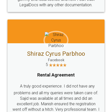
Head Office
Email
307-308 , Building No 3,
hello@legaldocs.co.in
Sector 3, Millenium Business
Park (MBP) Mahape 400710
SHOW US SOME LOVE ON
SOCIAL MEDIA
Call us at
+91 9022-1199-22