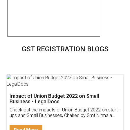
GST REGISTRATION BLOGS
Get Free Invoicing Software
Invoice ,GST ,Credit ,Inventory
Download Our Mobile