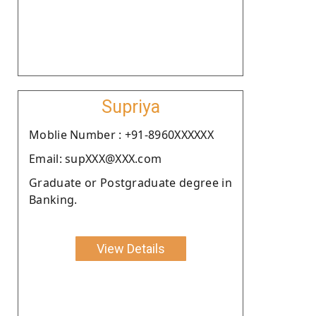
Supriya
Moblie Number : +91-8960XXXXXX
Email: supXXX@XXX.com
Graduate or Postgraduate degree in
Banking.
View Details