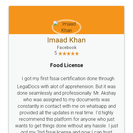
WHY CHOOSE
LEGALDOCS
Consultation from
Value For Money and
Industry Experts.
hassle free service.
10 Lakh++ Happy
Money Back
Customers.
Guarantee.