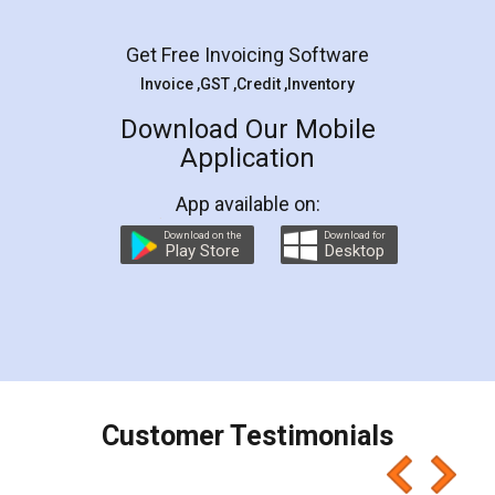
Facebook
5
Rental Agreement
LegalDocs is an excellent and professional
online service which helps you step by step in
most of the day to day legal document
preparation and registration. They helped me in
preparing my Rental Agreement as a Tenant at
the comfort of my home and even did a second
visit to my Landlord who lives in different city, thus
eliminating the inconvenience of visiting me just
for the signature and verification. They have
smooth payment procedure (I paid whole
charges online) which again makes the whole
process transparent. You'll also get breakup of
final amt to be paid as well as discount coupons
which I liked alot 😋 I would recommend people
to at least give it a try, you'll like it for sure 👌