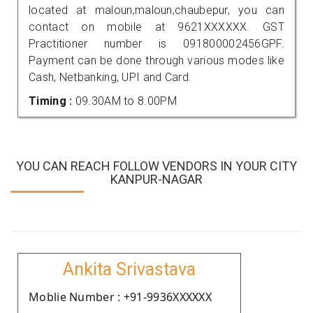
located at maloun,maloun,chaubepur, you can
contact on mobile at 9621XXXXXX. GST
Practitioner number is 091800002456GPF.
Payment can be done through various modes like
Cash, Netbanking, UPI and Card.
Timing :
09.30AM to 8.00PM
YOU CAN REACH FOLLOW VENDORS IN YOUR CITY
KANPUR-NAGAR
Ankita Srivastava
Moblie Number : +91-9936XXXXXX