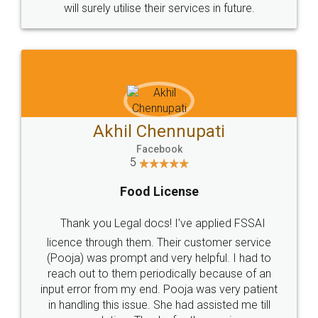
© 2022 - All Rights with legaldocs
Sitemap
Shipping Policy
Terms & Conditions
Privacy Policy
Blog
Contact Us
Careers
About Us