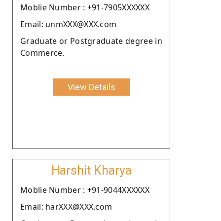
Moblie Number : +91-7905XXXXXX
Email: unmXXX@XXX.com
Graduate or Postgraduate degree in
Commerce.
View Details
Harshit Kharya
Moblie Number : +91-9044XXXXXX
Email: harXXX@XXX.com