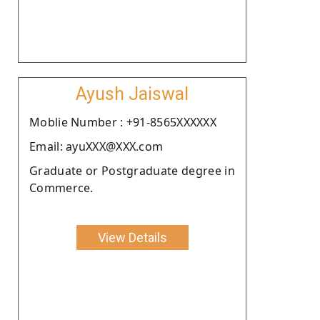
Ayush Jaiswal
Moblie Number : +91-8565XXXXXX
Email: ayuXXX@XXX.com
Graduate or Postgraduate degree in
Commerce.
View Details