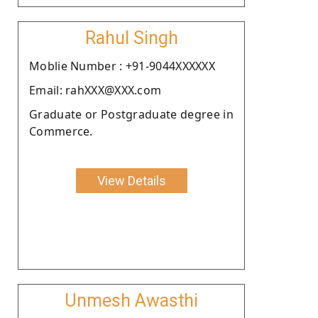
Rahul Singh
Moblie Number : +91-9044XXXXXX
Email: rahXXX@XXX.com
Graduate or Postgraduate degree in
Commerce.
View Details
Unmesh Awasthi