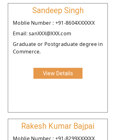
Sandeep Singh
Moblie Number : +91-8604XXXXXX
Email: sanXXX@XXX.com
Graduate or Postgraduate degree in
Commerce.
View Details
Rakesh Kumar Bajpai
Moblie Number : +91-8299XXXXXX