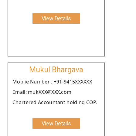
View Details
Mukul Bhargava
Moblie Number : +91-9415XXXXXX
Email: mukXXX@XXX.com
Chartered Accountant holding COP.
View Details