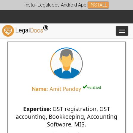
Install Legaldocs Android App
INSTALL
®
Legal
Docs
Toggl
verified
Name:
Amit Pandey
Expertise:
GST registration, GST
accounting, Bookkeeping, Accounting
Software, MIS.