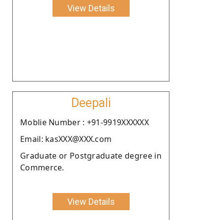
View Details
Deepali
Moblie Number : +91-9919XXXXXX
Email: kasXXX@XXX.com
Graduate or Postgraduate degree in
Commerce.
View Details