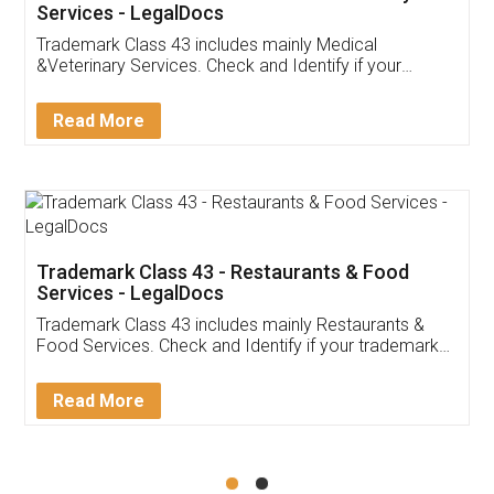
Akhil Chennupati
Facebook
5
Food License
Thank you Legal docs! I've applied FSSAI
licence through them. Their customer service
(Pooja) was prompt and very helpful. I had to
reach out to them periodically because of an
input error from my end. Pooja was very patient
in handling this issue. She had assisted me till
completion. Thanks for the service.