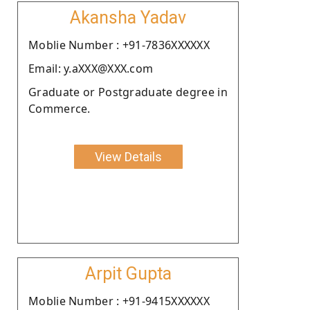
Akansha Yadav
Moblie Number : +91-7836XXXXXX
Email: y.aXXX@XXX.com
Graduate or Postgraduate degree in
Commerce.
View Details
Arpit Gupta
Moblie Number : +91-9415XXXXXX