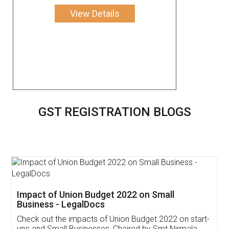
View Details
GST REGISTRATION BLOGS
Get Free Invoicing Software