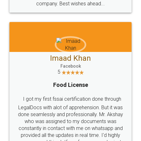
WHY CHOOSE
LEGALDOCS
Consultation from
Value For Money and
Industry Experts.
hassle free service.