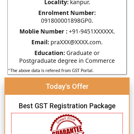
Locality:
kanpur.
Enrolment Number:
091800001898GP0.
Moblie Number :
+91-9451XXXXXX.
Email:
praXXX@XXXX.com.
Education:
Graduate or
Postgraduate degree in Commerce
*The above data is refered from GST Portal.
Today's Offer
Best GST Registration Package