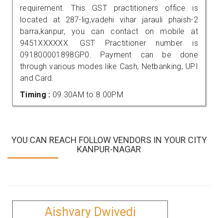
requirement. This GST practitioners office is
located at 287-lig,vadehi vihar jarauli phaish-2
barra,kanpur, you can contact on mobile at
9451XXXXXX. GST Practitioner number is
091800001898GP0. Payment can be done
through various modes like Cash, Netbanking, UPI
and Card.
Timing :
09.30AM to 8.00PM
YOU CAN REACH FOLLOW VENDORS IN YOUR CITY
KANPUR-NAGAR
Aishvary Dwivedi