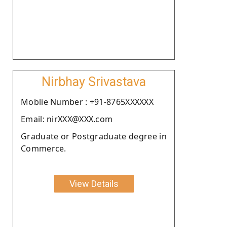
Nirbhay Srivastava
Moblie Number : +91-8765XXXXXX
Email: nirXXX@XXX.com
Graduate or Postgraduate degree in
Commerce.
View Details