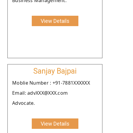
Business Management.
View Details
Sanjay Bajpai
Moblie Number : +91-7881XXXXXX
Email: advXXX@XXX.com
Advocate.
View Details