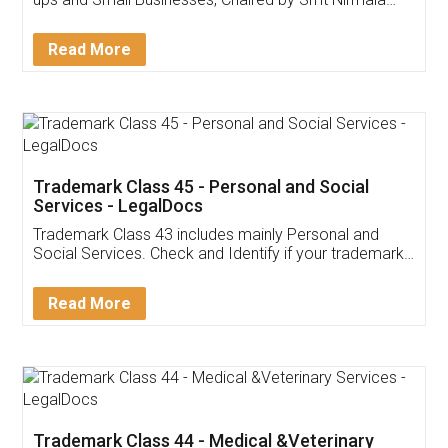
Invoice ,GST ,Credit ,Inventory
Download Our Mobile
Application
App available on:
Download on the
Download for
Play Store
Desktop
Customer Testimonials