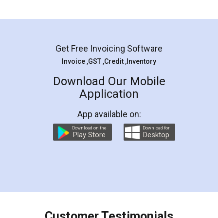
Mohit Koul
Facebook
5
Rental Agreement
LegalDocs is an excellent and professional
online service which helps you step by step in
most of the day to day legal document
preparation and registration. They helped me in
preparing my Rental Agreement as a Tenant at
the comfort of my home and even did a second
visit to my Landlord who lives in different city, thus
eliminating the inconvenience of visiting me just
for the signature and verification. They have
smooth payment procedure (I paid whole
charges online) which again makes the whole
process transparent. You'll also get breakup of
final amt to be paid as well as discount coupons