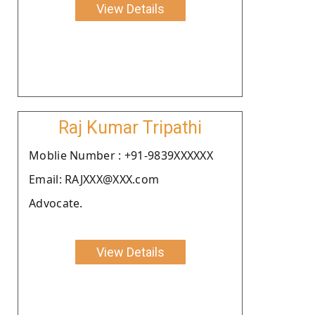
View Details
Raj Kumar Tripathi
Moblie Number : +91-9839XXXXXX
Email: RAJXXX@XXX.com
Advocate.
View Details