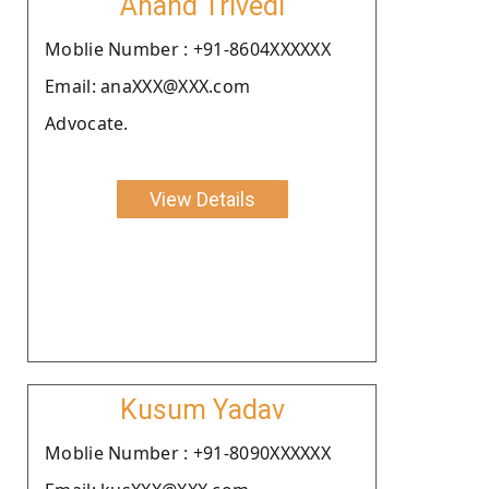
Anand Trivedi
Moblie Number : +91-8604XXXXXX
Email: anaXXX@XXX.com
Advocate.
View Details
Kusum Yadav
Moblie Number : +91-8090XXXXXX