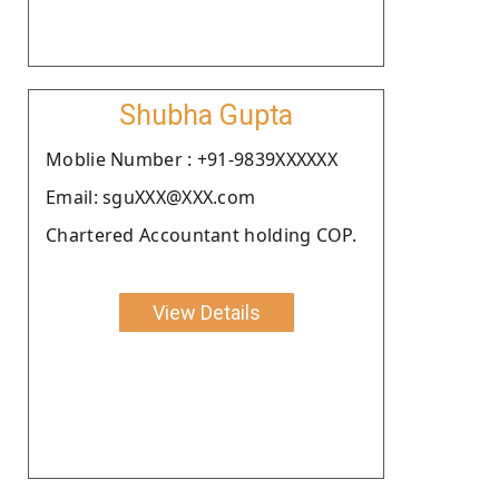
Shubha Gupta
Moblie Number : +91-9839XXXXXX
Email: sguXXX@XXX.com
Chartered Accountant holding COP.
View Details