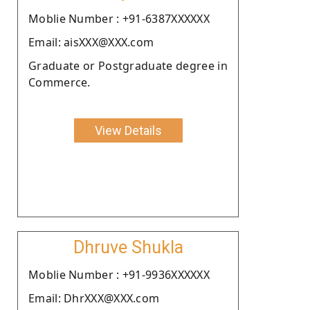
Moblie Number : +91-6387XXXXXX
Email: aisXXX@XXX.com
Graduate or Postgraduate degree in
Commerce.
View Details
Dhruve Shukla
Moblie Number : +91-9936XXXXXX
Email: DhrXXX@XXX.com