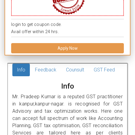
login to get coupon code.
Avail offer within 24 hrs.
Apply Now
Info
Feedback
Counsult
GST Feed
Info
Mr. Pradeep Kumar is a reputed GST practitioner
in kanpur,kanpur-nagar. is recognised for GST
Advisory and tax optimization works. Here one
can accept full spectrum of work like Accounting
Planning, GST tax optimisation, GST reconciliation
Services are tailored here as per clients