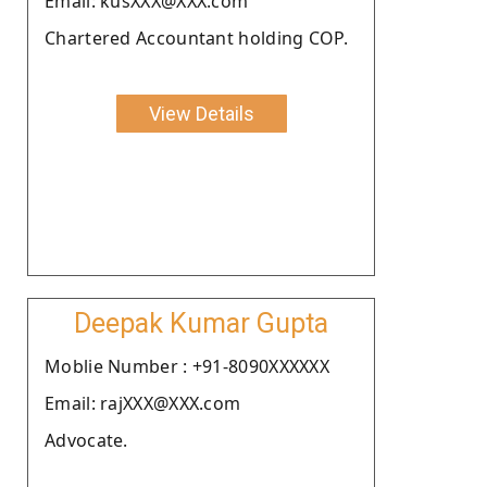
Email: kusXXX@XXX.com
Chartered Accountant holding COP.
View Details
Deepak Kumar Gupta
Moblie Number : +91-8090XXXXXX
Email: rajXXX@XXX.com
Advocate.