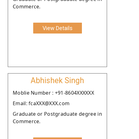
Commerce.
View Details
Abhishek Singh
Moblie Number : +91-8604XXXXXX
Email: fcaXXX@XXX.com
Graduate or Postgraduate degree in
Commerce.