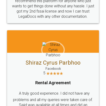
10 Lakh++ Happy
Money Back
Customers.
Guarantee.
Head Office
Email
307-308 , Building No 3,
hello@legaldocs.co.in
Sector 3, Millenium Business
Park (MBP) Mahape 400710
SHOW US SOME LOVE ON
SOCIAL MEDIA