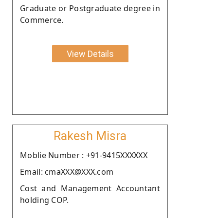
Graduate or Postgraduate degree in
Commerce.
View Details
Rakesh Misra
Moblie Number : +91-9415XXXXXX
Email: cmaXXX@XXX.com
Cost and Management Accountant
holding COP.