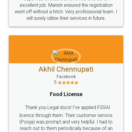
Call us at
+91 9022-1199-22
© 2022 - All Rights with legaldocs
Sitemap
Shipping Policy
Terms & Conditions
Privacy Policy
Blog
Contact Us
Careers
About Us