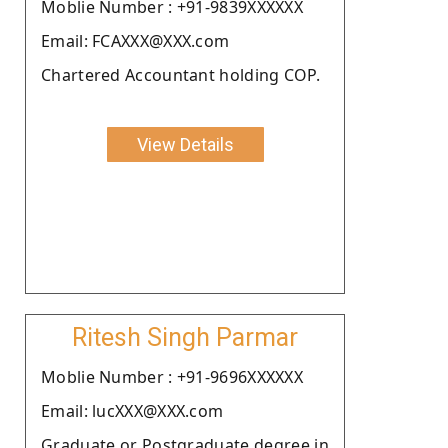
Moblie Number : +91-9839XXXXXX
Email: FCAXXX@XXX.com
Chartered Accountant holding COP.
View Details
Ritesh Singh Parmar
Moblie Number : +91-9696XXXXXX
Email: lucXXX@XXX.com
Graduate or Postgraduate degree in