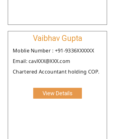
Vaibhav Gupta
Moblie Number : +91-9336XXXXXX
Email: cavXXX@XXX.com
Chartered Accountant holding COP.
View Details