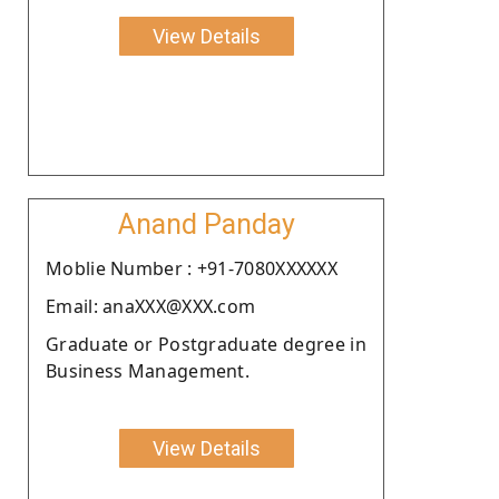
View Details
Anand Panday
Moblie Number : +91-7080XXXXXX
Email: anaXXX@XXX.com
Graduate or Postgraduate degree in
Business Management.
View Details