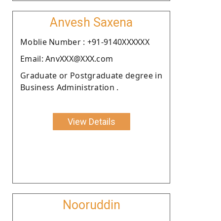
Anvesh Saxena
Moblie Number : +91-9140XXXXXX
Email: AnvXXX@XXX.com
Graduate or Postgraduate degree in
Business Administration .
View Details
Nooruddin