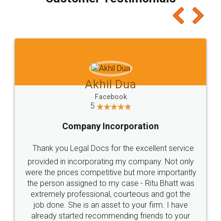
which I liked alot 😋 I would recommend people
to at least give it a try, you'll like it for sure 👌
Jeet Chaudhari
Facebook
5
Rental Agreement
Just go for it and register agreement online with
these people... They are very helpful and polite.. i
loved the service by legal docs... Thanks guys... it
made my work on fingertips...Thanks for such
great service