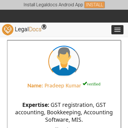
Install Legaldocs Android App
INSTALL
®
Legal
Docs
Toggl
verified
Name:
Pradeep Kumar
Expertise:
GST registration, GST
accounting, Bookkeeping, Accounting
Software, MIS.