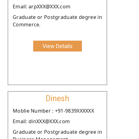
Email: arpXXX@XXX.com
Graduate or Postgraduate degree in
Commerce.
View Details
Dinesh
Moblie Number : +91-9839XXXXXX
Email: dinXXX@XXX.com
Graduate or Postgraduate degree in