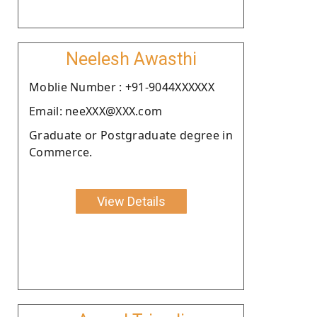
Neelesh Awasthi
Moblie Number : +91-9044XXXXXX
Email: neeXXX@XXX.com
Graduate or Postgraduate degree in
Commerce.
View Details