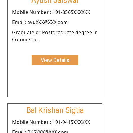
Ayush Jaiswal
Moblie Number : +91-8565XXXXXX
Email: ayuXXX@XXX.com
Graduate or Postgraduate degree in
Commerce.
View Details
Bal Krishan Sigtia
Moblie Number : +91-9415XXXXXX
Email: BKSXXX@XXX.com