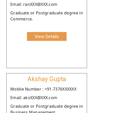
Email: ranXXX@XXX.com
Graduate or Postgraduate degree in
Commerce.
View Details
Akshay Gupta
Moblie Number : +91-7376XXXXXX
Email: aksXXX@XXX.com
Graduate or Postgraduate degree in
Business Management.