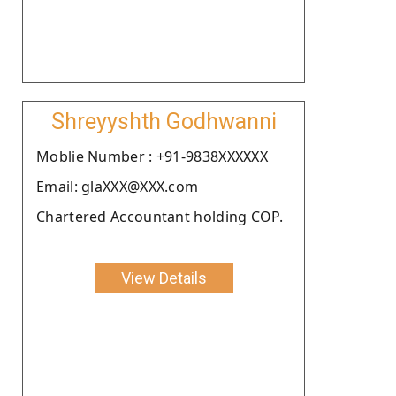
Shreyyshth Godhwanni
Moblie Number : +91-9838XXXXXX
Email: glaXXX@XXX.com
Chartered Accountant holding COP.
View Details