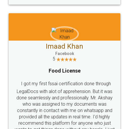
WHY CHOOSE
LEGALDOCS
Consultation from
Value For Money and
Industry Experts.
hassle free service.
10 Lakh++ Happy
Money Back