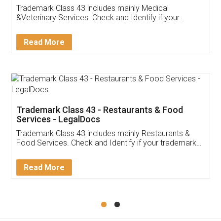
Akhil Chennupati
Facebook
5
Food License
Thank you Legal docs! I've applied FSSAI
licence through them. Their customer service
(Pooja) was prompt and very helpful. I had to
reach out to them periodically because of an
input error from my end. Pooja was very patient
in handling this issue. She had assisted me till
completion. Thanks for the service.