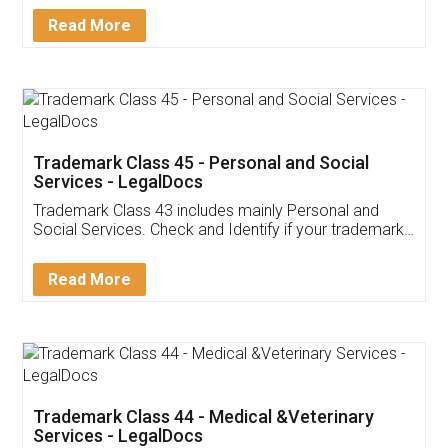
Download Our Mobile
Application
App available on:
Download on the
Download for
Play Store
Desktop
Customer Testimonials