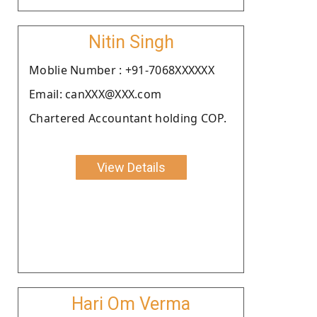
Nitin Singh
Moblie Number : +91-7068XXXXXX
Email: canXXX@XXX.com
Chartered Accountant holding COP.
View Details
Hari Om Verma