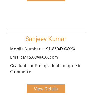
Sanjeev Kumar
Moblie Number : +91-8604XXXXXX
Email: MYSXXX@XXX.com
Graduate or Postgraduate degree in
Commerce.
View Details