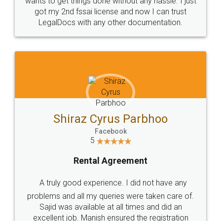
Customers.
Guarantee.
Head Office
Email
307-308 , Building No 3,
hello@legaldocs.co.in
Sector 3, Millenium Business
Park (MBP) Mahape 400710
SHOW US SOME LOVE ON
SOCIAL MEDIA
Call us at