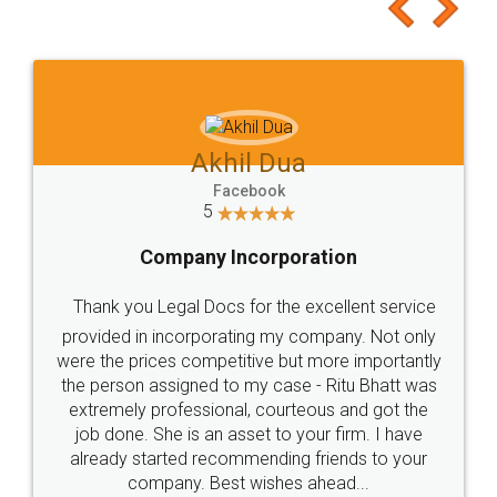
to at least give it a try, you'll like it for sure 👌
Jeet Chaudhari
Facebook
5
Rental Agreement
Just go for it and register agreement online with
these people... They are very helpful and polite.. i
loved the service by legal docs... Thanks guys... it
made my work on fingertips...Thanks for such
great service