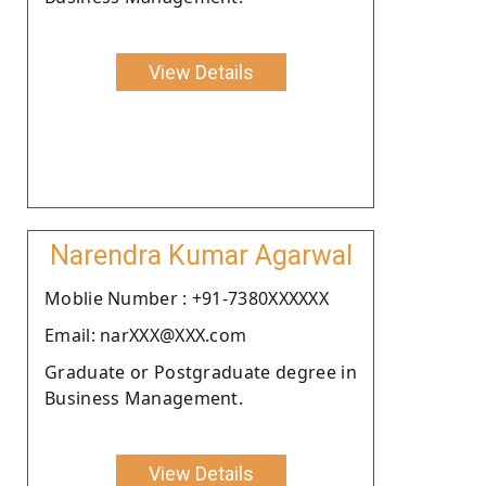
View Details
Narendra Kumar Agarwal
Moblie Number : +91-7380XXXXXX
Email: narXXX@XXX.com
Graduate or Postgraduate degree in
Business Management.
View Details