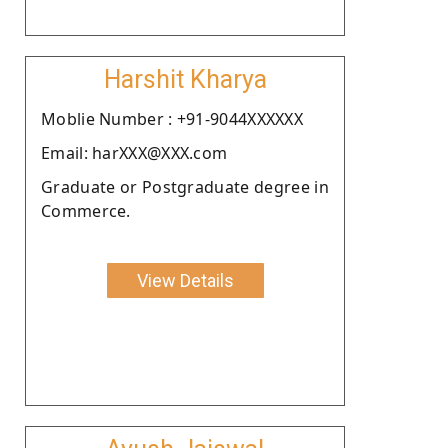
Harshit Kharya
Moblie Number : +91-9044XXXXXX
Email: harXXX@XXX.com
Graduate or Postgraduate degree in
Commerce.
View Details