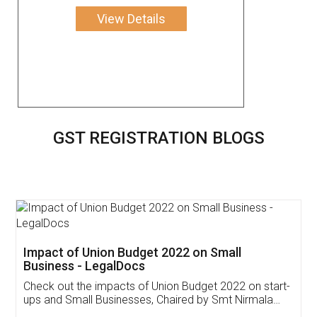
View Details
GST REGISTRATION BLOGS
Get Free Invoicing Software
Invoice ,GST ,Credit ,Inventory