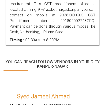
requirement. This GST practitioners office is
located at h i g 9 w1,saket nagar,kanpur, you can
contact on mobile at 9336XXXXXX. GST
Practitioner number is 091800002243GPQ.
Payment can be done through various modes like
Cash, Netbanking, UPI and Card.
Timing :
09.30AM to 8.00PM
YOU CAN REACH FOLLOW VENDORS IN YOUR CITY
KANPUR-NAGAR
Syed Jameel Ahmad