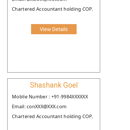
Chartered Accountant holding COP.
View Details
Shashank Goel
Moblie Number : +91-9984XXXXXX
Email: conXXX@XXX.com
Chartered Accountant holding COP.