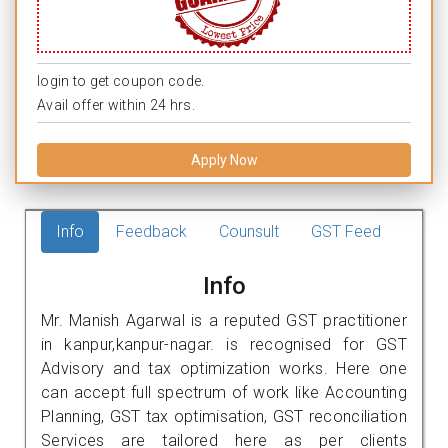
login to get coupon code.
Avail offer within 24 hrs.
Apply Now
Info
Feedback
Counsult
GST Feed
Info
Mr. Manish Agarwal is a reputed GST practitioner
in kanpur,kanpur-nagar. is recognised for GST
Advisory and tax optimization works. Here one
can accept full spectrum of work like Accounting
Planning, GST tax optimisation, GST reconciliation
Services are tailored here as per clients