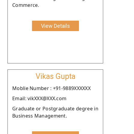
Commerce.
View Details
Vikas Gupta
Moblie Number : +91-9889XXXXXX
Email: vikXXX@XXX.com
Graduate or Postgraduate degree in
Business Management.