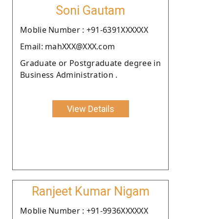
Soni Gautam
Moblie Number : +91-6391XXXXXX
Email: mahXXX@XXX.com
Graduate or Postgraduate degree in
Business Administration .
View Details
Ranjeet Kumar Nigam
Moblie Number : +91-9936XXXXXX