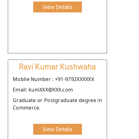
View Details
Ravi Kumar Kushwaha
Moblie Number : +91-9792XXXXXX
Email: kumXXX@XXX.com
Graduate or Postgraduate degree in
Commerce.
View Details