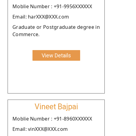
Moblie Number : +91-9956XXXXXX
Email: harXXX@XXX.com
Graduate or Postgraduate degree in
Commerce.
View Details
Vineet Bajpai
Moblie Number : +91-8960XXXXXX
Email: vinXXX@XXX.com