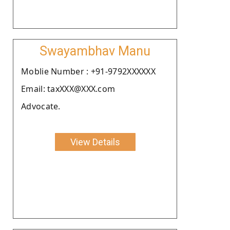
Swayambhav Manu
Moblie Number : +91-9792XXXXXX
Email: taxXXX@XXX.com
Advocate.
View Details