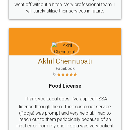
+91 9022-1199-22
© 2022 - All Rights with legaldocs
Sitemap
Shipping Policy
Terms & Conditions
Privacy Policy
Blog
Contact Us
Careers
About Us