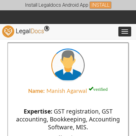
Install Legaldocs Android App
INSTALL
®
Legal
Docs
Toggl
verified
Name:
Manish Agarwal
Expertise:
GST registration, GST
accounting, Bookkeeping, Accounting
Software, MIS.