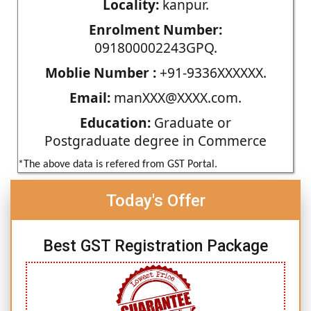
Locality:
kanpur.
Enrolment Number:
091800002243GPQ.
Moblie Number :
+91-9336XXXXXX.
Email:
manXXX@XXXX.com.
Education:
Graduate or
Postgraduate degree in Commerce
*The above data is refered from GST Portal.
Today's Offer
Best GST Registration Package