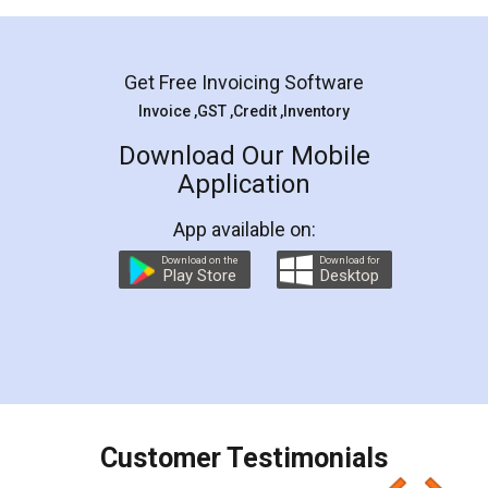
Mohit Koul
Facebook
5
Rental Agreement
LegalDocs is an excellent and professional
online service which helps you step by step in
most of the day to day legal document
preparation and registration. They helped me in
preparing my Rental Agreement as a Tenant at
the comfort of my home and even did a second
visit to my Landlord who lives in different city, thus
eliminating the inconvenience of visiting me just
for the signature and verification. They have
smooth payment procedure (I paid whole
charges online) which again makes the whole
process transparent. You'll also get breakup of
final amt to be paid as well as discount coupons
which I liked alot 😋 I would recommend people