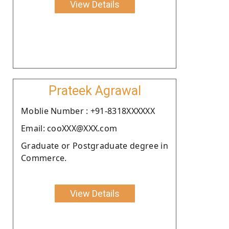
View Details
Prateek Agrawal
Moblie Number : +91-8318XXXXXX
Email: cooXXX@XXX.com
Graduate or Postgraduate degree in
Commerce.
View Details