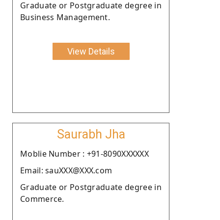
Graduate or Postgraduate degree in
Business Management.
View Details
Saurabh Jha
Moblie Number : +91-8090XXXXXX
Email: sauXXX@XXX.com
Graduate or Postgraduate degree in
Commerce.