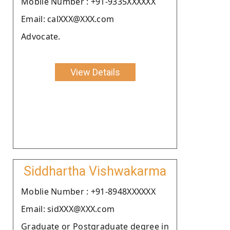
Moblie Number : +91-9335XXXXXX
Email: calXXX@XXX.com
Advocate.
View Details
Siddhartha Vishwakarma
Moblie Number : +91-8948XXXXXX
Email: sidXXX@XXX.com
Graduate or Postgraduate degree in