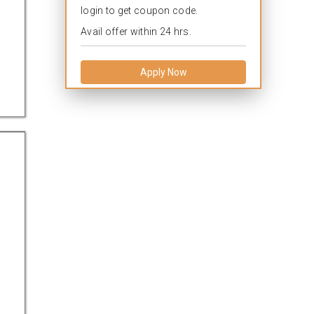
login to get coupon code.
Avail offer within 24 hrs.
Apply Now