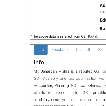
Ad
ro
Ed
Ra
*The above data is refered from GST Portal.
Info
Feedback
Counsult
GST 
Info
Mr. Janardan Mishra is a reputed GST pra
GST Advisory and tax optimization wor
Accounting Planning, GST tax optimisation
clients requirement. This GST practiti
road,kalyanpur, you can contact on 