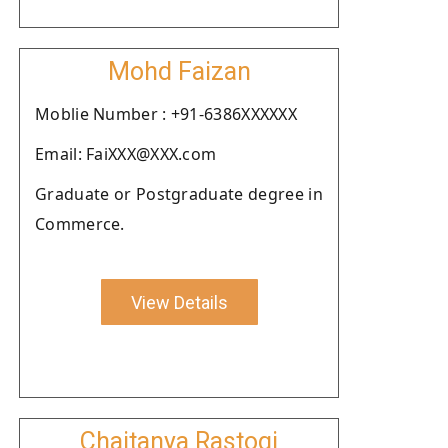
Mohd Faizan
Moblie Number : +91-6386XXXXXX
Email: FaiXXX@XXX.com
Graduate or Postgraduate degree in
Commerce.
View Details
Chaitanya Rastogi