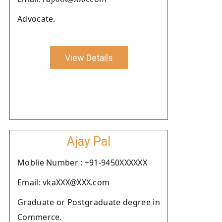
Advocate.
View Details
Ajay Pal
Moblie Number : +91-9450XXXXXX
Email: vkaXXX@XXX.com
Graduate or Postgraduate degree in
Commerce.