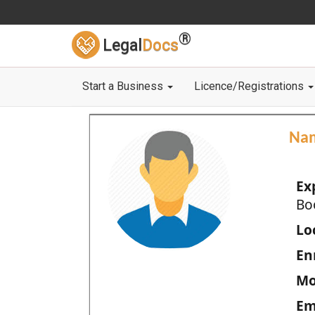
®
Legal
Docs
Start a Business
Licence/Registrations
Na
Ex
Bo
Loc
En
Mo
Em