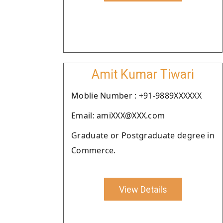
Amit Kumar Tiwari
Moblie Number : +91-9889XXXXXX
Email: amiXXX@XXX.com
Graduate or Postgraduate degree in
Commerce.
View Details