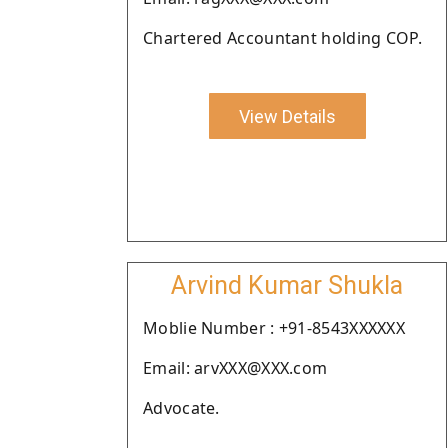
Chartered Accountant holding COP.
View Details
Arvind Kumar Shukla
Moblie Number : +91-8543XXXXXX
Email: arvXXX@XXX.com
Advocate.