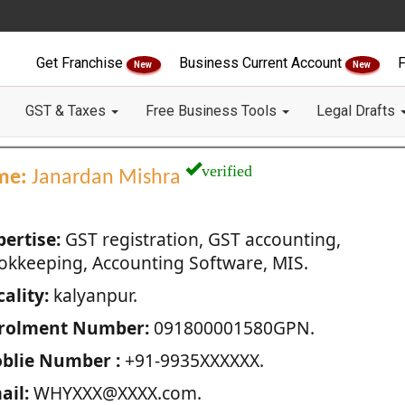
Get Franchise
Business Current Account
F
New
New
GST & Taxes
Free Business Tools
Legal Drafts
verified
me:
Janardan Mishra
pertise:
GST registration, GST accounting,
okkeeping, Accounting Software, MIS.
ality:
kalyanpur.
rolment Number:
091800001580GPN.
blie Number :
+91-9935XXXXXX.
ail:
WHYXXX@XXXX.com.