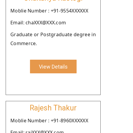
Moblie Number : +91-9554XXXXXX
Email: chaXXX@XXX.com
Graduate or Postgraduate degree in
Commerce.
View Details
Rajesh Thakur
Moblie Number : +91-8960XXXXXX
Email: rajXXX@XXX.com