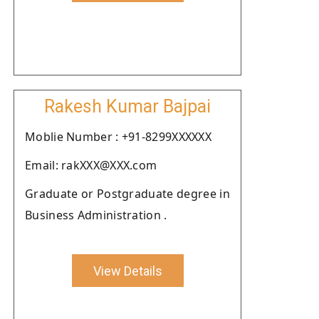
Rakesh Kumar Bajpai
Moblie Number : +91-8299XXXXXX
Email: rakXXX@XXX.com
Graduate or Postgraduate degree in
Business Administration .
View Details