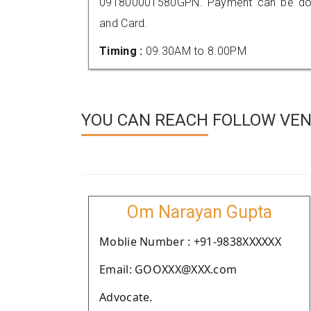
091800001580GPN. Payment can be done
and Card.
Timing :
09.30AM to 8.00PM
YOU CAN REACH FOLLOW VEN
Om Narayan Gupta
Moblie Number : +91-9838XXXXXX
Email: GOOXXX@XXX.com
Advocate.