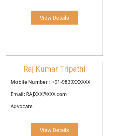
View Details
Raj Kumar Tripathi
Moblie Number : +91-9839XXXXXX
Email: RAJXXX@XXX.com
Advocate.
View Details