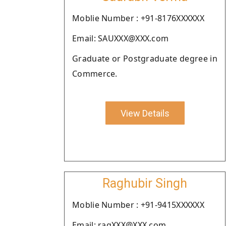
Moblie Number : +91-8176XXXXXX
Email: SAUXXX@XXX.com
Graduate or Postgraduate degree in
Commerce.
View Details
Raghubir Singh
Moblie Number : +91-9415XXXXXX
Email: ragXXX@XXX.com