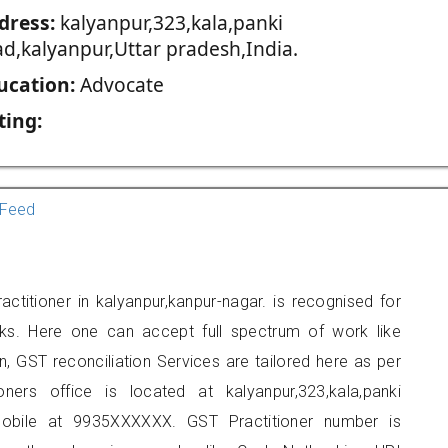
dress:
kalyanpur,323,kala,panki
ad,kalyanpur,Uttar pradesh,India.
ucation:
Advocate
ting:
Feed
ctitioner in kalyanpur,kanpur-nagar. is recognised for
ks. Here one can accept full spectrum of work like
, GST reconciliation Services are tailored here as per
oners office is located at kalyanpur,323,kala,panki
mobile at 9935XXXXXX. GST Practitioner number is