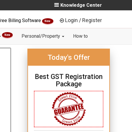
Knowledge Center
Login / Register
ree Billing Software
New
New
Personal/Property
How to
Today's Offer
Best GST Registration
Package