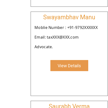
Swayambhav Manu
Moblie Number : +91-9792XXXXXX
Email: taxXXX@XXX.com
Advocate.
View Details
Saurabh Verma