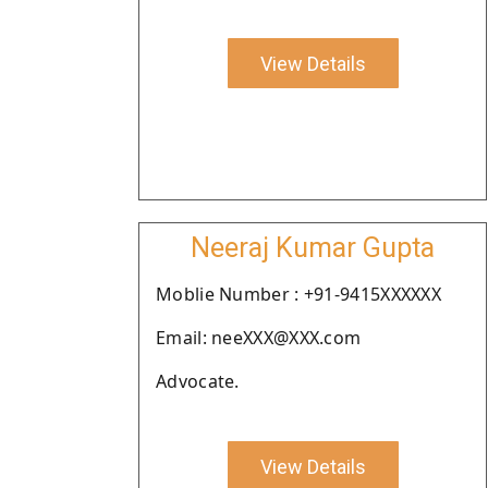
View Details
Neeraj Kumar Gupta
Moblie Number : +91-9415XXXXXX
Email: neeXXX@XXX.com
Advocate.
View Details