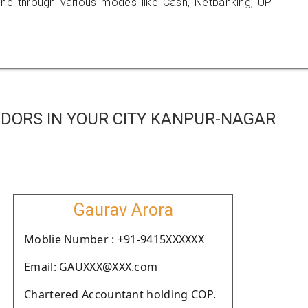
 through various modes like Cash, Netbanking, UPI
DORS IN YOUR CITY KANPUR-NAGAR
Gaurav Arora
Moblie Number : +91-9415XXXXXX
Email: GAUXXX@XXX.com
Chartered Accountant holding COP.