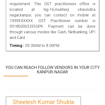
requirement. This GST practitioners office is
located at hig-16,mukherji vihar,indira
nagar,kanpur, you can contact on mobile at
7499XXXXXX. GST Practitioner number is
091800003255GPK. Payment can be done
through various modes like Cash, Netbanking, UPI
and Card.
Timing :
09.30AM to 8.00PM
YOU CAN REACH FOLLOW VENDORS IN YOUR CITY
KANPUR-NAGAR
Sheelesh Kumar Shukla