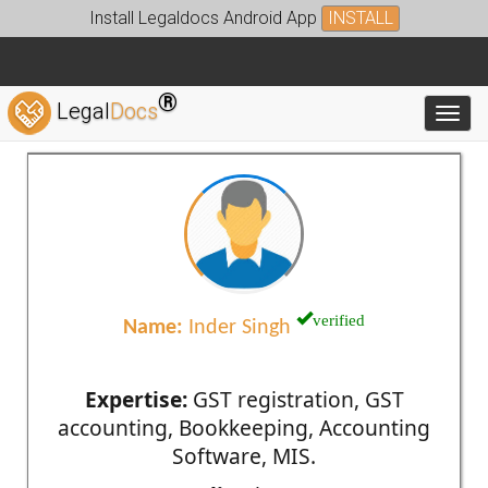
Install Legaldocs Android App
INSTALL
®
Legal
Docs
Toggl
verified
Name:
Inder Singh
Expertise:
GST registration, GST
accounting, Bookkeeping, Accounting
Software, MIS.