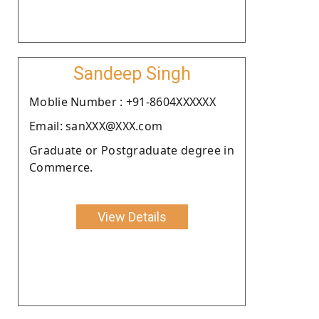
Sandeep Singh
Moblie Number : +91-8604XXXXXX
Email: sanXXX@XXX.com
Graduate or Postgraduate degree in
Commerce.
View Details