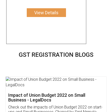
View Details
GST REGISTRATION BLOGS
Get Free Invoicing Software