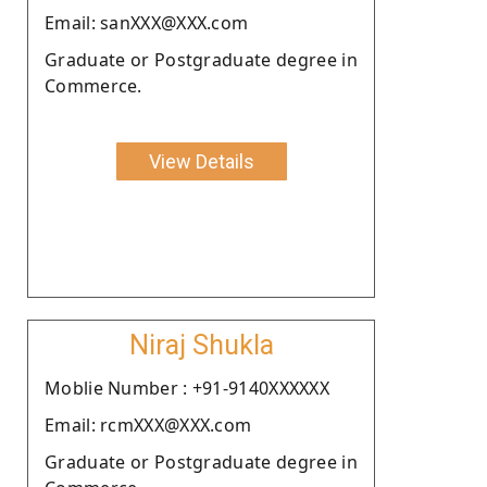
Email: sanXXX@XXX.com
Graduate or Postgraduate degree in
Commerce.
View Details
Niraj Shukla
Moblie Number : +91-9140XXXXXX
Email: rcmXXX@XXX.com
Graduate or Postgraduate degree in