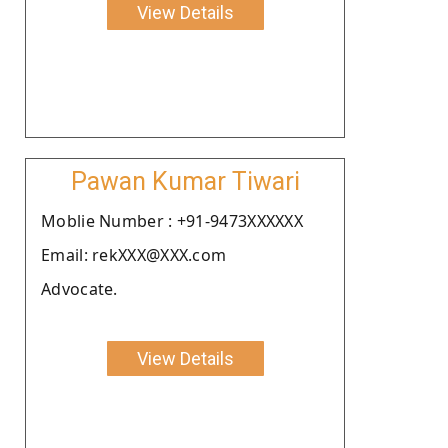
View Details
Pawan Kumar Tiwari
Moblie Number : +91-9473XXXXXX
Email: rekXXX@XXX.com
Advocate.
View Details