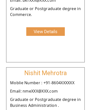
Email: bkrXXX@XXX.com
Graduate or Postgraduate degree in
Commerce.
View Details
Nishit Mehrotra
Moblie Number : +91-8604XXXXXX
Email: nmeXXX@XXX.com
Graduate or Postgraduate degree in
Business Administration .