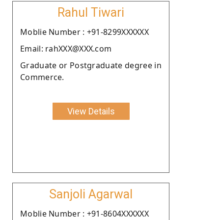
Rahul Tiwari
Moblie Number : +91-8299XXXXXX
Email: rahXXX@XXX.com
Graduate or Postgraduate degree in
Commerce.
View Details
Sanjoli Agarwal
Moblie Number : +91-8604XXXXXX