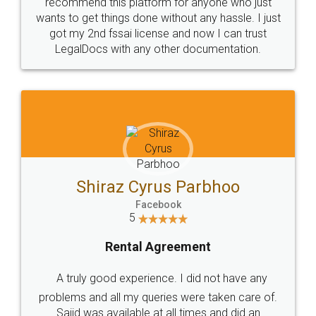
10 Lakh++ Happy
Money Back
Customers.
Guarantee.
Head Office
Email
307-308 , Building No 3,
hello@legaldocs.co.in
Sector 3, Millenium Business
Park (MBP) Mahape 400710
SHOW US SOME LOVE ON
SOCIAL MEDIA