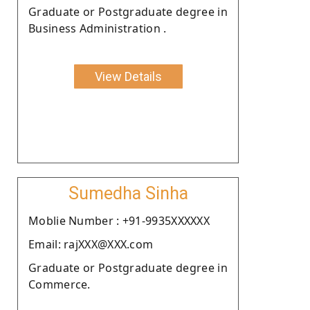
Graduate or Postgraduate degree in
Business Administration .
View Details
Sumedha Sinha
Moblie Number : +91-9935XXXXXX
Email: rajXXX@XXX.com
Graduate or Postgraduate degree in
Commerce.