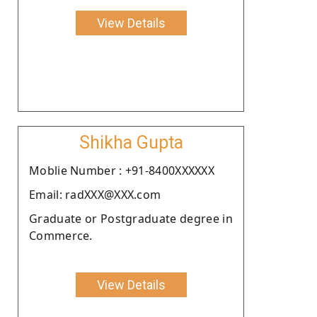
View Details
Shikha Gupta
Moblie Number : +91-8400XXXXXX
Email: radXXX@XXX.com
Graduate or Postgraduate degree in
Commerce.
View Details