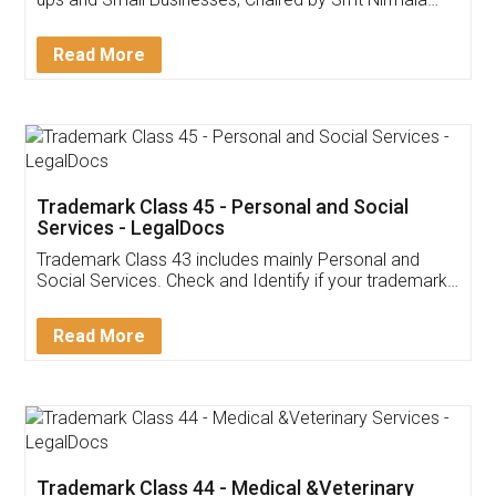
Invoice ,GST ,Credit ,Inventory
Download Our Mobile
Application
App available on:
Download on the
Download for
Play Store
Desktop
Customer Testimonials