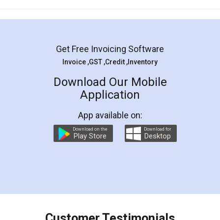
Mohit Koul
Facebook
5
Rental Agreement
LegalDocs is an excellent and professional
online service which helps you step by step in
most of the day to day legal document
preparation and registration. They helped me in
preparing my Rental Agreement as a Tenant at
the comfort of my home and even did a second
visit to my Landlord who lives in different city, thus
eliminating the inconvenience of visiting me just
for the signature and verification. They have
smooth payment procedure (I paid whole
charges online) which again makes the whole
process transparent. You'll also get breakup of
final amt to be paid as well as discount coupons