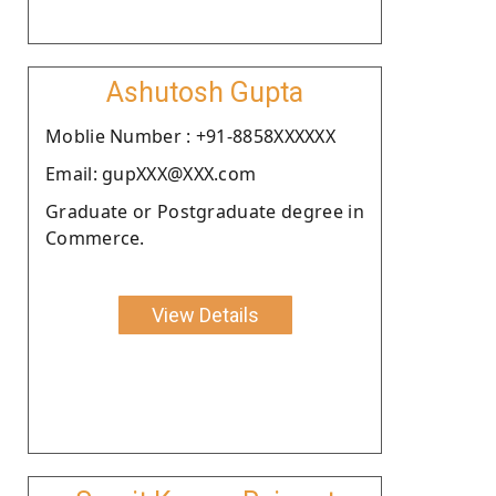
Ashutosh Gupta
Moblie Number : +91-8858XXXXXX
Email: gupXXX@XXX.com
Graduate or Postgraduate degree in
Commerce.
View Details