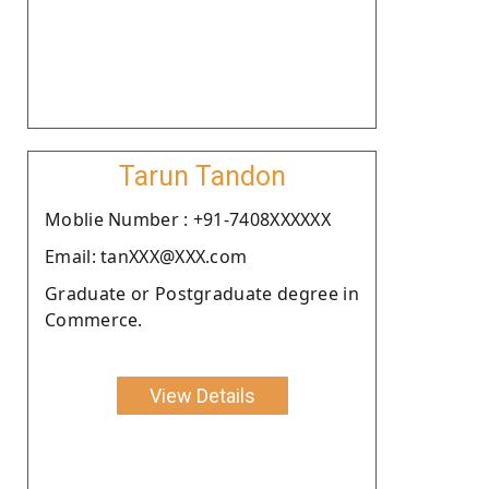
Tarun Tandon
Moblie Number : +91-7408XXXXXX
Email: tanXXX@XXX.com
Graduate or Postgraduate degree in
Commerce.
View Details