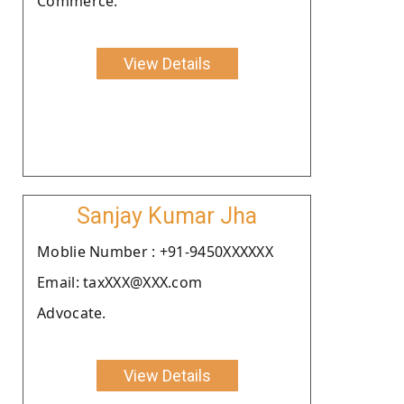
Commerce.
View Details
Sanjay Kumar Jha
Moblie Number : +91-9450XXXXXX
Email: taxXXX@XXX.com
Advocate.
View Details