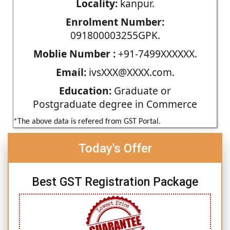
Locality:
kanpur.
Enrolment Number:
091800003255GPK.
Moblie Number :
+91-7499XXXXXX.
Email:
ivsXXX@XXXX.com.
Education:
Graduate or
Postgraduate degree in Commerce
*The above data is refered from GST Portal.
Today's Offer
Best GST Registration Package