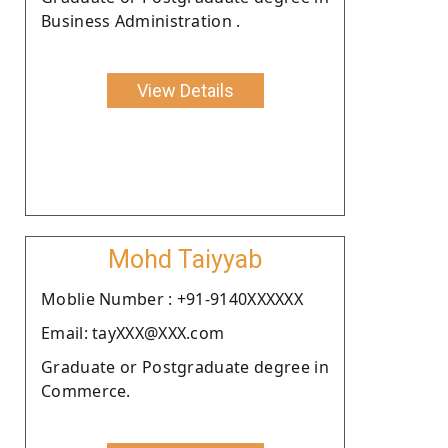
Business Administration .
View Details
Mohd Taiyyab
Moblie Number : +91-9140XXXXXX
Email: tayXXX@XXX.com
Graduate or Postgraduate degree in
Commerce.