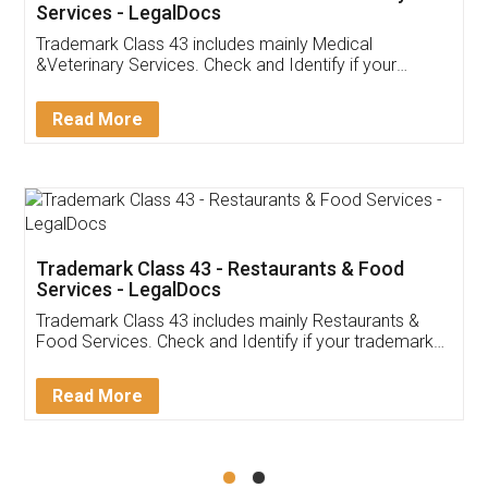
Akhil Chennupati
Facebook
5
Food License
Thank you Legal docs! I've applied FSSAI
licence through them. Their customer service
(Pooja) was prompt and very helpful. I had to
reach out to them periodically because of an
input error from my end. Pooja was very patient
in handling this issue. She had assisted me till
completion. Thanks for the service.