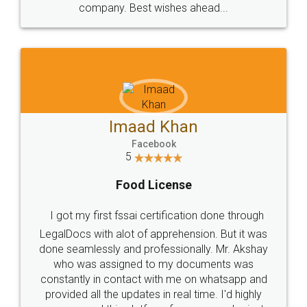
WHY CHOOSE
LEGALDOCS
Consultation from
Value For Money and
Industry Experts.
hassle free service.