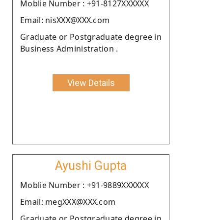
Moblie Number : +91-8127XXXXXX
Email: nisXXX@XXX.com
Graduate or Postgraduate degree in
Business Administration .
View Details
Ayushi Gupta
Moblie Number : +91-9889XXXXXX
Email: megXXX@XXX.com
Graduate or Postgraduate degree in