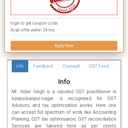
login to get coupon code.
Avail offer within 24 hrs.
Apply Now
Info
Feedback
Counsult
GST Feed
Info
Mr. Inder Singh is a reputed GST practitioner in
kanpur,kanpur-nagar. is recognised for GST
Advisory and tax optimization works. Here one
can accept full spectrum of work like Accounting
Planning, GST tax optimisation, GST reconciliation
Services are tailored here as per clients