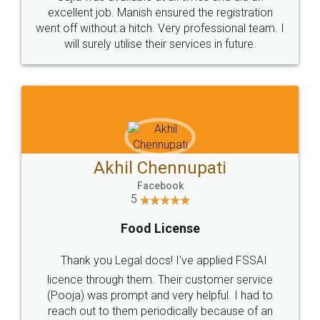
Call us at
+91 9022-1199-22
© 2022 - All Rights with legaldocs
Sitemap
Shipping Policy
Terms & Conditions
Privacy Policy
Blog
Contact Us
Careers
About Us