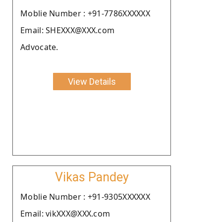
Moblie Number : +91-7786XXXXXX
Email: SHEXXX@XXX.com
Advocate.
View Details
Vikas Pandey
Moblie Number : +91-9305XXXXXX
Email: vikXXX@XXX.com