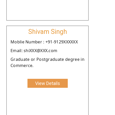
Shivam Singh
Moblie Number : +91-9129XXXXXX
Email: shiXXX@XXX.com
Graduate or Postgraduate degree in
Commerce.
View Details