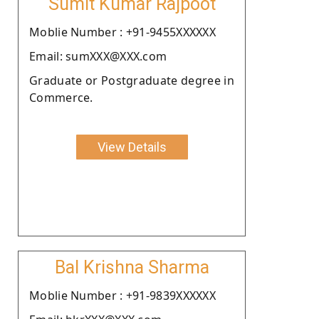
Sumit Kumar Rajpoot
Moblie Number : +91-9455XXXXXX
Email: sumXXX@XXX.com
Graduate or Postgraduate degree in
Commerce.
View Details
Bal Krishna Sharma
Moblie Number : +91-9839XXXXXX