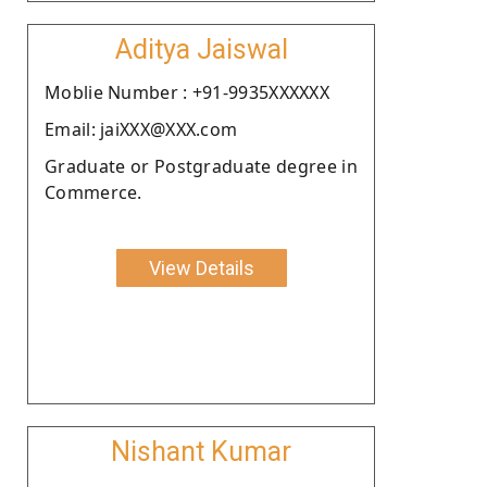
Aditya Jaiswal
Moblie Number : +91-9935XXXXXX
Email: jaiXXX@XXX.com
Graduate or Postgraduate degree in
Commerce.
View Details
Nishant Kumar