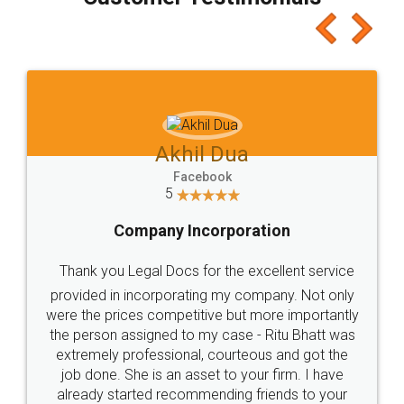
which I liked alot 😋 I would recommend people
to at least give it a try, you'll like it for sure 👌
Jeet Chaudhari
Facebook
5
Rental Agreement
Just go for it and register agreement online with
these people... They are very helpful and polite.. i
loved the service by legal docs... Thanks guys... it
made my work on fingertips...Thanks for such
great service