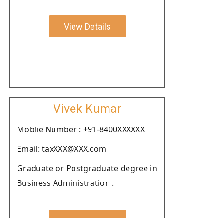
View Details
Vivek Kumar
Moblie Number : +91-8400XXXXXX
Email: taxXXX@XXX.com
Graduate or Postgraduate degree in
Business Administration .