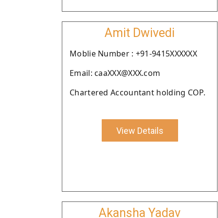
Amit Dwivedi
Moblie Number : +91-9415XXXXXX
Email: caaXXX@XXX.com
Chartered Accountant holding COP.
View Details
Akansha Yadav