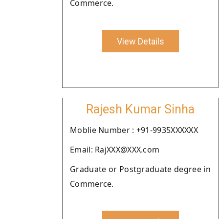
Commerce.
View Details
Rajesh Kumar Sinha
Moblie Number : +91-9935XXXXXX
Email: RajXXX@XXX.com
Graduate or Postgraduate degree in
Commerce.