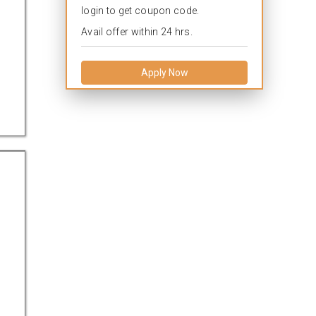
login to get coupon code.
Avail offer within 24 hrs.
Apply Now