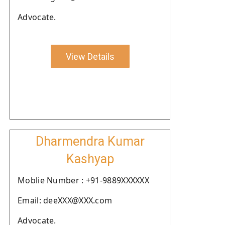
Advocate.
View Details
Dharmendra Kumar
Kashyap
Moblie Number : +91-9889XXXXXX
Email: deeXXX@XXX.com
Advocate.