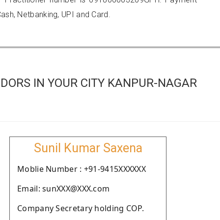
ash, Netbanking, UPI and Card.
DORS IN YOUR CITY KANPUR-NAGAR
Sunil Kumar Saxena
Moblie Number : +91-9415XXXXXX
Email: sunXXX@XXX.com
Company Secretary holding COP.