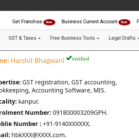
Get Franchise
Business Current Account
F
New
New
GST & Taxes
Free Business Tools
Legal Drafts
verified
me:
Harshit Bhagwani
pertise:
GST registration, GST accounting,
okkeeping, Accounting Software, MIS.
ality:
kanpur.
rolment Number:
091800003209GPH.
blie Number :
+91-9140XXXXXX.
ail:
hbkXXX@XXXX.com.