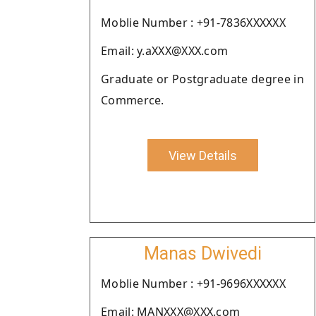
Moblie Number : +91-7836XXXXXX
Email: y.aXXX@XXX.com
Graduate or Postgraduate degree in
Commerce.
View Details
Manas Dwivedi
Moblie Number : +91-9696XXXXXX
Email: MANXXX@XXX.com