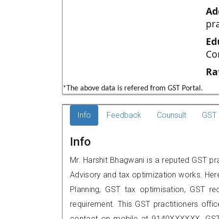
Ad
pr
Ed
Co
Ra
*The above data is refered from GST Portal.
Info
Feedback
Counsult
GST 
Info
Mr. Harshit Bhagwani is a reputed GST pra
Advisory and tax optimization works. Her
Planning, GST tax optimisation, GST rec
requirement. This GST practitioners offi
contact on mobile at 9140XXXXXX. GST