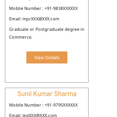
Moblie Number : +91-9838XXXXXX
Email: mprXXX@XXX.com
Graduate or Postgraduate degree in
Commerce.
View Details
Sunil Kumar Sharma
Moblie Number : +91-9795XXXXXX
Email: legXXX@XXX.com