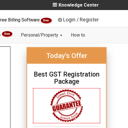
Knowledge Center
Login / Register
ree Billing Software
New
New
Personal/Property
How to
Today's Offer
Best GST Registration
Package