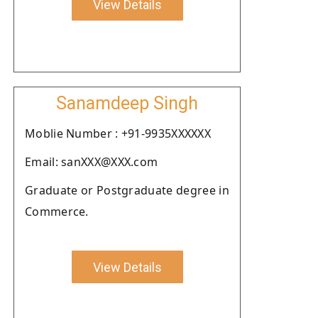
View Details
Sanamdeep Singh
Moblie Number : +91-9935XXXXXX
Email: sanXXX@XXX.com
Graduate or Postgraduate degree in
Commerce.
View Details