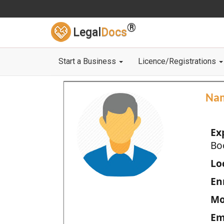
®
Legal
Docs
Start a Business
Licence/Registrations
Na
Ex
Bo
Loc
En
Mo
Em