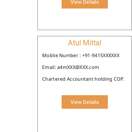
View Details
Atul Mittal
Moblie Number : +91-9415XXXXXX
Email: a4mXXX@XXX.com
Chartered Accountant holding COP.
View Details