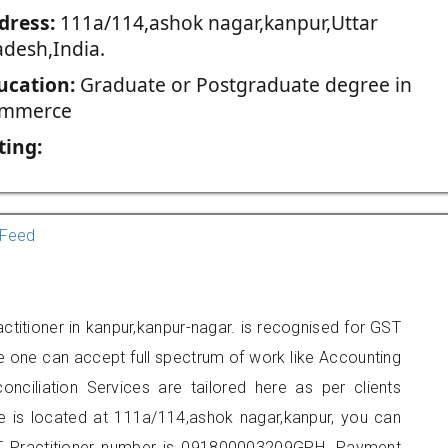
dress:
111a/114,ashok nagar,kanpur,Uttar
adesh,India.
ucation:
Graduate or Postgraduate degree in
mmerce
ting:
Feed
ctitioner in kanpur,kanpur-nagar. is recognised for GST
e one can accept full spectrum of work like Accounting
onciliation Services are tailored here as per clients
ce is located at 111a/114,ashok nagar,kanpur, you can
 Practitioner number is 091800003209GPH. Payment