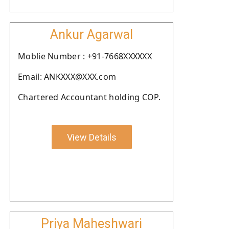
Ankur Agarwal
Moblie Number : +91-7668XXXXXX
Email: ANKXXX@XXX.com
Chartered Accountant holding COP.
View Details
Priya Maheshwari