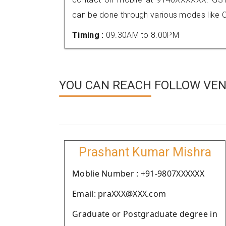
can be done through various modes like C
Timing :
09.30AM to 8.00PM
YOU CAN REACH FOLLOW VEN
Prashant Kumar Mishra
Moblie Number : +91-9807XXXXXX
Email: praXXX@XXX.com
Graduate or Postgraduate degree in