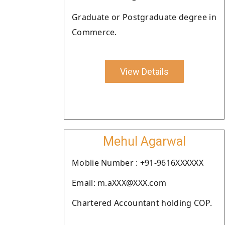
Graduate or Postgraduate degree in
Commerce.
View Details
Mehul Agarwal
Moblie Number : +91-9616XXXXXX
Email: m.aXXX@XXX.com
Chartered Accountant holding COP.