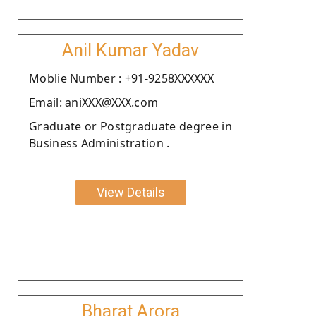
Anil Kumar Yadav
Moblie Number : +91-9258XXXXXX
Email: aniXXX@XXX.com
Graduate or Postgraduate degree in
Business Administration .
View Details
Bharat Arora