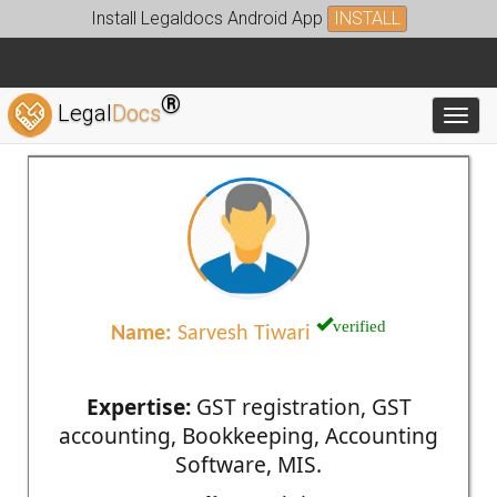
Install Legaldocs Android App
INSTALL
®
Legal
Docs
Toggl
verified
Name:
Sarvesh Tiwari
Expertise:
GST registration, GST
accounting, Bookkeeping, Accounting
Software, MIS.