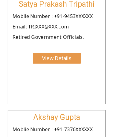
Satya Prakash Tripathi
Moblie Number : +91-9453XXXXXX
Email: TRIXXX@XXX.com
Retired Government Officials.
View Details
Akshay Gupta
Moblie Number : +91-7376XXXXXX