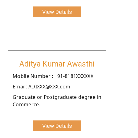
View Details
Aditya Kumar Awasthi
Moblie Number : +91-8181XXXXXX
Email: ADIXXX@XXX.com
Graduate or Postgraduate degree in
Commerce.
View Details