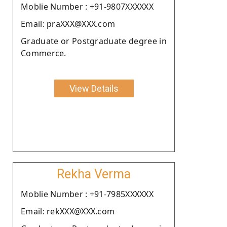
Moblie Number : +91-9807XXXXXX
Email: praXXX@XXX.com
Graduate or Postgraduate degree in
Commerce.
View Details
Rekha Verma
Moblie Number : +91-7985XXXXXX
Email: rekXXX@XXX.com