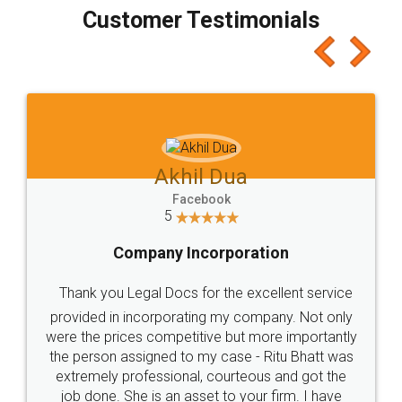
final amt to be paid as well as discount coupons
which I liked alot 😋 I would recommend people
to at least give it a try, you'll like it for sure 👌
Jeet Chaudhari
Facebook
5
Rental Agreement
Just go for it and register agreement online with
these people... They are very helpful and polite.. i
loved the service by legal docs... Thanks guys... it
made my work on fingertips...Thanks for such