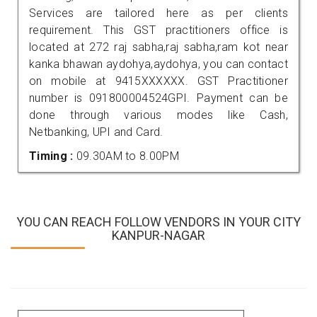
Services are tailored here as per clients
requirement. This GST practitioners office is
located at 272 raj sabha,raj sabha,ram kot near
kanka bhawan aydohya,aydohya, you can contact
on mobile at 9415XXXXXX. GST Practitioner
number is 091800004524GPI. Payment can be
done through various modes like Cash,
Netbanking, UPI and Card.
Timing :
09.30AM to 8.00PM
YOU CAN REACH FOLLOW VENDORS IN YOUR CITY
KANPUR-NAGAR