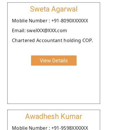
Sweta Agarwal
Moblie Number : +91-8090XXXXXX
Email: sweXXX@XXX.com
Chartered Accountant holding COP.
View Details
Awadhesh Kumar
Moblie Number : +91-9598XXXXXX