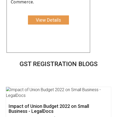
Commerce.
View Details
GST REGISTRATION BLOGS