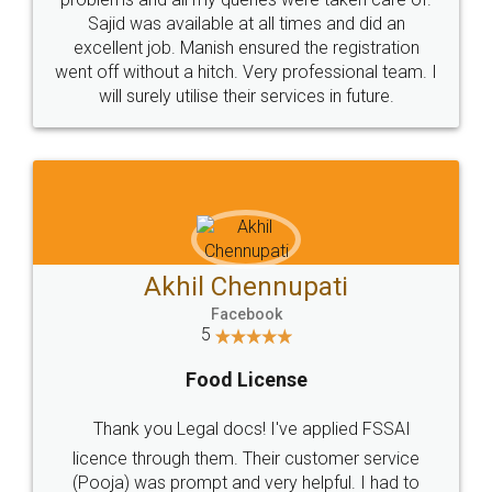
Call us at
+91 9022-1199-22
© 2022 - All Rights with legaldocs
Sitemap
Shipping Policy
Terms & Conditions
Privacy Policy
Blog
Contact Us
Careers
About Us