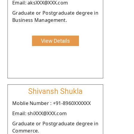
Email: aksXXX@XXX.com
Graduate or Postgraduate degree in
Business Management.
View Details
Shivansh Shukla
Moblie Number : +91-8960XXXXXX
Email: shiXXX@XXX.com
Graduate or Postgraduate degree in
Commerce.