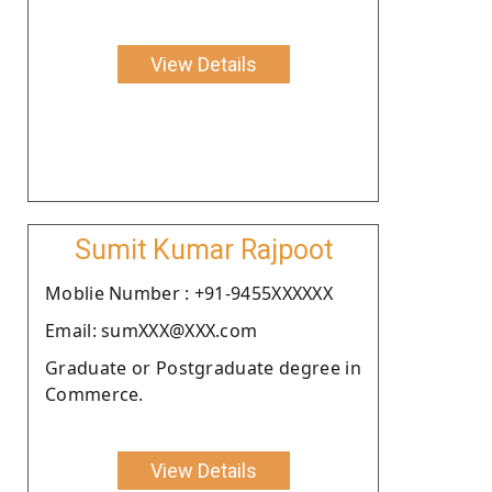
View Details
Sumit Kumar Rajpoot
Moblie Number : +91-9455XXXXXX
Email: sumXXX@XXX.com
Graduate or Postgraduate degree in
Commerce.
View Details