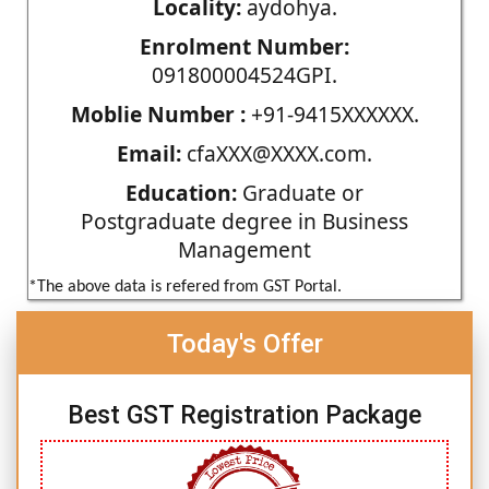
Locality:
aydohya.
Enrolment Number:
091800004524GPI.
Moblie Number :
+91-9415XXXXXX.
Email:
cfaXXX@XXXX.com.
Education:
Graduate or
Postgraduate degree in Business
Management
*The above data is refered from GST Portal.
Today's Offer
Best GST Registration Package