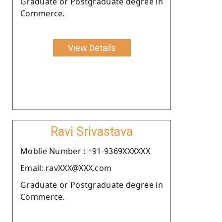
Graduate or Postgraduate degree in
Commerce.
View Details
Ravi Srivastava
Moblie Number : +91-9369XXXXXX
Email: ravXXX@XXX.com
Graduate or Postgraduate degree in
Commerce.