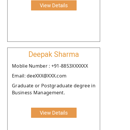
View Details
Deepak Sharma
Moblie Number : +91-8853XXXXXX
Email: deeXXX@XXX.com
Graduate or Postgraduate degree in
Business Management.
View Details