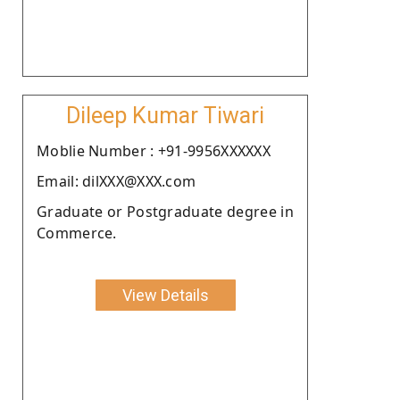
Dileep Kumar Tiwari
Moblie Number : +91-9956XXXXXX
Email: dilXXX@XXX.com
Graduate or Postgraduate degree in
Commerce.
View Details