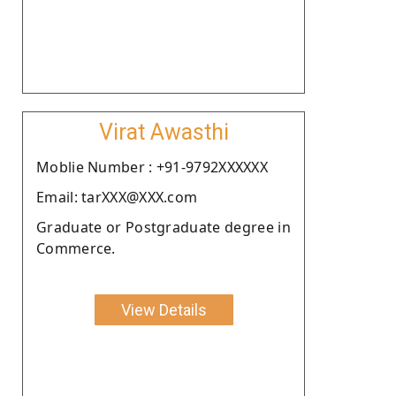
Virat Awasthi
Moblie Number : +91-9792XXXXXX
Email: tarXXX@XXX.com
Graduate or Postgraduate degree in
Commerce.
View Details