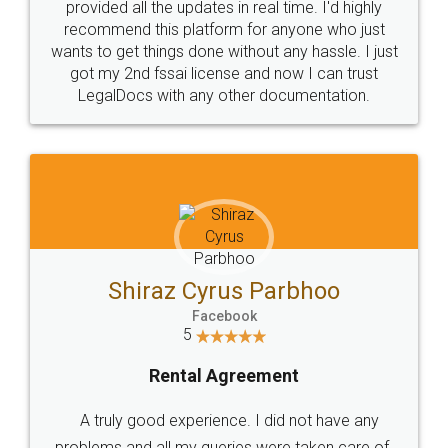
10 Lakh++ Happy
Money Back
Customers.
Guarantee.
Head Office
Email
307-308 , Building No 3,
hello@legaldocs.co.in
Sector 3, Millenium Business
Park (MBP) Mahape 400710
SHOW US SOME LOVE ON
SOCIAL MEDIA