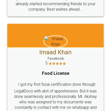
great service
WHY CHOOSE
LEGALDOCS
Consultation from
Value For Money and
Industry Experts.
hassle free service.