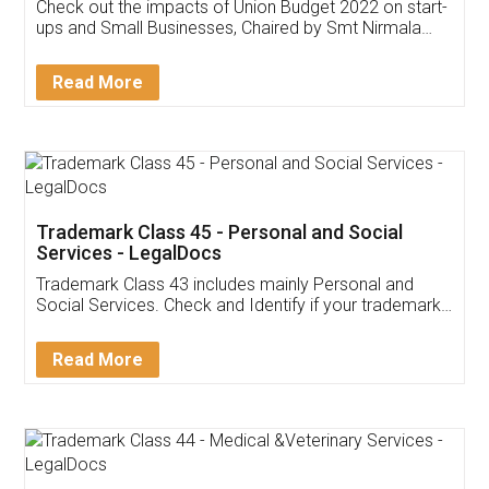
Get Free Invoicing Software
Invoice ,GST ,Credit ,Inventory
Download Our Mobile
Application
App available on:
Download on the
Download for
Play Store
Desktop
Customer Testimonials