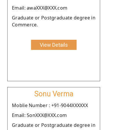
Email: awaXXX@XXX.com
Graduate or Postgraduate degree in
Commerce.
View Details
Sonu Verma
Moblie Number : +91-9044XXXXXX
Email: SonXXX@XXX.com
Graduate or Postgraduate degree in