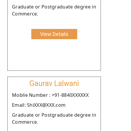
Graduate or Postgraduate degree in
Commerce.
View Details
Gaurav Lalwani
Moblie Number : +91-8840XXXXXX
Email: ShiXXX@XXX.com
Graduate or Postgraduate degree in
Commerce.