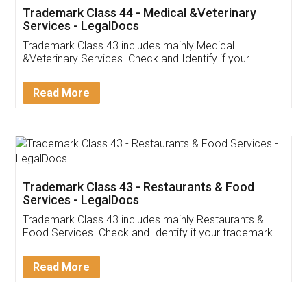
Akhil Chennupati
Facebook
5
Food License
Thank you Legal docs! I've applied FSSAI
licence through them. Their customer service
(Pooja) was prompt and very helpful. I had to
reach out to them periodically because of an
input error from my end. Pooja was very patient
in handling this issue. She had assisted me till
completion. Thanks for the service.