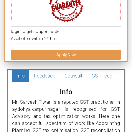
login to get coupon code.
Avail offer within 24 hrs.
Apply Now
Info
Feedback
Counsult
GST Feed
Info
Mr. Sarvesh Tiwari is a reputed GST practitioner in
aydohya,kanpur-nagar. is recognised for GST
Advisory and tax optimization works. Here one
can accept full spectrum of work like Accounting
Planning, GST tax optimisation, GST reconciliation