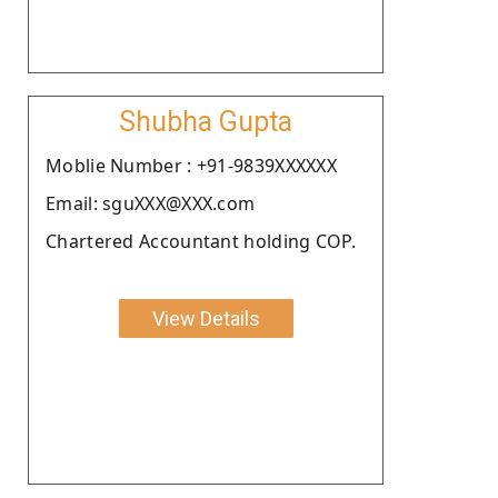
Shubha Gupta
Moblie Number : +91-9839XXXXXX
Email: sguXXX@XXX.com
Chartered Accountant holding COP.
View Details