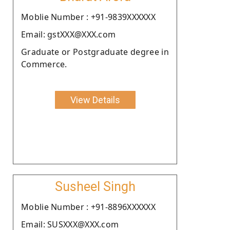
Moblie Number : +91-9839XXXXXX
Email: gstXXX@XXX.com
Graduate or Postgraduate degree in
Commerce.
View Details
Susheel Singh
Moblie Number : +91-8896XXXXXX
Email: SUSXXX@XXX.com