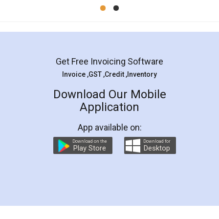
Mohit Koul
Facebook
5
Rental Agreement
LegalDocs is an excellent and professional
online service which helps you step by step in
most of the day to day legal document
preparation and registration. They helped me in
preparing my Rental Agreement as a Tenant at
the comfort of my home and even did a second
visit to my Landlord who lives in different city, thus
eliminating the inconvenience of visiting me just
for the signature and verification. They have
smooth payment procedure (I paid whole
charges online) which again makes the whole
process transparent. You'll also get breakup of