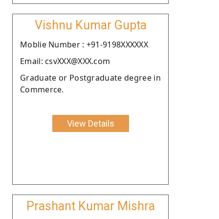
Vishnu Kumar Gupta
Moblie Number : +91-9198XXXXXX
Email: csvXXX@XXX.com
Graduate or Postgraduate degree in
Commerce.
View Details
Prashant Kumar Mishra