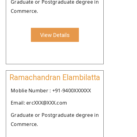
Graduate or Postgraduate degree in
Commerce.
View Details
Ramachandran Elambilatta
Moblie Number : +91-9400XXXXXX
Email: ercXXX@XXX.com
Graduate or Postgraduate degree in
Commerce.