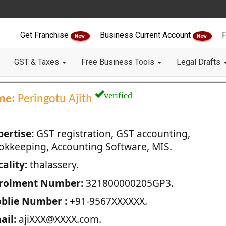
Get Franchise
Business Current Account
F
New
New
GST & Taxes
Free Business Tools
Legal Drafts
verified
me:
Peringotu Ajith
pertise:
GST registration, GST accounting,
okkeeping, Accounting Software, MIS.
ality:
thalassery.
rolment Number:
321800000205GP3.
blie Number :
+91-9567XXXXXX.
ail:
ajiXXX@XXXX.com.