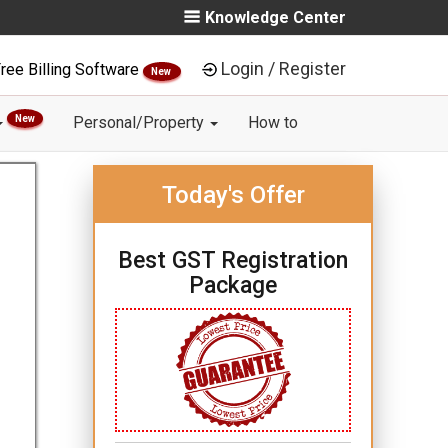
Knowledge Center
Login / Register
ree Billing Software
New
New
Personal/Property
How to
Today's Offer
Best GST Registration
Package