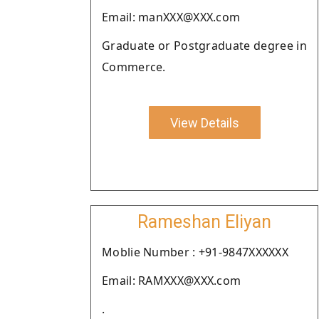
Email: manXXX@XXX.com
Graduate or Postgraduate degree in
Commerce.
View Details
Rameshan Eliyan
Moblie Number : +91-9847XXXXXX
Email: RAMXXX@XXX.com
.