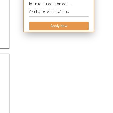
login to get coupon code.
Avail offer within 24 hrs.
Apply Now