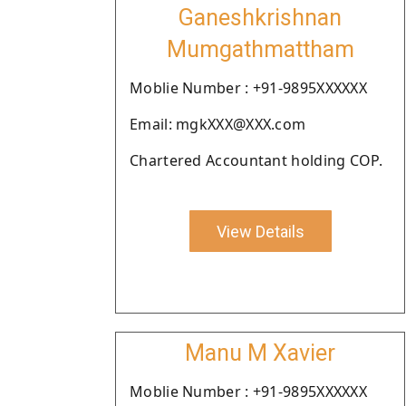
Ganeshkrishnan
Mumgathmattham
Moblie Number : +91-9895XXXXXX
Email: mgkXXX@XXX.com
Chartered Accountant holding COP.
View Details
Manu M Xavier
Moblie Number : +91-9895XXXXXX