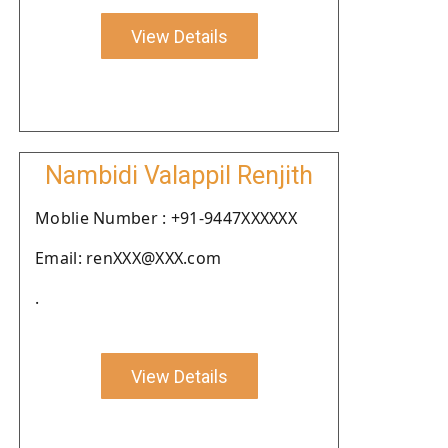
View Details
Nambidi Valappil Renjith
Moblie Number : +91-9447XXXXXX
Email: renXXX@XXX.com
.
View Details