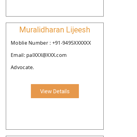
Muralidharan Lijeesh
Moblie Number : +91-9495XXXXXX
Email: palXXX@XXX.com
Advocate.
View Details