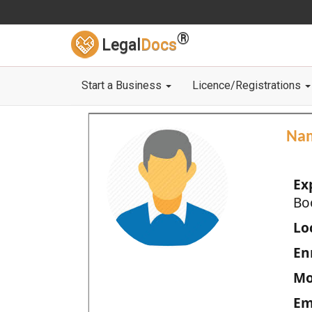
®
Legal
Docs
Start a Business
Licence/Registrations
Na
Ex
Bo
Loc
En
Mo
Em