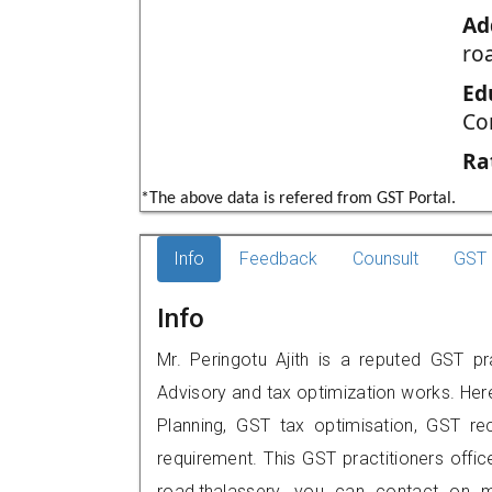
Ad
roa
Ed
Co
Ra
*The above data is refered from GST Portal.
Info
Feedback
Counsult
GST 
Info
Mr. Peringotu Ajith is a reputed GST pra
Advisory and tax optimization works. Her
Planning, GST tax optimisation, GST rec
requirement. This GST practitioners office 
road,thalassery, you can contact on 