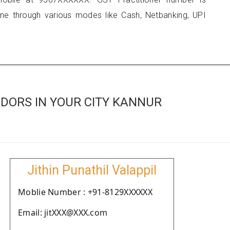
 through various modes like Cash, Netbanking, UPI
DORS IN YOUR CITY KANNUR
Jithin Punathil Valappil
Moblie Number : +91-8129XXXXXX
Email: jitXXX@XXX.com