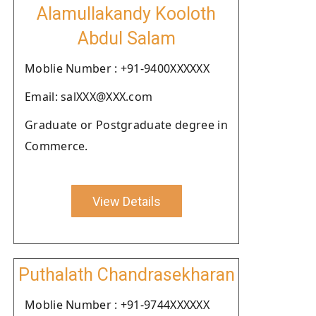
Alamullakandy Kooloth
Abdul Salam
Moblie Number : +91-9400XXXXXX
Email: salXXX@XXX.com
Graduate or Postgraduate degree in
Commerce.
View Details
Puthalath Chandrasekharan
Moblie Number : +91-9744XXXXXX