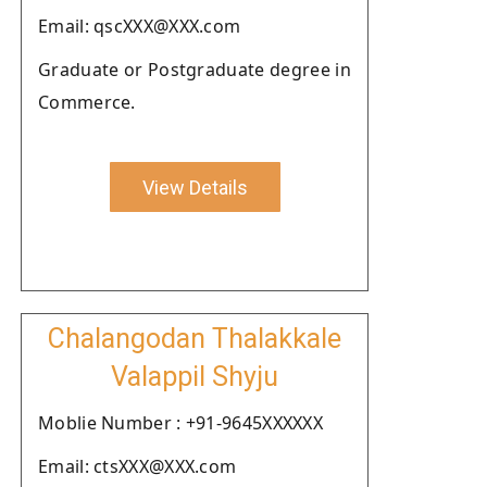
Email: qscXXX@XXX.com
Graduate or Postgraduate degree in
Commerce.
View Details
Chalangodan Thalakkale
Valappil Shyju
Moblie Number : +91-9645XXXXXX
Email: ctsXXX@XXX.com