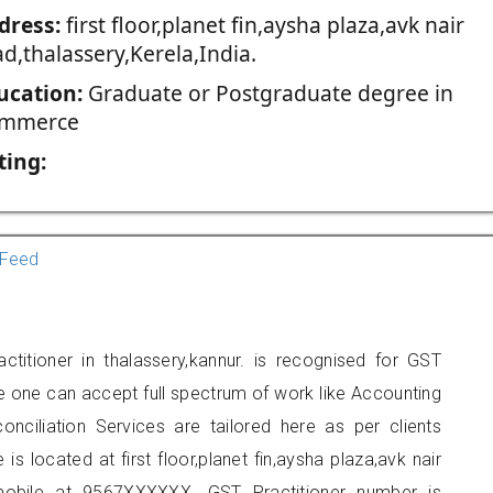
dress:
first floor,planet fin,aysha plaza,avk nair
d,thalassery,Kerela,India.
ucation:
Graduate or Postgraduate degree in
mmerce
ting:
Feed
ctitioner in thalassery,kannur. is recognised for GST
e one can accept full spectrum of work like Accounting
onciliation Services are tailored here as per clients
is located at first floor,planet fin,aysha plaza,avk nair
mobile at 9567XXXXXX. GST Practitioner number is