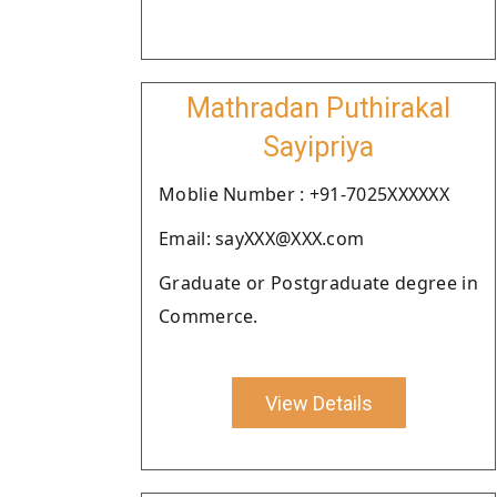
Mathradan Puthirakal
Sayipriya
Moblie Number : +91-7025XXXXXX
Email: sayXXX@XXX.com
Graduate or Postgraduate degree in
Commerce.
View Details