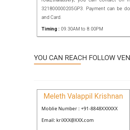
321800000205GP3. Payment can be done
and Card.
Timing :
09.30AM to 8.00PM
YOU CAN REACH FOLLOW VEN
Meleth Valappil Krishnan
Moblie Number : +91-8848XXXXXX
Email: kriXXX@XXX.com