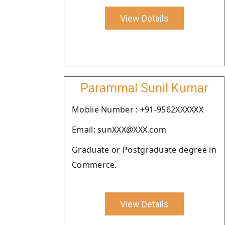
View Details
Parammal Sunil Kumar
Moblie Number : +91-9562XXXXXX
Email: sunXXX@XXX.com
Graduate or Postgraduate degree in
Commerce.
View Details