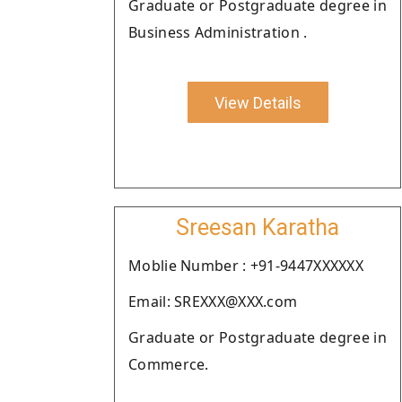
Graduate or Postgraduate degree in
Business Administration .
View Details
Sreesan Karatha
Moblie Number : +91-9447XXXXXX
Email: SREXXX@XXX.com
Graduate or Postgraduate degree in
Commerce.