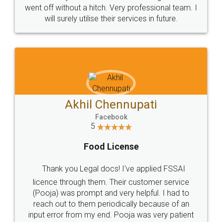
+91 9022-1199-22
© 2022 - All Rights with legaldocs
Sitemap
Shipping Policy
Terms & Conditions
Privacy Policy
Blog
Contact Us
Careers
About Us