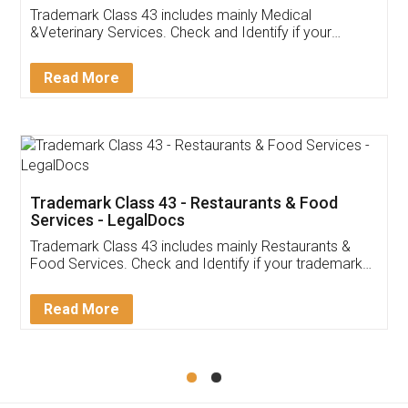
Akhil Chennupati
Facebook
5
Food License
Thank you Legal docs! I've applied FSSAI
licence through them. Their customer service
(Pooja) was prompt and very helpful. I had to
reach out to them periodically because of an
input error from my end. Pooja was very patient
in handling this issue. She had assisted me till
completion. Thanks for the service.