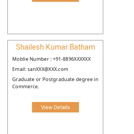
Shailesh Kumar Batham
Moblie Number : +91-8896XXXXXX
Email: sanXXX@XXX.com
Graduate or Postgraduate degree in
Commerce.
View Details