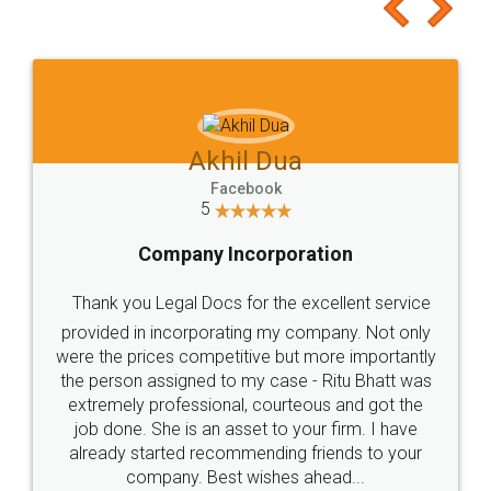
to at least give it a try, you'll like it for sure 👌
Jeet Chaudhari
Facebook
5
Rental Agreement
Just go for it and register agreement online with
these people... They are very helpful and polite.. i
loved the service by legal docs... Thanks guys... it
made my work on fingertips...Thanks for such
great service