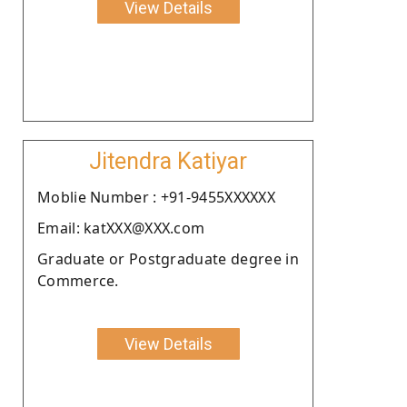
View Details
Jitendra Katiyar
Moblie Number : +91-9455XXXXXX
Email: katXXX@XXX.com
Graduate or Postgraduate degree in
Commerce.
View Details