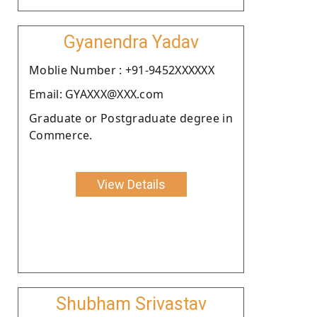
Gyanendra Yadav
Moblie Number : +91-9452XXXXXX
Email: GYAXXX@XXX.com
Graduate or Postgraduate degree in
Commerce.
View Details
Shubham Srivastav