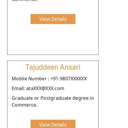
View Details
Tajuddeen Ansari
Moblie Number : +91-9807XXXXXX
Email: ataXXX@XXX.com
Graduate or Postgraduate degree in
Commerce.
View Details