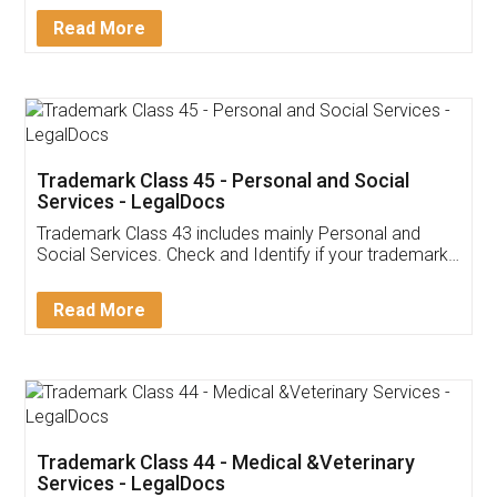
Download Our Mobile
Application
App available on:
Download on the
Download for
Play Store
Desktop
Customer Testimonials