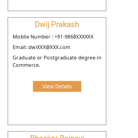
Dwij Prakash
Moblie Number : +91-9868XXXXXX
Email: dwiXXX@XXX.com
Graduate or Postgraduate degree in
Commerce.
View Details