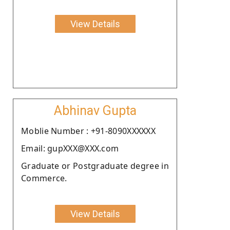
View Details
Abhinav Gupta
Moblie Number : +91-8090XXXXXX
Email: gupXXX@XXX.com
Graduate or Postgraduate degree in
Commerce.
View Details