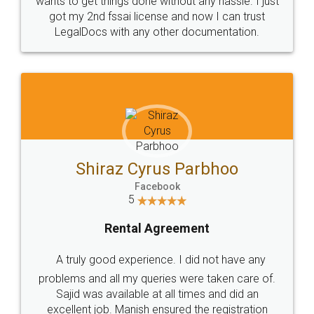
Customers.
Guarantee.
Head Office
Email
307-308 , Building No 3,
hello@legaldocs.co.in
Sector 3, Millenium Business
Park (MBP) Mahape 400710
SHOW US SOME LOVE ON
SOCIAL MEDIA
Call us at