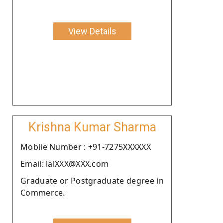
View Details
Krishna Kumar Sharma
Moblie Number : +91-7275XXXXXX
Email: lalXXX@XXX.com
Graduate or Postgraduate degree in
Commerce.