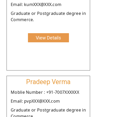
Email: kumXXX@XXX.com
Graduate or Postgraduate degree in
Commerce.
View Details
Pradeep Verma
Moblie Number : +91-7007XXXXXX
Email: pvpXXX@XXX.com
Graduate or Postgraduate degree in
Commerce.