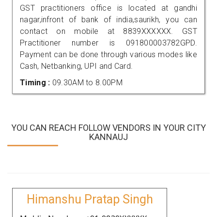
GST practitioners office is located at gandhi
nagar,infront of bank of india,saurikh, you can
contact on mobile at 8839XXXXXX. GST
Practitioner number is 091800003782GPD.
Payment can be done through various modes like
Cash, Netbanking, UPI and Card.
Timing :
09.30AM to 8.00PM
YOU CAN REACH FOLLOW VENDORS IN YOUR CITY
KANNAUJ
Himanshu Pratap Singh