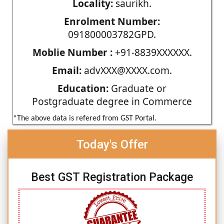
Locality:
saurikh.
Enrolment Number:
091800003782GPD.
Moblie Number :
+91-8839XXXXXX.
Email:
advXXX@XXXX.com.
Education:
Graduate or
Postgraduate degree in Commerce
*The above data is refered from GST Portal.
Today's Offer
Best GST Registration Package