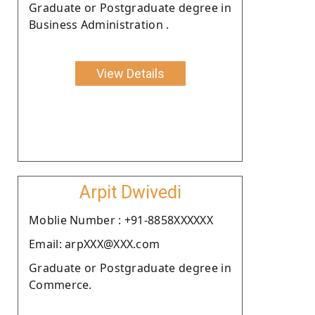
Graduate or Postgraduate degree in
Business Administration .
View Details
Arpit Dwivedi
Moblie Number : +91-8858XXXXXX
Email: arpXXX@XXX.com
Graduate or Postgraduate degree in
Commerce.