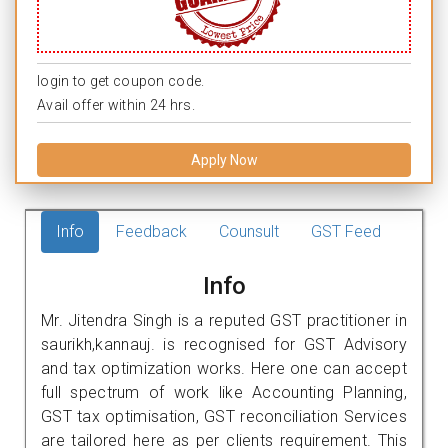
login to get coupon code.
Avail offer within 24 hrs.
Apply Now
Info
Feedback
Counsult
GST Feed
Info
Mr. Jitendra Singh is a reputed GST practitioner in
saurikh,kannauj. is recognised for GST Advisory
and tax optimization works. Here one can accept
full spectrum of work like Accounting Planning,
GST tax optimisation, GST reconciliation Services
are tailored here as per clients requirement. This