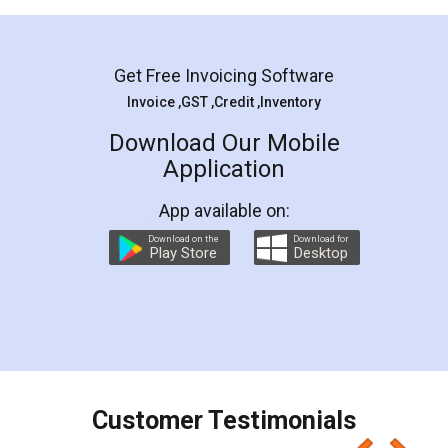
Mohit Koul
Facebook
5
Rental Agreement
LegalDocs is an excellent and professional
online service which helps you step by step in
most of the day to day legal document
preparation and registration. They helped me in
preparing my Rental Agreement as a Tenant at
the comfort of my home and even did a second
visit to my Landlord who lives in different city, thus
eliminating the inconvenience of visiting me just
for the signature and verification. They have
smooth payment procedure (I paid whole
charges online) which again makes the whole
process transparent. You'll also get breakup of
final amt to be paid as well as discount coupons
which I liked alot 😋 I would recommend people