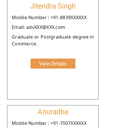
Jitendra Singh
Moblie Number : +91-8839XXXXXX
Email: advXXX@XXX.com
Graduate or Postgraduate degree in
Commerce.
View Details
Anuradha
Moblie Number : +91-7007XXXXXX