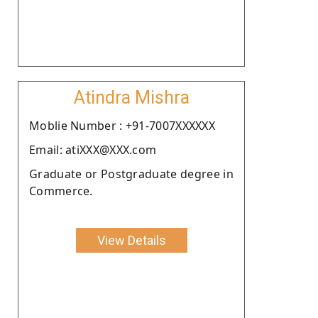
Atindra Mishra
Moblie Number : +91-7007XXXXXX
Email: atiXXX@XXX.com
Graduate or Postgraduate degree in
Commerce.
View Details