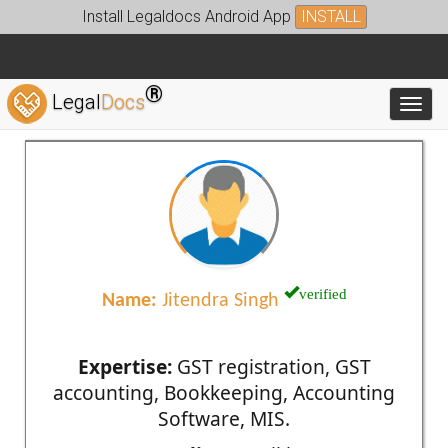
Install Legaldocs Android App
INSTALL
®
Legal
Docs
Toggl
verified
Name:
Jitendra Singh
Expertise:
GST registration, GST
accounting, Bookkeeping, Accounting
Software, MIS.