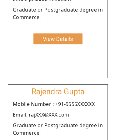
Graduate or Postgraduate degree in
Commerce.
View Details
Rajendra Gupta
Moblie Number : +91-9555XXXXXX
Email: rajXXX@XXX.com
Graduate or Postgraduate degree in
Commerce.