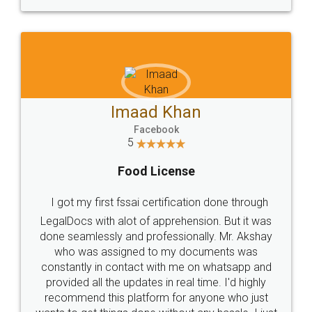
WHY CHOOSE
LEGALDOCS
Consultation from
Value For Money and
Industry Experts.
hassle free service.
10 Lakh++ Happy
Money Back