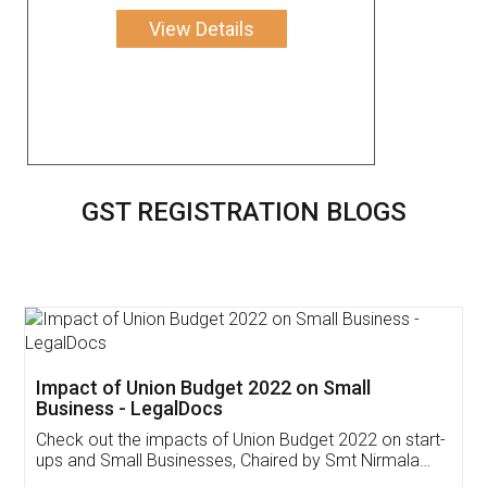
View Details
GST REGISTRATION BLOGS
Get Free Invoicing Software
Invoice ,GST ,Credit ,Inventory