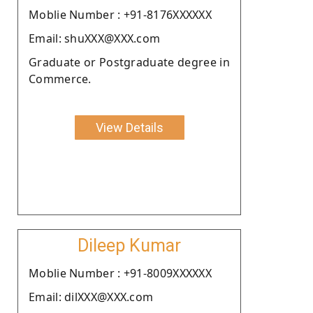
Moblie Number : +91-8176XXXXXX
Email: shuXXX@XXX.com
Graduate or Postgraduate degree in
Commerce.
View Details
Dileep Kumar
Moblie Number : +91-8009XXXXXX
Email: dilXXX@XXX.com