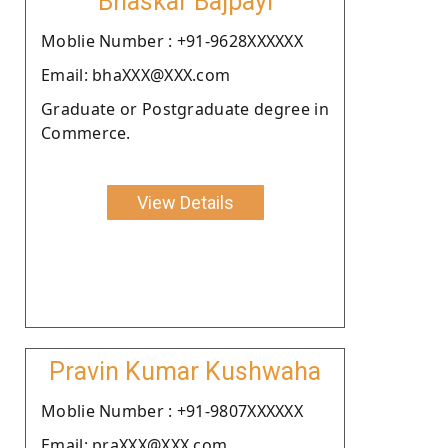
Bhaskar Bajpayi
Moblie Number : +91-9628XXXXXX
Email: bhaXXX@XXX.com
Graduate or Postgraduate degree in
Commerce.
View Details
Pravin Kumar Kushwaha
Moblie Number : +91-9807XXXXXX
Email: praXXX@XXX.com