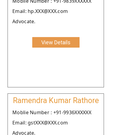
Moblie Number : +91-9839XXXXXX
Email: hp.XXX@XXX.com
Advocate.
View Details
Ramendra Kumar Rathore
Moblie Number : +91-9936XXXXXX
Email: gstXXX@XXX.com
Advocate.