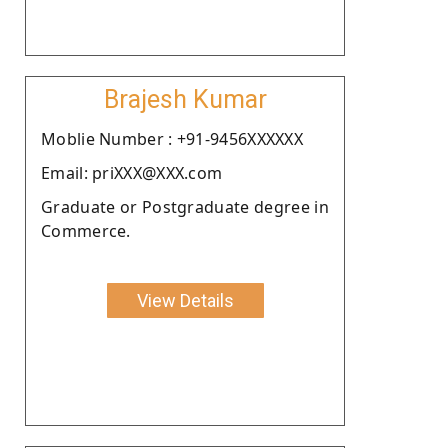
Brajesh Kumar
Moblie Number : +91-9456XXXXXX
Email: priXXX@XXX.com
Graduate or Postgraduate degree in
Commerce.
View Details