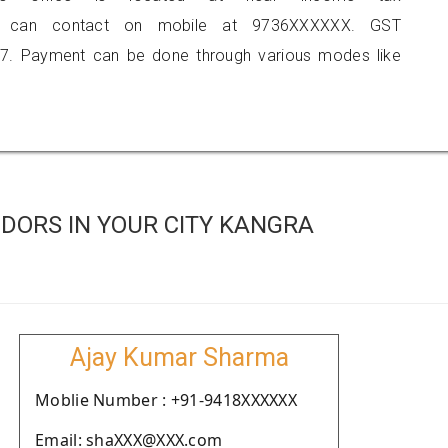
 you can contact on mobile at 9736XXXXXX. GST
7. Payment can be done through various modes like
DORS IN YOUR CITY KANGRA
Ajay Kumar Sharma
Moblie Number : +91-9418XXXXXX
Email: shaXXX@XXX.com