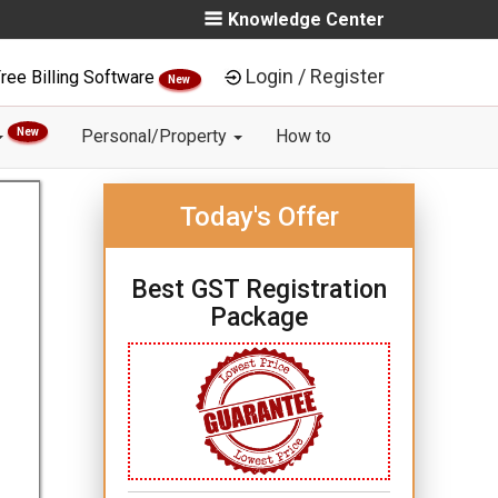
Knowledge Center
Login / Register
ree Billing Software
New
New
Personal/Property
How to
Today's Offer
Best GST Registration
Package