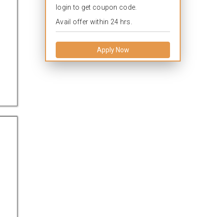
login to get coupon code.
Avail offer within 24 hrs.
Apply Now