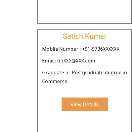
Satish Kumar
Moblie Number : +91-9736XXXXXX
Email: tinXXX@XXX.com
Graduate or Postgraduate degree in
Commerce.
View Details