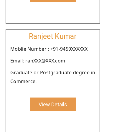
Ranjeet Kumar
Moblie Number : +91-9459XXXXXX
Email: ranXXX@XXX.com
Graduate or Postgraduate degree in
Commerce.
View Details