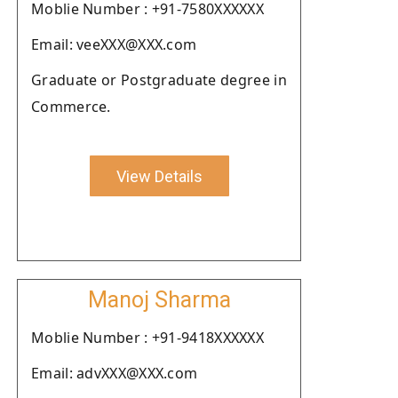
Moblie Number : +91-7580XXXXXX
Email: veeXXX@XXX.com
Graduate or Postgraduate degree in
Commerce.
View Details
Manoj Sharma
Moblie Number : +91-9418XXXXXX
Email: advXXX@XXX.com