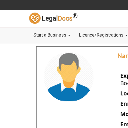
®
Legal
Docs
Start a Business
Licence/Registrations
Na
Ex
Bo
Loc
En
Mo
Em