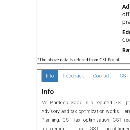
Ad
of
pr
Ed
Co
Ra
*The above data is refered from GST Portal.
Info
Feedback
Counsult
GST 
Info
Mr. Pardeep Sood is a reputed GST prac
Advisory and tax optimization works. Her
Planning, GST tax optimisation, GST rec
requirement. This GST practitio