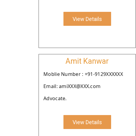
View Details
Amit Kanwar
Moblie Number : +91-9129XXXXXX
Email: amiXXX@XXX.com
Advocate.
View Details