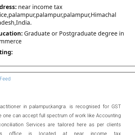
dress:
near income tax
fice,palampur,palampur,palampur,Himachal
adesh,India.
ucation:
Graduate or Postgraduate degree in
mmerce
ting:
Feed
titioner in palampur,kangra. is recognised for GST
e one can accept full spectrum of work like Accounting
onciliation Services are tailored here as per clients
ners office is located at near income tax