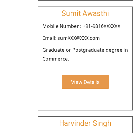
Sumit Awasthi
Moblie Number : +91-9816XXXXXX
Email: sumXXX@XXX.com
Graduate or Postgraduate degree in
Commerce.
View Details
Harvinder Singh