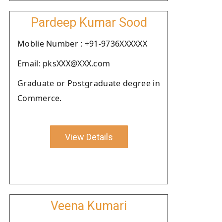
Pardeep Kumar Sood
Moblie Number : +91-9736XXXXXX
Email: pksXXX@XXX.com
Graduate or Postgraduate degree in
Commerce.
View Details
Veena Kumari