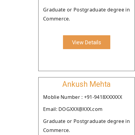
Graduate or Postgraduate degree in
Commerce.
View Details
Ankush Mehta
Moblie Number : +91-9418XXXXXX
Email: DOGXXX@XXX.com
Graduate or Postgraduate degree in
Commerce.