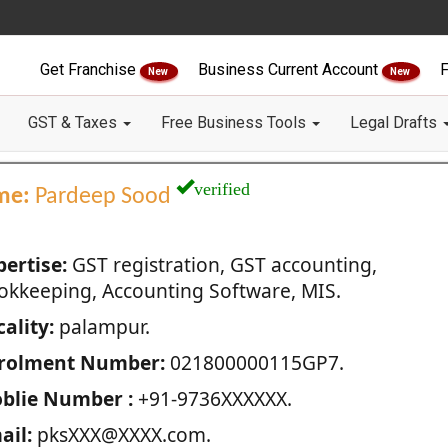
Get Franchise
Business Current Account
F
New
New
GST & Taxes
Free Business Tools
Legal Drafts
verified
me:
Pardeep Sood
pertise:
GST registration, GST accounting,
okkeeping, Accounting Software, MIS.
ality:
palampur.
rolment Number:
021800000115GP7.
blie Number :
+91-9736XXXXXX.
ail:
pksXXX@XXXX.com.