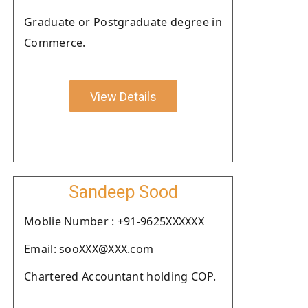
Graduate or Postgraduate degree in
Commerce.
View Details
Sandeep Sood
Moblie Number : +91-9625XXXXXX
Email: sooXXX@XXX.com
Chartered Accountant holding COP.