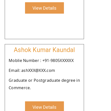
View Details
Ashok Kumar Kaundal
Moblie Number : +91-9805XXXXXX
Email: ashXXX@XXX.com
Graduate or Postgraduate degree in
Commerce.
View Details