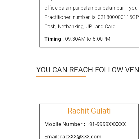
office,palampur,palampur,palampur,
Practitioner number is 021800000115GP
Cash, Netbanking, UPI and Card.
Timing :
09.30AM to 8.00PM
YOU CAN REACH FOLLOW VEN
Rachit Gulati
Moblie Number : +91-9999XXXXXX
Email: racXXX@XXX.com