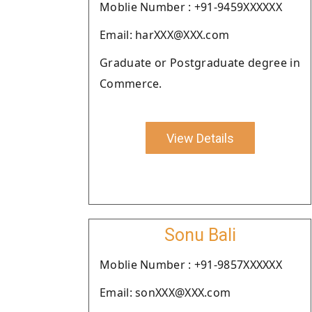
Moblie Number : +91-9459XXXXXX
Email: harXXX@XXX.com
Graduate or Postgraduate degree in
Commerce.
View Details
Sonu Bali
Moblie Number : +91-9857XXXXXX
Email: sonXXX@XXX.com