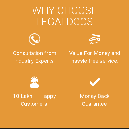
WHY CHOOSE
LEGALDOCS
Consultation from
Value For Money and
Industry Experts.
hassle free service.
10 Lakh++ Happy
Money Back
Customers.
Guarantee.