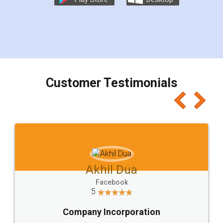
Customer Testimonials
Akhil Dua
Facebook
5
Company Incorporation