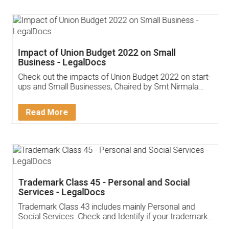
Impact of Union Budget 2022 on Small
Business - LegalDocs
Check out the impacts of Union Budget 2022 on start-
ups and Small Businesses, Chaired by Smt Nirmala
Sitharaman on the 1st of February 2022. Know in
Detail!
Read More
Trademark Class 45 - Personal and Social
Services - LegalDocs
Trademark Class 43 includes mainly Personal and
Social Services. Check and Identify if your trademark
Service falls under Trademark Class 43!