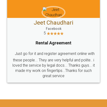
Jeet Chaudhari
Facebook
5
Rental Agreement
Just go for it and register agreement online with
these people... They are very helpful and polite.. i
loved the service by legal docs... Thanks guys... it
made my work on fingertips...Thanks for such
great service