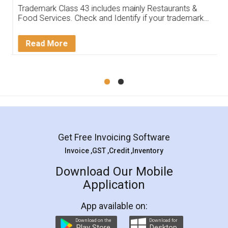
Trademark Class 43 includes mainly Restaurants &
Food Services. Check and Identify if your trademark
Service falls under Trademark Class 43!
Read More
Get Free Invoicing Software
Invoice ,GST ,Credit ,Inventory
Download Our Mobile
Application
App available on:
Download on the
Download for
Play Store
Desktop