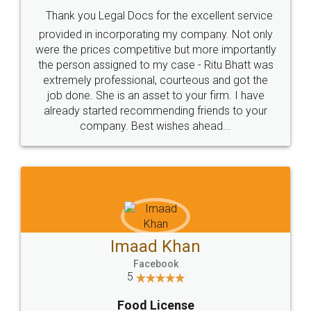
Thank you Legal Docs for the excellent service
provided in incorporating my company. Not only
were the prices competitive but more importantly
the person assigned to my case - Ritu Bhatt was
extremely professional, courteous and got the
job done. She is an asset to your firm. I have
already started recommending friends to your
company. Best wishes ahead...
Imaad Khan
Facebook
5
Food License