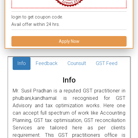
login to get coupon code.
Avail offer within 24 hrs.
Apply Now
Info
Feedback
Counsult
GST Feed
Info
Mr. Susil Pradhan is a reputed GST practitioner in
phulbani,kandhamal. is recognised for GST
Advisory and tax optimization works. Here one
can accept full spectrum of work like Accounting
Planning, GST tax optimisation, GST reconciliation
Services are tailored here as per clients
requirement. This GST practitioners office is