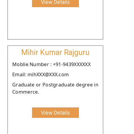
View Details
Mihir Kumar Rajguru
Moblie Number : +91-9439XXXXXX
Email: mihXXX@XXX.com
Graduate or Postgraduate degree in
Commerce.
View Details