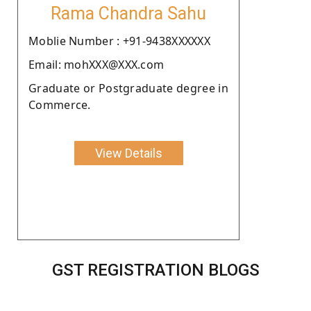
Rama Chandra Sahu
Moblie Number : +91-9438XXXXXX
Email: mohXXX@XXX.com
Graduate or Postgraduate degree in
Commerce.
View Details
GST REGISTRATION BLOGS