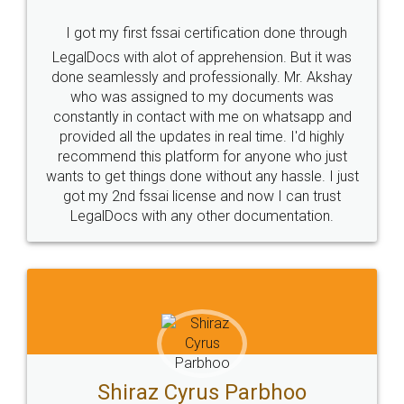
I got my first fssai certification done through
LegalDocs with alot of apprehension. But it was
done seamlessly and professionally. Mr. Akshay
who was assigned to my documents was
constantly in contact with me on whatsapp and
provided all the updates in real time. I'd highly
recommend this platform for anyone who just
wants to get things done without any hassle. I just
got my 2nd fssai license and now I can trust
LegalDocs with any other documentation.
Shiraz Cyrus Parbhoo