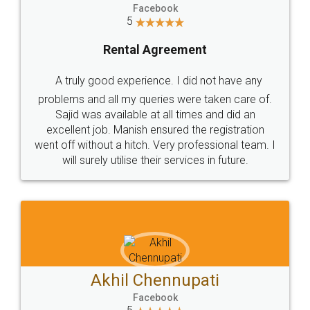
Facebook
5
Rental Agreement
A truly good experience. I did not have any
problems and all my queries were taken care of.
Sajid was available at all times and did an
excellent job. Manish ensured the registration
went off without a hitch. Very professional team. I
will surely utilise their services in future.
Akhil Chennupati
Facebook