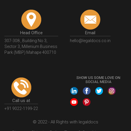
Head Office
Email
307-308 , Building No 3,
hello@legaldocs.co.in
Sector 3, Millenium Business
Park (MBP) Mahape 400710
SHOW US SOME LOVE ON
SOCIAL MEDIA
Call us at
+91 9022-1199-22
© 2022 - All Rights with legaldocs