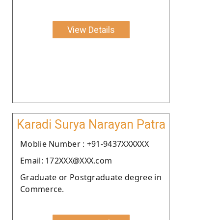
View Details
Karadi Surya Narayan Patra
Moblie Number : +91-9437XXXXXX
Email: 172XXX@XXX.com
Graduate or Postgraduate degree in
Commerce.