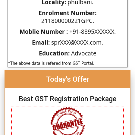
Locality:
phulbani.
Enrolment Number:
211800000221GPC.
Moblie Number :
+91-8895XXXXXX.
Email:
sprXXX@XXXX.com.
Education:
Advocate
*The above data is refered from GST Portal.
Today's Offer
Best GST Registration Package