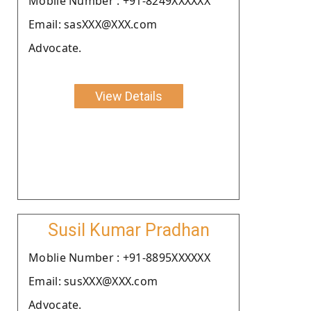
Moblie Number : +91-8249XXXXXX
Email: sasXXX@XXX.com
Advocate.
View Details
Susil Kumar Pradhan
Moblie Number : +91-8895XXXXXX
Email: susXXX@XXX.com
Advocate.