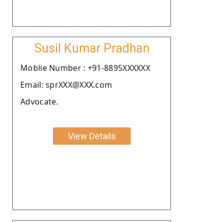
Susil Kumar Pradhan
Moblie Number : +91-8895XXXXXX
Email: sprXXX@XXX.com
Advocate.
View Details