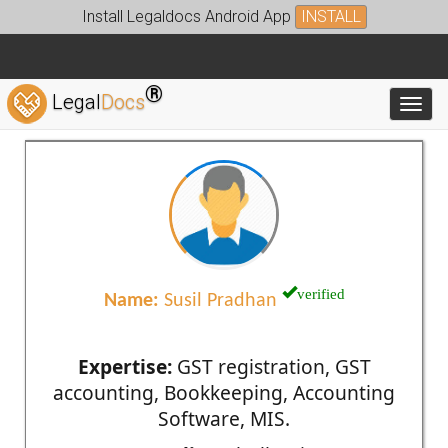
Install Legaldocs Android App
INSTALL
®
Legal
Docs
Toggl
verified
Name:
Susil Pradhan
Expertise:
GST registration, GST
accounting, Bookkeeping, Accounting
Software, MIS.