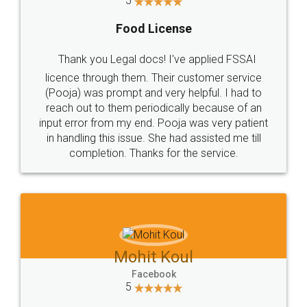
5
Food License
Thank you Legal docs! I've applied FSSAI
licence through them. Their customer service
(Pooja) was prompt and very helpful. I had to
reach out to them periodically because of an
input error from my end. Pooja was very patient
in handling this issue. She had assisted me till
completion. Thanks for the service.
Mohit Koul
Facebook
5