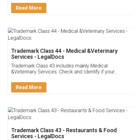
Read More
Trademark Class 44 - Medical &Veterinary
Services - LegalDocs
Trademark Class 43 includes mainly Medical
&Veterinary Services. Check and Identify if your
trademark Service falls under Trademark Class 43!
Read More
Trademark Class 43 - Restaurants & Food
Services - LegalDocs