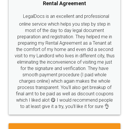
Rental Agreement
LegalDocs is an excellent and professional
online service which helps you step by step in
most of the day to day legal document
preparation and registration. They helped me in
preparing my Rental Agreement as a Tenant at
the comfort of my home and even did a second
visit to my Landlord who lives in different city, thus
eliminating the inconvenience of visiting me just
for the signature and verification. They have
smooth payment procedure (I paid whole
charges online) which again makes the whole
process transparent. You'll also get breakup of
final amt to be paid as well as discount coupons
which I liked alot 😋 I would recommend people
to at least give it a try, you'll like it for sure 👌