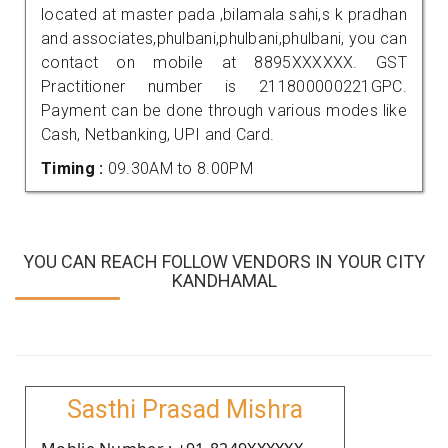
located at master pada ,bilamala sahi,s k pradhan
and associates,phulbani,phulbani,phulbani, you can
contact on mobile at 8895XXXXXX. GST
Practitioner number is 211800000221GPC.
Payment can be done through various modes like
Cash, Netbanking, UPI and Card.
Timing :
09.30AM to 8.00PM
YOU CAN REACH FOLLOW VENDORS IN YOUR CITY
KANDHAMAL
Sasthi Prasad Mishra