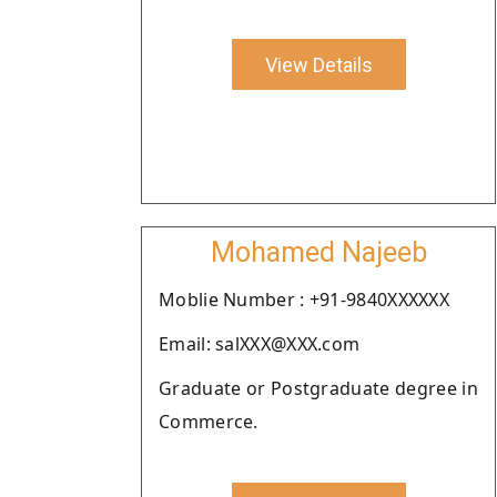
View Details
Mohamed Najeeb
Moblie Number : +91-9840XXXXXX
Email: salXXX@XXX.com
Graduate or Postgraduate degree in
Commerce.