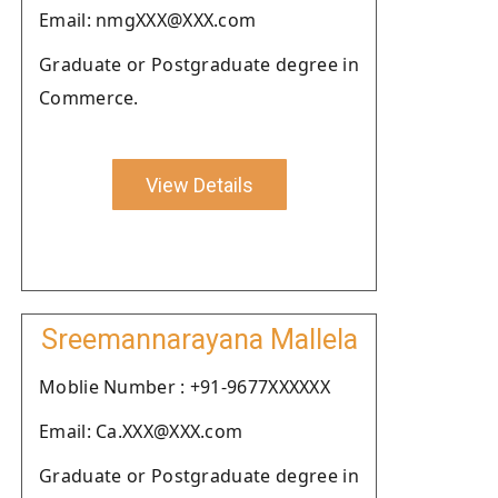
Email: nmgXXX@XXX.com
Graduate or Postgraduate degree in
Commerce.
View Details
Sreemannarayana Mallela
Moblie Number : +91-9677XXXXXX
Email: Ca.XXX@XXX.com
Graduate or Postgraduate degree in