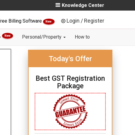
Knowledge Center
Login / Register
ree Billing Software
New
New
Personal/Property
How to
Today's Offer
Best GST Registration
Package