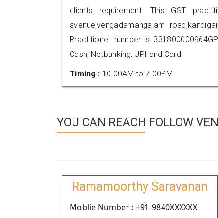
clients requirement. This GST practit
avenue,vengadamangalam road,kandiga
Practitioner number is 331800000964GP
Cash, Netbanking, UPI and Card.
Timing :
10.00AM to 7.00PM
YOU CAN REACH FOLLOW VEN
Ramamoorthy Saravanan
Moblie Number : +91-9840XXXXXX