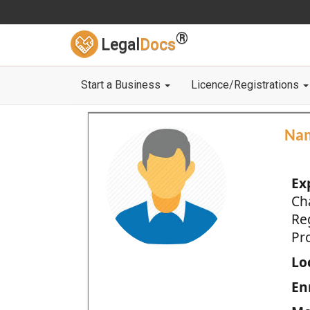
®
Legal
Docs
Start a Business
Licence/Registrations
Na
Ex
Ch
Re
Pro
Loc
En