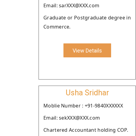
Email: sarXXX@XXX.com
Graduate or Postgraduate degree in
Commerce.
View Details
Usha Sridhar
Moblie Number : +91-9840XXXXXX
Email: sekXXX@XXX.com
Chartered Accountant holding COP.