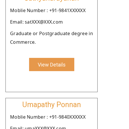
Moblie Number : +91-9841XXXXXX
Email: satXXX@XXX.com
Graduate or Postgraduate degree in
Commerce.
View Details
Umapathy Ponnan
Moblie Number : +91-9840XXXXXX
Email: umaXXX@XXX.com