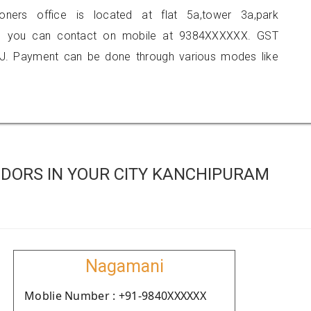
ioners office is located at flat 5a,tower 3a,park
i, you can contact on mobile at 9384XXXXXX. GST
J. Payment can be done through various modes like
DORS IN YOUR CITY KANCHIPURAM
Nagamani
Moblie Number : +91-9840XXXXXX