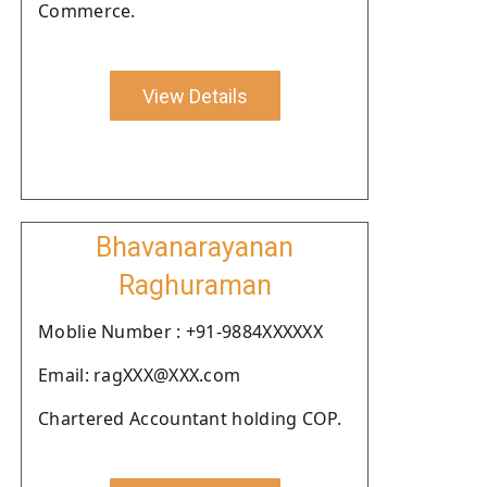
Commerce.
View Details
Bhavanarayanan
Raghuraman
Moblie Number : +91-9884XXXXXX
Email: ragXXX@XXX.com
Chartered Accountant holding COP.