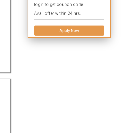
login to get coupon code.
Avail offer within 24 hrs.
Apply Now