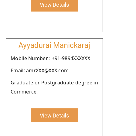
View Details
Ayyadurai Manickaraj
Moblie Number : +91-9894XXXXXX
Email: amrXXX@XXX.com
Graduate or Postgraduate degree in
Commerce.
View Details