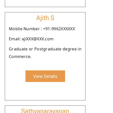
Ajith S
Moblie Number : +91-9962XXXXXX
Email: ajiXXX@XXX.com
Graduate or Postgraduate degree in
Commerce.
View Details
Sathyanarayanan