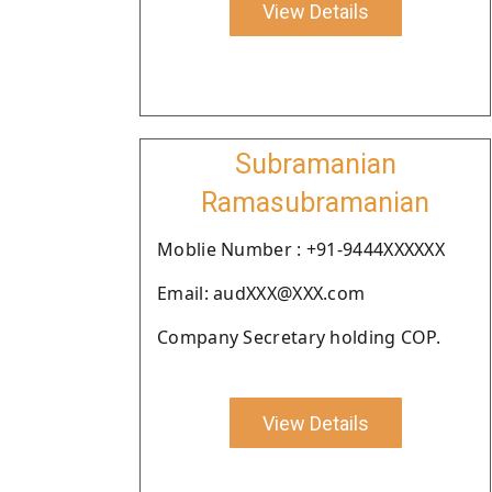
View Details
Subramanian
Ramasubramanian
Moblie Number : +91-9444XXXXXX
Email: audXXX@XXX.com
Company Secretary holding COP.
View Details