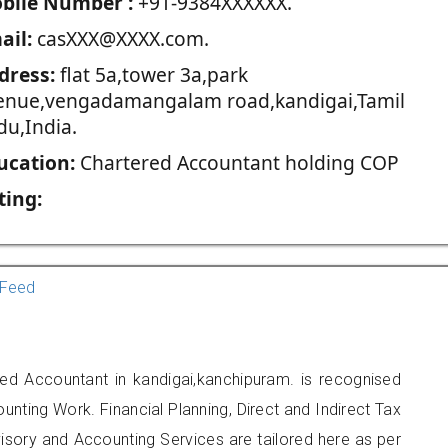
blie Number :
+91-9384XXXXXX.
ail:
casXXX@XXXX.com.
dress:
flat 5a,tower 3a,park
enue,vengadamangalam road,kandigai,Tamil
du,India.
ucation:
Chartered Accountant holding COP
ting:
Feed
ed Accountant in kandigai,kanchipuram. is recognised
unting Work. Financial Planning, Direct and Indirect Tax
sory and Accounting Services are tailored here as per