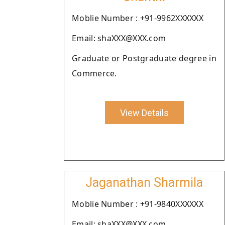
Moblie Number : +91-9962XXXXXX
Email: shaXXX@XXX.com
Graduate or Postgraduate degree in
Commerce.
View Details
Jaganathan Sharmila
Moblie Number : +91-9840XXXXXX
Email: shaXXX@XXX.com