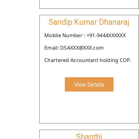
Sandip Kumar Dhanaraj
Moblie Number : +91-9444XXXXXX
Email: DSAXXX@XXX.com
Chartered Accountant holding COP.
View Details
Shanthi