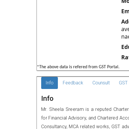
Mo
Em
Ad
av
na
Ed
Ra
*The above data is refered from GST Portal.
Info
Feedback
Counsult
GST 
Info
Mr. Sheela Sreeram is a reputed Charter
for Financial Advisory, and Chartered Acco
Consultancy, MCA related works, GST advi