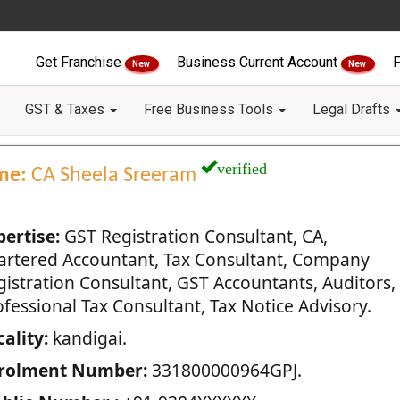
Get Franchise
Business Current Account
F
New
New
GST & Taxes
Free Business Tools
Legal Drafts
verified
me:
CA Sheela Sreeram
pertise:
GST Registration Consultant, CA,
artered Accountant, Tax Consultant, Company
gistration Consultant, GST Accountants, Auditors,
fessional Tax Consultant, Tax Notice Advisory.
ality:
kandigai.
rolment Number:
331800000964GPJ.